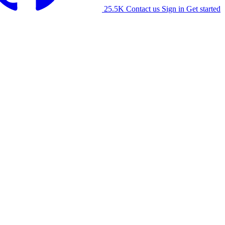
25.5K
Contact us
Sign in
Get started