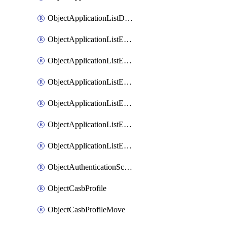
ObjectApplicationListDefaultnetworkservicesSort
ObjectApplicationListEntries
ObjectApplicationListEntriesMove
ObjectApplicationListEntriesParameters
ObjectApplicationListEntriesParametersMembers
ObjectApplicationListEntriesParametersMove
ObjectApplicationListEntriesSort
ObjectAuthenticationScheme
ObjectCasbProfile
ObjectCasbProfileMove