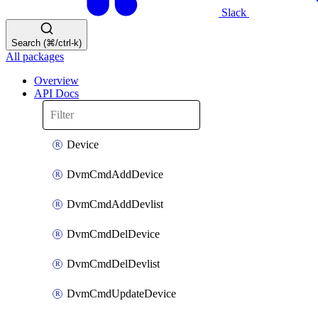
Slack
Search (⌘/ctrl-k)
All packages
Overview
API Docs
Device
DvmCmdAddDevice
DvmCmdAddDevlist
DvmCmdDelDevice
DvmCmdDelDevlist
DvmCmdUpdateDevice