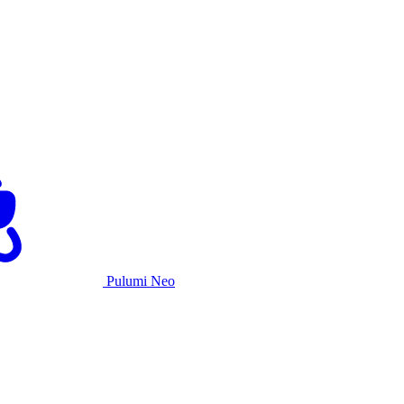
Pulumi Neo