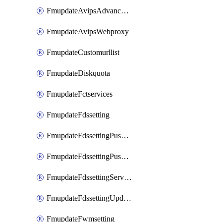
FmupdateAvipsAdvancedlog
FmupdateAvipsWebproxy
FmupdateCustomurllist
FmupdateDiskquota
FmupdateFctservices
FmupdateFdssetting
FmupdateFdssettingPushoverride
FmupdateFdssettingPushoverridetoclient
FmupdateFdssettingServeroverride
FmupdateFdssettingUpdateschedule
FmupdateFwmsetting