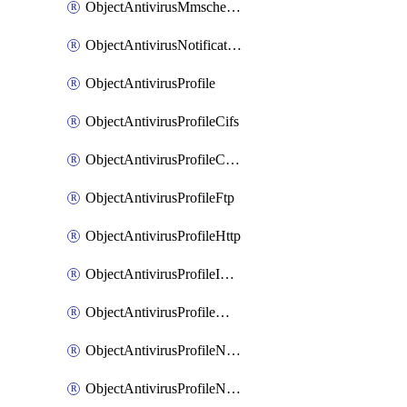
ObjectAntivirusMmschecksum
ObjectAntivirusNotification
ObjectAntivirusProfile
ObjectAntivirusProfileCifs
ObjectAntivirusProfileContentdisarm
ObjectAntivirusProfileFtp
ObjectAntivirusProfileHttp
ObjectAntivirusProfileImap
ObjectAntivirusProfileMapi
ObjectAntivirusProfileNacquar
ObjectAntivirusProfileNntp