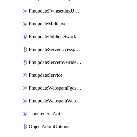
FmupdateFwmsettingUpgradetimeout
FmupdateMultilayer
FmupdatePublicnetwork
FmupdateServeraccesspriorities
FmupdateServeroverridestatus
FmupdateService
FmupdateWebspamFgdsetting
FmupdateWebspamWebproxy
JsonGenericApi
ObjectAdomOptions