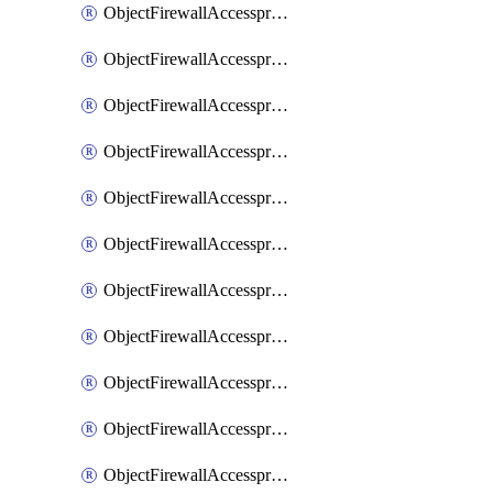
ObjectFirewallAccessproxy6ApigatewaySslciphersuites
ObjectFirewallAccessproxy6Move
ObjectFirewallAccessproxyApigateway
ObjectFirewallAccessproxyApigateway6
ObjectFirewallAccessproxyApigateway6Quic
ObjectFirewallAccessproxyApigateway6Realservers
ObjectFirewallAccessproxyApigateway6Sslciphersuites
ObjectFirewallAccessproxyApigatewayQuic
ObjectFirewallAccessproxyApigatewayRealservers
ObjectFirewallAccessproxyApigatewaySslciphersuites
ObjectFirewallAccessproxyMove