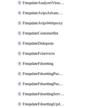
FmupdateAnalyzerVirusreport
FmupdateAvipsAdvancedlog
FmupdateAvipsWebproxy
FmupdateCustomurllist
FmupdateDiskquota
FmupdateFctservices
FmupdateFdssetting
FmupdateFdssettingPushoverride
FmupdateFdssettingPushoverridetoclient
FmupdateFdssettingServeroverride
FmupdateFdssettingUpdateschedule