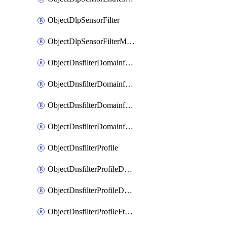
ObjectDlpSensorFilter
ObjectDlpSensorFilterMove
ObjectDnsfilterDomainfilter
ObjectDnsfilterDomainfilterEntries
ObjectDnsfilterDomainfilterEntriesMove
ObjectDnsfilterDomainfilterEntriesSort
ObjectDnsfilterProfile
ObjectDnsfilterProfileDnstranslation
ObjectDnsfilterProfileDomainfilter
ObjectDnsfilterProfileFtgddns