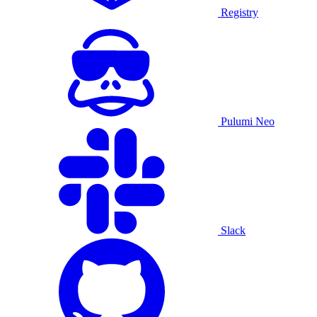
Registry
Pulumi Neo
Slack