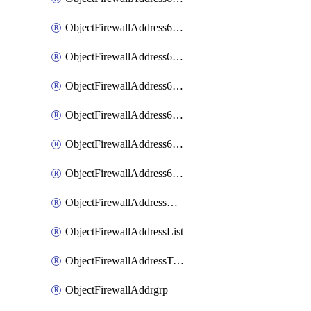
ObjectFirewallAddress6List
ObjectFirewallAddress6Subnetsegment
ObjectFirewallAddress6Tagging
ObjectFirewallAddress6template
ObjectFirewallAddress6templateSubnetsegment
ObjectFirewallAddress6templateSubnetsegmentValues
ObjectFirewallAddressDynamicMapping
ObjectFirewallAddressList
ObjectFirewallAddressTagging
ObjectFirewallAddrgrp