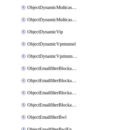
ObjectDynamicMulticastInterface
ObjectDynamicMulticastInterfaceDynamicMapping
ObjectDynamicVip
ObjectDynamicVpntunnel
ObjectDynamicVpntunnelDynamicMapping
ObjectEmailfilterBlockallowlist
ObjectEmailfilterBlockallowlistEntries
ObjectEmailfilterBlockallowlistEntriesMove
ObjectEmailfilterBlockallowlistEntriesSort
ObjectEmailfilterBwl
ObjectEmailfilterBwlEntries