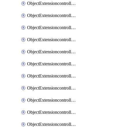
ObjectExtensioncontrollerExtenderprofileCellularModem1
ObjectExtensioncontrollerExtenderprofileCellularModem1Autoswitch
ObjectExtensioncontrollerExtenderprofileCellularModem2
ObjectExtensioncontrollerExtenderprofileCellularModem2Autoswitch
ObjectExtensioncontrollerExtenderprofileCellularSmsnotification
ObjectExtensioncontrollerExtenderprofileCellularSmsnotificationAlert
ObjectExtensioncontrollerExtenderprofileCellularSmsnotificationReceiver
ObjectExtensioncontrollerExtenderprofileCellularSmsnotificationReceiverMove
ObjectExtensioncontrollerExtenderprofileCellularSmsnotificationReceiverSort
ObjectExtensioncontrollerExtenderprofileLanextension
ObjectExtensioncontrollerExtenderprofileLanextensionBackhaul