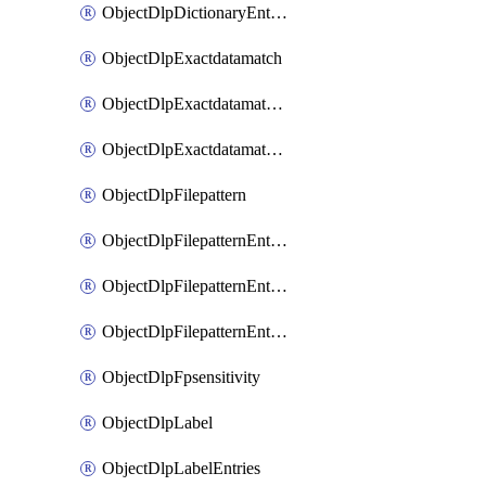
ObjectDlpDictionaryEntriesSort
ObjectDlpExactdatamatch
ObjectDlpExactdatamatchColumns
ObjectDlpExactdatamatchColumnsMove
ObjectDlpFilepattern
ObjectDlpFilepatternEntries
ObjectDlpFilepatternEntriesMove
ObjectDlpFilepatternEntriesSort
ObjectDlpFpsensitivity
ObjectDlpLabel
ObjectDlpLabelEntries