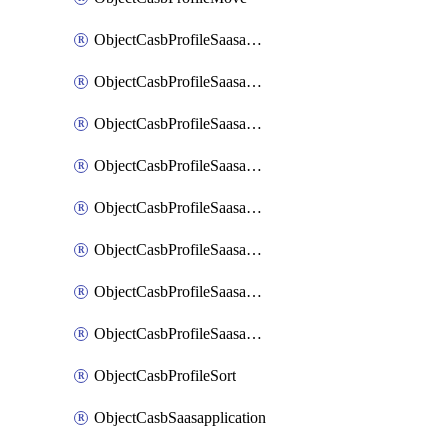
ObjectCasbProfileSaasapplication
ObjectCasbProfileSaasapplicationAccessrule
ObjectCasbProfileSaasapplicationAccessruleAttributefilter
ObjectCasbProfileSaasapplicationAdvancedtenantcontrol
ObjectCasbProfileSaasapplicationAdvancedtenantcontrolAttribute
ObjectCasbProfileSaasapplicationCustomcontrol
ObjectCasbProfileSaasapplicationCustomcontrolAttributefilter
ObjectCasbProfileSaasapplicationCustomcontrolOption
ObjectCasbProfileSort
ObjectCasbSaasapplication