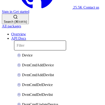
25.5K
Contact us
Sign in
Get started
Search (⌘/ctrl-k)
All packages
Overview
API Docs
Device
DvmCmdAddDevice
DvmCmdAddDevlist
DvmCmdDelDevice
DvmCmdDelDevlist
DvmCmdUpdateDevice