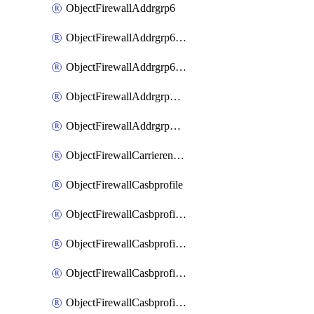
ObjectFirewallAddrgrp6
ObjectFirewallAddrgrp6DynamicMapping
ObjectFirewallAddrgrp6Tagging
ObjectFirewallAddrgrpDynamicMapping
ObjectFirewallAddrgrpTagging
ObjectFirewallCarrierendpointbwl
ObjectFirewallCasbprofile
ObjectFirewallCasbprofileMove
ObjectFirewallCasbprofileSaasapplication
ObjectFirewallCasbprofileSaasapplicationAccessrule
ObjectFirewallCasbprofileSaasapplicationCustomcontrol