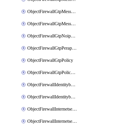
ObjectFirewallGtpMessageratelimitv1
ObjectFirewallGtpMessageratelimitv2
ObjectFirewallGtpNoippolicy
ObjectFirewallGtpPerapnshaper
ObjectFirewallGtpPolicy
ObjectFirewallGtpPolicyv2
ObjectFirewallIdentitybasedroute
ObjectFirewallIdentitybasedrouteRule
ObjectFirewallInternetservice
ObjectFirewallInternetserviceEntry