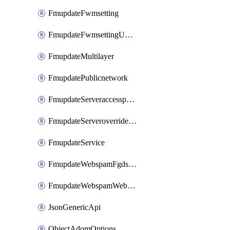
FmupdateFwmsetting
FmupdateFwmsettingUpgradetimeout
FmupdateMultilayer
FmupdatePublicnetwork
FmupdateServeraccesspriorities
FmupdateServeroverridestatus
FmupdateService
FmupdateWebspamFgdsetting
FmupdateWebspamWebproxy
JsonGenericApi
ObjectAdomOptions