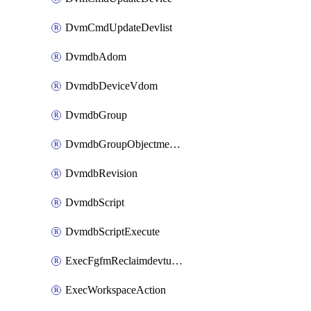
DvmCmdUpdateDevlist
DvmdbAdom
DvmdbDeviceVdom
DvmdbGroup
DvmdbGroupObjectmember
DvmdbRevision
DvmdbScript
DvmdbScriptExecute
ExecFgfmReclaimdevtunnel
ExecWorkspaceAction