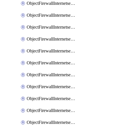
ObjectFirewallInternetserviceaddition
ObjectFirewallInternetserviceadditionEntry
ObjectFirewallInternetserviceadditionEntryPortrange
ObjectFirewallInternetservicecustom
ObjectFirewallInternetservicecustomEntry
ObjectFirewallInternetservicecustomEntryPortrange
ObjectFirewallInternetservicecustomgroup
ObjectFirewallInternetserviceextension
ObjectFirewallInternetserviceextensionDisableentry
ObjectFirewallInternetserviceextensionDisableentryIp6range
ObjectFirewallInternetserviceextensionDisableentryIprange