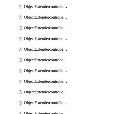
ObjectExtendercontrollerExtenderprofile
ObjectExtendercontrollerExtenderprofileCellular
ObjectExtendercontrollerExtenderprofileCellularControllerreport
ObjectExtendercontrollerExtenderprofileCellularModem1
ObjectExtendercontrollerExtenderprofileCellularModem1Autoswitch
ObjectExtendercontrollerExtenderprofileCellularModem2
ObjectExtendercontrollerExtenderprofileCellularModem2Autoswitch
ObjectExtendercontrollerExtenderprofileCellularSmsnotification
ObjectExtendercontrollerExtenderprofileCellularSmsnotificationAlert
ObjectExtendercontrollerExtenderprofileCellularSmsnotificationReceiver
ObjectExtendercontrollerExtenderprofileCellularSmsnotificationReceiverMove