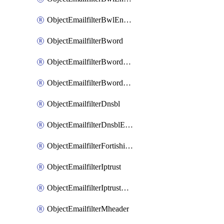
ObjectEmailfilterBwlEntriesMove
ObjectEmailfilterBword
ObjectEmailfilterBwordEntries
ObjectEmailfilterBwordEntriesMove
ObjectEmailfilterDnsbl
ObjectEmailfilterDnsblEntries
ObjectEmailfilterFortishield
ObjectEmailfilterIptrust
ObjectEmailfilterIptrustEntries
ObjectEmailfilterMheader