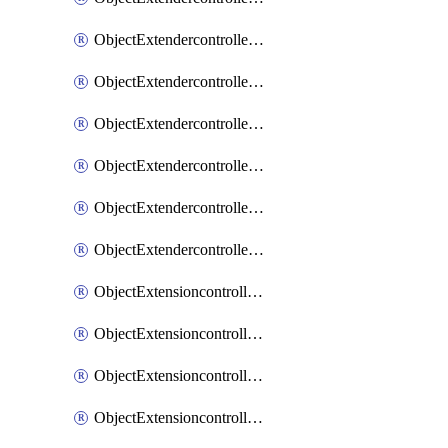
ObjectExtendercontrollerExtenderprofileLanextension
ObjectExtendercontrollerExtenderprofileLanextensionBackhaul
ObjectExtendercontrollerExtenderprofileLanextensionBackhaulMove
ObjectExtendercontrollerSimProfile
ObjectExtendercontrollerSimProfileAutoswitchProfile
ObjectExtendercontrollerTemplate
ObjectExtensioncontrollerDataplan
ObjectExtensioncontrollerExtenderprofile
ObjectExtensioncontrollerExtenderprofileCellular
ObjectExtensioncontrollerExtenderprofileCellularControllerreport