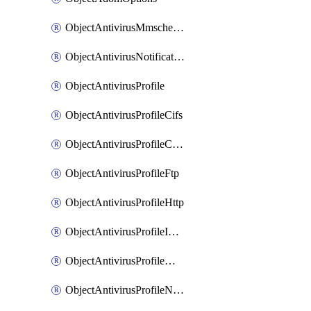
ObjectAntivirusMmschecksum
ObjectAntivirusNotification
ObjectAntivirusProfile
ObjectAntivirusProfileCifs
ObjectAntivirusProfileContentdisarm
ObjectAntivirusProfileFtp
ObjectAntivirusProfileHttp
ObjectAntivirusProfileImap
ObjectAntivirusProfileMapi
ObjectAntivirusProfileNacquar