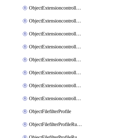
ObjectExtensioncontrollerExtenderprofileLanextensionBackhaulMove
ObjectExtensioncontrollerExtenderprofileLanextensionBackhaulSort
ObjectExtensioncontrollerExtenderprofileLanextensionDownlinks
ObjectExtensioncontrollerExtenderprofileLanextensionTrafficsplitservices
ObjectExtensioncontrollerExtenderprofileWifi
ObjectExtensioncontrollerExtenderprofileWifiRadio1
ObjectExtensioncontrollerExtenderprofileWifiRadio2
ObjectExtensioncontrollerExtendervap
ObjectFilefilterProfile
ObjectFilefilterProfileRules
ObjectFilefilterProfileRulesMove