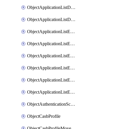
ObjectApplicationListDefaultnetworkservicesMove
ObjectApplicationListDefaultnetworkservicesSort
ObjectApplicationListEntries
ObjectApplicationListEntriesMove
ObjectApplicationListEntriesParameters
ObjectApplicationListEntriesParametersMembers
ObjectApplicationListEntriesParametersMove
ObjectApplicationListEntriesSort
ObjectAuthenticationScheme
ObjectCasbProfile
ObjectCasbProfileMove