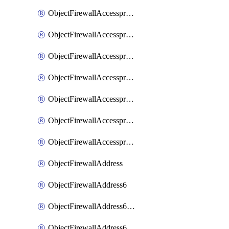
ObjectFirewallAccessproxyRealservers
ObjectFirewallAccessproxyServerpubkeyauthsettings
ObjectFirewallAccessproxysshclientcert
ObjectFirewallAccessproxysshclientcertCertextension
ObjectFirewallAccessproxysshclientcertMove
ObjectFirewallAccessproxysshclientcertSort
ObjectFirewallAccessproxyvirtualhost
ObjectFirewallAddress
ObjectFirewallAddress6
ObjectFirewallAddress6DynamicMapping
ObjectFirewallAddress6DynamicMappingSubnetsegment