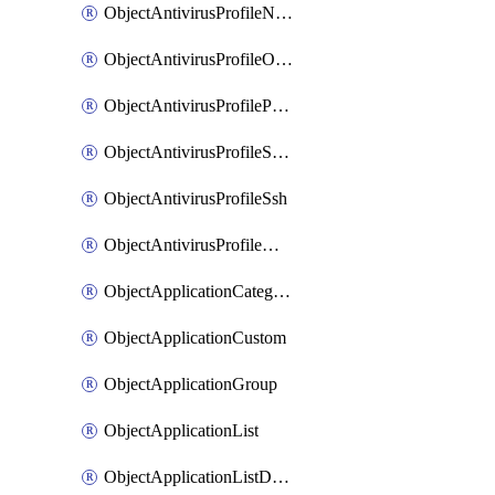
ObjectAntivirusProfileNntp
ObjectAntivirusProfileOutbreakprevention
ObjectAntivirusProfilePop3
ObjectAntivirusProfileSmtp
ObjectAntivirusProfileSsh
ObjectAntivirusProfileWebsocket
ObjectApplicationCategories
ObjectApplicationCustom
ObjectApplicationGroup
ObjectApplicationList
ObjectApplicationListDefaultnetworkservices