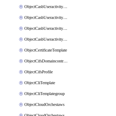
ObjectCasbUseractivityMatchTenantsessionextraction
ObjectCasbUseractivityMatchTenantsessionextractionFilters
ObjectCasbUseractivityMove
ObjectCasbUseractivitySort
ObjectCertificateTemplate
ObjectCifsDomaincontroller
ObjectCifsProfile
ObjectCliTemplate
ObjectCliTemplategroup
ObjectCloudOrchestaws
ObjectCloudOrchestawsconnector