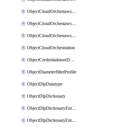
ObjectCloudOrchestawstemplateAutoscaleexistingvpc
ObjectCloudOrchestawstemplateAutoscalenewvpc
ObjectCloudOrchestawstemplateAutoscaletgwnewvpc
ObjectCloudOrchestration
ObjectCredentialstoreDomaincontroller
ObjectDiameterfilterProfile
ObjectDlpDatatype
ObjectDlpDictionary
ObjectDlpDictionaryEntries
ObjectDlpDictionaryEntriesMove