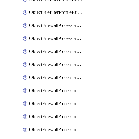
ObjectFilefilterProfileRulesSort
ObjectFirewallAccessproxy
ObjectFirewallAccessproxy6
ObjectFirewallAccessproxy6Apigateway
ObjectFirewallAccessproxy6Apigateway6
ObjectFirewallAccessproxy6Apigateway6Quic
ObjectFirewallAccessproxy6Apigateway6Realservers
ObjectFirewallAccessproxy6Apigateway6Sslciphersuites
ObjectFirewallAccessproxy6ApigatewayQuic
ObjectFirewallAccessproxy6ApigatewayRealservers