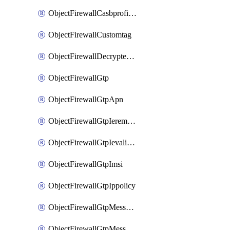
ObjectFirewallCasbprofileSaasapplicationCustomcontrolOption
ObjectFirewallCustomtag
ObjectFirewallDecryptedtrafficmirror
ObjectFirewallGtp
ObjectFirewallGtpApn
ObjectFirewallGtpIeremovepolicy
ObjectFirewallGtpIevalidation
ObjectFirewallGtpImsi
ObjectFirewallGtpIppolicy
ObjectFirewallGtpMessageratelimit
ObjectFirewallGtpMessageratelimitv0