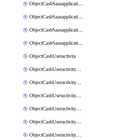
ObjectCasbSaasapplicationInputattributes
ObjectCasbSaasapplicationMove
ObjectCasbSaasapplicationOutputattributes
ObjectCasbSaasapplicationSort
ObjectCasbUseractivity
ObjectCasbUseractivityControloptions
ObjectCasbUseractivityControloptionsOperations
ObjectCasbUseractivityMatch
ObjectCasbUseractivityMatchRules
ObjectCasbUseractivityMatchTenantextraction
ObjectCasbUseractivityMatchTenantextractionFilters