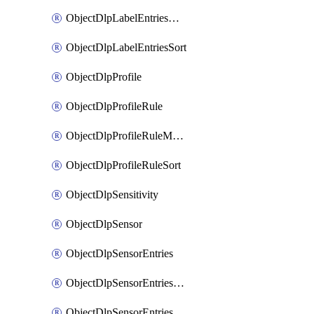
ObjectDlpLabelEntriesMove
ObjectDlpLabelEntriesSort
ObjectDlpProfile
ObjectDlpProfileRule
ObjectDlpProfileRuleMove
ObjectDlpProfileRuleSort
ObjectDlpSensitivity
ObjectDlpSensor
ObjectDlpSensorEntries
ObjectDlpSensorEntriesMove
ObjectDlpSensorEntriesSort