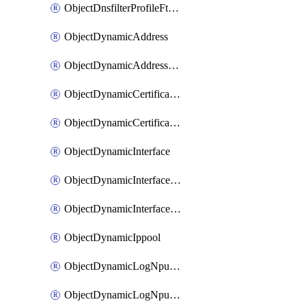
ObjectDnsfilterProfileFtgddnsFilters
ObjectDynamicAddress
ObjectDynamicAddressDynamicAddrMapping
ObjectDynamicCertificateLocal
ObjectDynamicCertificateLocalDynamicMapping
ObjectDynamicInterface
ObjectDynamicInterfaceDynamicMapping
ObjectDynamicInterfacePlatformMapping
ObjectDynamicIppool
ObjectDynamicLogNpuserverServergroup
ObjectDynamicLogNpuserverServergroupDynamicMapping