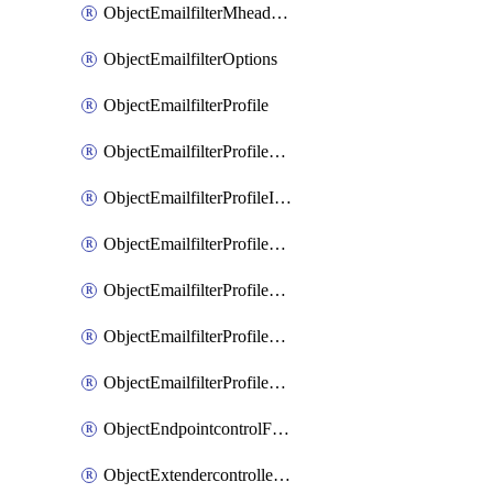
ObjectEmailfilterMheaderEntries
ObjectEmailfilterOptions
ObjectEmailfilterProfile
ObjectEmailfilterProfileGmail
ObjectEmailfilterProfileImap
ObjectEmailfilterProfileMapi
ObjectEmailfilterProfileMsnhotmail
ObjectEmailfilterProfilePop3
ObjectEmailfilterProfileSmtp
ObjectEndpointcontrolFctems
ObjectExtendercontrollerDataplan