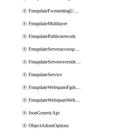
FmupdateFwmsettingUpgradetimeout
FmupdateMultilayer
FmupdatePublicnetwork
FmupdateServeraccesspriorities
FmupdateServeroverridestatus
FmupdateService
FmupdateWebspamFgdsetting
FmupdateWebspamWebproxy
JsonGenericApi
ObjectAdomOptions