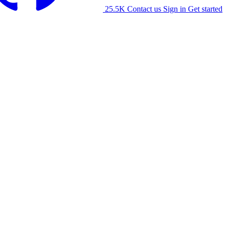
25.5K
Contact us
Sign in
Get started