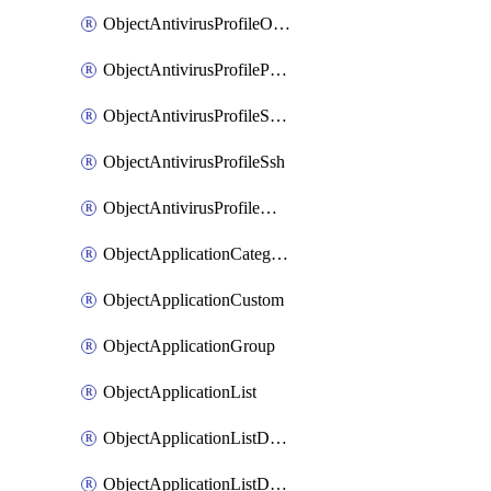
ObjectAntivirusProfileOutbreakprevention
ObjectAntivirusProfilePop3
ObjectAntivirusProfileSmtp
ObjectAntivirusProfileSsh
ObjectAntivirusProfileWebsocket
ObjectApplicationCategories
ObjectApplicationCustom
ObjectApplicationGroup
ObjectApplicationList
ObjectApplicationListDefaultnetworkservices
ObjectApplicationListDefaultnetworkservicesMove