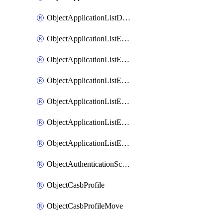
ObjectApplicationListDefaultnetworkservicesSort
ObjectApplicationListEntries
ObjectApplicationListEntriesMove
ObjectApplicationListEntriesParameters
ObjectApplicationListEntriesParametersMembers
ObjectApplicationListEntriesParametersMove
ObjectApplicationListEntriesSort
ObjectAuthenticationScheme
ObjectCasbProfile
ObjectCasbProfileMove