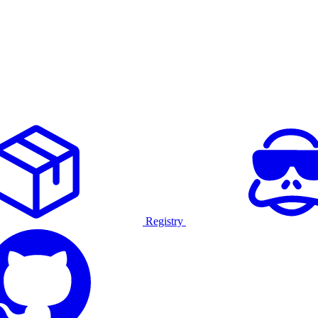
Registry