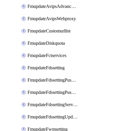
FmupdateAvipsAdvancedlog
FmupdateAvipsWebproxy
FmupdateCustomurllist
FmupdateDiskquota
FmupdateFctservices
FmupdateFdssetting
FmupdateFdssettingPushoverride
FmupdateFdssettingPushoverridetoclient
FmupdateFdssettingServeroverride
FmupdateFdssettingUpdateschedule
FmupdateFwmsetting