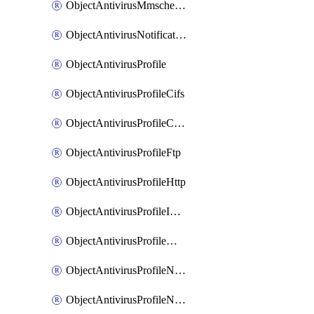
ObjectAntivirusMmschecksum
ObjectAntivirusNotification
ObjectAntivirusProfile
ObjectAntivirusProfileCifs
ObjectAntivirusProfileContentdisarm
ObjectAntivirusProfileFtp
ObjectAntivirusProfileHttp
ObjectAntivirusProfileImap
ObjectAntivirusProfileMapi
ObjectAntivirusProfileNacquar
ObjectAntivirusProfileNntp