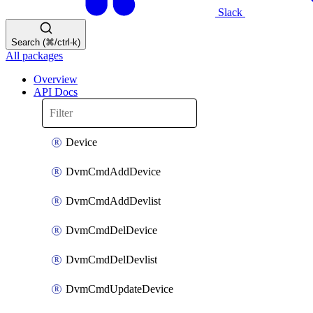
Slack
Search (⌘/ctrl-k)
All packages
Overview
API Docs
Device
DvmCmdAddDevice
DvmCmdAddDevlist
DvmCmdDelDevice
DvmCmdDelDevlist
DvmCmdUpdateDevice