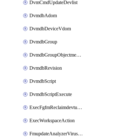
DvmCmdUpdateDevlist
DvmdbAdom
DvmdbDeviceVdom
DvmdbGroup
DvmdbGroupObjectmember
DvmdbRevision
DvmdbScript
DvmdbScriptExecute
ExecFgfmReclaimdevtunnel
ExecWorkspaceAction
FmupdateAnalyzerVirusreport