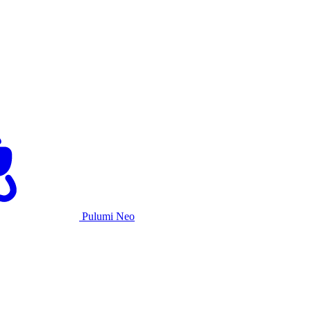
Pulumi Neo