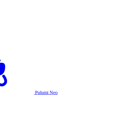
Pulumi Neo