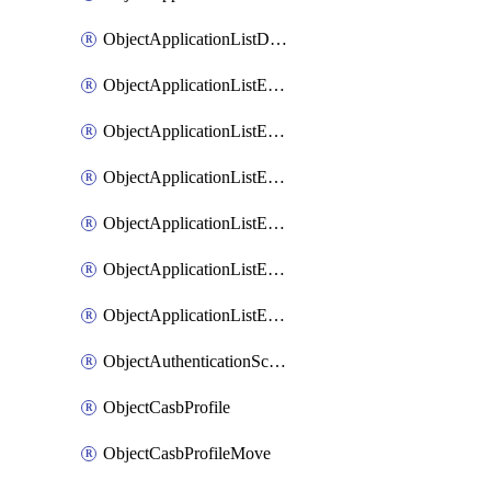
ObjectApplicationListDefaultnetworkservicesSort
ObjectApplicationListEntries
ObjectApplicationListEntriesMove
ObjectApplicationListEntriesParameters
ObjectApplicationListEntriesParametersMembers
ObjectApplicationListEntriesParametersMove
ObjectApplicationListEntriesSort
ObjectAuthenticationScheme
ObjectCasbProfile
ObjectCasbProfileMove