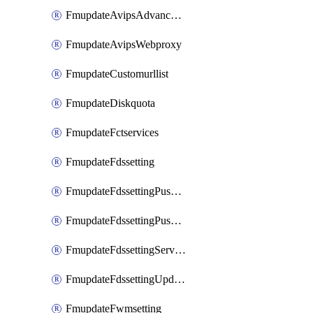
FmupdateAvipsAdvancedlog
FmupdateAvipsWebproxy
FmupdateCustomurllist
FmupdateDiskquota
FmupdateFctservices
FmupdateFdssetting
FmupdateFdssettingPushoverride
FmupdateFdssettingPushoverridetoclient
FmupdateFdssettingServeroverride
FmupdateFdssettingUpdateschedule
FmupdateFwmsetting