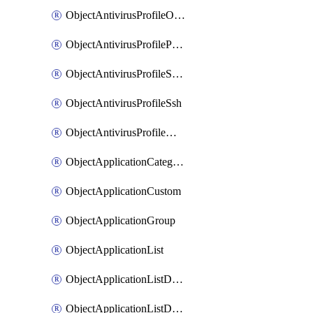
ObjectAntivirusProfileOutbreakprevention
ObjectAntivirusProfilePop3
ObjectAntivirusProfileSmtp
ObjectAntivirusProfileSsh
ObjectAntivirusProfileWebsocket
ObjectApplicationCategories
ObjectApplicationCustom
ObjectApplicationGroup
ObjectApplicationList
ObjectApplicationListDefaultnetworkservices
ObjectApplicationListDefaultnetworkservicesMove