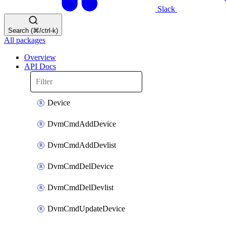
Slack
Search (⌘/ctrl-k)
All packages
Overview
API Docs
Device
DvmCmdAddDevice
DvmCmdAddDevlist
DvmCmdDelDevice
DvmCmdDelDevlist
DvmCmdUpdateDevice