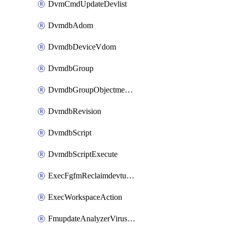
DvmCmdUpdateDevlist
DvmdbAdom
DvmdbDeviceVdom
DvmdbGroup
DvmdbGroupObjectmember
DvmdbRevision
DvmdbScript
DvmdbScriptExecute
ExecFgfmReclaimdevtunnel
ExecWorkspaceAction
FmupdateAnalyzerVirusreport