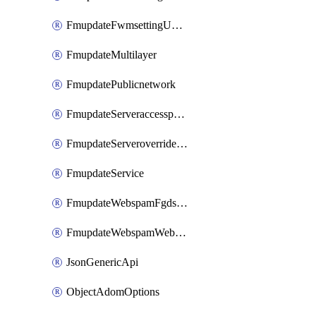
FmupdateFwmsettingUpgradetimeout
FmupdateMultilayer
FmupdatePublicnetwork
FmupdateServeraccesspriorities
FmupdateServeroverridestatus
FmupdateService
FmupdateWebspamFgdsetting
FmupdateWebspamWebproxy
JsonGenericApi
ObjectAdomOptions