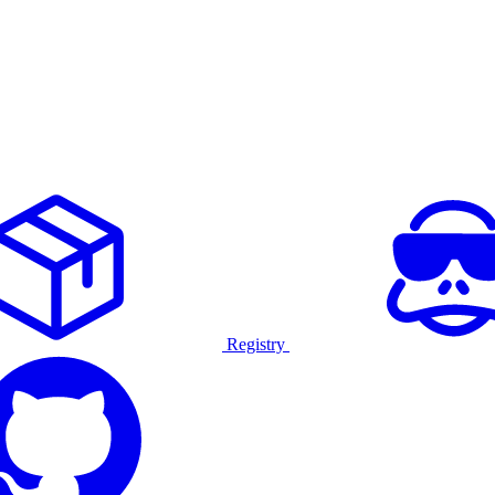
Registry