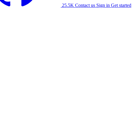
25.5K
Contact us
Sign in
Get started