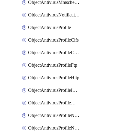
ObjectAntivirusMmschecksum
ObjectAntivirusNotification
ObjectAntivirusProfile
ObjectAntivirusProfileCifs
ObjectAntivirusProfileContentdisarm
ObjectAntivirusProfileFtp
ObjectAntivirusProfileHttp
ObjectAntivirusProfileImap
ObjectAntivirusProfileMapi
ObjectAntivirusProfileNacquar
ObjectAntivirusProfileNntp