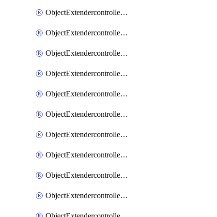
ObjectExtendercontrollerExtenderprofile
ObjectExtendercontrollerExtenderprofileCellular
ObjectExtendercontrollerExtenderprofileCellularControllerreport
ObjectExtendercontrollerExtenderprofileCellularModem1
ObjectExtendercontrollerExtenderprofileCellularModem1Autoswitch
ObjectExtendercontrollerExtenderprofileCellularModem2
ObjectExtendercontrollerExtenderprofileCellularModem2Autoswitch
ObjectExtendercontrollerExtenderprofileCellularSmsnotification
ObjectExtendercontrollerExtenderprofileCellularSmsnotificationAlert
ObjectExtendercontrollerExtenderprofileCellularSmsnotificationReceiver
ObjectExtendercontrollerExtenderprofileCellularSmsnotificationReceiverMove