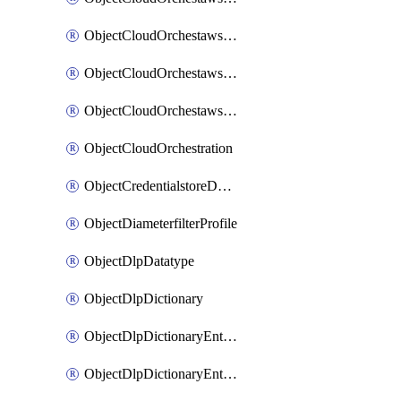
ObjectCloudOrchestawstemplateAutoscaleexistingvpc
ObjectCloudOrchestawstemplateAutoscalenewvpc
ObjectCloudOrchestawstemplateAutoscaletgwnewvpc
ObjectCloudOrchestration
ObjectCredentialstoreDomaincontroller
ObjectDiameterfilterProfile
ObjectDlpDatatype
ObjectDlpDictionary
ObjectDlpDictionaryEntries
ObjectDlpDictionaryEntriesMove