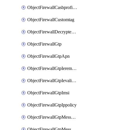
ObjectFirewallCasbprofileSaasapplicationCustomcontrolOption
ObjectFirewallCustomtag
ObjectFirewallDecryptedtrafficmirror
ObjectFirewallGtp
ObjectFirewallGtpApn
ObjectFirewallGtpIeremovepolicy
ObjectFirewallGtpIevalidation
ObjectFirewallGtpImsi
ObjectFirewallGtpIppolicy
ObjectFirewallGtpMessageratelimit
ObjectFirewallGtpMessageratelimitv0