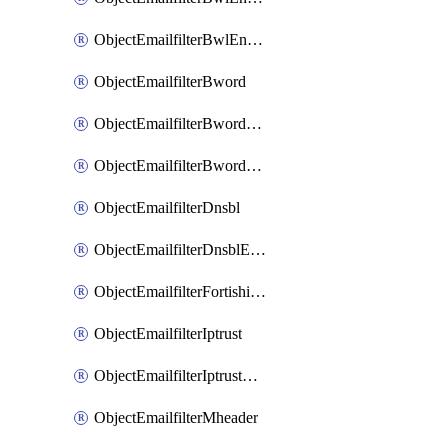
ObjectEmailfilterBwlEntriesMove
ObjectEmailfilterBword
ObjectEmailfilterBwordEntries
ObjectEmailfilterBwordEntriesMove
ObjectEmailfilterDnsbl
ObjectEmailfilterDnsblEntries
ObjectEmailfilterFortishield
ObjectEmailfilterIptrust
ObjectEmailfilterIptrustEntries
ObjectEmailfilterMheader