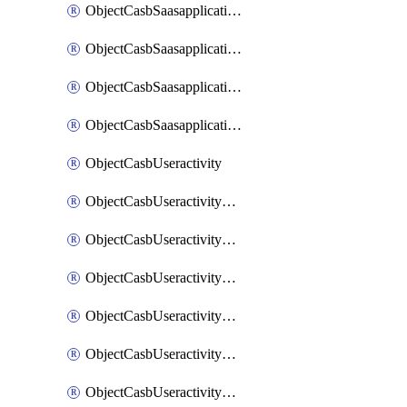
ObjectCasbSaasapplicationInputattributes
ObjectCasbSaasapplicationMove
ObjectCasbSaasapplicationOutputattributes
ObjectCasbSaasapplicationSort
ObjectCasbUseractivity
ObjectCasbUseractivityControloptions
ObjectCasbUseractivityControloptionsOperations
ObjectCasbUseractivityMatch
ObjectCasbUseractivityMatchRules
ObjectCasbUseractivityMatchTenantextraction
ObjectCasbUseractivityMatchTenantextractionFilters