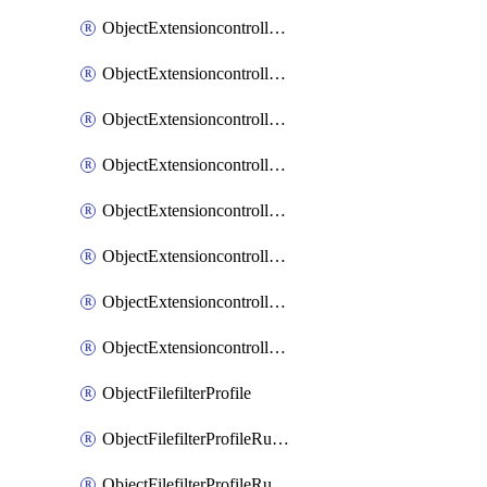
ObjectExtensioncontrollerExtenderprofileLanextensionBackhaulMove
ObjectExtensioncontrollerExtenderprofileLanextensionBackhaulSort
ObjectExtensioncontrollerExtenderprofileLanextensionDownlinks
ObjectExtensioncontrollerExtenderprofileLanextensionTrafficsplitservices
ObjectExtensioncontrollerExtenderprofileWifi
ObjectExtensioncontrollerExtenderprofileWifiRadio1
ObjectExtensioncontrollerExtenderprofileWifiRadio2
ObjectExtensioncontrollerExtendervap
ObjectFilefilterProfile
ObjectFilefilterProfileRules
ObjectFilefilterProfileRulesMove