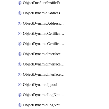
ObjectDnsfilterProfileFtgddnsFilters
ObjectDynamicAddress
ObjectDynamicAddressDynamicAddrMapping
ObjectDynamicCertificateLocal
ObjectDynamicCertificateLocalDynamicMapping
ObjectDynamicInterface
ObjectDynamicInterfaceDynamicMapping
ObjectDynamicInterfacePlatformMapping
ObjectDynamicIppool
ObjectDynamicLogNpuserverServergroup
ObjectDynamicLogNpuserverServergroupDynamicMapping