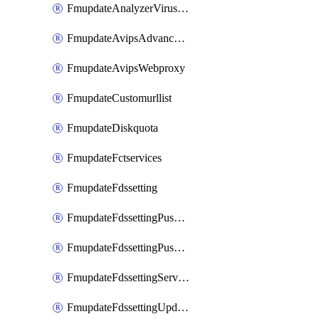
FmupdateAnalyzerVirusreport
FmupdateAvipsAdvancedlog
FmupdateAvipsWebproxy
FmupdateCustomurllist
FmupdateDiskquota
FmupdateFctservices
FmupdateFdssetting
FmupdateFdssettingPushoverride
FmupdateFdssettingPushoverridetoclient
FmupdateFdssettingServeroverride
FmupdateFdssettingUpdateschedule