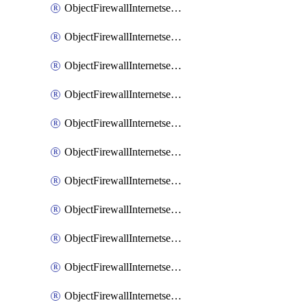
ObjectFirewallInternetserviceaddition
ObjectFirewallInternetserviceadditionEntry
ObjectFirewallInternetserviceadditionEntryPortrange
ObjectFirewallInternetservicecustom
ObjectFirewallInternetservicecustomEntry
ObjectFirewallInternetservicecustomEntryPortrange
ObjectFirewallInternetservicecustomgroup
ObjectFirewallInternetserviceextension
ObjectFirewallInternetserviceextensionDisableentry
ObjectFirewallInternetserviceextensionDisableentryIp6range
ObjectFirewallInternetserviceextensionDisableentryIprange