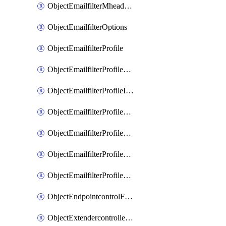
ObjectEmailfilterMheaderEntries
ObjectEmailfilterOptions
ObjectEmailfilterProfile
ObjectEmailfilterProfileGmail
ObjectEmailfilterProfileImap
ObjectEmailfilterProfileMapi
ObjectEmailfilterProfileMsnhotmail
ObjectEmailfilterProfilePop3
ObjectEmailfilterProfileSmtp
ObjectEndpointcontrolFctems
ObjectExtendercontrollerDataplan