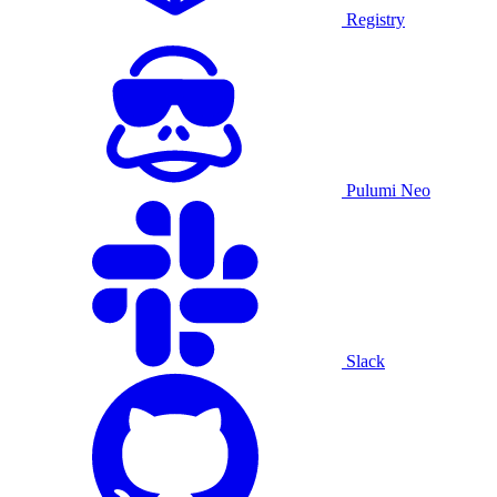
Registry
Pulumi Neo
Slack