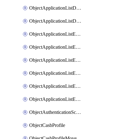
ObjectApplicationListDefaultnetworkservicesMove
ObjectApplicationListDefaultnetworkservicesSort
ObjectApplicationListEntries
ObjectApplicationListEntriesMove
ObjectApplicationListEntriesParameters
ObjectApplicationListEntriesParametersMembers
ObjectApplicationListEntriesParametersMove
ObjectApplicationListEntriesSort
ObjectAuthenticationScheme
ObjectCasbProfile
ObjectCasbProfileMove