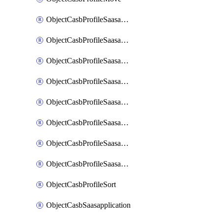
ObjectCasbProfileSaasapplication
ObjectCasbProfileSaasapplicationAccessrule
ObjectCasbProfileSaasapplicationAccessruleAttributefilter
ObjectCasbProfileSaasapplicationAdvancedtenantcontrol
ObjectCasbProfileSaasapplicationAdvancedtenantcontrolAttribute
ObjectCasbProfileSaasapplicationCustomcontrol
ObjectCasbProfileSaasapplicationCustomcontrolAttributefilter
ObjectCasbProfileSaasapplicationCustomcontrolOption
ObjectCasbProfileSort
ObjectCasbSaasapplication