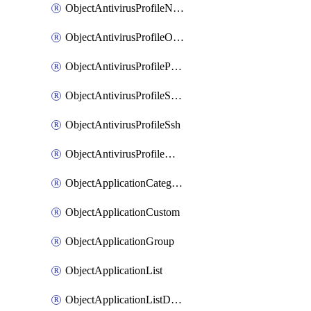
ObjectAntivirusProfileNntp
ObjectAntivirusProfileOutbreakprevention
ObjectAntivirusProfilePop3
ObjectAntivirusProfileSmtp
ObjectAntivirusProfileSsh
ObjectAntivirusProfileWebsocket
ObjectApplicationCategories
ObjectApplicationCustom
ObjectApplicationGroup
ObjectApplicationList
ObjectApplicationListDefaultnetworkservices