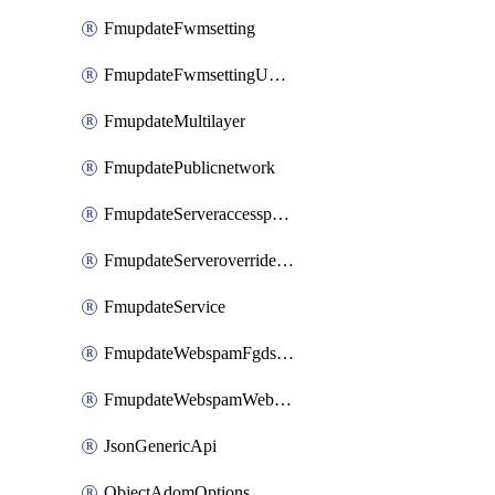
FmupdateFwmsetting
FmupdateFwmsettingUpgradetimeout
FmupdateMultilayer
FmupdatePublicnetwork
FmupdateServeraccesspriorities
FmupdateServeroverridestatus
FmupdateService
FmupdateWebspamFgdsetting
FmupdateWebspamWebproxy
JsonGenericApi
ObjectAdomOptions