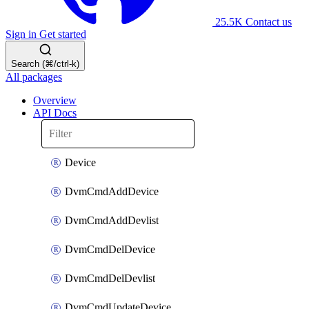
25.5K
Contact us
Sign in
Get started
Search (⌘/ctrl-k)
All packages
Overview
API Docs
Device
DvmCmdAddDevice
DvmCmdAddDevlist
DvmCmdDelDevice
DvmCmdDelDevlist
DvmCmdUpdateDevice