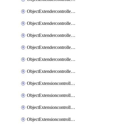
ObjectExtendercontrollerExtenderprofileLanextension
ObjectExtendercontrollerExtenderprofileLanextensionBackhaul
ObjectExtendercontrollerExtenderprofileLanextensionBackhaulMove
ObjectExtendercontrollerSimProfile
ObjectExtendercontrollerSimProfileAutoswitchProfile
ObjectExtendercontrollerTemplate
ObjectExtensioncontrollerDataplan
ObjectExtensioncontrollerExtenderprofile
ObjectExtensioncontrollerExtenderprofileCellular
ObjectExtensioncontrollerExtenderprofileCellularControllerreport