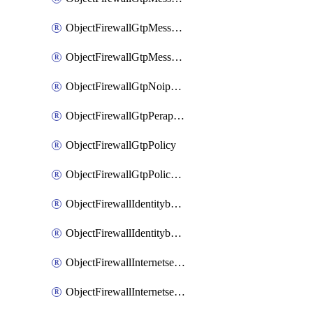
ObjectFirewallGtpMessageratelimitv1
ObjectFirewallGtpMessageratelimitv2
ObjectFirewallGtpNoippolicy
ObjectFirewallGtpPerapnshaper
ObjectFirewallGtpPolicy
ObjectFirewallGtpPolicyv2
ObjectFirewallIdentitybasedroute
ObjectFirewallIdentitybasedrouteRule
ObjectFirewallInternetservice
ObjectFirewallInternetserviceEntry