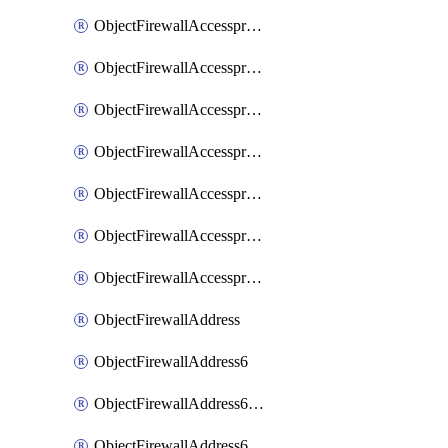
ObjectFirewallAccessproxyRealservers
ObjectFirewallAccessproxyServerpubkeyauthsettings
ObjectFirewallAccessproxysshclientcert
ObjectFirewallAccessproxysshclientcertCertextension
ObjectFirewallAccessproxysshclientcertMove
ObjectFirewallAccessproxysshclientcertSort
ObjectFirewallAccessproxyvirtualhost
ObjectFirewallAddress
ObjectFirewallAddress6
ObjectFirewallAddress6DynamicMapping
ObjectFirewallAddress6DynamicMappingSubnetsegment