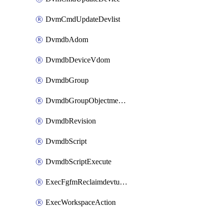
DvmCmdUpdateDevlist
DvmdbAdom
DvmdbDeviceVdom
DvmdbGroup
DvmdbGroupObjectmember
DvmdbRevision
DvmdbScript
DvmdbScriptExecute
ExecFgfmReclaimdevtunnel
ExecWorkspaceAction