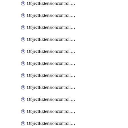
ObjectExtensioncontrollerExtenderprofileCellularModem1
ObjectExtensioncontrollerExtenderprofileCellularModem1Autoswitch
ObjectExtensioncontrollerExtenderprofileCellularModem2
ObjectExtensioncontrollerExtenderprofileCellularModem2Autoswitch
ObjectExtensioncontrollerExtenderprofileCellularSmsnotification
ObjectExtensioncontrollerExtenderprofileCellularSmsnotificationAlert
ObjectExtensioncontrollerExtenderprofileCellularSmsnotificationReceiver
ObjectExtensioncontrollerExtenderprofileCellularSmsnotificationReceiverMove
ObjectExtensioncontrollerExtenderprofileCellularSmsnotificationReceiverSort
ObjectExtensioncontrollerExtenderprofileLanextension
ObjectExtensioncontrollerExtenderprofileLanextensionBackhaul