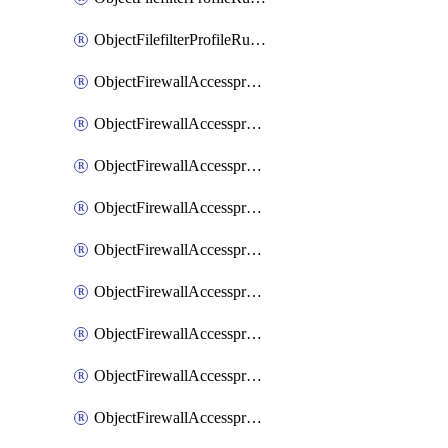
ObjectFilefilterProfileRulesSort
ObjectFirewallAccessproxy
ObjectFirewallAccessproxy6
ObjectFirewallAccessproxy6Apigateway
ObjectFirewallAccessproxy6Apigateway6
ObjectFirewallAccessproxy6Apigateway6Quic
ObjectFirewallAccessproxy6Apigateway6Realservers
ObjectFirewallAccessproxy6Apigateway6Sslciphersuites
ObjectFirewallAccessproxy6ApigatewayQuic
ObjectFirewallAccessproxy6ApigatewayRealservers