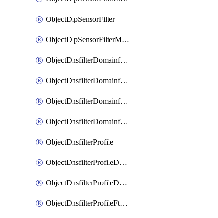
ObjectDlpSensorFilter
ObjectDlpSensorFilterMove
ObjectDnsfilterDomainfilter
ObjectDnsfilterDomainfilterEntries
ObjectDnsfilterDomainfilterEntriesMove
ObjectDnsfilterDomainfilterEntriesSort
ObjectDnsfilterProfile
ObjectDnsfilterProfileDnstranslation
ObjectDnsfilterProfileDomainfilter
ObjectDnsfilterProfileFtgddns