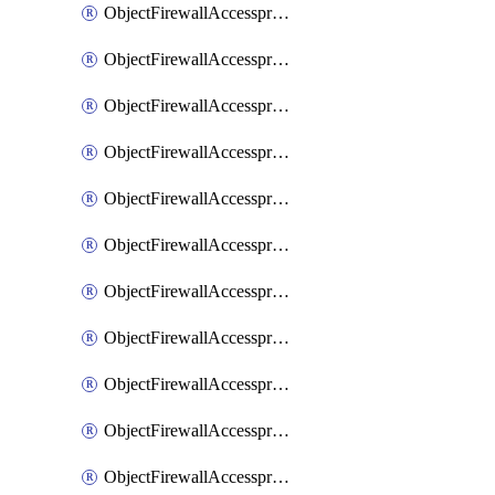
ObjectFirewallAccessproxy6ApigatewaySslciphersuites
ObjectFirewallAccessproxy6Move
ObjectFirewallAccessproxyApigateway
ObjectFirewallAccessproxyApigateway6
ObjectFirewallAccessproxyApigateway6Quic
ObjectFirewallAccessproxyApigateway6Realservers
ObjectFirewallAccessproxyApigateway6Sslciphersuites
ObjectFirewallAccessproxyApigatewayQuic
ObjectFirewallAccessproxyApigatewayRealservers
ObjectFirewallAccessproxyApigatewaySslciphersuites
ObjectFirewallAccessproxyMove