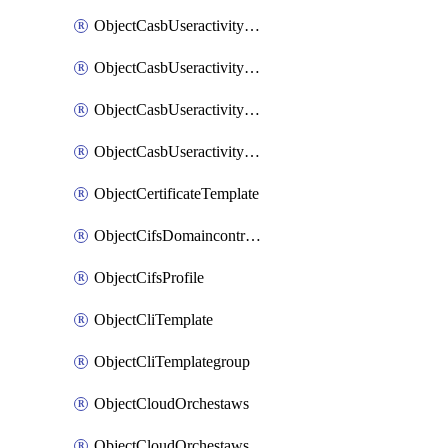
ObjectCasbUseractivityMatchTenantsessionextraction
ObjectCasbUseractivityMatchTenantsessionextractionFilters
ObjectCasbUseractivityMove
ObjectCasbUseractivitySort
ObjectCertificateTemplate
ObjectCifsDomaincontroller
ObjectCifsProfile
ObjectCliTemplate
ObjectCliTemplategroup
ObjectCloudOrchestaws
ObjectCloudOrchestawsconnector