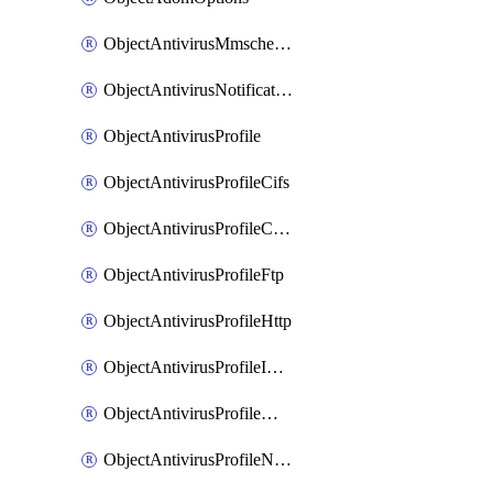
ObjectAntivirusMmschecksum
ObjectAntivirusNotification
ObjectAntivirusProfile
ObjectAntivirusProfileCifs
ObjectAntivirusProfileContentdisarm
ObjectAntivirusProfileFtp
ObjectAntivirusProfileHttp
ObjectAntivirusProfileImap
ObjectAntivirusProfileMapi
ObjectAntivirusProfileNacquar