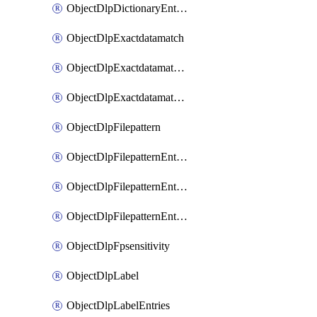
ObjectDlpDictionaryEntriesSort
ObjectDlpExactdatamatch
ObjectDlpExactdatamatchColumns
ObjectDlpExactdatamatchColumnsMove
ObjectDlpFilepattern
ObjectDlpFilepatternEntries
ObjectDlpFilepatternEntriesMove
ObjectDlpFilepatternEntriesSort
ObjectDlpFpsensitivity
ObjectDlpLabel
ObjectDlpLabelEntries