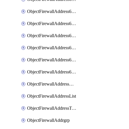
ObjectFirewallAddress6List
ObjectFirewallAddress6Subnetsegment
ObjectFirewallAddress6Tagging
ObjectFirewallAddress6template
ObjectFirewallAddress6templateSubnetsegment
ObjectFirewallAddress6templateSubnetsegmentValues
ObjectFirewallAddressDynamicMapping
ObjectFirewallAddressList
ObjectFirewallAddressTagging
ObjectFirewallAddrgrp