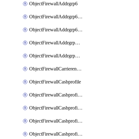
ObjectFirewallAddrgrp6
ObjectFirewallAddrgrp6DynamicMapping
ObjectFirewallAddrgrp6Tagging
ObjectFirewallAddrgrpDynamicMapping
ObjectFirewallAddrgrpTagging
ObjectFirewallCarrierendpointbwl
ObjectFirewallCasbprofile
ObjectFirewallCasbprofileMove
ObjectFirewallCasbprofileSaasapplication
ObjectFirewallCasbprofileSaasapplicationAccessrule
ObjectFirewallCasbprofileSaasapplicationCustomcontrol