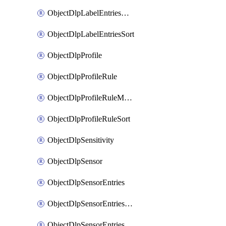
ObjectDlpLabelEntriesMove
ObjectDlpLabelEntriesSort
ObjectDlpProfile
ObjectDlpProfileRule
ObjectDlpProfileRuleMove
ObjectDlpProfileRuleSort
ObjectDlpSensitivity
ObjectDlpSensor
ObjectDlpSensorEntries
ObjectDlpSensorEntriesMove
ObjectDlpSensorEntriesSort