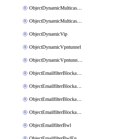
ObjectDynamicMulticastInterface
ObjectDynamicMulticastInterfaceDynamicMapping
ObjectDynamicVip
ObjectDynamicVpntunnel
ObjectDynamicVpntunnelDynamicMapping
ObjectEmailfilterBlockallowlist
ObjectEmailfilterBlockallowlistEntries
ObjectEmailfilterBlockallowlistEntriesMove
ObjectEmailfilterBlockallowlistEntriesSort
ObjectEmailfilterBwl
ObjectEmailfilterBwlEntries