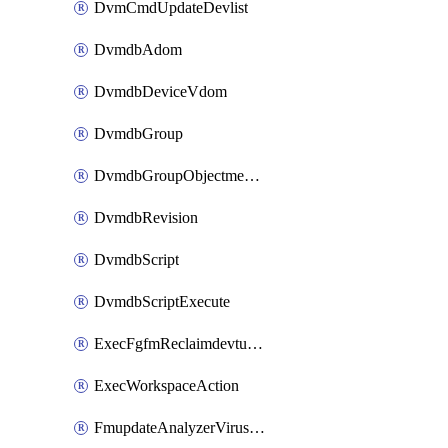
DvmCmdUpdateDevlist
DvmdbAdom
DvmdbDeviceVdom
DvmdbGroup
DvmdbGroupObjectmember
DvmdbRevision
DvmdbScript
DvmdbScriptExecute
ExecFgfmReclaimdevtunnel
ExecWorkspaceAction
FmupdateAnalyzerVirusreport