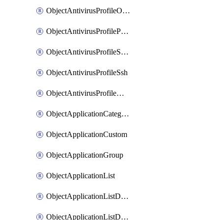
ObjectAntivirusProfileOutbreakprevention
ObjectAntivirusProfilePop3
ObjectAntivirusProfileSmtp
ObjectAntivirusProfileSsh
ObjectAntivirusProfileWebsocket
ObjectApplicationCategories
ObjectApplicationCustom
ObjectApplicationGroup
ObjectApplicationList
ObjectApplicationListDefaultnetworkservices
ObjectApplicationListDefaultnetworkservicesMove