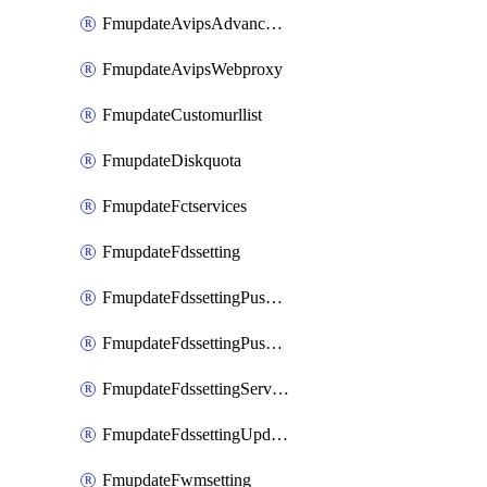
FmupdateAvipsAdvancedlog
FmupdateAvipsWebproxy
FmupdateCustomurllist
FmupdateDiskquota
FmupdateFctservices
FmupdateFdssetting
FmupdateFdssettingPushoverride
FmupdateFdssettingPushoverridetoclient
FmupdateFdssettingServeroverride
FmupdateFdssettingUpdateschedule
FmupdateFwmsetting