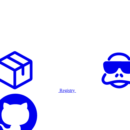
Registry