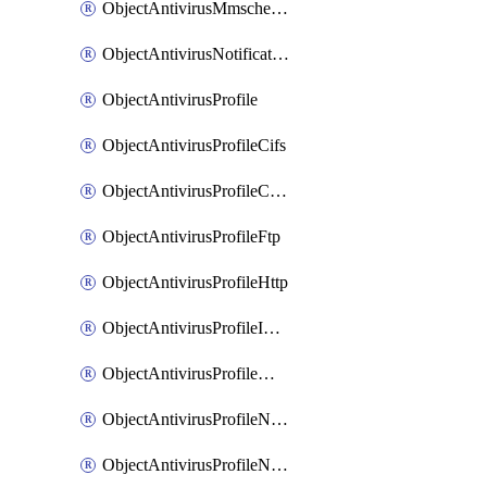
ObjectAntivirusMmschecksum
ObjectAntivirusNotification
ObjectAntivirusProfile
ObjectAntivirusProfileCifs
ObjectAntivirusProfileContentdisarm
ObjectAntivirusProfileFtp
ObjectAntivirusProfileHttp
ObjectAntivirusProfileImap
ObjectAntivirusProfileMapi
ObjectAntivirusProfileNacquar
ObjectAntivirusProfileNntp