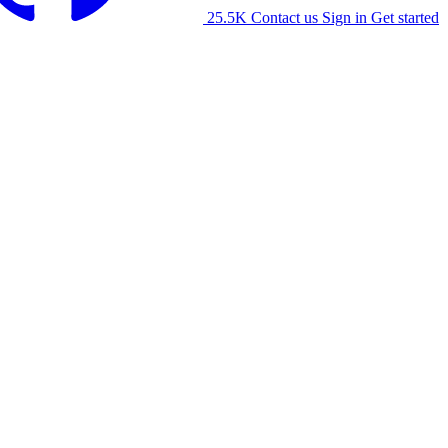
25.5K
Contact us
Sign in
Get started