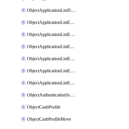
ObjectApplicationListDefaultnetworkservicesSort
ObjectApplicationListEntries
ObjectApplicationListEntriesMove
ObjectApplicationListEntriesParameters
ObjectApplicationListEntriesParametersMembers
ObjectApplicationListEntriesParametersMove
ObjectApplicationListEntriesSort
ObjectAuthenticationScheme
ObjectCasbProfile
ObjectCasbProfileMove