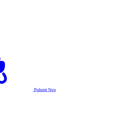
Pulumi Neo