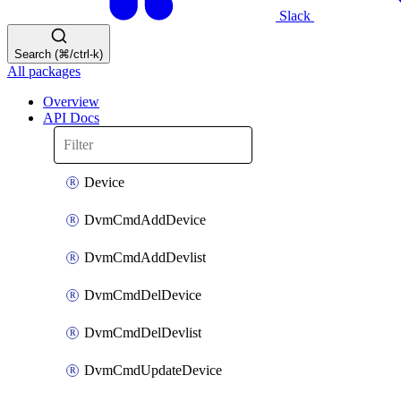
Slack
Search (⌘/ctrl-k)
All packages
Overview
API Docs
Device
DvmCmdAddDevice
DvmCmdAddDevlist
DvmCmdDelDevice
DvmCmdDelDevlist
DvmCmdUpdateDevice