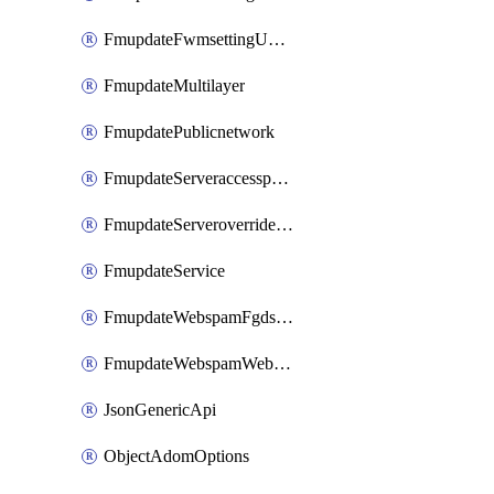
FmupdateFwmsettingUpgradetimeout
FmupdateMultilayer
FmupdatePublicnetwork
FmupdateServeraccesspriorities
FmupdateServeroverridestatus
FmupdateService
FmupdateWebspamFgdsetting
FmupdateWebspamWebproxy
JsonGenericApi
ObjectAdomOptions