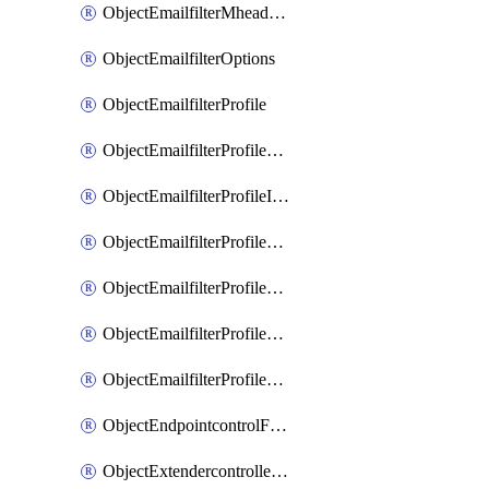
ObjectEmailfilterMheaderEntries
ObjectEmailfilterOptions
ObjectEmailfilterProfile
ObjectEmailfilterProfileGmail
ObjectEmailfilterProfileImap
ObjectEmailfilterProfileMapi
ObjectEmailfilterProfileMsnhotmail
ObjectEmailfilterProfilePop3
ObjectEmailfilterProfileSmtp
ObjectEndpointcontrolFctems
ObjectExtendercontrollerDataplan