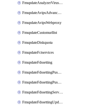
FmupdateAnalyzerVirusreport
FmupdateAvipsAdvancedlog
FmupdateAvipsWebproxy
FmupdateCustomurllist
FmupdateDiskquota
FmupdateFctservices
FmupdateFdssetting
FmupdateFdssettingPushoverride
FmupdateFdssettingPushoverridetoclient
FmupdateFdssettingServeroverride
FmupdateFdssettingUpdateschedule