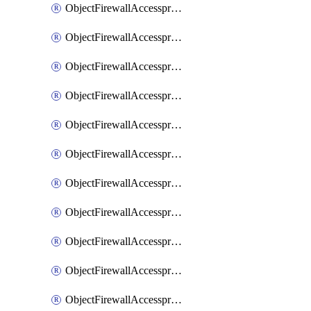
ObjectFirewallAccessproxy6ApigatewaySslciphersuites
ObjectFirewallAccessproxy6Move
ObjectFirewallAccessproxyApigateway
ObjectFirewallAccessproxyApigateway6
ObjectFirewallAccessproxyApigateway6Quic
ObjectFirewallAccessproxyApigateway6Realservers
ObjectFirewallAccessproxyApigateway6Sslciphersuites
ObjectFirewallAccessproxyApigatewayQuic
ObjectFirewallAccessproxyApigatewayRealservers
ObjectFirewallAccessproxyApigatewaySslciphersuites
ObjectFirewallAccessproxyMove