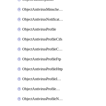
ObjectAntivirusMmschecksum
ObjectAntivirusNotification
ObjectAntivirusProfile
ObjectAntivirusProfileCifs
ObjectAntivirusProfileContentdisarm
ObjectAntivirusProfileFtp
ObjectAntivirusProfileHttp
ObjectAntivirusProfileImap
ObjectAntivirusProfileMapi
ObjectAntivirusProfileNacquar