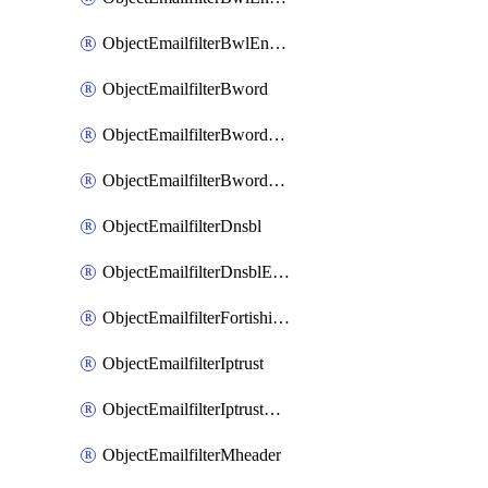
ObjectEmailfilterBwlEntriesMove
ObjectEmailfilterBword
ObjectEmailfilterBwordEntries
ObjectEmailfilterBwordEntriesMove
ObjectEmailfilterDnsbl
ObjectEmailfilterDnsblEntries
ObjectEmailfilterFortishield
ObjectEmailfilterIptrust
ObjectEmailfilterIptrustEntries
ObjectEmailfilterMheader