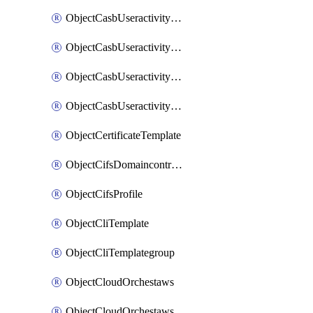
ObjectCasbUseractivityMatchTenantsessionextraction
ObjectCasbUseractivityMatchTenantsessionextractionFilters
ObjectCasbUseractivityMove
ObjectCasbUseractivitySort
ObjectCertificateTemplate
ObjectCifsDomaincontroller
ObjectCifsProfile
ObjectCliTemplate
ObjectCliTemplategroup
ObjectCloudOrchestaws
ObjectCloudOrchestawsconnector