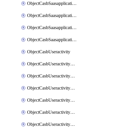
ObjectCasbSaasapplicationInputattributes
ObjectCasbSaasapplicationMove
ObjectCasbSaasapplicationOutputattributes
ObjectCasbSaasapplicationSort
ObjectCasbUseractivity
ObjectCasbUseractivityControloptions
ObjectCasbUseractivityControloptionsOperations
ObjectCasbUseractivityMatch
ObjectCasbUseractivityMatchRules
ObjectCasbUseractivityMatchTenantextraction
ObjectCasbUseractivityMatchTenantextractionFilters