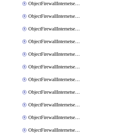
ObjectFirewallInternetserviceaddition
ObjectFirewallInternetserviceadditionEntry
ObjectFirewallInternetserviceadditionEntryPortrange
ObjectFirewallInternetservicecustom
ObjectFirewallInternetservicecustomEntry
ObjectFirewallInternetservicecustomEntryPortrange
ObjectFirewallInternetservicecustomgroup
ObjectFirewallInternetserviceextension
ObjectFirewallInternetserviceextensionDisableentry
ObjectFirewallInternetserviceextensionDisableentryIp6range
ObjectFirewallInternetserviceextensionDisableentryIprange