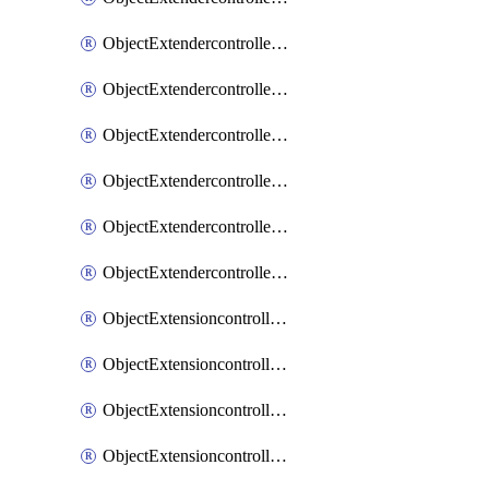
ObjectExtendercontrollerExtenderprofileLanextension
ObjectExtendercontrollerExtenderprofileLanextensionBackhaul
ObjectExtendercontrollerExtenderprofileLanextensionBackhaulMove
ObjectExtendercontrollerSimProfile
ObjectExtendercontrollerSimProfileAutoswitchProfile
ObjectExtendercontrollerTemplate
ObjectExtensioncontrollerDataplan
ObjectExtensioncontrollerExtenderprofile
ObjectExtensioncontrollerExtenderprofileCellular
ObjectExtensioncontrollerExtenderprofileCellularControllerreport