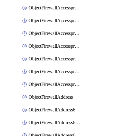
ObjectFirewallAccessproxyRealservers
ObjectFirewallAccessproxyServerpubkeyauthsettings
ObjectFirewallAccessproxysshclientcert
ObjectFirewallAccessproxysshclientcertCertextension
ObjectFirewallAccessproxysshclientcertMove
ObjectFirewallAccessproxysshclientcertSort
ObjectFirewallAccessproxyvirtualhost
ObjectFirewallAddress
ObjectFirewallAddress6
ObjectFirewallAddress6DynamicMapping
ObjectFirewallAddress6DynamicMappingSubnetsegment