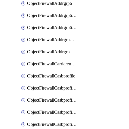
ObjectFirewallAddrgrp6
ObjectFirewallAddrgrp6DynamicMapping
ObjectFirewallAddrgrp6Tagging
ObjectFirewallAddrgrpDynamicMapping
ObjectFirewallAddrgrpTagging
ObjectFirewallCarrierendpointbwl
ObjectFirewallCasbprofile
ObjectFirewallCasbprofileMove
ObjectFirewallCasbprofileSaasapplication
ObjectFirewallCasbprofileSaasapplicationAccessrule
ObjectFirewallCasbprofileSaasapplicationCustomcontrol