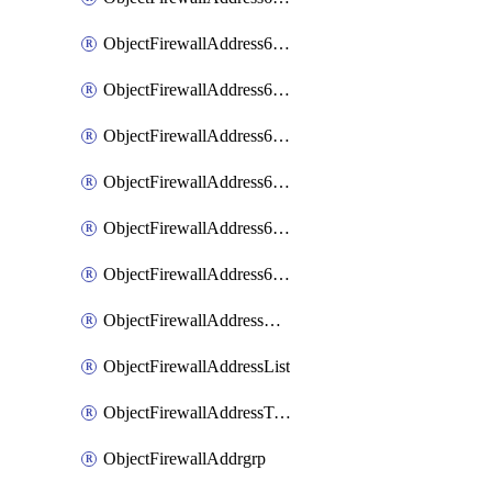
ObjectFirewallAddress6List
ObjectFirewallAddress6Subnetsegment
ObjectFirewallAddress6Tagging
ObjectFirewallAddress6template
ObjectFirewallAddress6templateSubnetsegment
ObjectFirewallAddress6templateSubnetsegmentValues
ObjectFirewallAddressDynamicMapping
ObjectFirewallAddressList
ObjectFirewallAddressTagging
ObjectFirewallAddrgrp