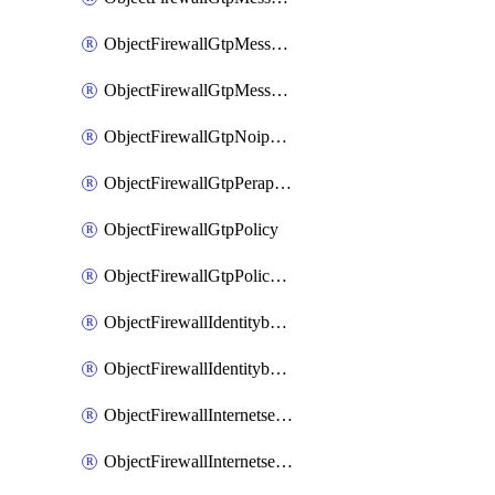
ObjectFirewallGtpMessageratelimitv1
ObjectFirewallGtpMessageratelimitv2
ObjectFirewallGtpNoippolicy
ObjectFirewallGtpPerapnshaper
ObjectFirewallGtpPolicy
ObjectFirewallGtpPolicyv2
ObjectFirewallIdentitybasedroute
ObjectFirewallIdentitybasedrouteRule
ObjectFirewallInternetservice
ObjectFirewallInternetserviceEntry