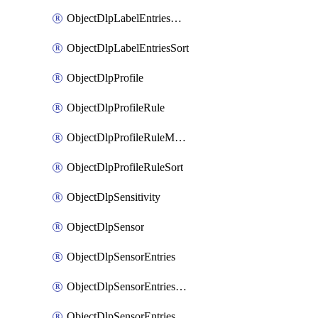
ObjectDlpLabelEntriesMove
ObjectDlpLabelEntriesSort
ObjectDlpProfile
ObjectDlpProfileRule
ObjectDlpProfileRuleMove
ObjectDlpProfileRuleSort
ObjectDlpSensitivity
ObjectDlpSensor
ObjectDlpSensorEntries
ObjectDlpSensorEntriesMove
ObjectDlpSensorEntriesSort