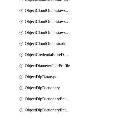
ObjectCloudOrchestawstemplateAutoscaleexistingvpc
ObjectCloudOrchestawstemplateAutoscalenewvpc
ObjectCloudOrchestawstemplateAutoscaletgwnewvpc
ObjectCloudOrchestration
ObjectCredentialstoreDomaincontroller
ObjectDiameterfilterProfile
ObjectDlpDatatype
ObjectDlpDictionary
ObjectDlpDictionaryEntries
ObjectDlpDictionaryEntriesMove