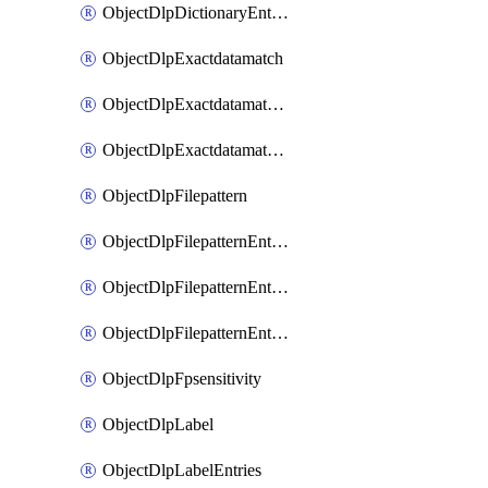
ObjectDlpDictionaryEntriesSort
ObjectDlpExactdatamatch
ObjectDlpExactdatamatchColumns
ObjectDlpExactdatamatchColumnsMove
ObjectDlpFilepattern
ObjectDlpFilepatternEntries
ObjectDlpFilepatternEntriesMove
ObjectDlpFilepatternEntriesSort
ObjectDlpFpsensitivity
ObjectDlpLabel
ObjectDlpLabelEntries