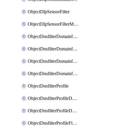
ObjectDlpSensorFilter
ObjectDlpSensorFilterMove
ObjectDnsfilterDomainfilter
ObjectDnsfilterDomainfilterEntries
ObjectDnsfilterDomainfilterEntriesMove
ObjectDnsfilterDomainfilterEntriesSort
ObjectDnsfilterProfile
ObjectDnsfilterProfileDnstranslation
ObjectDnsfilterProfileDomainfilter
ObjectDnsfilterProfileFtgddns