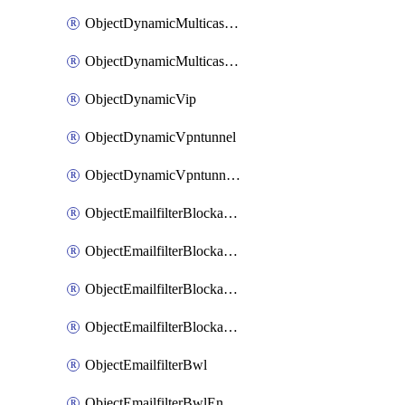
ObjectDynamicMulticastInterface
ObjectDynamicMulticastInterfaceDynamicMapping
ObjectDynamicVip
ObjectDynamicVpntunnel
ObjectDynamicVpntunnelDynamicMapping
ObjectEmailfilterBlockallowlist
ObjectEmailfilterBlockallowlistEntries
ObjectEmailfilterBlockallowlistEntriesMove
ObjectEmailfilterBlockallowlistEntriesSort
ObjectEmailfilterBwl
ObjectEmailfilterBwlEntries