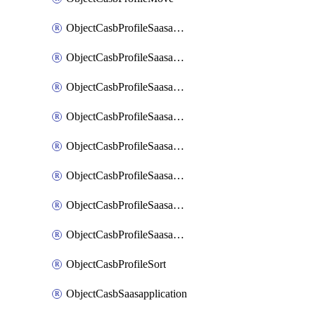
ObjectCasbProfileSaasapplication
ObjectCasbProfileSaasapplicationAccessrule
ObjectCasbProfileSaasapplicationAccessruleAttributefilter
ObjectCasbProfileSaasapplicationAdvancedtenantcontrol
ObjectCasbProfileSaasapplicationAdvancedtenantcontrolAttribute
ObjectCasbProfileSaasapplicationCustomcontrol
ObjectCasbProfileSaasapplicationCustomcontrolAttributefilter
ObjectCasbProfileSaasapplicationCustomcontrolOption
ObjectCasbProfileSort
ObjectCasbSaasapplication