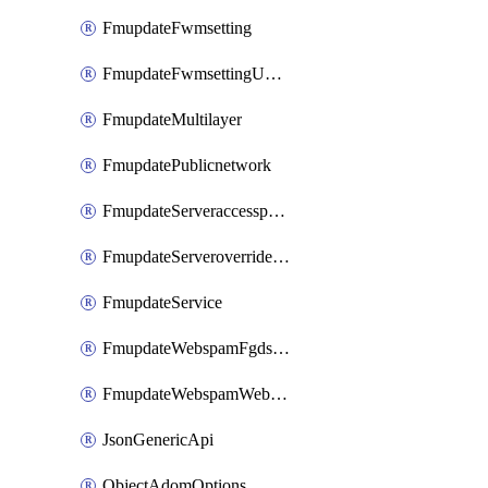
FmupdateFwmsetting
FmupdateFwmsettingUpgradetimeout
FmupdateMultilayer
FmupdatePublicnetwork
FmupdateServeraccesspriorities
FmupdateServeroverridestatus
FmupdateService
FmupdateWebspamFgdsetting
FmupdateWebspamWebproxy
JsonGenericApi
ObjectAdomOptions