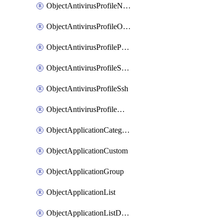
ObjectAntivirusProfileNntp
ObjectAntivirusProfileOutbreakprevention
ObjectAntivirusProfilePop3
ObjectAntivirusProfileSmtp
ObjectAntivirusProfileSsh
ObjectAntivirusProfileWebsocket
ObjectApplicationCategories
ObjectApplicationCustom
ObjectApplicationGroup
ObjectApplicationList
ObjectApplicationListDefaultnetworkservices