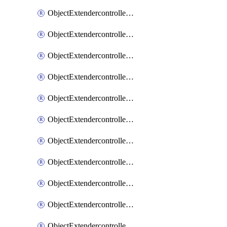
ObjectExtendercontrollerExtenderprofile
ObjectExtendercontrollerExtenderprofileCellular
ObjectExtendercontrollerExtenderprofileCellularControllerreport
ObjectExtendercontrollerExtenderprofileCellularModem1
ObjectExtendercontrollerExtenderprofileCellularModem1Autoswitch
ObjectExtendercontrollerExtenderprofileCellularModem2
ObjectExtendercontrollerExtenderprofileCellularModem2Autoswitch
ObjectExtendercontrollerExtenderprofileCellularSmsnotification
ObjectExtendercontrollerExtenderprofileCellularSmsnotificationAlert
ObjectExtendercontrollerExtenderprofileCellularSmsnotificationReceiver
ObjectExtendercontrollerExtenderprofileCellularSmsnotificationReceiverMove