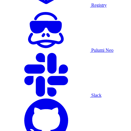
Registry
Pulumi Neo
Slack