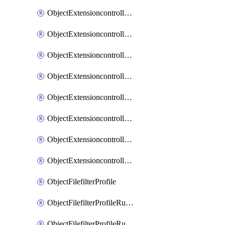
ObjectExtensioncontrollerExtenderprofileLanextensionBackhaulMove
ObjectExtensioncontrollerExtenderprofileLanextensionBackhaulSort
ObjectExtensioncontrollerExtenderprofileLanextensionDownlinks
ObjectExtensioncontrollerExtenderprofileLanextensionTrafficsplitservices
ObjectExtensioncontrollerExtenderprofileWifi
ObjectExtensioncontrollerExtenderprofileWifiRadio1
ObjectExtensioncontrollerExtenderprofileWifiRadio2
ObjectExtensioncontrollerExtendervap
ObjectFilefilterProfile
ObjectFilefilterProfileRules
ObjectFilefilterProfileRulesMove