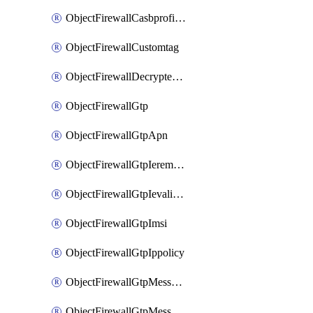
ObjectFirewallCasbprofileSaasapplicationCustomcontrolOption
ObjectFirewallCustomtag
ObjectFirewallDecryptedtrafficmirror
ObjectFirewallGtp
ObjectFirewallGtpApn
ObjectFirewallGtpIeremovepolicy
ObjectFirewallGtpIevalidation
ObjectFirewallGtpImsi
ObjectFirewallGtpIppolicy
ObjectFirewallGtpMessageratelimit
ObjectFirewallGtpMessageratelimitv0