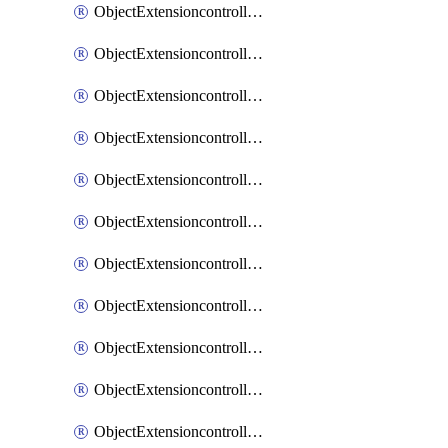
ObjectExtensioncontrollerExtenderprofileCellularModem1
ObjectExtensioncontrollerExtenderprofileCellularModem1Autoswitch
ObjectExtensioncontrollerExtenderprofileCellularModem2
ObjectExtensioncontrollerExtenderprofileCellularModem2Autoswitch
ObjectExtensioncontrollerExtenderprofileCellularSmsnotification
ObjectExtensioncontrollerExtenderprofileCellularSmsnotificationAlert
ObjectExtensioncontrollerExtenderprofileCellularSmsnotificationReceiver
ObjectExtensioncontrollerExtenderprofileCellularSmsnotificationReceiverMove
ObjectExtensioncontrollerExtenderprofileCellularSmsnotificationReceiverSort
ObjectExtensioncontrollerExtenderprofileLanextension
ObjectExtensioncontrollerExtenderprofileLanextensionBackhaul