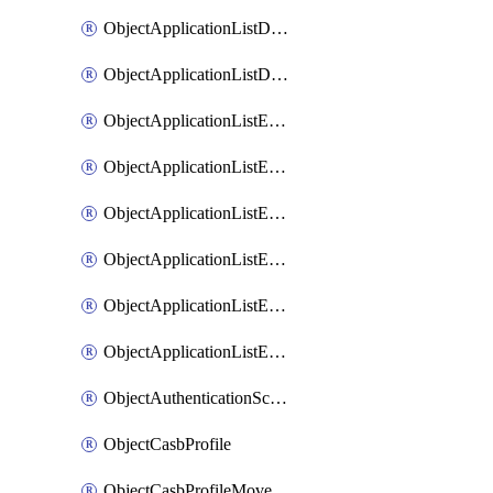
ObjectApplicationListDefaultnetworkservicesMove
ObjectApplicationListDefaultnetworkservicesSort
ObjectApplicationListEntries
ObjectApplicationListEntriesMove
ObjectApplicationListEntriesParameters
ObjectApplicationListEntriesParametersMembers
ObjectApplicationListEntriesParametersMove
ObjectApplicationListEntriesSort
ObjectAuthenticationScheme
ObjectCasbProfile
ObjectCasbProfileMove