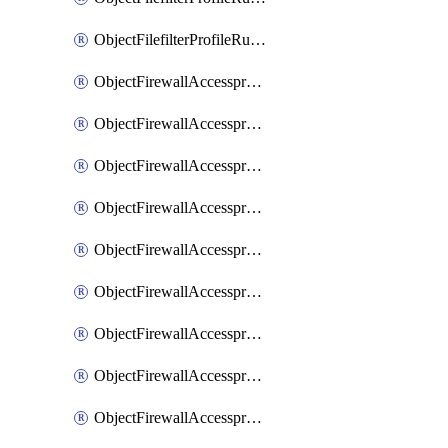
ObjectFilefilterProfileRulesSort
ObjectFirewallAccessproxy
ObjectFirewallAccessproxy6
ObjectFirewallAccessproxy6Apigateway
ObjectFirewallAccessproxy6Apigateway6
ObjectFirewallAccessproxy6Apigateway6Quic
ObjectFirewallAccessproxy6Apigateway6Realservers
ObjectFirewallAccessproxy6Apigateway6Sslciphersuites
ObjectFirewallAccessproxy6ApigatewayQuic
ObjectFirewallAccessproxy6ApigatewayRealservers