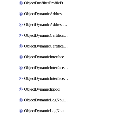
ObjectDnsfilterProfileFtgddnsFilters
ObjectDynamicAddress
ObjectDynamicAddressDynamicAddrMapping
ObjectDynamicCertificateLocal
ObjectDynamicCertificateLocalDynamicMapping
ObjectDynamicInterface
ObjectDynamicInterfaceDynamicMapping
ObjectDynamicInterfacePlatformMapping
ObjectDynamicIppool
ObjectDynamicLogNpuserverServergroup
ObjectDynamicLogNpuserverServergroupDynamicMapping