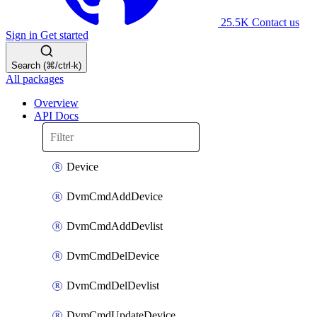
25.5K
Contact us
Sign in
Get started
Search (⌘/ctrl-k)
All packages
Overview
API Docs
Device
DvmCmdAddDevice
DvmCmdAddDevlist
DvmCmdDelDevice
DvmCmdDelDevlist
DvmCmdUpdateDevice