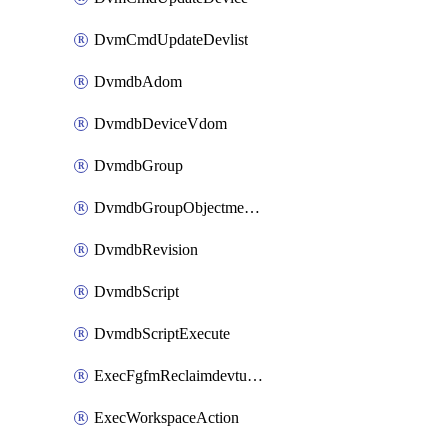
DvmCmdUpdateDevlist
DvmdbAdom
DvmdbDeviceVdom
DvmdbGroup
DvmdbGroupObjectmember
DvmdbRevision
DvmdbScript
DvmdbScriptExecute
ExecFgfmReclaimdevtunnel
ExecWorkspaceAction