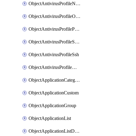
ObjectAntivirusProfileNntp
ObjectAntivirusProfileOutbreakprevention
ObjectAntivirusProfilePop3
ObjectAntivirusProfileSmtp
ObjectAntivirusProfileSsh
ObjectAntivirusProfileWebsocket
ObjectApplicationCategories
ObjectApplicationCustom
ObjectApplicationGroup
ObjectApplicationList
ObjectApplicationListDefaultnetworkservices