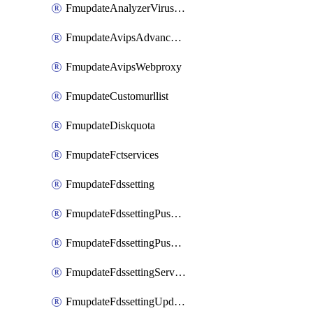
FmupdateAnalyzerVirusreport
FmupdateAvipsAdvancedlog
FmupdateAvipsWebproxy
FmupdateCustomurllist
FmupdateDiskquota
FmupdateFctservices
FmupdateFdssetting
FmupdateFdssettingPushoverride
FmupdateFdssettingPushoverridetoclient
FmupdateFdssettingServeroverride
FmupdateFdssettingUpdateschedule