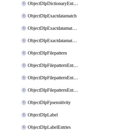
ObjectDlpDictionaryEntriesSort
ObjectDlpExactdatamatch
ObjectDlpExactdatamatchColumns
ObjectDlpExactdatamatchColumnsMove
ObjectDlpFilepattern
ObjectDlpFilepatternEntries
ObjectDlpFilepatternEntriesMove
ObjectDlpFilepatternEntriesSort
ObjectDlpFpsensitivity
ObjectDlpLabel
ObjectDlpLabelEntries