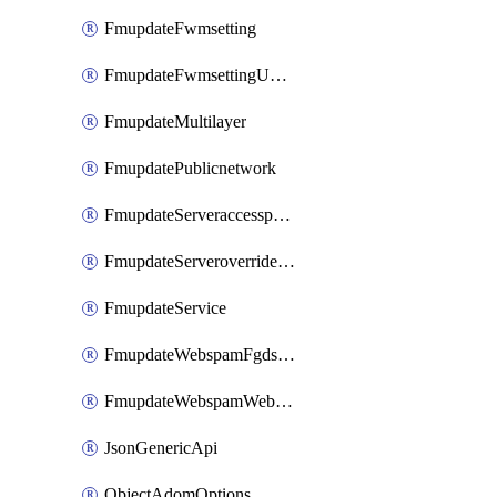
FmupdateFwmsetting
FmupdateFwmsettingUpgradetimeout
FmupdateMultilayer
FmupdatePublicnetwork
FmupdateServeraccesspriorities
FmupdateServeroverridestatus
FmupdateService
FmupdateWebspamFgdsetting
FmupdateWebspamWebproxy
JsonGenericApi
ObjectAdomOptions