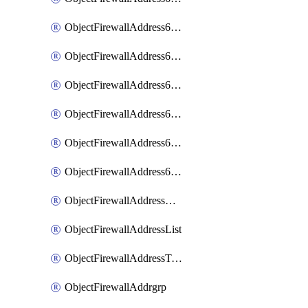
ObjectFirewallAddress6List
ObjectFirewallAddress6Subnetsegment
ObjectFirewallAddress6Tagging
ObjectFirewallAddress6template
ObjectFirewallAddress6templateSubnetsegment
ObjectFirewallAddress6templateSubnetsegmentValues
ObjectFirewallAddressDynamicMapping
ObjectFirewallAddressList
ObjectFirewallAddressTagging
ObjectFirewallAddrgrp