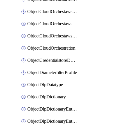
ObjectCloudOrchestawstemplateAutoscaleexistingvpc
ObjectCloudOrchestawstemplateAutoscalenewvpc
ObjectCloudOrchestawstemplateAutoscaletgwnewvpc
ObjectCloudOrchestration
ObjectCredentialstoreDomaincontroller
ObjectDiameterfilterProfile
ObjectDlpDatatype
ObjectDlpDictionary
ObjectDlpDictionaryEntries
ObjectDlpDictionaryEntriesMove