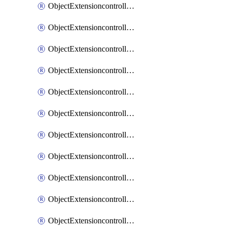
ObjectExtensioncontrollerExtenderprofileCellularModem1
ObjectExtensioncontrollerExtenderprofileCellularModem1Autoswitch
ObjectExtensioncontrollerExtenderprofileCellularModem2
ObjectExtensioncontrollerExtenderprofileCellularModem2Autoswitch
ObjectExtensioncontrollerExtenderprofileCellularSmsnotification
ObjectExtensioncontrollerExtenderprofileCellularSmsnotificationAlert
ObjectExtensioncontrollerExtenderprofileCellularSmsnotificationReceiver
ObjectExtensioncontrollerExtenderprofileCellularSmsnotificationReceiverMove
ObjectExtensioncontrollerExtenderprofileCellularSmsnotificationReceiverSort
ObjectExtensioncontrollerExtenderprofileLanextension
ObjectExtensioncontrollerExtenderprofileLanextensionBackhaul