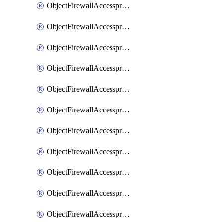
ObjectFirewallAccessproxy6ApigatewaySslciphersuites
ObjectFirewallAccessproxy6Move
ObjectFirewallAccessproxyApigateway
ObjectFirewallAccessproxyApigateway6
ObjectFirewallAccessproxyApigateway6Quic
ObjectFirewallAccessproxyApigateway6Realservers
ObjectFirewallAccessproxyApigateway6Sslciphersuites
ObjectFirewallAccessproxyApigatewayQuic
ObjectFirewallAccessproxyApigatewayRealservers
ObjectFirewallAccessproxyApigatewaySslciphersuites
ObjectFirewallAccessproxyMove