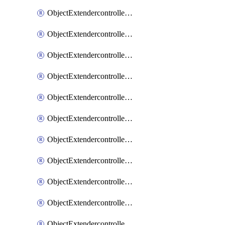
ObjectExtendercontrollerExtenderprofile
ObjectExtendercontrollerExtenderprofileCellular
ObjectExtendercontrollerExtenderprofileCellularControllerreport
ObjectExtendercontrollerExtenderprofileCellularModem1
ObjectExtendercontrollerExtenderprofileCellularModem1Autoswitch
ObjectExtendercontrollerExtenderprofileCellularModem2
ObjectExtendercontrollerExtenderprofileCellularModem2Autoswitch
ObjectExtendercontrollerExtenderprofileCellularSmsnotification
ObjectExtendercontrollerExtenderprofileCellularSmsnotificationAlert
ObjectExtendercontrollerExtenderprofileCellularSmsnotificationReceiver
ObjectExtendercontrollerExtenderprofileCellularSmsnotificationReceiverMove