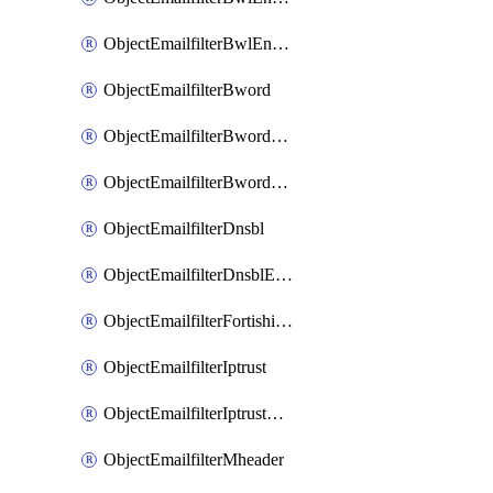
ObjectEmailfilterBwlEntriesMove
ObjectEmailfilterBword
ObjectEmailfilterBwordEntries
ObjectEmailfilterBwordEntriesMove
ObjectEmailfilterDnsbl
ObjectEmailfilterDnsblEntries
ObjectEmailfilterFortishield
ObjectEmailfilterIptrust
ObjectEmailfilterIptrustEntries
ObjectEmailfilterMheader