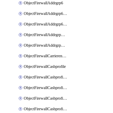
ObjectFirewallAddrgrp6
ObjectFirewallAddrgrp6DynamicMapping
ObjectFirewallAddrgrp6Tagging
ObjectFirewallAddrgrpDynamicMapping
ObjectFirewallAddrgrpTagging
ObjectFirewallCarrierendpointbwl
ObjectFirewallCasbprofile
ObjectFirewallCasbprofileMove
ObjectFirewallCasbprofileSaasapplication
ObjectFirewallCasbprofileSaasapplicationAccessrule
ObjectFirewallCasbprofileSaasapplicationCustomcontrol