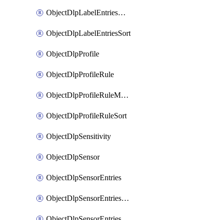
ObjectDlpLabelEntriesMove
ObjectDlpLabelEntriesSort
ObjectDlpProfile
ObjectDlpProfileRule
ObjectDlpProfileRuleMove
ObjectDlpProfileRuleSort
ObjectDlpSensitivity
ObjectDlpSensor
ObjectDlpSensorEntries
ObjectDlpSensorEntriesMove
ObjectDlpSensorEntriesSort