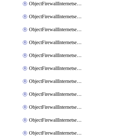
ObjectFirewallInternetserviceaddition
ObjectFirewallInternetserviceadditionEntry
ObjectFirewallInternetserviceadditionEntryPortrange
ObjectFirewallInternetservicecustom
ObjectFirewallInternetservicecustomEntry
ObjectFirewallInternetservicecustomEntryPortrange
ObjectFirewallInternetservicecustomgroup
ObjectFirewallInternetserviceextension
ObjectFirewallInternetserviceextensionDisableentry
ObjectFirewallInternetserviceextensionDisableentryIp6range
ObjectFirewallInternetserviceextensionDisableentryIprange