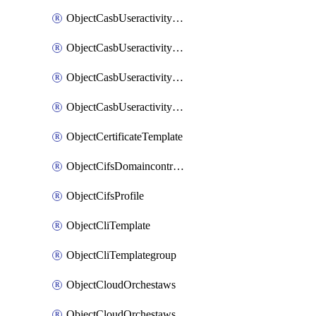
ObjectCasbUseractivityMatchTenantsessionextraction
ObjectCasbUseractivityMatchTenantsessionextractionFilters
ObjectCasbUseractivityMove
ObjectCasbUseractivitySort
ObjectCertificateTemplate
ObjectCifsDomaincontroller
ObjectCifsProfile
ObjectCliTemplate
ObjectCliTemplategroup
ObjectCloudOrchestaws
ObjectCloudOrchestawsconnector