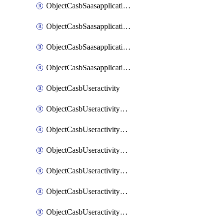
ObjectCasbSaasapplicationInputattributes
ObjectCasbSaasapplicationMove
ObjectCasbSaasapplicationOutputattributes
ObjectCasbSaasapplicationSort
ObjectCasbUseractivity
ObjectCasbUseractivityControloptions
ObjectCasbUseractivityControloptionsOperations
ObjectCasbUseractivityMatch
ObjectCasbUseractivityMatchRules
ObjectCasbUseractivityMatchTenantextraction
ObjectCasbUseractivityMatchTenantextractionFilters