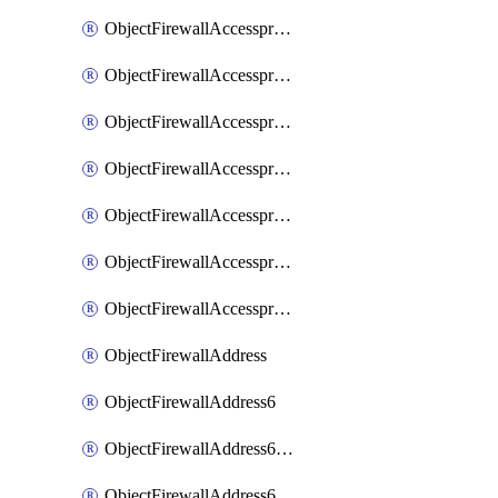
ObjectFirewallAccessproxyRealservers
ObjectFirewallAccessproxyServerpubkeyauthsettings
ObjectFirewallAccessproxysshclientcert
ObjectFirewallAccessproxysshclientcertCertextension
ObjectFirewallAccessproxysshclientcertMove
ObjectFirewallAccessproxysshclientcertSort
ObjectFirewallAccessproxyvirtualhost
ObjectFirewallAddress
ObjectFirewallAddress6
ObjectFirewallAddress6DynamicMapping
ObjectFirewallAddress6DynamicMappingSubnetsegment