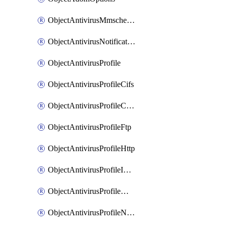
ObjectAntivirusMmschecksum
ObjectAntivirusNotification
ObjectAntivirusProfile
ObjectAntivirusProfileCifs
ObjectAntivirusProfileContentdisarm
ObjectAntivirusProfileFtp
ObjectAntivirusProfileHttp
ObjectAntivirusProfileImap
ObjectAntivirusProfileMapi
ObjectAntivirusProfileNacquar