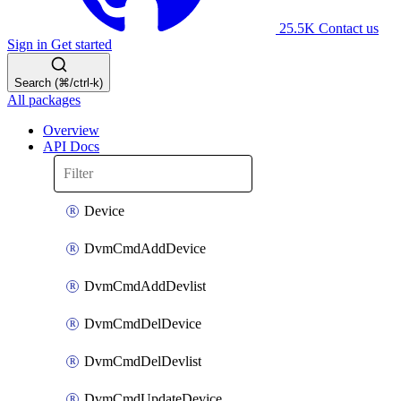
25.5K
Contact us
Sign in
Get started
Search (⌘/ctrl-k)
All packages
Overview
API Docs
Device
DvmCmdAddDevice
DvmCmdAddDevlist
DvmCmdDelDevice
DvmCmdDelDevlist
DvmCmdUpdateDevice