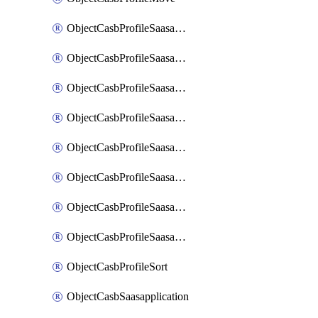
ObjectCasbProfileSaasapplication
ObjectCasbProfileSaasapplicationAccessrule
ObjectCasbProfileSaasapplicationAccessruleAttributefilter
ObjectCasbProfileSaasapplicationAdvancedtenantcontrol
ObjectCasbProfileSaasapplicationAdvancedtenantcontrolAttribute
ObjectCasbProfileSaasapplicationCustomcontrol
ObjectCasbProfileSaasapplicationCustomcontrolAttributefilter
ObjectCasbProfileSaasapplicationCustomcontrolOption
ObjectCasbProfileSort
ObjectCasbSaasapplication