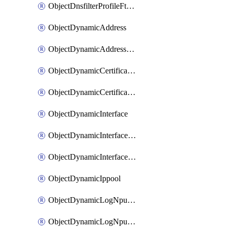
ObjectDnsfilterProfileFtgddnsFilters
ObjectDynamicAddress
ObjectDynamicAddressDynamicAddrMapping
ObjectDynamicCertificateLocal
ObjectDynamicCertificateLocalDynamicMapping
ObjectDynamicInterface
ObjectDynamicInterfaceDynamicMapping
ObjectDynamicInterfacePlatformMapping
ObjectDynamicIppool
ObjectDynamicLogNpuserverServergroup
ObjectDynamicLogNpuserverServergroupDynamicMapping