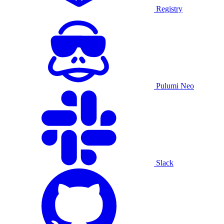
Registry
Pulumi Neo
Slack