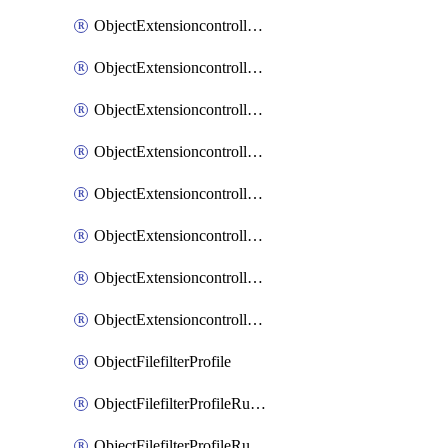
ObjectExtensioncontrollerExtenderprofileLanextensionBackhaulMove
ObjectExtensioncontrollerExtenderprofileLanextensionBackhaulSort
ObjectExtensioncontrollerExtenderprofileLanextensionDownlinks
ObjectExtensioncontrollerExtenderprofileLanextensionTrafficsplitservices
ObjectExtensioncontrollerExtenderprofileWifi
ObjectExtensioncontrollerExtenderprofileWifiRadio1
ObjectExtensioncontrollerExtenderprofileWifiRadio2
ObjectExtensioncontrollerExtendervap
ObjectFilefilterProfile
ObjectFilefilterProfileRules
ObjectFilefilterProfileRulesMove