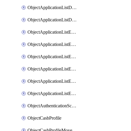
ObjectApplicationListDefaultnetworkservicesMove
ObjectApplicationListDefaultnetworkservicesSort
ObjectApplicationListEntries
ObjectApplicationListEntriesMove
ObjectApplicationListEntriesParameters
ObjectApplicationListEntriesParametersMembers
ObjectApplicationListEntriesParametersMove
ObjectApplicationListEntriesSort
ObjectAuthenticationScheme
ObjectCasbProfile
ObjectCasbProfileMove