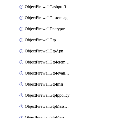
ObjectFirewallCasbprofileSaasapplicationCustomcontrolOption
ObjectFirewallCustomtag
ObjectFirewallDecryptedtrafficmirror
ObjectFirewallGtp
ObjectFirewallGtpApn
ObjectFirewallGtpIeremovepolicy
ObjectFirewallGtpIevalidation
ObjectFirewallGtpImsi
ObjectFirewallGtpIppolicy
ObjectFirewallGtpMessageratelimit
ObjectFirewallGtpMessageratelimitv0