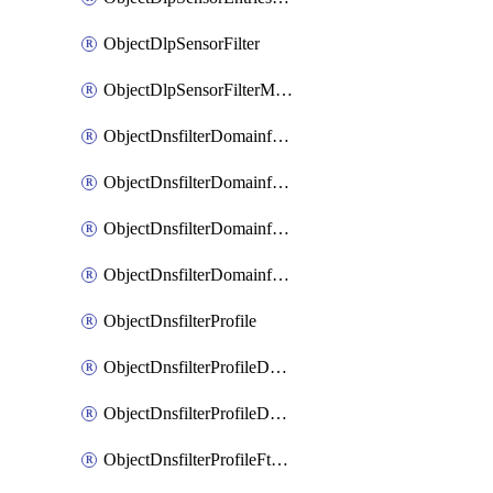
ObjectDlpSensorFilter
ObjectDlpSensorFilterMove
ObjectDnsfilterDomainfilter
ObjectDnsfilterDomainfilterEntries
ObjectDnsfilterDomainfilterEntriesMove
ObjectDnsfilterDomainfilterEntriesSort
ObjectDnsfilterProfile
ObjectDnsfilterProfileDnstranslation
ObjectDnsfilterProfileDomainfilter
ObjectDnsfilterProfileFtgddns