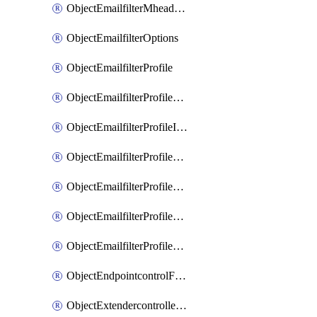
ObjectEmailfilterMheaderEntries
ObjectEmailfilterOptions
ObjectEmailfilterProfile
ObjectEmailfilterProfileGmail
ObjectEmailfilterProfileImap
ObjectEmailfilterProfileMapi
ObjectEmailfilterProfileMsnhotmail
ObjectEmailfilterProfilePop3
ObjectEmailfilterProfileSmtp
ObjectEndpointcontrolFctems
ObjectExtendercontrollerDataplan