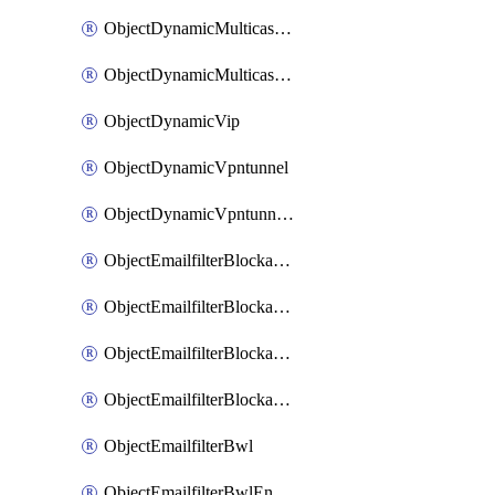
ObjectDynamicMulticastInterface
ObjectDynamicMulticastInterfaceDynamicMapping
ObjectDynamicVip
ObjectDynamicVpntunnel
ObjectDynamicVpntunnelDynamicMapping
ObjectEmailfilterBlockallowlist
ObjectEmailfilterBlockallowlistEntries
ObjectEmailfilterBlockallowlistEntriesMove
ObjectEmailfilterBlockallowlistEntriesSort
ObjectEmailfilterBwl
ObjectEmailfilterBwlEntries