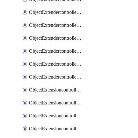
ObjectExtendercontrollerExtenderprofileLanextension
ObjectExtendercontrollerExtenderprofileLanextensionBackhaul
ObjectExtendercontrollerExtenderprofileLanextensionBackhaulMove
ObjectExtendercontrollerSimProfile
ObjectExtendercontrollerSimProfileAutoswitchProfile
ObjectExtendercontrollerTemplate
ObjectExtensioncontrollerDataplan
ObjectExtensioncontrollerExtenderprofile
ObjectExtensioncontrollerExtenderprofileCellular
ObjectExtensioncontrollerExtenderprofileCellularControllerreport