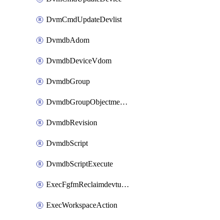
DvmCmdUpdateDevlist
DvmdbAdom
DvmdbDeviceVdom
DvmdbGroup
DvmdbGroupObjectmember
DvmdbRevision
DvmdbScript
DvmdbScriptExecute
ExecFgfmReclaimdevtunnel
ExecWorkspaceAction