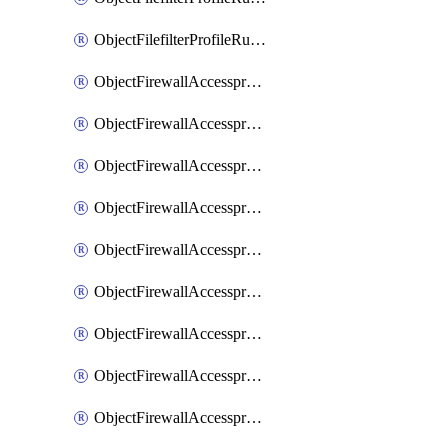
ObjectFilefilterProfileRulesSort
ObjectFirewallAccessproxy
ObjectFirewallAccessproxy6
ObjectFirewallAccessproxy6Apigateway
ObjectFirewallAccessproxy6Apigateway6
ObjectFirewallAccessproxy6Apigateway6Quic
ObjectFirewallAccessproxy6Apigateway6Realservers
ObjectFirewallAccessproxy6Apigateway6Sslciphersuites
ObjectFirewallAccessproxy6ApigatewayQuic
ObjectFirewallAccessproxy6ApigatewayRealservers