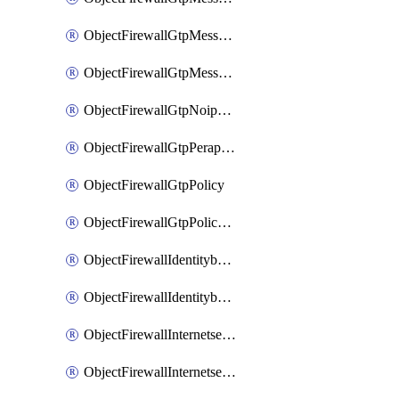
ObjectFirewallGtpMessageratelimitv1
ObjectFirewallGtpMessageratelimitv2
ObjectFirewallGtpNoippolicy
ObjectFirewallGtpPerapnshaper
ObjectFirewallGtpPolicy
ObjectFirewallGtpPolicyv2
ObjectFirewallIdentitybasedroute
ObjectFirewallIdentitybasedrouteRule
ObjectFirewallInternetservice
ObjectFirewallInternetserviceEntry