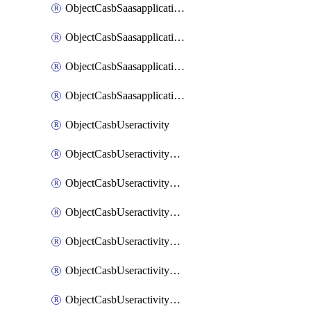
ObjectCasbSaasapplicationInputattributes
ObjectCasbSaasapplicationMove
ObjectCasbSaasapplicationOutputattributes
ObjectCasbSaasapplicationSort
ObjectCasbUseractivity
ObjectCasbUseractivityControloptions
ObjectCasbUseractivityControloptionsOperations
ObjectCasbUseractivityMatch
ObjectCasbUseractivityMatchRules
ObjectCasbUseractivityMatchTenantextraction
ObjectCasbUseractivityMatchTenantextractionFilters