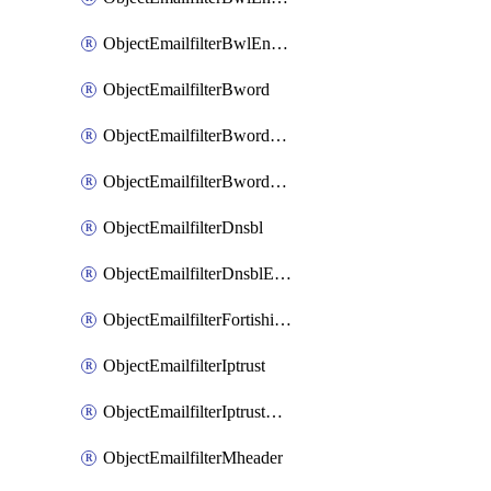
ObjectEmailfilterBwlEntriesMove
ObjectEmailfilterBword
ObjectEmailfilterBwordEntries
ObjectEmailfilterBwordEntriesMove
ObjectEmailfilterDnsbl
ObjectEmailfilterDnsblEntries
ObjectEmailfilterFortishield
ObjectEmailfilterIptrust
ObjectEmailfilterIptrustEntries
ObjectEmailfilterMheader