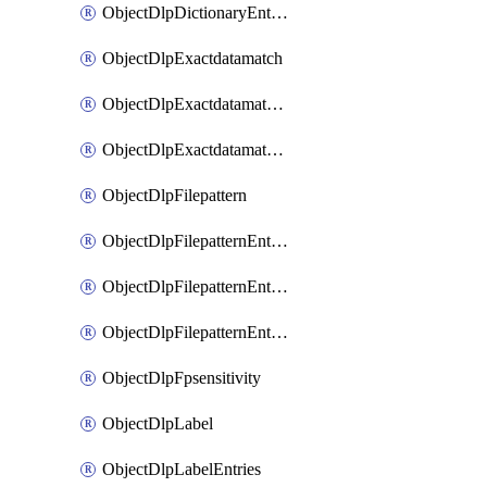
ObjectDlpDictionaryEntriesSort
ObjectDlpExactdatamatch
ObjectDlpExactdatamatchColumns
ObjectDlpExactdatamatchColumnsMove
ObjectDlpFilepattern
ObjectDlpFilepatternEntries
ObjectDlpFilepatternEntriesMove
ObjectDlpFilepatternEntriesSort
ObjectDlpFpsensitivity
ObjectDlpLabel
ObjectDlpLabelEntries