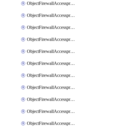
ObjectFirewallAccessproxy6ApigatewaySslciphersuites
ObjectFirewallAccessproxy6Move
ObjectFirewallAccessproxyApigateway
ObjectFirewallAccessproxyApigateway6
ObjectFirewallAccessproxyApigateway6Quic
ObjectFirewallAccessproxyApigateway6Realservers
ObjectFirewallAccessproxyApigateway6Sslciphersuites
ObjectFirewallAccessproxyApigatewayQuic
ObjectFirewallAccessproxyApigatewayRealservers
ObjectFirewallAccessproxyApigatewaySslciphersuites
ObjectFirewallAccessproxyMove