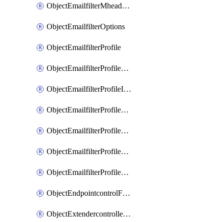
ObjectEmailfilterMheaderEntries
ObjectEmailfilterOptions
ObjectEmailfilterProfile
ObjectEmailfilterProfileGmail
ObjectEmailfilterProfileImap
ObjectEmailfilterProfileMapi
ObjectEmailfilterProfileMsnhotmail
ObjectEmailfilterProfilePop3
ObjectEmailfilterProfileSmtp
ObjectEndpointcontrolFctems
ObjectExtendercontrollerDataplan