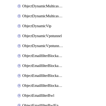
ObjectDynamicMulticastInterface
ObjectDynamicMulticastInterfaceDynamicMapping
ObjectDynamicVip
ObjectDynamicVpntunnel
ObjectDynamicVpntunnelDynamicMapping
ObjectEmailfilterBlockallowlist
ObjectEmailfilterBlockallowlistEntries
ObjectEmailfilterBlockallowlistEntriesMove
ObjectEmailfilterBlockallowlistEntriesSort
ObjectEmailfilterBwl
ObjectEmailfilterBwlEntries