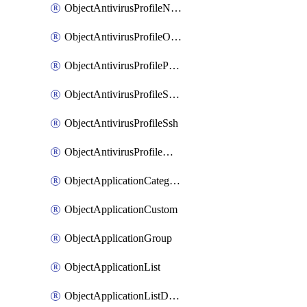
ObjectAntivirusProfileNntp
ObjectAntivirusProfileOutbreakprevention
ObjectAntivirusProfilePop3
ObjectAntivirusProfileSmtp
ObjectAntivirusProfileSsh
ObjectAntivirusProfileWebsocket
ObjectApplicationCategories
ObjectApplicationCustom
ObjectApplicationGroup
ObjectApplicationList
ObjectApplicationListDefaultnetworkservices