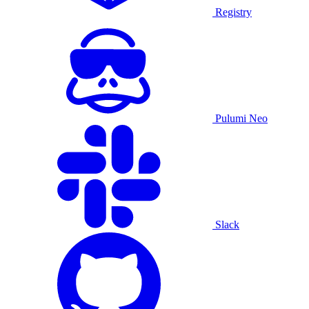
Registry
Pulumi Neo
Slack