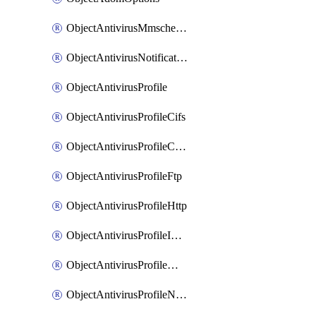
ObjectAntivirusMmschecksum
ObjectAntivirusNotification
ObjectAntivirusProfile
ObjectAntivirusProfileCifs
ObjectAntivirusProfileContentdisarm
ObjectAntivirusProfileFtp
ObjectAntivirusProfileHttp
ObjectAntivirusProfileImap
ObjectAntivirusProfileMapi
ObjectAntivirusProfileNacquar