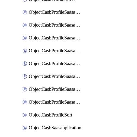
ObjectCasbProfileSaasapplication
ObjectCasbProfileSaasapplicationAccessrule
ObjectCasbProfileSaasapplicationAccessruleAttributefilter
ObjectCasbProfileSaasapplicationAdvancedtenantcontrol
ObjectCasbProfileSaasapplicationAdvancedtenantcontrolAttribute
ObjectCasbProfileSaasapplicationCustomcontrol
ObjectCasbProfileSaasapplicationCustomcontrolAttributefilter
ObjectCasbProfileSaasapplicationCustomcontrolOption
ObjectCasbProfileSort
ObjectCasbSaasapplication