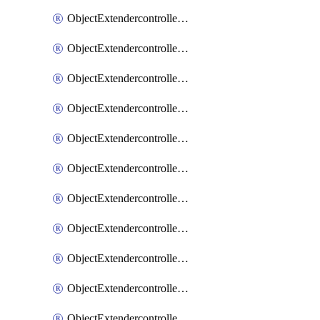
ObjectExtendercontrollerExtenderprofile
ObjectExtendercontrollerExtenderprofileCellular
ObjectExtendercontrollerExtenderprofileCellularControllerreport
ObjectExtendercontrollerExtenderprofileCellularModem1
ObjectExtendercontrollerExtenderprofileCellularModem1Autoswitch
ObjectExtendercontrollerExtenderprofileCellularModem2
ObjectExtendercontrollerExtenderprofileCellularModem2Autoswitch
ObjectExtendercontrollerExtenderprofileCellularSmsnotification
ObjectExtendercontrollerExtenderprofileCellularSmsnotificationAlert
ObjectExtendercontrollerExtenderprofileCellularSmsnotificationReceiver
ObjectExtendercontrollerExtenderprofileCellularSmsnotificationReceiverMove