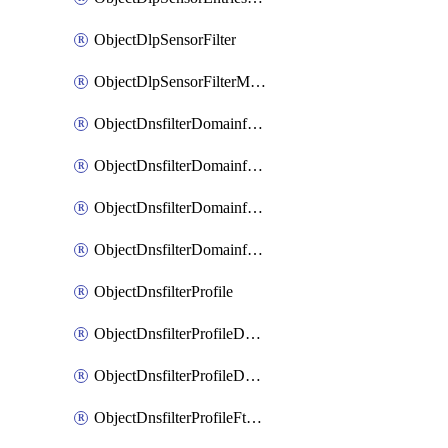
ObjectDlpSensorFilter
ObjectDlpSensorFilterMove
ObjectDnsfilterDomainfilter
ObjectDnsfilterDomainfilterEntries
ObjectDnsfilterDomainfilterEntriesMove
ObjectDnsfilterDomainfilterEntriesSort
ObjectDnsfilterProfile
ObjectDnsfilterProfileDnstranslation
ObjectDnsfilterProfileDomainfilter
ObjectDnsfilterProfileFtgddns