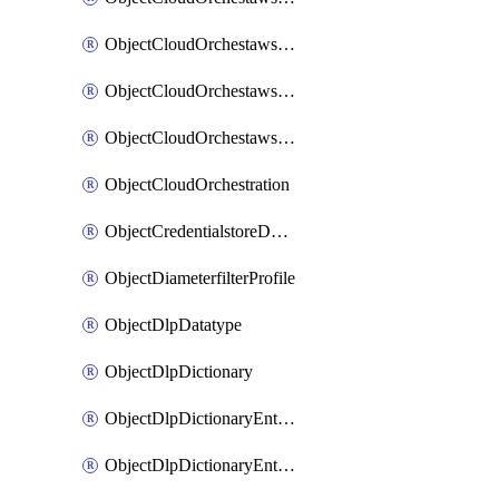
ObjectCloudOrchestawstemplateAutoscaleexistingvpc
ObjectCloudOrchestawstemplateAutoscalenewvpc
ObjectCloudOrchestawstemplateAutoscaletgwnewvpc
ObjectCloudOrchestration
ObjectCredentialstoreDomaincontroller
ObjectDiameterfilterProfile
ObjectDlpDatatype
ObjectDlpDictionary
ObjectDlpDictionaryEntries
ObjectDlpDictionaryEntriesMove