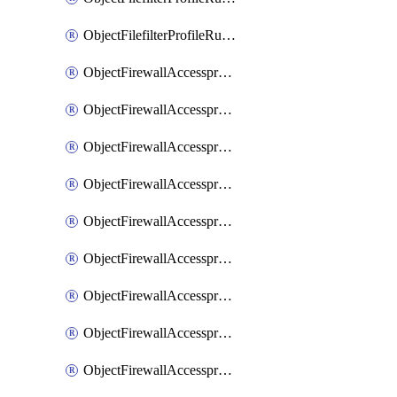
ObjectFilefilterProfileRulesSort
ObjectFirewallAccessproxy
ObjectFirewallAccessproxy6
ObjectFirewallAccessproxy6Apigateway
ObjectFirewallAccessproxy6Apigateway6
ObjectFirewallAccessproxy6Apigateway6Quic
ObjectFirewallAccessproxy6Apigateway6Realservers
ObjectFirewallAccessproxy6Apigateway6Sslciphersuites
ObjectFirewallAccessproxy6ApigatewayQuic
ObjectFirewallAccessproxy6ApigatewayRealservers