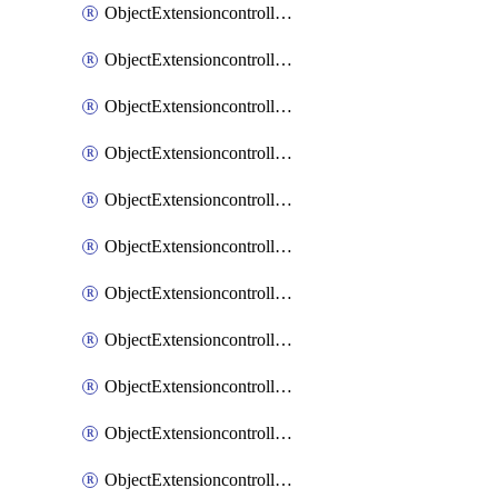
ObjectExtensioncontrollerExtenderprofileCellularModem1
ObjectExtensioncontrollerExtenderprofileCellularModem1Autoswitch
ObjectExtensioncontrollerExtenderprofileCellularModem2
ObjectExtensioncontrollerExtenderprofileCellularModem2Autoswitch
ObjectExtensioncontrollerExtenderprofileCellularSmsnotification
ObjectExtensioncontrollerExtenderprofileCellularSmsnotificationAlert
ObjectExtensioncontrollerExtenderprofileCellularSmsnotificationReceiver
ObjectExtensioncontrollerExtenderprofileCellularSmsnotificationReceiverMove
ObjectExtensioncontrollerExtenderprofileCellularSmsnotificationReceiverSort
ObjectExtensioncontrollerExtenderprofileLanextension
ObjectExtensioncontrollerExtenderprofileLanextensionBackhaul