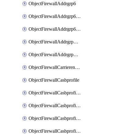
ObjectFirewallAddrgrp6
ObjectFirewallAddrgrp6DynamicMapping
ObjectFirewallAddrgrp6Tagging
ObjectFirewallAddrgrpDynamicMapping
ObjectFirewallAddrgrpTagging
ObjectFirewallCarrierendpointbwl
ObjectFirewallCasbprofile
ObjectFirewallCasbprofileMove
ObjectFirewallCasbprofileSaasapplication
ObjectFirewallCasbprofileSaasapplicationAccessrule
ObjectFirewallCasbprofileSaasapplicationCustomcontrol