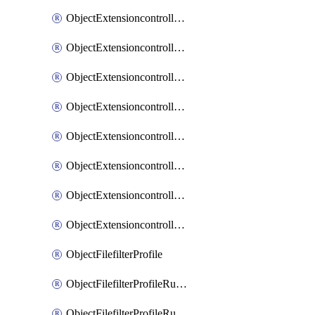
ObjectExtensioncontrollerExtenderprofileLanextensionBackhaulMove
ObjectExtensioncontrollerExtenderprofileLanextensionBackhaulSort
ObjectExtensioncontrollerExtenderprofileLanextensionDownlinks
ObjectExtensioncontrollerExtenderprofileLanextensionTrafficsplitservices
ObjectExtensioncontrollerExtenderprofileWifi
ObjectExtensioncontrollerExtenderprofileWifiRadio1
ObjectExtensioncontrollerExtenderprofileWifiRadio2
ObjectExtensioncontrollerExtendervap
ObjectFilefilterProfile
ObjectFilefilterProfileRules
ObjectFilefilterProfileRulesMove