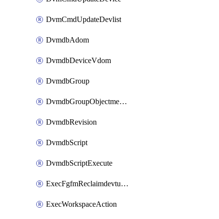
DvmCmdUpdateDevlist
DvmdbAdom
DvmdbDeviceVdom
DvmdbGroup
DvmdbGroupObjectmember
DvmdbRevision
DvmdbScript
DvmdbScriptExecute
ExecFgfmReclaimdevtunnel
ExecWorkspaceAction