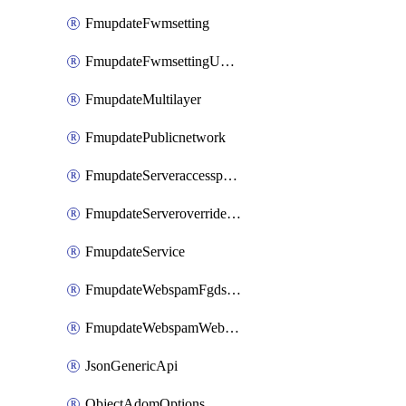
FmupdateFwmsetting
FmupdateFwmsettingUpgradetimeout
FmupdateMultilayer
FmupdatePublicnetwork
FmupdateServeraccesspriorities
FmupdateServeroverridestatus
FmupdateService
FmupdateWebspamFgdsetting
FmupdateWebspamWebproxy
JsonGenericApi
ObjectAdomOptions