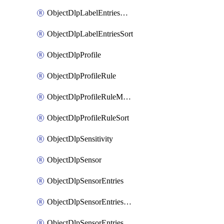
ObjectDlpLabelEntriesMove
ObjectDlpLabelEntriesSort
ObjectDlpProfile
ObjectDlpProfileRule
ObjectDlpProfileRuleMove
ObjectDlpProfileRuleSort
ObjectDlpSensitivity
ObjectDlpSensor
ObjectDlpSensorEntries
ObjectDlpSensorEntriesMove
ObjectDlpSensorEntriesSort