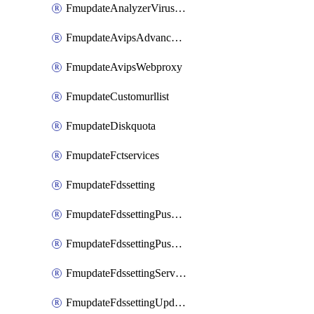
FmupdateAnalyzerVirusreport
FmupdateAvipsAdvancedlog
FmupdateAvipsWebproxy
FmupdateCustomurllist
FmupdateDiskquota
FmupdateFctservices
FmupdateFdssetting
FmupdateFdssettingPushoverride
FmupdateFdssettingPushoverridetoclient
FmupdateFdssettingServeroverride
FmupdateFdssettingUpdateschedule