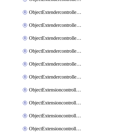
ObjectExtendercontrollerExtenderprofileLanextension
ObjectExtendercontrollerExtenderprofileLanextensionBackhaul
ObjectExtendercontrollerExtenderprofileLanextensionBackhaulMove
ObjectExtendercontrollerSimProfile
ObjectExtendercontrollerSimProfileAutoswitchProfile
ObjectExtendercontrollerTemplate
ObjectExtensioncontrollerDataplan
ObjectExtensioncontrollerExtenderprofile
ObjectExtensioncontrollerExtenderprofileCellular
ObjectExtensioncontrollerExtenderprofileCellularControllerreport