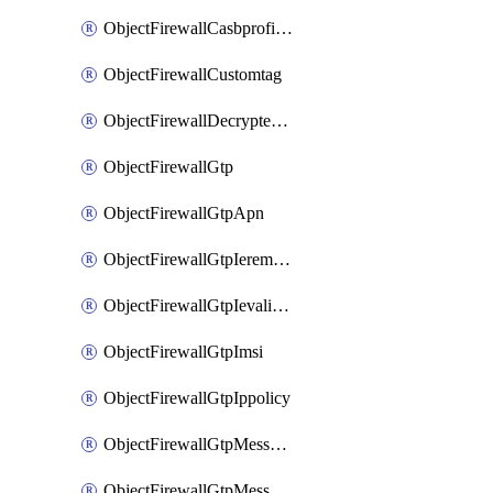
ObjectFirewallCasbprofileSaasapplicationCustomcontrolOption
ObjectFirewallCustomtag
ObjectFirewallDecryptedtrafficmirror
ObjectFirewallGtp
ObjectFirewallGtpApn
ObjectFirewallGtpIeremovepolicy
ObjectFirewallGtpIevalidation
ObjectFirewallGtpImsi
ObjectFirewallGtpIppolicy
ObjectFirewallGtpMessageratelimit
ObjectFirewallGtpMessageratelimitv0