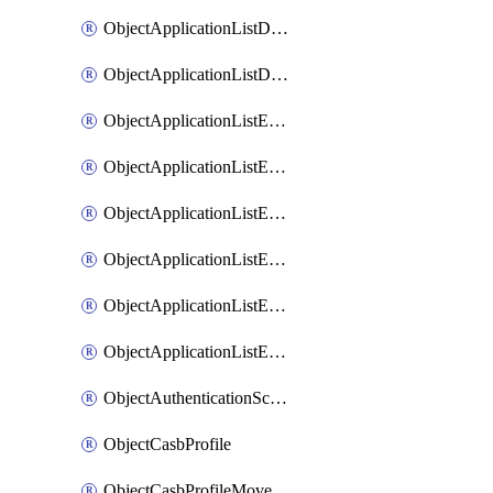
ObjectApplicationListDefaultnetworkservicesMove
ObjectApplicationListDefaultnetworkservicesSort
ObjectApplicationListEntries
ObjectApplicationListEntriesMove
ObjectApplicationListEntriesParameters
ObjectApplicationListEntriesParametersMembers
ObjectApplicationListEntriesParametersMove
ObjectApplicationListEntriesSort
ObjectAuthenticationScheme
ObjectCasbProfile
ObjectCasbProfileMove