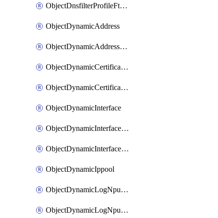
ObjectDnsfilterProfileFtgddnsFilters
ObjectDynamicAddress
ObjectDynamicAddressDynamicAddrMapping
ObjectDynamicCertificateLocal
ObjectDynamicCertificateLocalDynamicMapping
ObjectDynamicInterface
ObjectDynamicInterfaceDynamicMapping
ObjectDynamicInterfacePlatformMapping
ObjectDynamicIppool
ObjectDynamicLogNpuserverServergroup
ObjectDynamicLogNpuserverServergroupDynamicMapping