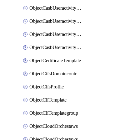
ObjectCasbUseractivityMatchTenantsessionextraction
ObjectCasbUseractivityMatchTenantsessionextractionFilters
ObjectCasbUseractivityMove
ObjectCasbUseractivitySort
ObjectCertificateTemplate
ObjectCifsDomaincontroller
ObjectCifsProfile
ObjectCliTemplate
ObjectCliTemplategroup
ObjectCloudOrchestaws
ObjectCloudOrchestawsconnector