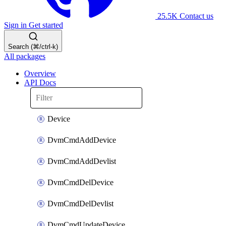
25.5K
Contact us
Sign in
Get started
Search (⌘/ctrl-k)
All packages
Overview
API Docs
Device
DvmCmdAddDevice
DvmCmdAddDevlist
DvmCmdDelDevice
DvmCmdDelDevlist
DvmCmdUpdateDevice