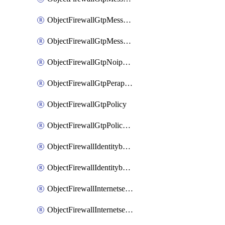
ObjectFirewallGtpMessageratelimitv1
ObjectFirewallGtpMessageratelimitv2
ObjectFirewallGtpNoippolicy
ObjectFirewallGtpPerapnshaper
ObjectFirewallGtpPolicy
ObjectFirewallGtpPolicyv2
ObjectFirewallIdentitybasedroute
ObjectFirewallIdentitybasedrouteRule
ObjectFirewallInternetservice
ObjectFirewallInternetserviceEntry