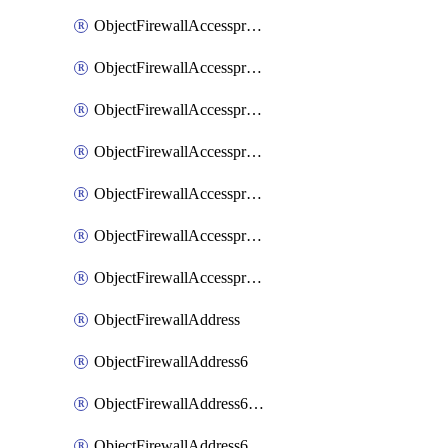
ObjectFirewallAccessproxyRealservers
ObjectFirewallAccessproxyServerpubkeyauthsettings
ObjectFirewallAccessproxysshclientcert
ObjectFirewallAccessproxysshclientcertCertextension
ObjectFirewallAccessproxysshclientcertMove
ObjectFirewallAccessproxysshclientcertSort
ObjectFirewallAccessproxyvirtualhost
ObjectFirewallAddress
ObjectFirewallAddress6
ObjectFirewallAddress6DynamicMapping
ObjectFirewallAddress6DynamicMappingSubnetsegment