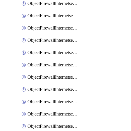
ObjectFirewallInternetserviceaddition
ObjectFirewallInternetserviceadditionEntry
ObjectFirewallInternetserviceadditionEntryPortrange
ObjectFirewallInternetservicecustom
ObjectFirewallInternetservicecustomEntry
ObjectFirewallInternetservicecustomEntryPortrange
ObjectFirewallInternetservicecustomgroup
ObjectFirewallInternetserviceextension
ObjectFirewallInternetserviceextensionDisableentry
ObjectFirewallInternetserviceextensionDisableentryIp6range
ObjectFirewallInternetserviceextensionDisableentryIprange