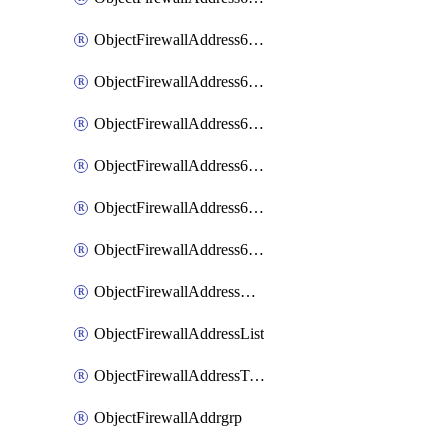
ObjectFirewallAddress6List
ObjectFirewallAddress6Subnetsegment
ObjectFirewallAddress6Tagging
ObjectFirewallAddress6template
ObjectFirewallAddress6templateSubnetsegment
ObjectFirewallAddress6templateSubnetsegmentValues
ObjectFirewallAddressDynamicMapping
ObjectFirewallAddressList
ObjectFirewallAddressTagging
ObjectFirewallAddrgrp