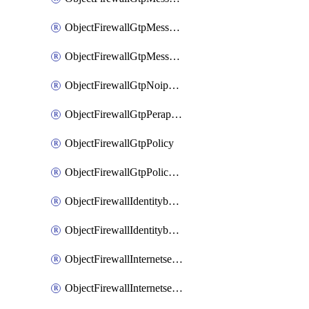
ObjectFirewallGtpMessageratelimitv1
ObjectFirewallGtpMessageratelimitv2
ObjectFirewallGtpNoippolicy
ObjectFirewallGtpPerapnshaper
ObjectFirewallGtpPolicy
ObjectFirewallGtpPolicyv2
ObjectFirewallIdentitybasedroute
ObjectFirewallIdentitybasedrouteRule
ObjectFirewallInternetservice
ObjectFirewallInternetserviceEntry