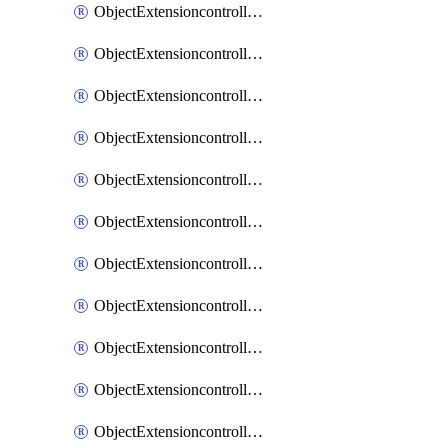
ObjectExtensioncontrollerExtenderprofileCellularModem1
ObjectExtensioncontrollerExtenderprofileCellularModem1Autoswitch
ObjectExtensioncontrollerExtenderprofileCellularModem2
ObjectExtensioncontrollerExtenderprofileCellularModem2Autoswitch
ObjectExtensioncontrollerExtenderprofileCellularSmsnotification
ObjectExtensioncontrollerExtenderprofileCellularSmsnotificationAlert
ObjectExtensioncontrollerExtenderprofileCellularSmsnotificationReceiver
ObjectExtensioncontrollerExtenderprofileCellularSmsnotificationReceiverMove
ObjectExtensioncontrollerExtenderprofileCellularSmsnotificationReceiverSort
ObjectExtensioncontrollerExtenderprofileLanextension
ObjectExtensioncontrollerExtenderprofileLanextensionBackhaul