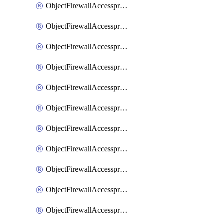
ObjectFirewallAccessproxy6ApigatewaySslciphersuites
ObjectFirewallAccessproxy6Move
ObjectFirewallAccessproxyApigateway
ObjectFirewallAccessproxyApigateway6
ObjectFirewallAccessproxyApigateway6Quic
ObjectFirewallAccessproxyApigateway6Realservers
ObjectFirewallAccessproxyApigateway6Sslciphersuites
ObjectFirewallAccessproxyApigatewayQuic
ObjectFirewallAccessproxyApigatewayRealservers
ObjectFirewallAccessproxyApigatewaySslciphersuites
ObjectFirewallAccessproxyMove