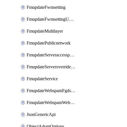
FmupdateFwmsetting
FmupdateFwmsettingUpgradetimeout
FmupdateMultilayer
FmupdatePublicnetwork
FmupdateServeraccesspriorities
FmupdateServeroverridestatus
FmupdateService
FmupdateWebspamFgdsetting
FmupdateWebspamWebproxy
JsonGenericApi
ObjectAdomOptions