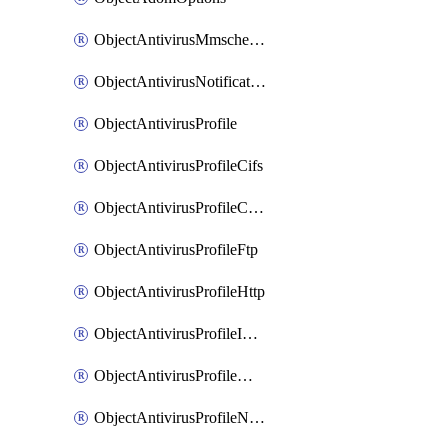
ObjectAntivirusMmschecksum
ObjectAntivirusNotification
ObjectAntivirusProfile
ObjectAntivirusProfileCifs
ObjectAntivirusProfileContentdisarm
ObjectAntivirusProfileFtp
ObjectAntivirusProfileHttp
ObjectAntivirusProfileImap
ObjectAntivirusProfileMapi
ObjectAntivirusProfileNacquar