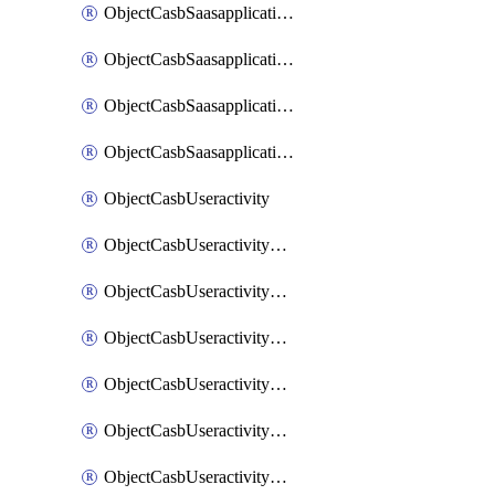
ObjectCasbSaasapplicationInputattributes
ObjectCasbSaasapplicationMove
ObjectCasbSaasapplicationOutputattributes
ObjectCasbSaasapplicationSort
ObjectCasbUseractivity
ObjectCasbUseractivityControloptions
ObjectCasbUseractivityControloptionsOperations
ObjectCasbUseractivityMatch
ObjectCasbUseractivityMatchRules
ObjectCasbUseractivityMatchTenantextraction
ObjectCasbUseractivityMatchTenantextractionFilters