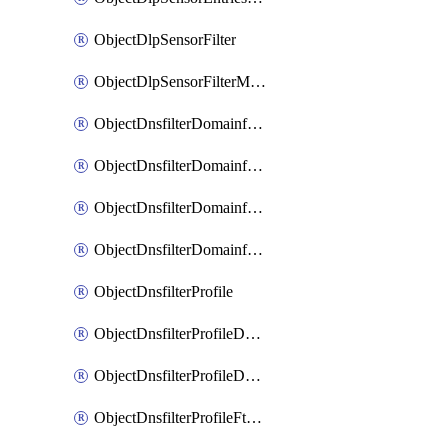
ObjectDlpSensorFilter
ObjectDlpSensorFilterMove
ObjectDnsfilterDomainfilter
ObjectDnsfilterDomainfilterEntries
ObjectDnsfilterDomainfilterEntriesMove
ObjectDnsfilterDomainfilterEntriesSort
ObjectDnsfilterProfile
ObjectDnsfilterProfileDnstranslation
ObjectDnsfilterProfileDomainfilter
ObjectDnsfilterProfileFtgddns