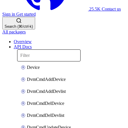
25.5K
Contact us
Sign in
Get started
Search (⌘/ctrl-k)
All packages
Overview
API Docs
Device
DvmCmdAddDevice
DvmCmdAddDevlist
DvmCmdDelDevice
DvmCmdDelDevlist
DvmCmdUpdateDevice