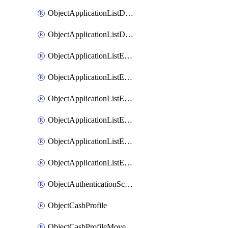
ObjectApplicationListDefaultnetworkservicesMove
ObjectApplicationListDefaultnetworkservicesSort
ObjectApplicationListEntries
ObjectApplicationListEntriesMove
ObjectApplicationListEntriesParameters
ObjectApplicationListEntriesParametersMembers
ObjectApplicationListEntriesParametersMove
ObjectApplicationListEntriesSort
ObjectAuthenticationScheme
ObjectCasbProfile
ObjectCasbProfileMove