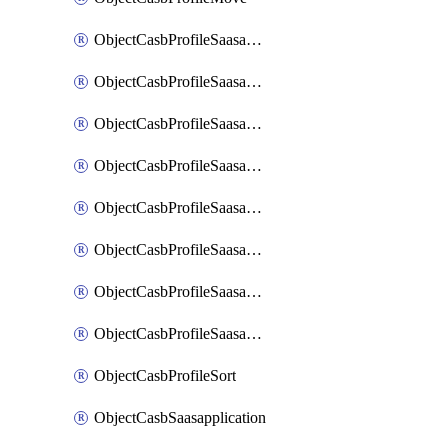
ObjectCasbProfileSaasapplication
ObjectCasbProfileSaasapplicationAccessrule
ObjectCasbProfileSaasapplicationAccessruleAttributefilter
ObjectCasbProfileSaasapplicationAdvancedtenantcontrol
ObjectCasbProfileSaasapplicationAdvancedtenantcontrolAttribute
ObjectCasbProfileSaasapplicationCustomcontrol
ObjectCasbProfileSaasapplicationCustomcontrolAttributefilter
ObjectCasbProfileSaasapplicationCustomcontrolOption
ObjectCasbProfileSort
ObjectCasbSaasapplication