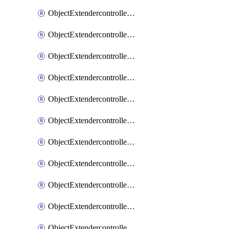
ObjectExtendercontrollerExtenderprofile
ObjectExtendercontrollerExtenderprofileCellular
ObjectExtendercontrollerExtenderprofileCellularControllerreport
ObjectExtendercontrollerExtenderprofileCellularModem1
ObjectExtendercontrollerExtenderprofileCellularModem1Autoswitch
ObjectExtendercontrollerExtenderprofileCellularModem2
ObjectExtendercontrollerExtenderprofileCellularModem2Autoswitch
ObjectExtendercontrollerExtenderprofileCellularSmsnotification
ObjectExtendercontrollerExtenderprofileCellularSmsnotificationAlert
ObjectExtendercontrollerExtenderprofileCellularSmsnotificationReceiver
ObjectExtendercontrollerExtenderprofileCellularSmsnotificationReceiverMove