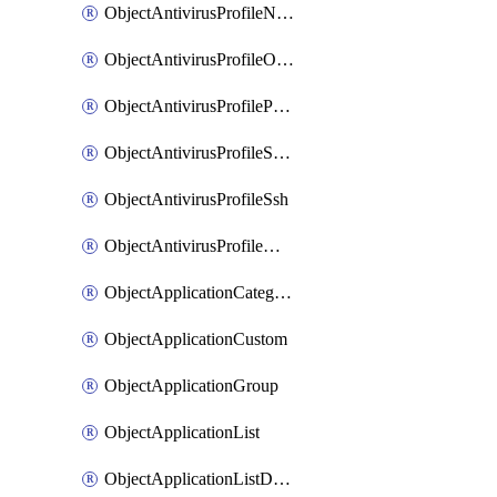
ObjectAntivirusProfileNntp
ObjectAntivirusProfileOutbreakprevention
ObjectAntivirusProfilePop3
ObjectAntivirusProfileSmtp
ObjectAntivirusProfileSsh
ObjectAntivirusProfileWebsocket
ObjectApplicationCategories
ObjectApplicationCustom
ObjectApplicationGroup
ObjectApplicationList
ObjectApplicationListDefaultnetworkservices