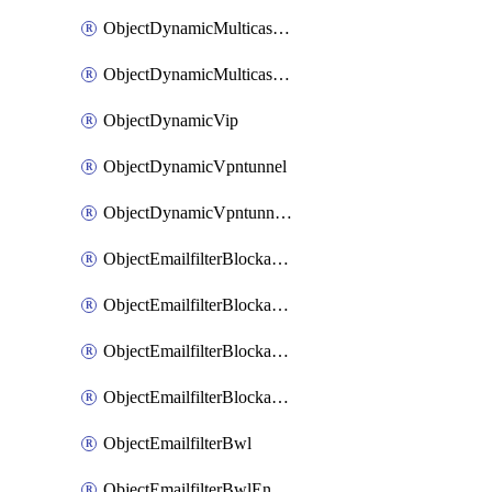
ObjectDynamicMulticastInterface
ObjectDynamicMulticastInterfaceDynamicMapping
ObjectDynamicVip
ObjectDynamicVpntunnel
ObjectDynamicVpntunnelDynamicMapping
ObjectEmailfilterBlockallowlist
ObjectEmailfilterBlockallowlistEntries
ObjectEmailfilterBlockallowlistEntriesMove
ObjectEmailfilterBlockallowlistEntriesSort
ObjectEmailfilterBwl
ObjectEmailfilterBwlEntries