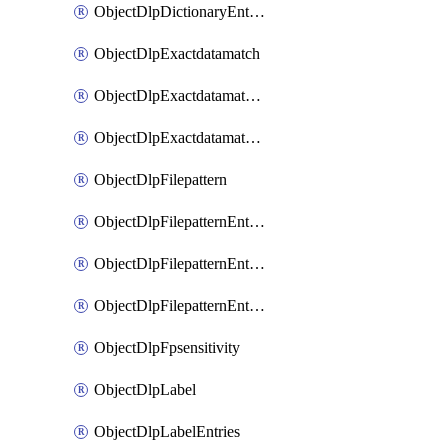
ObjectDlpDictionaryEntriesSort
ObjectDlpExactdatamatch
ObjectDlpExactdatamatchColumns
ObjectDlpExactdatamatchColumnsMove
ObjectDlpFilepattern
ObjectDlpFilepatternEntries
ObjectDlpFilepatternEntriesMove
ObjectDlpFilepatternEntriesSort
ObjectDlpFpsensitivity
ObjectDlpLabel
ObjectDlpLabelEntries