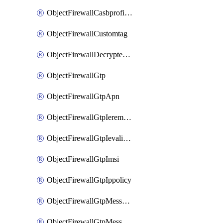
ObjectFirewallCasbprofileSaasapplicationCustomcontrolOption
ObjectFirewallCustomtag
ObjectFirewallDecryptedtrafficmirror
ObjectFirewallGtp
ObjectFirewallGtpApn
ObjectFirewallGtpIeremovepolicy
ObjectFirewallGtpIevalidation
ObjectFirewallGtpImsi
ObjectFirewallGtpIppolicy
ObjectFirewallGtpMessageratelimit
ObjectFirewallGtpMessageratelimitv0