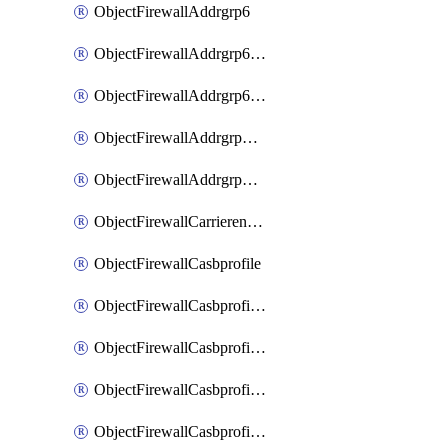
ObjectFirewallAddrgrp6
ObjectFirewallAddrgrp6DynamicMapping
ObjectFirewallAddrgrp6Tagging
ObjectFirewallAddrgrpDynamicMapping
ObjectFirewallAddrgrpTagging
ObjectFirewallCarrierendpointbwl
ObjectFirewallCasbprofile
ObjectFirewallCasbprofileMove
ObjectFirewallCasbprofileSaasapplication
ObjectFirewallCasbprofileSaasapplicationAccessrule
ObjectFirewallCasbprofileSaasapplicationCustomcontrol