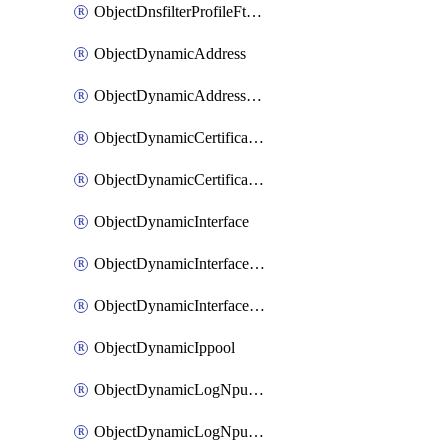
ObjectDnsfilterProfileFtgddnsFilters
ObjectDynamicAddress
ObjectDynamicAddressDynamicAddrMapping
ObjectDynamicCertificateLocal
ObjectDynamicCertificateLocalDynamicMapping
ObjectDynamicInterface
ObjectDynamicInterfaceDynamicMapping
ObjectDynamicInterfacePlatformMapping
ObjectDynamicIppool
ObjectDynamicLogNpuserverServergroup
ObjectDynamicLogNpuserverServergroupDynamicMapping