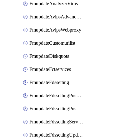
FmupdateAnalyzerVirusreport
FmupdateAvipsAdvancedlog
FmupdateAvipsWebproxy
FmupdateCustomurllist
FmupdateDiskquota
FmupdateFctservices
FmupdateFdssetting
FmupdateFdssettingPushoverride
FmupdateFdssettingPushoverridetoclient
FmupdateFdssettingServeroverride
FmupdateFdssettingUpdateschedule