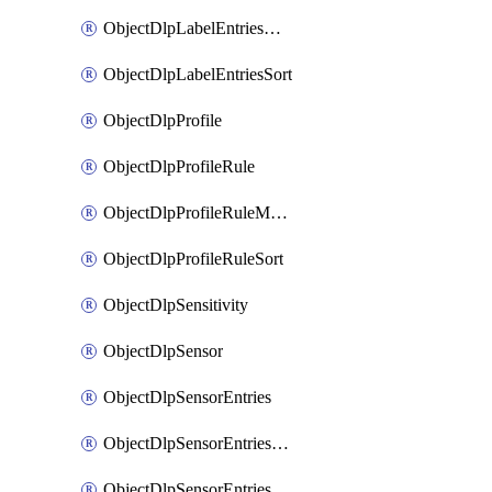
ObjectDlpLabelEntriesMove
ObjectDlpLabelEntriesSort
ObjectDlpProfile
ObjectDlpProfileRule
ObjectDlpProfileRuleMove
ObjectDlpProfileRuleSort
ObjectDlpSensitivity
ObjectDlpSensor
ObjectDlpSensorEntries
ObjectDlpSensorEntriesMove
ObjectDlpSensorEntriesSort