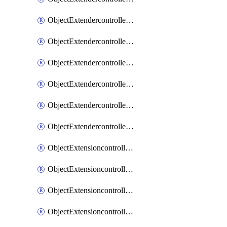
ObjectExtendercontrollerExtenderprofileLanextension
ObjectExtendercontrollerExtenderprofileLanextensionBackhaul
ObjectExtendercontrollerExtenderprofileLanextensionBackhaulMove
ObjectExtendercontrollerSimProfile
ObjectExtendercontrollerSimProfileAutoswitchProfile
ObjectExtendercontrollerTemplate
ObjectExtensioncontrollerDataplan
ObjectExtensioncontrollerExtenderprofile
ObjectExtensioncontrollerExtenderprofileCellular
ObjectExtensioncontrollerExtenderprofileCellularControllerreport