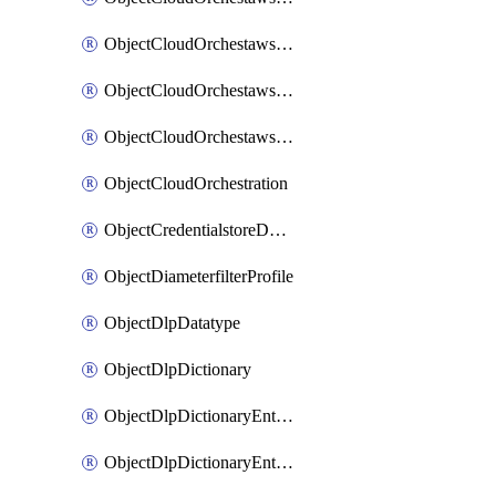
ObjectCloudOrchestawstemplateAutoscaleexistingvpc
ObjectCloudOrchestawstemplateAutoscalenewvpc
ObjectCloudOrchestawstemplateAutoscaletgwnewvpc
ObjectCloudOrchestration
ObjectCredentialstoreDomaincontroller
ObjectDiameterfilterProfile
ObjectDlpDatatype
ObjectDlpDictionary
ObjectDlpDictionaryEntries
ObjectDlpDictionaryEntriesMove