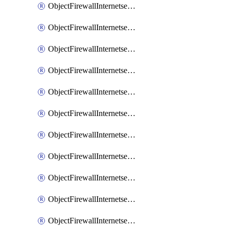
ObjectFirewallInternetserviceaddition
ObjectFirewallInternetserviceadditionEntry
ObjectFirewallInternetserviceadditionEntryPortrange
ObjectFirewallInternetservicecustom
ObjectFirewallInternetservicecustomEntry
ObjectFirewallInternetservicecustomEntryPortrange
ObjectFirewallInternetservicecustomgroup
ObjectFirewallInternetserviceextension
ObjectFirewallInternetserviceextensionDisableentry
ObjectFirewallInternetserviceextensionDisableentryIp6range
ObjectFirewallInternetserviceextensionDisableentryIprange