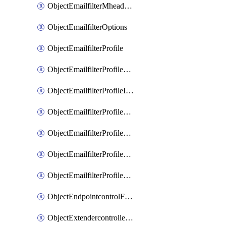
ObjectEmailfilterMheaderEntries
ObjectEmailfilterOptions
ObjectEmailfilterProfile
ObjectEmailfilterProfileGmail
ObjectEmailfilterProfileImap
ObjectEmailfilterProfileMapi
ObjectEmailfilterProfileMsnhotmail
ObjectEmailfilterProfilePop3
ObjectEmailfilterProfileSmtp
ObjectEndpointcontrolFctems
ObjectExtendercontrollerDataplan