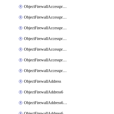
ObjectFirewallAccessproxyRealservers
ObjectFirewallAccessproxyServerpubkeyauthsettings
ObjectFirewallAccessproxysshclientcert
ObjectFirewallAccessproxysshclientcertCertextension
ObjectFirewallAccessproxysshclientcertMove
ObjectFirewallAccessproxysshclientcertSort
ObjectFirewallAccessproxyvirtualhost
ObjectFirewallAddress
ObjectFirewallAddress6
ObjectFirewallAddress6DynamicMapping
ObjectFirewallAddress6DynamicMappingSubnetsegment