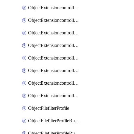
ObjectExtensioncontrollerExtenderprofileLanextensionBackhaulMove
ObjectExtensioncontrollerExtenderprofileLanextensionBackhaulSort
ObjectExtensioncontrollerExtenderprofileLanextensionDownlinks
ObjectExtensioncontrollerExtenderprofileLanextensionTrafficsplitservices
ObjectExtensioncontrollerExtenderprofileWifi
ObjectExtensioncontrollerExtenderprofileWifiRadio1
ObjectExtensioncontrollerExtenderprofileWifiRadio2
ObjectExtensioncontrollerExtendervap
ObjectFilefilterProfile
ObjectFilefilterProfileRules
ObjectFilefilterProfileRulesMove