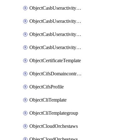
ObjectCasbUseractivityMatchTenantsessionextraction
ObjectCasbUseractivityMatchTenantsessionextractionFilters
ObjectCasbUseractivityMove
ObjectCasbUseractivitySort
ObjectCertificateTemplate
ObjectCifsDomaincontroller
ObjectCifsProfile
ObjectCliTemplate
ObjectCliTemplategroup
ObjectCloudOrchestaws
ObjectCloudOrchestawsconnector