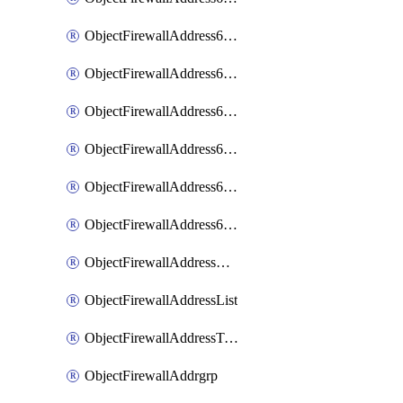
ObjectFirewallAddress6List
ObjectFirewallAddress6Subnetsegment
ObjectFirewallAddress6Tagging
ObjectFirewallAddress6template
ObjectFirewallAddress6templateSubnetsegment
ObjectFirewallAddress6templateSubnetsegmentValues
ObjectFirewallAddressDynamicMapping
ObjectFirewallAddressList
ObjectFirewallAddressTagging
ObjectFirewallAddrgrp