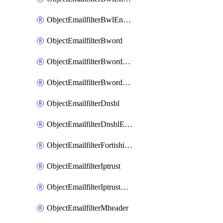
ObjectEmailfilterBwlEntriesMove
ObjectEmailfilterBword
ObjectEmailfilterBwordEntries
ObjectEmailfilterBwordEntriesMove
ObjectEmailfilterDnsbl
ObjectEmailfilterDnsblEntries
ObjectEmailfilterFortishield
ObjectEmailfilterIptrust
ObjectEmailfilterIptrustEntries
ObjectEmailfilterMheader