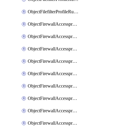
ObjectFilefilterProfileRulesSort
ObjectFirewallAccessproxy
ObjectFirewallAccessproxy6
ObjectFirewallAccessproxy6Apigateway
ObjectFirewallAccessproxy6Apigateway6
ObjectFirewallAccessproxy6Apigateway6Quic
ObjectFirewallAccessproxy6Apigateway6Realservers
ObjectFirewallAccessproxy6Apigateway6Sslciphersuites
ObjectFirewallAccessproxy6ApigatewayQuic
ObjectFirewallAccessproxy6ApigatewayRealservers