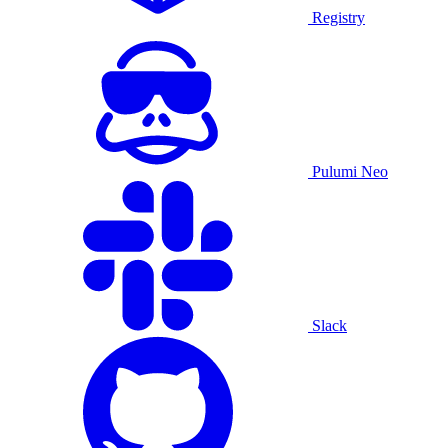
Registry
Pulumi Neo
Slack