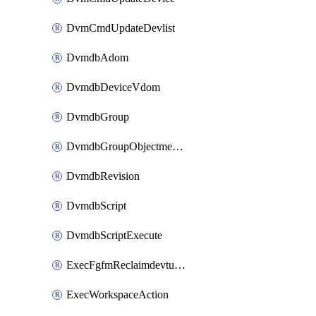
DvmCmdUpdateDevlist
DvmdbAdom
DvmdbDeviceVdom
DvmdbGroup
DvmdbGroupObjectmember
DvmdbRevision
DvmdbScript
DvmdbScriptExecute
ExecFgfmReclaimdevtunnel
ExecWorkspaceAction