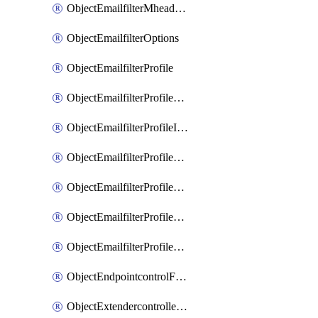
ObjectEmailfilterMheaderEntries
ObjectEmailfilterOptions
ObjectEmailfilterProfile
ObjectEmailfilterProfileGmail
ObjectEmailfilterProfileImap
ObjectEmailfilterProfileMapi
ObjectEmailfilterProfileMsnhotmail
ObjectEmailfilterProfilePop3
ObjectEmailfilterProfileSmtp
ObjectEndpointcontrolFctems
ObjectExtendercontrollerDataplan