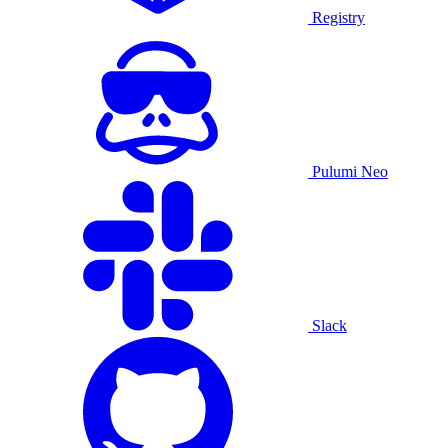
Registry
Pulumi Neo
Slack