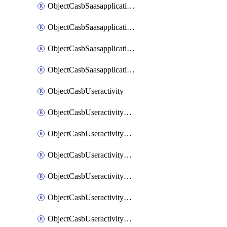
ObjectCasbSaasapplicationInputattributes
ObjectCasbSaasapplicationMove
ObjectCasbSaasapplicationOutputattributes
ObjectCasbSaasapplicationSort
ObjectCasbUseractivity
ObjectCasbUseractivityControloptions
ObjectCasbUseractivityControloptionsOperations
ObjectCasbUseractivityMatch
ObjectCasbUseractivityMatchRules
ObjectCasbUseractivityMatchTenantextraction
ObjectCasbUseractivityMatchTenantextractionFilters