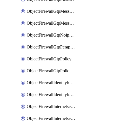
ObjectFirewallGtpMessageratelimitv1
ObjectFirewallGtpMessageratelimitv2
ObjectFirewallGtpNoippolicy
ObjectFirewallGtpPerapnshaper
ObjectFirewallGtpPolicy
ObjectFirewallGtpPolicyv2
ObjectFirewallIdentitybasedroute
ObjectFirewallIdentitybasedrouteRule
ObjectFirewallInternetservice
ObjectFirewallInternetserviceEntry