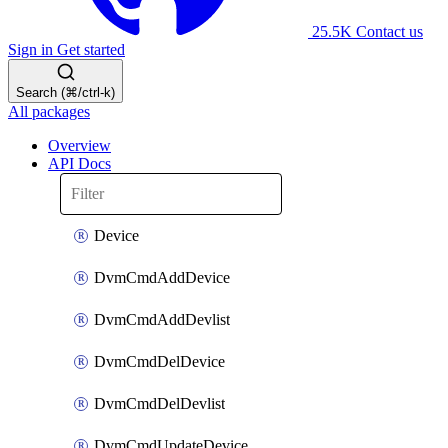
25.5K
Contact us
Sign in
Get started
Search (⌘/ctrl-k)
All packages
Overview
API Docs
Device
DvmCmdAddDevice
DvmCmdAddDevlist
DvmCmdDelDevice
DvmCmdDelDevlist
DvmCmdUpdateDevice