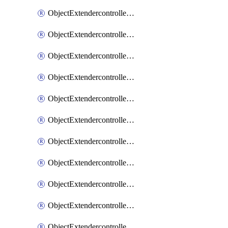
ObjectExtendercontrollerExtenderprofile
ObjectExtendercontrollerExtenderprofileCellular
ObjectExtendercontrollerExtenderprofileCellularControllerreport
ObjectExtendercontrollerExtenderprofileCellularModem1
ObjectExtendercontrollerExtenderprofileCellularModem1Autoswitch
ObjectExtendercontrollerExtenderprofileCellularModem2
ObjectExtendercontrollerExtenderprofileCellularModem2Autoswitch
ObjectExtendercontrollerExtenderprofileCellularSmsnotification
ObjectExtendercontrollerExtenderprofileCellularSmsnotificationAlert
ObjectExtendercontrollerExtenderprofileCellularSmsnotificationReceiver
ObjectExtendercontrollerExtenderprofileCellularSmsnotificationReceiverMove