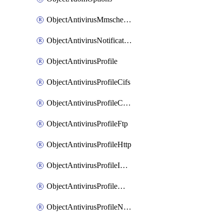
ObjectAntivirusMmschecksum
ObjectAntivirusNotification
ObjectAntivirusProfile
ObjectAntivirusProfileCifs
ObjectAntivirusProfileContentdisarm
ObjectAntivirusProfileFtp
ObjectAntivirusProfileHttp
ObjectAntivirusProfileImap
ObjectAntivirusProfileMapi
ObjectAntivirusProfileNacquar