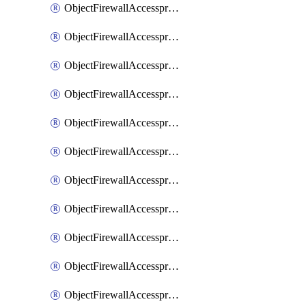
ObjectFirewallAccessproxy6ApigatewaySslciphersuites
ObjectFirewallAccessproxy6Move
ObjectFirewallAccessproxyApigateway
ObjectFirewallAccessproxyApigateway6
ObjectFirewallAccessproxyApigateway6Quic
ObjectFirewallAccessproxyApigateway6Realservers
ObjectFirewallAccessproxyApigateway6Sslciphersuites
ObjectFirewallAccessproxyApigatewayQuic
ObjectFirewallAccessproxyApigatewayRealservers
ObjectFirewallAccessproxyApigatewaySslciphersuites
ObjectFirewallAccessproxyMove