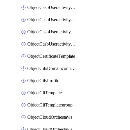
ObjectCasbUseractivityMatchTenantsessionextraction
ObjectCasbUseractivityMatchTenantsessionextractionFilters
ObjectCasbUseractivityMove
ObjectCasbUseractivitySort
ObjectCertificateTemplate
ObjectCifsDomaincontroller
ObjectCifsProfile
ObjectCliTemplate
ObjectCliTemplategroup
ObjectCloudOrchestaws
ObjectCloudOrchestawsconnector