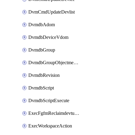
DvmCmdUpdateDevlist
DvmdbAdom
DvmdbDeviceVdom
DvmdbGroup
DvmdbGroupObjectmember
DvmdbRevision
DvmdbScript
DvmdbScriptExecute
ExecFgfmReclaimdevtunnel
ExecWorkspaceAction