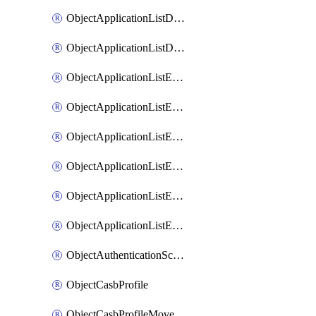
ObjectApplicationListDefaultnetworkservicesMove
ObjectApplicationListDefaultnetworkservicesSort
ObjectApplicationListEntries
ObjectApplicationListEntriesMove
ObjectApplicationListEntriesParameters
ObjectApplicationListEntriesParametersMembers
ObjectApplicationListEntriesParametersMove
ObjectApplicationListEntriesSort
ObjectAuthenticationScheme
ObjectCasbProfile
ObjectCasbProfileMove