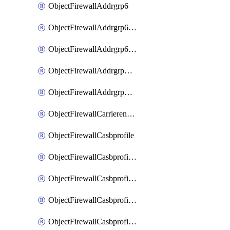
ObjectFirewallAddrgrp6
ObjectFirewallAddrgrp6DynamicMapping
ObjectFirewallAddrgrp6Tagging
ObjectFirewallAddrgrpDynamicMapping
ObjectFirewallAddrgrpTagging
ObjectFirewallCarrierendpointbwl
ObjectFirewallCasbprofile
ObjectFirewallCasbprofileMove
ObjectFirewallCasbprofileSaasapplication
ObjectFirewallCasbprofileSaasapplicationAccessrule
ObjectFirewallCasbprofileSaasapplicationCustomcontrol