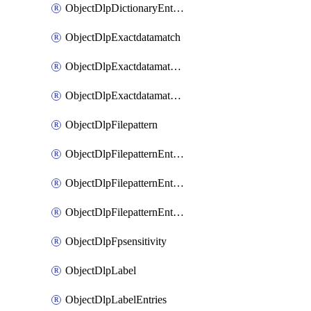
ObjectDlpDictionaryEntriesSort
ObjectDlpExactdatamatch
ObjectDlpExactdatamatchColumns
ObjectDlpExactdatamatchColumnsMove
ObjectDlpFilepattern
ObjectDlpFilepatternEntries
ObjectDlpFilepatternEntriesMove
ObjectDlpFilepatternEntriesSort
ObjectDlpFpsensitivity
ObjectDlpLabel
ObjectDlpLabelEntries