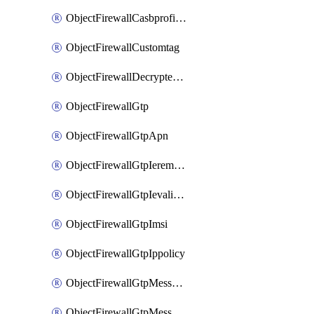
ObjectFirewallCasbprofileSaasapplicationCustomcontrolOption
ObjectFirewallCustomtag
ObjectFirewallDecryptedtrafficmirror
ObjectFirewallGtp
ObjectFirewallGtpApn
ObjectFirewallGtpIeremovepolicy
ObjectFirewallGtpIevalidation
ObjectFirewallGtpImsi
ObjectFirewallGtpIppolicy
ObjectFirewallGtpMessageratelimit
ObjectFirewallGtpMessageratelimitv0