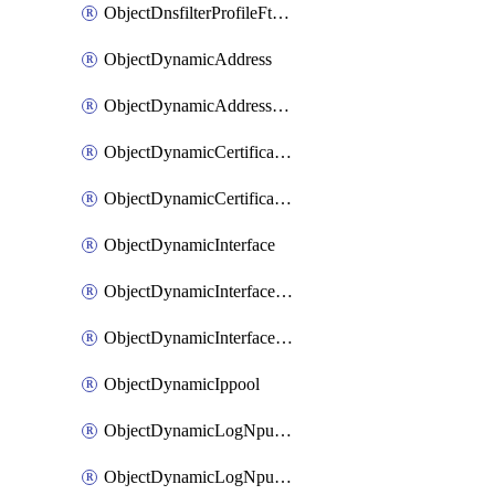
ObjectDnsfilterProfileFtgddnsFilters
ObjectDynamicAddress
ObjectDynamicAddressDynamicAddrMapping
ObjectDynamicCertificateLocal
ObjectDynamicCertificateLocalDynamicMapping
ObjectDynamicInterface
ObjectDynamicInterfaceDynamicMapping
ObjectDynamicInterfacePlatformMapping
ObjectDynamicIppool
ObjectDynamicLogNpuserverServergroup
ObjectDynamicLogNpuserverServergroupDynamicMapping