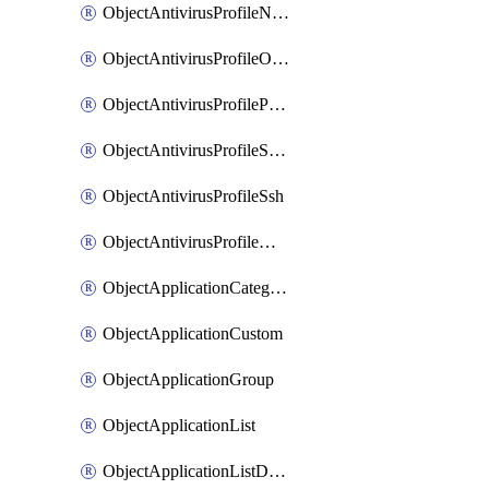
ObjectAntivirusProfileNntp
ObjectAntivirusProfileOutbreakprevention
ObjectAntivirusProfilePop3
ObjectAntivirusProfileSmtp
ObjectAntivirusProfileSsh
ObjectAntivirusProfileWebsocket
ObjectApplicationCategories
ObjectApplicationCustom
ObjectApplicationGroup
ObjectApplicationList
ObjectApplicationListDefaultnetworkservices