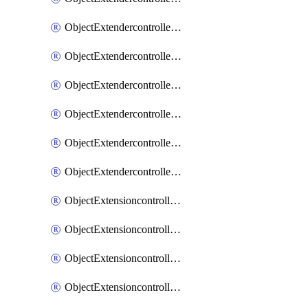
ObjectExtendercontrollerExtenderprofileLanextension
ObjectExtendercontrollerExtenderprofileLanextensionBackhaul
ObjectExtendercontrollerExtenderprofileLanextensionBackhaulMove
ObjectExtendercontrollerSimProfile
ObjectExtendercontrollerSimProfileAutoswitchProfile
ObjectExtendercontrollerTemplate
ObjectExtensioncontrollerDataplan
ObjectExtensioncontrollerExtenderprofile
ObjectExtensioncontrollerExtenderprofileCellular
ObjectExtensioncontrollerExtenderprofileCellularControllerreport