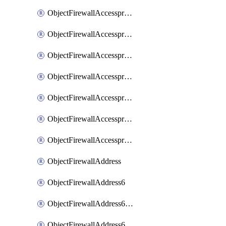
ObjectFirewallAccessproxyRealservers
ObjectFirewallAccessproxyServerpubkeyauthsettings
ObjectFirewallAccessproxysshclientcert
ObjectFirewallAccessproxysshclientcertCertextension
ObjectFirewallAccessproxysshclientcertMove
ObjectFirewallAccessproxysshclientcertSort
ObjectFirewallAccessproxyvirtualhost
ObjectFirewallAddress
ObjectFirewallAddress6
ObjectFirewallAddress6DynamicMapping
ObjectFirewallAddress6DynamicMappingSubnetsegment