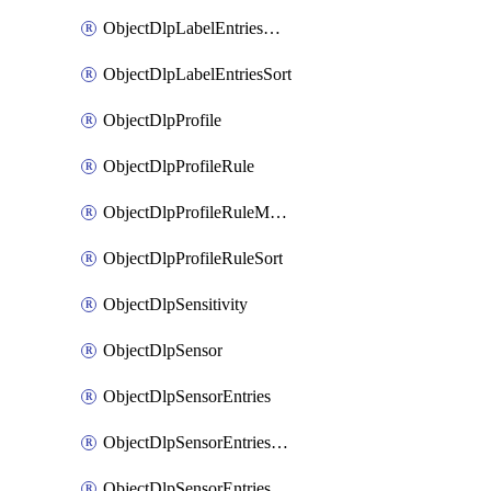
ObjectDlpLabelEntriesMove
ObjectDlpLabelEntriesSort
ObjectDlpProfile
ObjectDlpProfileRule
ObjectDlpProfileRuleMove
ObjectDlpProfileRuleSort
ObjectDlpSensitivity
ObjectDlpSensor
ObjectDlpSensorEntries
ObjectDlpSensorEntriesMove
ObjectDlpSensorEntriesSort