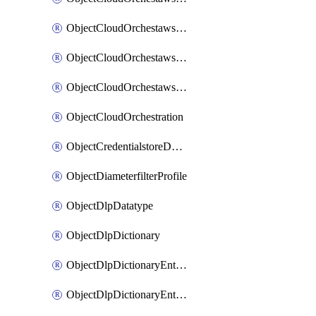
ObjectCloudOrchestawstemplateAutoscaleexistingvpc
ObjectCloudOrchestawstemplateAutoscalenewvpc
ObjectCloudOrchestawstemplateAutoscaletgwnewvpc
ObjectCloudOrchestration
ObjectCredentialstoreDomaincontroller
ObjectDiameterfilterProfile
ObjectDlpDatatype
ObjectDlpDictionary
ObjectDlpDictionaryEntries
ObjectDlpDictionaryEntriesMove