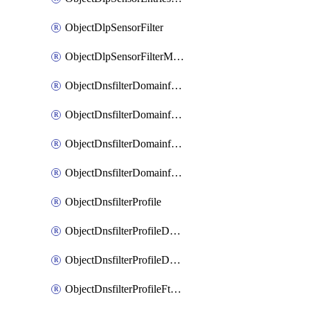
ObjectDlpSensorFilter
ObjectDlpSensorFilterMove
ObjectDnsfilterDomainfilter
ObjectDnsfilterDomainfilterEntries
ObjectDnsfilterDomainfilterEntriesMove
ObjectDnsfilterDomainfilterEntriesSort
ObjectDnsfilterProfile
ObjectDnsfilterProfileDnstranslation
ObjectDnsfilterProfileDomainfilter
ObjectDnsfilterProfileFtgddns