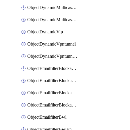
ObjectDynamicMulticastInterface
ObjectDynamicMulticastInterfaceDynamicMapping
ObjectDynamicVip
ObjectDynamicVpntunnel
ObjectDynamicVpntunnelDynamicMapping
ObjectEmailfilterBlockallowlist
ObjectEmailfilterBlockallowlistEntries
ObjectEmailfilterBlockallowlistEntriesMove
ObjectEmailfilterBlockallowlistEntriesSort
ObjectEmailfilterBwl
ObjectEmailfilterBwlEntries