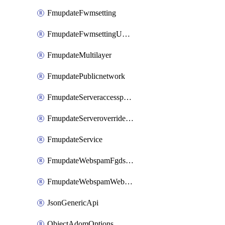
FmupdateFwmsetting
FmupdateFwmsettingUpgradetimeout
FmupdateMultilayer
FmupdatePublicnetwork
FmupdateServeraccesspriorities
FmupdateServeroverridestatus
FmupdateService
FmupdateWebspamFgdsetting
FmupdateWebspamWebproxy
JsonGenericApi
ObjectAdomOptions