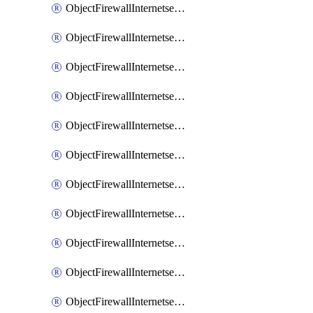
ObjectFirewallInternetserviceaddition
ObjectFirewallInternetserviceadditionEntry
ObjectFirewallInternetserviceadditionEntryPortrange
ObjectFirewallInternetservicecustom
ObjectFirewallInternetservicecustomEntry
ObjectFirewallInternetservicecustomEntryPortrange
ObjectFirewallInternetservicecustomgroup
ObjectFirewallInternetserviceextension
ObjectFirewallInternetserviceextensionDisableentry
ObjectFirewallInternetserviceextensionDisableentryIp6range
ObjectFirewallInternetserviceextensionDisableentryIprange