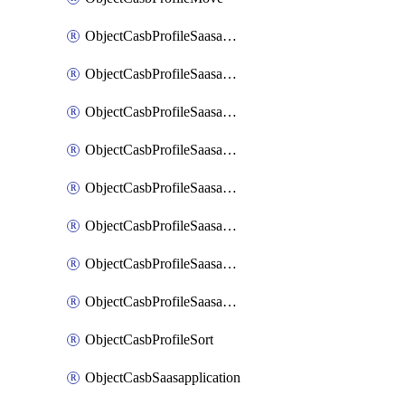
ObjectCasbProfileSaasapplication
ObjectCasbProfileSaasapplicationAccessrule
ObjectCasbProfileSaasapplicationAccessruleAttributefilter
ObjectCasbProfileSaasapplicationAdvancedtenantcontrol
ObjectCasbProfileSaasapplicationAdvancedtenantcontrolAttribute
ObjectCasbProfileSaasapplicationCustomcontrol
ObjectCasbProfileSaasapplicationCustomcontrolAttributefilter
ObjectCasbProfileSaasapplicationCustomcontrolOption
ObjectCasbProfileSort
ObjectCasbSaasapplication