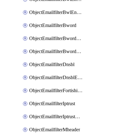
ObjectEmailfilterBwlEntriesMove
ObjectEmailfilterBword
ObjectEmailfilterBwordEntries
ObjectEmailfilterBwordEntriesMove
ObjectEmailfilterDnsbl
ObjectEmailfilterDnsblEntries
ObjectEmailfilterFortishield
ObjectEmailfilterIptrust
ObjectEmailfilterIptrustEntries
ObjectEmailfilterMheader