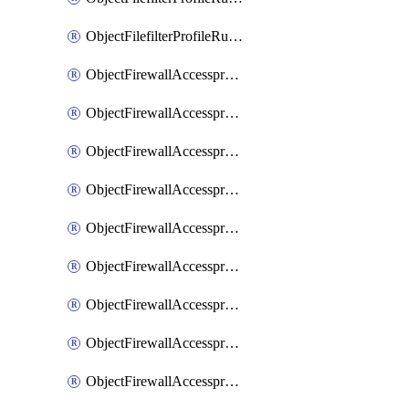
ObjectFilefilterProfileRulesSort
ObjectFirewallAccessproxy
ObjectFirewallAccessproxy6
ObjectFirewallAccessproxy6Apigateway
ObjectFirewallAccessproxy6Apigateway6
ObjectFirewallAccessproxy6Apigateway6Quic
ObjectFirewallAccessproxy6Apigateway6Realservers
ObjectFirewallAccessproxy6Apigateway6Sslciphersuites
ObjectFirewallAccessproxy6ApigatewayQuic
ObjectFirewallAccessproxy6ApigatewayRealservers