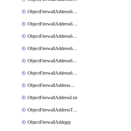
ObjectFirewallAddress6List
ObjectFirewallAddress6Subnetsegment
ObjectFirewallAddress6Tagging
ObjectFirewallAddress6template
ObjectFirewallAddress6templateSubnetsegment
ObjectFirewallAddress6templateSubnetsegmentValues
ObjectFirewallAddressDynamicMapping
ObjectFirewallAddressList
ObjectFirewallAddressTagging
ObjectFirewallAddrgrp