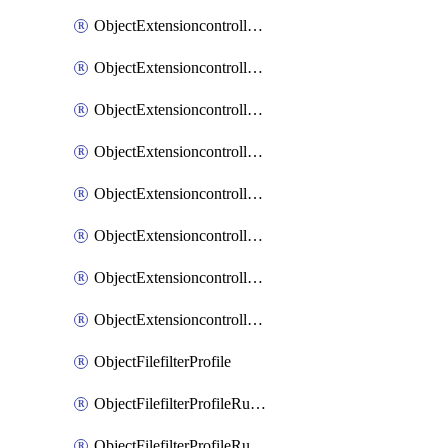
ObjectExtensioncontrollerExtenderprofileLanextensionBackhaulMove
ObjectExtensioncontrollerExtenderprofileLanextensionBackhaulSort
ObjectExtensioncontrollerExtenderprofileLanextensionDownlinks
ObjectExtensioncontrollerExtenderprofileLanextensionTrafficsplitservices
ObjectExtensioncontrollerExtenderprofileWifi
ObjectExtensioncontrollerExtenderprofileWifiRadio1
ObjectExtensioncontrollerExtenderprofileWifiRadio2
ObjectExtensioncontrollerExtendervap
ObjectFilefilterProfile
ObjectFilefilterProfileRules
ObjectFilefilterProfileRulesMove