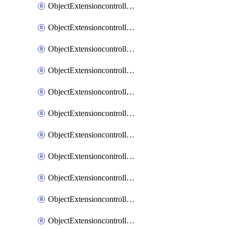
ObjectExtensioncontrollerExtenderprofileCellularModem1
ObjectExtensioncontrollerExtenderprofileCellularModem1Autoswitch
ObjectExtensioncontrollerExtenderprofileCellularModem2
ObjectExtensioncontrollerExtenderprofileCellularModem2Autoswitch
ObjectExtensioncontrollerExtenderprofileCellularSmsnotification
ObjectExtensioncontrollerExtenderprofileCellularSmsnotificationAlert
ObjectExtensioncontrollerExtenderprofileCellularSmsnotificationReceiver
ObjectExtensioncontrollerExtenderprofileCellularSmsnotificationReceiverMove
ObjectExtensioncontrollerExtenderprofileCellularSmsnotificationReceiverSort
ObjectExtensioncontrollerExtenderprofileLanextension
ObjectExtensioncontrollerExtenderprofileLanextensionBackhaul