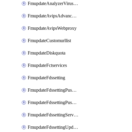
FmupdateAnalyzerVirusreport
FmupdateAvipsAdvancedlog
FmupdateAvipsWebproxy
FmupdateCustomurllist
FmupdateDiskquota
FmupdateFctservices
FmupdateFdssetting
FmupdateFdssettingPushoverride
FmupdateFdssettingPushoverridetoclient
FmupdateFdssettingServeroverride
FmupdateFdssettingUpdateschedule