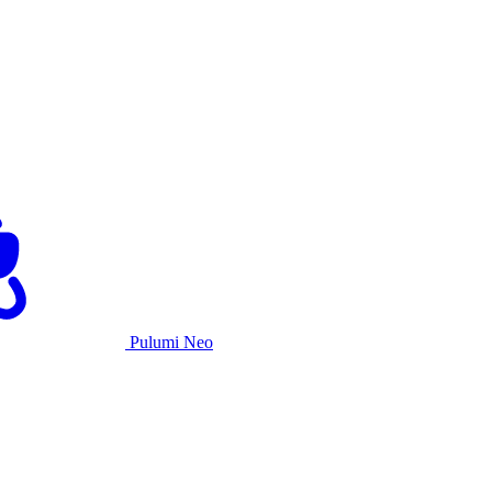
Pulumi Neo