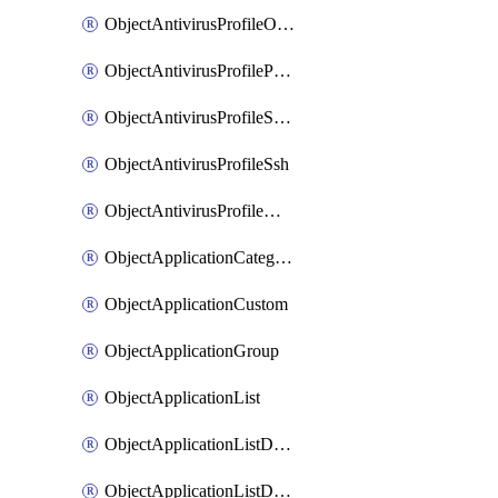
ObjectAntivirusProfileOutbreakprevention
ObjectAntivirusProfilePop3
ObjectAntivirusProfileSmtp
ObjectAntivirusProfileSsh
ObjectAntivirusProfileWebsocket
ObjectApplicationCategories
ObjectApplicationCustom
ObjectApplicationGroup
ObjectApplicationList
ObjectApplicationListDefaultnetworkservices
ObjectApplicationListDefaultnetworkservicesMove