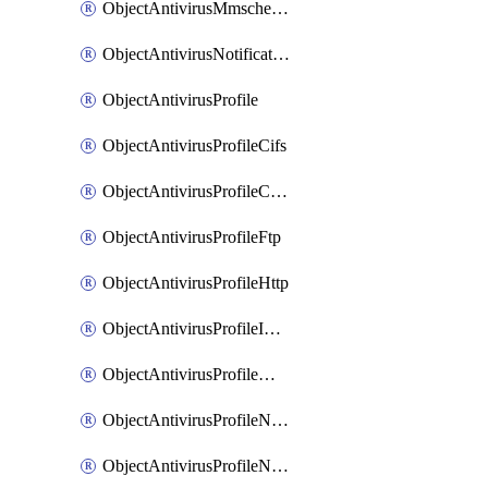
ObjectAntivirusMmschecksum
ObjectAntivirusNotification
ObjectAntivirusProfile
ObjectAntivirusProfileCifs
ObjectAntivirusProfileContentdisarm
ObjectAntivirusProfileFtp
ObjectAntivirusProfileHttp
ObjectAntivirusProfileImap
ObjectAntivirusProfileMapi
ObjectAntivirusProfileNacquar
ObjectAntivirusProfileNntp