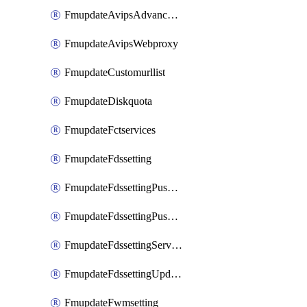
FmupdateAvipsAdvancedlog
FmupdateAvipsWebproxy
FmupdateCustomurllist
FmupdateDiskquota
FmupdateFctservices
FmupdateFdssetting
FmupdateFdssettingPushoverride
FmupdateFdssettingPushoverridetoclient
FmupdateFdssettingServeroverride
FmupdateFdssettingUpdateschedule
FmupdateFwmsetting