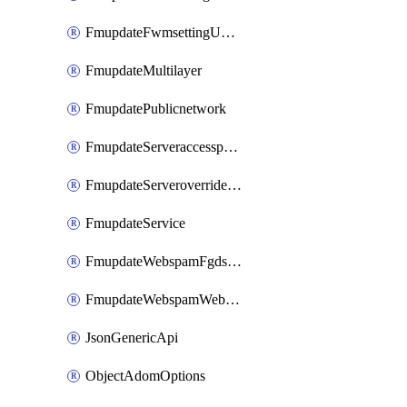
FmupdateFwmsettingUpgradetimeout
FmupdateMultilayer
FmupdatePublicnetwork
FmupdateServeraccesspriorities
FmupdateServeroverridestatus
FmupdateService
FmupdateWebspamFgdsetting
FmupdateWebspamWebproxy
JsonGenericApi
ObjectAdomOptions