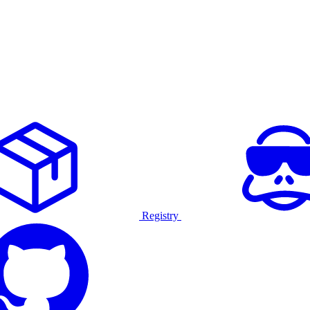
Registry