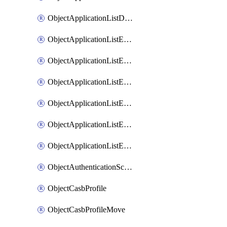
ObjectApplicationListDefaultnetworkservicesSort
ObjectApplicationListEntries
ObjectApplicationListEntriesMove
ObjectApplicationListEntriesParameters
ObjectApplicationListEntriesParametersMembers
ObjectApplicationListEntriesParametersMove
ObjectApplicationListEntriesSort
ObjectAuthenticationScheme
ObjectCasbProfile
ObjectCasbProfileMove