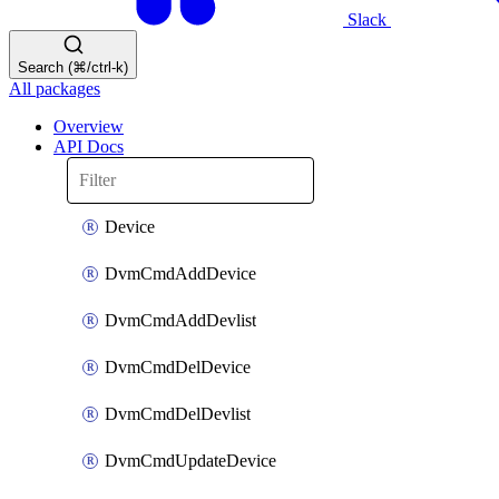
Slack
Search (⌘/ctrl-k)
All packages
Overview
API Docs
Device
DvmCmdAddDevice
DvmCmdAddDevlist
DvmCmdDelDevice
DvmCmdDelDevlist
DvmCmdUpdateDevice