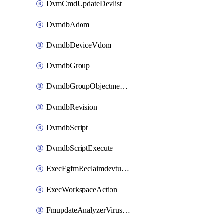
DvmCmdUpdateDevlist
DvmdbAdom
DvmdbDeviceVdom
DvmdbGroup
DvmdbGroupObjectmember
DvmdbRevision
DvmdbScript
DvmdbScriptExecute
ExecFgfmReclaimdevtunnel
ExecWorkspaceAction
FmupdateAnalyzerVirusreport