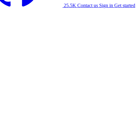
25.5K
Contact us
Sign in
Get started