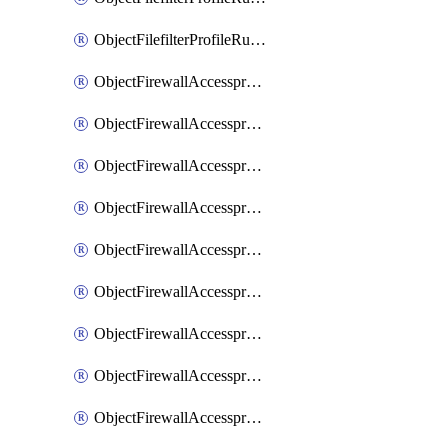
ObjectFilefilterProfileRulesSort
ObjectFirewallAccessproxy
ObjectFirewallAccessproxy6
ObjectFirewallAccessproxy6Apigateway
ObjectFirewallAccessproxy6Apigateway6
ObjectFirewallAccessproxy6Apigateway6Quic
ObjectFirewallAccessproxy6Apigateway6Realservers
ObjectFirewallAccessproxy6Apigateway6Sslciphersuites
ObjectFirewallAccessproxy6ApigatewayQuic
ObjectFirewallAccessproxy6ApigatewayRealservers