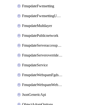
FmupdateFwmsetting
FmupdateFwmsettingUpgradetimeout
FmupdateMultilayer
FmupdatePublicnetwork
FmupdateServeraccesspriorities
FmupdateServeroverridestatus
FmupdateService
FmupdateWebspamFgdsetting
FmupdateWebspamWebproxy
JsonGenericApi
ObjectAdomOptions