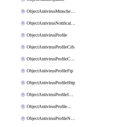
ObjectAntivirusMmschecksum
ObjectAntivirusNotification
ObjectAntivirusProfile
ObjectAntivirusProfileCifs
ObjectAntivirusProfileContentdisarm
ObjectAntivirusProfileFtp
ObjectAntivirusProfileHttp
ObjectAntivirusProfileImap
ObjectAntivirusProfileMapi
ObjectAntivirusProfileNacquar