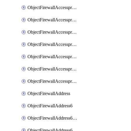
ObjectFirewallAccessproxyRealservers
ObjectFirewallAccessproxyServerpubkeyauthsettings
ObjectFirewallAccessproxysshclientcert
ObjectFirewallAccessproxysshclientcertCertextension
ObjectFirewallAccessproxysshclientcertMove
ObjectFirewallAccessproxysshclientcertSort
ObjectFirewallAccessproxyvirtualhost
ObjectFirewallAddress
ObjectFirewallAddress6
ObjectFirewallAddress6DynamicMapping
ObjectFirewallAddress6DynamicMappingSubnetsegment