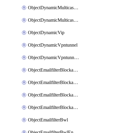
ObjectDynamicMulticastInterface
ObjectDynamicMulticastInterfaceDynamicMapping
ObjectDynamicVip
ObjectDynamicVpntunnel
ObjectDynamicVpntunnelDynamicMapping
ObjectEmailfilterBlockallowlist
ObjectEmailfilterBlockallowlistEntries
ObjectEmailfilterBlockallowlistEntriesMove
ObjectEmailfilterBlockallowlistEntriesSort
ObjectEmailfilterBwl
ObjectEmailfilterBwlEntries