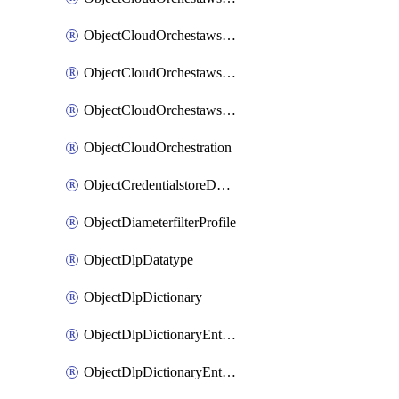
ObjectCloudOrchestawstemplateAutoscaleexistingvpc
ObjectCloudOrchestawstemplateAutoscalenewvpc
ObjectCloudOrchestawstemplateAutoscaletgwnewvpc
ObjectCloudOrchestration
ObjectCredentialstoreDomaincontroller
ObjectDiameterfilterProfile
ObjectDlpDatatype
ObjectDlpDictionary
ObjectDlpDictionaryEntries
ObjectDlpDictionaryEntriesMove