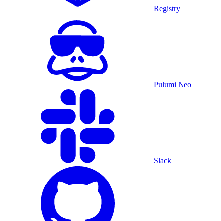
Registry
Pulumi Neo
Slack