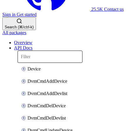
25.5K
Contact us
Sign in
Get started
Search (⌘/ctrl-k)
All packages
Overview
API Docs
Device
DvmCmdAddDevice
DvmCmdAddDevlist
DvmCmdDelDevice
DvmCmdDelDevlist
DvmCmdUpdateDevice