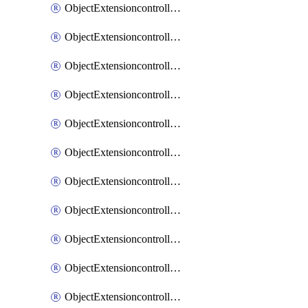
ObjectExtensioncontrollerExtenderprofileCellularModem1
ObjectExtensioncontrollerExtenderprofileCellularModem1Autoswitch
ObjectExtensioncontrollerExtenderprofileCellularModem2
ObjectExtensioncontrollerExtenderprofileCellularModem2Autoswitch
ObjectExtensioncontrollerExtenderprofileCellularSmsnotification
ObjectExtensioncontrollerExtenderprofileCellularSmsnotificationAlert
ObjectExtensioncontrollerExtenderprofileCellularSmsnotificationReceiver
ObjectExtensioncontrollerExtenderprofileCellularSmsnotificationReceiverMove
ObjectExtensioncontrollerExtenderprofileCellularSmsnotificationReceiverSort
ObjectExtensioncontrollerExtenderprofileLanextension
ObjectExtensioncontrollerExtenderprofileLanextensionBackhaul