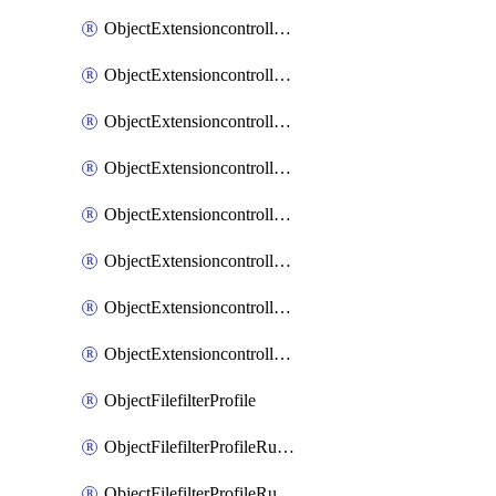
ObjectExtensioncontrollerExtenderprofileLanextensionBackhaulMove
ObjectExtensioncontrollerExtenderprofileLanextensionBackhaulSort
ObjectExtensioncontrollerExtenderprofileLanextensionDownlinks
ObjectExtensioncontrollerExtenderprofileLanextensionTrafficsplitservices
ObjectExtensioncontrollerExtenderprofileWifi
ObjectExtensioncontrollerExtenderprofileWifiRadio1
ObjectExtensioncontrollerExtenderprofileWifiRadio2
ObjectExtensioncontrollerExtendervap
ObjectFilefilterProfile
ObjectFilefilterProfileRules
ObjectFilefilterProfileRulesMove