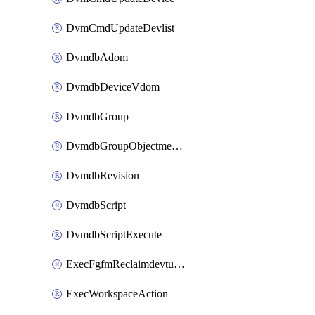
DvmCmdUpdateDevlist
DvmdbAdom
DvmdbDeviceVdom
DvmdbGroup
DvmdbGroupObjectmember
DvmdbRevision
DvmdbScript
DvmdbScriptExecute
ExecFgfmReclaimdevtunnel
ExecWorkspaceAction