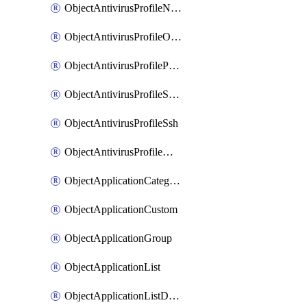
ObjectAntivirusProfileNntp
ObjectAntivirusProfileOutbreakprevention
ObjectAntivirusProfilePop3
ObjectAntivirusProfileSmtp
ObjectAntivirusProfileSsh
ObjectAntivirusProfileWebsocket
ObjectApplicationCategories
ObjectApplicationCustom
ObjectApplicationGroup
ObjectApplicationList
ObjectApplicationListDefaultnetworkservices