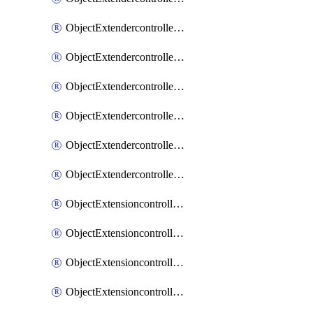
ObjectExtendercontrollerExtenderprofileLanextension
ObjectExtendercontrollerExtenderprofileLanextensionBackhaul
ObjectExtendercontrollerExtenderprofileLanextensionBackhaulMove
ObjectExtendercontrollerSimProfile
ObjectExtendercontrollerSimProfileAutoswitchProfile
ObjectExtendercontrollerTemplate
ObjectExtensioncontrollerDataplan
ObjectExtensioncontrollerExtenderprofile
ObjectExtensioncontrollerExtenderprofileCellular
ObjectExtensioncontrollerExtenderprofileCellularControllerreport