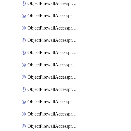
ObjectFirewallAccessproxy6ApigatewaySslciphersuites
ObjectFirewallAccessproxy6Move
ObjectFirewallAccessproxyApigateway
ObjectFirewallAccessproxyApigateway6
ObjectFirewallAccessproxyApigateway6Quic
ObjectFirewallAccessproxyApigateway6Realservers
ObjectFirewallAccessproxyApigateway6Sslciphersuites
ObjectFirewallAccessproxyApigatewayQuic
ObjectFirewallAccessproxyApigatewayRealservers
ObjectFirewallAccessproxyApigatewaySslciphersuites
ObjectFirewallAccessproxyMove