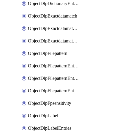
ObjectDlpDictionaryEntriesSort
ObjectDlpExactdatamatch
ObjectDlpExactdatamatchColumns
ObjectDlpExactdatamatchColumnsMove
ObjectDlpFilepattern
ObjectDlpFilepatternEntries
ObjectDlpFilepatternEntriesMove
ObjectDlpFilepatternEntriesSort
ObjectDlpFpsensitivity
ObjectDlpLabel
ObjectDlpLabelEntries