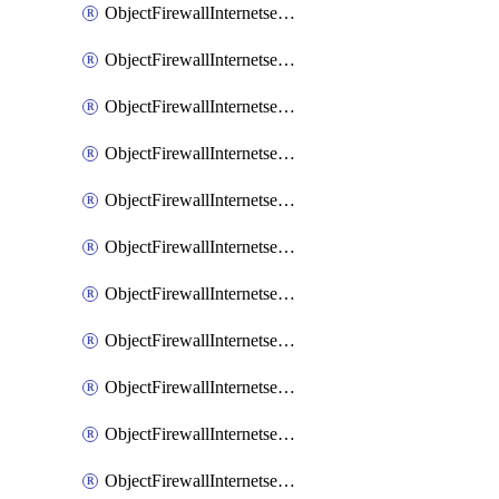
ObjectFirewallInternetserviceaddition
ObjectFirewallInternetserviceadditionEntry
ObjectFirewallInternetserviceadditionEntryPortrange
ObjectFirewallInternetservicecustom
ObjectFirewallInternetservicecustomEntry
ObjectFirewallInternetservicecustomEntryPortrange
ObjectFirewallInternetservicecustomgroup
ObjectFirewallInternetserviceextension
ObjectFirewallInternetserviceextensionDisableentry
ObjectFirewallInternetserviceextensionDisableentryIp6range
ObjectFirewallInternetserviceextensionDisableentryIprange