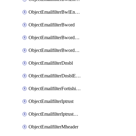
ObjectEmailfilterBwlEntriesMove
ObjectEmailfilterBword
ObjectEmailfilterBwordEntries
ObjectEmailfilterBwordEntriesMove
ObjectEmailfilterDnsbl
ObjectEmailfilterDnsblEntries
ObjectEmailfilterFortishield
ObjectEmailfilterIptrust
ObjectEmailfilterIptrustEntries
ObjectEmailfilterMheader