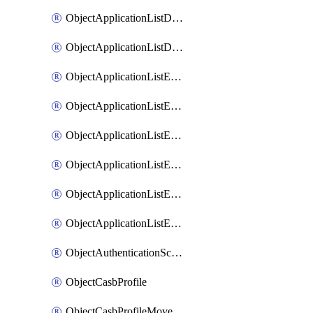
ObjectApplicationListDefaultnetworkservicesMove
ObjectApplicationListDefaultnetworkservicesSort
ObjectApplicationListEntries
ObjectApplicationListEntriesMove
ObjectApplicationListEntriesParameters
ObjectApplicationListEntriesParametersMembers
ObjectApplicationListEntriesParametersMove
ObjectApplicationListEntriesSort
ObjectAuthenticationScheme
ObjectCasbProfile
ObjectCasbProfileMove