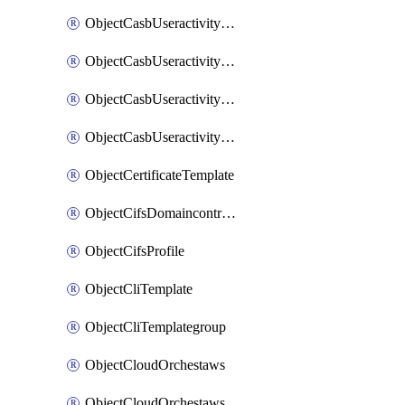
ObjectCasbUseractivityMatchTenantsessionextraction
ObjectCasbUseractivityMatchTenantsessionextractionFilters
ObjectCasbUseractivityMove
ObjectCasbUseractivitySort
ObjectCertificateTemplate
ObjectCifsDomaincontroller
ObjectCifsProfile
ObjectCliTemplate
ObjectCliTemplategroup
ObjectCloudOrchestaws
ObjectCloudOrchestawsconnector