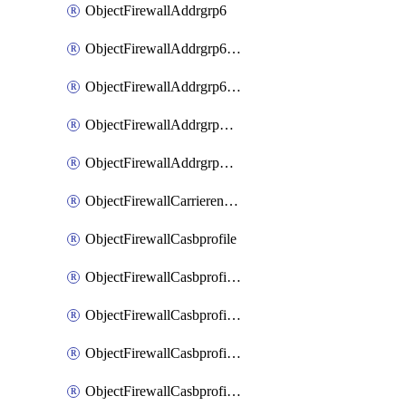
ObjectFirewallAddrgrp6
ObjectFirewallAddrgrp6DynamicMapping
ObjectFirewallAddrgrp6Tagging
ObjectFirewallAddrgrpDynamicMapping
ObjectFirewallAddrgrpTagging
ObjectFirewallCarrierendpointbwl
ObjectFirewallCasbprofile
ObjectFirewallCasbprofileMove
ObjectFirewallCasbprofileSaasapplication
ObjectFirewallCasbprofileSaasapplicationAccessrule
ObjectFirewallCasbprofileSaasapplicationCustomcontrol