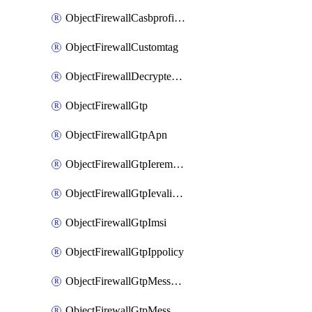
ObjectFirewallCasbprofileSaasapplicationCustomcontrolOption
ObjectFirewallCustomtag
ObjectFirewallDecryptedtrafficmirror
ObjectFirewallGtp
ObjectFirewallGtpApn
ObjectFirewallGtpIeremovepolicy
ObjectFirewallGtpIevalidation
ObjectFirewallGtpImsi
ObjectFirewallGtpIppolicy
ObjectFirewallGtpMessageratelimit
ObjectFirewallGtpMessageratelimitv0