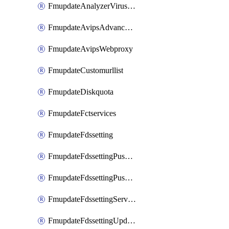
FmupdateAnalyzerVirusreport
FmupdateAvipsAdvancedlog
FmupdateAvipsWebproxy
FmupdateCustomurllist
FmupdateDiskquota
FmupdateFctservices
FmupdateFdssetting
FmupdateFdssettingPushoverride
FmupdateFdssettingPushoverridetoclient
FmupdateFdssettingServeroverride
FmupdateFdssettingUpdateschedule