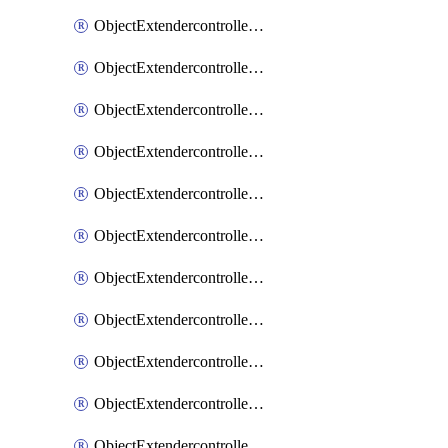
ObjectExtendercontrollerExtenderprofile
ObjectExtendercontrollerExtenderprofileCellular
ObjectExtendercontrollerExtenderprofileCellularControllerreport
ObjectExtendercontrollerExtenderprofileCellularModem1
ObjectExtendercontrollerExtenderprofileCellularModem1Autoswitch
ObjectExtendercontrollerExtenderprofileCellularModem2
ObjectExtendercontrollerExtenderprofileCellularModem2Autoswitch
ObjectExtendercontrollerExtenderprofileCellularSmsnotification
ObjectExtendercontrollerExtenderprofileCellularSmsnotificationAlert
ObjectExtendercontrollerExtenderprofileCellularSmsnotificationReceiver
ObjectExtendercontrollerExtenderprofileCellularSmsnotificationReceiverMove