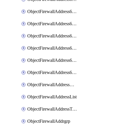
ObjectFirewallAddress6List
ObjectFirewallAddress6Subnetsegment
ObjectFirewallAddress6Tagging
ObjectFirewallAddress6template
ObjectFirewallAddress6templateSubnetsegment
ObjectFirewallAddress6templateSubnetsegmentValues
ObjectFirewallAddressDynamicMapping
ObjectFirewallAddressList
ObjectFirewallAddressTagging
ObjectFirewallAddrgrp