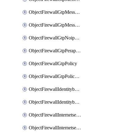
ObjectFirewallGtpMessageratelimitv1
ObjectFirewallGtpMessageratelimitv2
ObjectFirewallGtpNoippolicy
ObjectFirewallGtpPerapnshaper
ObjectFirewallGtpPolicy
ObjectFirewallGtpPolicyv2
ObjectFirewallIdentitybasedroute
ObjectFirewallIdentitybasedrouteRule
ObjectFirewallInternetservice
ObjectFirewallInternetserviceEntry