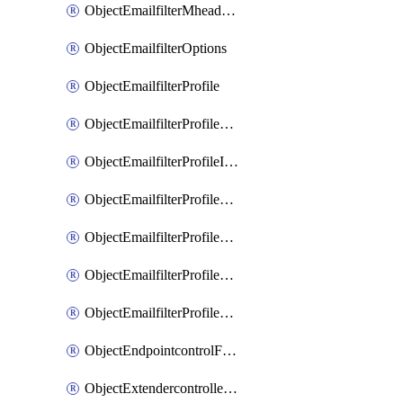
ObjectEmailfilterMheaderEntries
ObjectEmailfilterOptions
ObjectEmailfilterProfile
ObjectEmailfilterProfileGmail
ObjectEmailfilterProfileImap
ObjectEmailfilterProfileMapi
ObjectEmailfilterProfileMsnhotmail
ObjectEmailfilterProfilePop3
ObjectEmailfilterProfileSmtp
ObjectEndpointcontrolFctems
ObjectExtendercontrollerDataplan