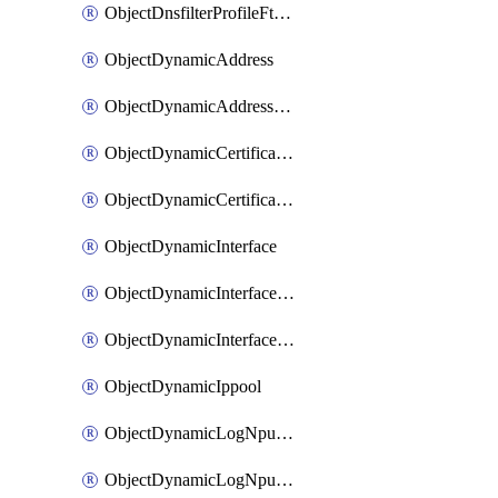
ObjectDnsfilterProfileFtgddnsFilters
ObjectDynamicAddress
ObjectDynamicAddressDynamicAddrMapping
ObjectDynamicCertificateLocal
ObjectDynamicCertificateLocalDynamicMapping
ObjectDynamicInterface
ObjectDynamicInterfaceDynamicMapping
ObjectDynamicInterfacePlatformMapping
ObjectDynamicIppool
ObjectDynamicLogNpuserverServergroup
ObjectDynamicLogNpuserverServergroupDynamicMapping