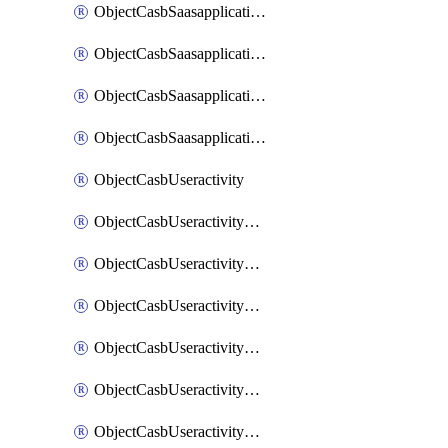
ObjectCasbSaasapplicationInputattributes
ObjectCasbSaasapplicationMove
ObjectCasbSaasapplicationOutputattributes
ObjectCasbSaasapplicationSort
ObjectCasbUseractivity
ObjectCasbUseractivityControloptions
ObjectCasbUseractivityControloptionsOperations
ObjectCasbUseractivityMatch
ObjectCasbUseractivityMatchRules
ObjectCasbUseractivityMatchTenantextraction
ObjectCasbUseractivityMatchTenantextractionFilters