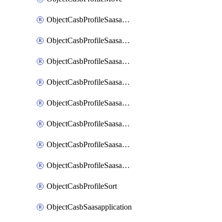
ObjectCasbProfileSaasapplication
ObjectCasbProfileSaasapplicationAccessrule
ObjectCasbProfileSaasapplicationAccessruleAttributefilter
ObjectCasbProfileSaasapplicationAdvancedtenantcontrol
ObjectCasbProfileSaasapplicationAdvancedtenantcontrolAttribute
ObjectCasbProfileSaasapplicationCustomcontrol
ObjectCasbProfileSaasapplicationCustomcontrolAttributefilter
ObjectCasbProfileSaasapplicationCustomcontrolOption
ObjectCasbProfileSort
ObjectCasbSaasapplication