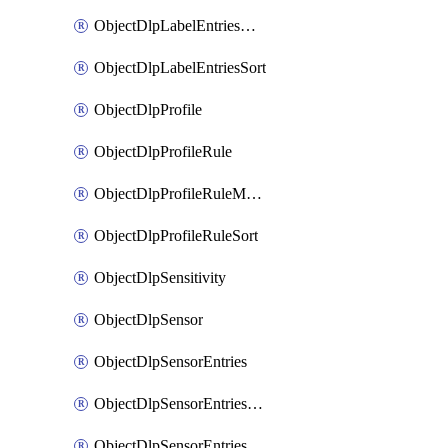
ObjectDlpLabelEntriesMove
ObjectDlpLabelEntriesSort
ObjectDlpProfile
ObjectDlpProfileRule
ObjectDlpProfileRuleMove
ObjectDlpProfileRuleSort
ObjectDlpSensitivity
ObjectDlpSensor
ObjectDlpSensorEntries
ObjectDlpSensorEntriesMove
ObjectDlpSensorEntriesSort