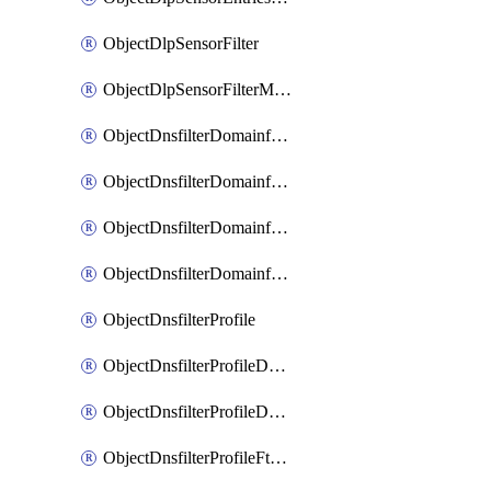
ObjectDlpSensorFilter
ObjectDlpSensorFilterMove
ObjectDnsfilterDomainfilter
ObjectDnsfilterDomainfilterEntries
ObjectDnsfilterDomainfilterEntriesMove
ObjectDnsfilterDomainfilterEntriesSort
ObjectDnsfilterProfile
ObjectDnsfilterProfileDnstranslation
ObjectDnsfilterProfileDomainfilter
ObjectDnsfilterProfileFtgddns