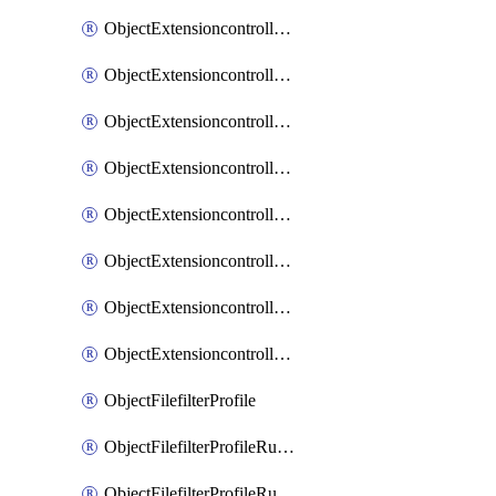
ObjectExtensioncontrollerExtenderprofileLanextensionBackhaulMove
ObjectExtensioncontrollerExtenderprofileLanextensionBackhaulSort
ObjectExtensioncontrollerExtenderprofileLanextensionDownlinks
ObjectExtensioncontrollerExtenderprofileLanextensionTrafficsplitservices
ObjectExtensioncontrollerExtenderprofileWifi
ObjectExtensioncontrollerExtenderprofileWifiRadio1
ObjectExtensioncontrollerExtenderprofileWifiRadio2
ObjectExtensioncontrollerExtendervap
ObjectFilefilterProfile
ObjectFilefilterProfileRules
ObjectFilefilterProfileRulesMove