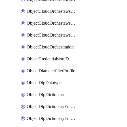
ObjectCloudOrchestawstemplateAutoscaleexistingvpc
ObjectCloudOrchestawstemplateAutoscalenewvpc
ObjectCloudOrchestawstemplateAutoscaletgwnewvpc
ObjectCloudOrchestration
ObjectCredentialstoreDomaincontroller
ObjectDiameterfilterProfile
ObjectDlpDatatype
ObjectDlpDictionary
ObjectDlpDictionaryEntries
ObjectDlpDictionaryEntriesMove