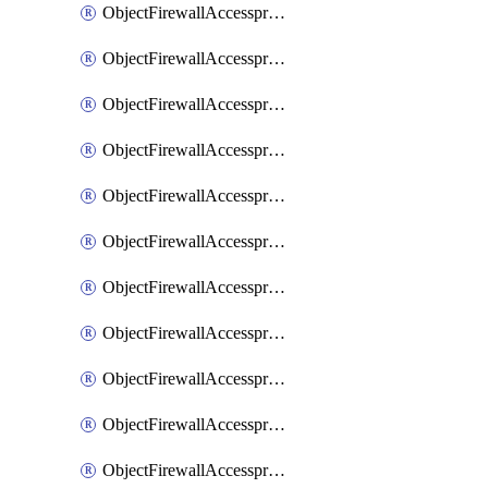
ObjectFirewallAccessproxy6ApigatewaySslciphersuites
ObjectFirewallAccessproxy6Move
ObjectFirewallAccessproxyApigateway
ObjectFirewallAccessproxyApigateway6
ObjectFirewallAccessproxyApigateway6Quic
ObjectFirewallAccessproxyApigateway6Realservers
ObjectFirewallAccessproxyApigateway6Sslciphersuites
ObjectFirewallAccessproxyApigatewayQuic
ObjectFirewallAccessproxyApigatewayRealservers
ObjectFirewallAccessproxyApigatewaySslciphersuites
ObjectFirewallAccessproxyMove