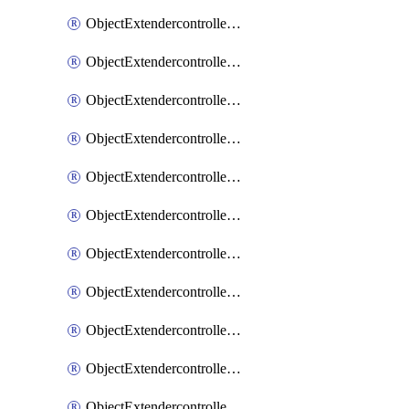
ObjectExtendercontrollerExtenderprofile
ObjectExtendercontrollerExtenderprofileCellular
ObjectExtendercontrollerExtenderprofileCellularControllerreport
ObjectExtendercontrollerExtenderprofileCellularModem1
ObjectExtendercontrollerExtenderprofileCellularModem1Autoswitch
ObjectExtendercontrollerExtenderprofileCellularModem2
ObjectExtendercontrollerExtenderprofileCellularModem2Autoswitch
ObjectExtendercontrollerExtenderprofileCellularSmsnotification
ObjectExtendercontrollerExtenderprofileCellularSmsnotificationAlert
ObjectExtendercontrollerExtenderprofileCellularSmsnotificationReceiver
ObjectExtendercontrollerExtenderprofileCellularSmsnotificationReceiverMove