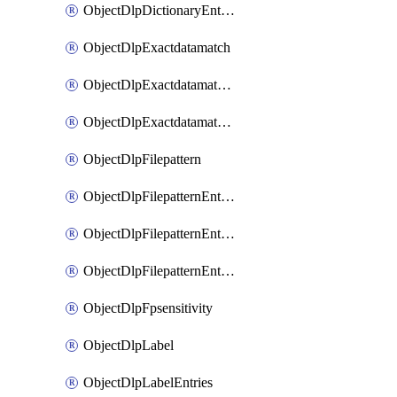
ObjectDlpDictionaryEntriesSort
ObjectDlpExactdatamatch
ObjectDlpExactdatamatchColumns
ObjectDlpExactdatamatchColumnsMove
ObjectDlpFilepattern
ObjectDlpFilepatternEntries
ObjectDlpFilepatternEntriesMove
ObjectDlpFilepatternEntriesSort
ObjectDlpFpsensitivity
ObjectDlpLabel
ObjectDlpLabelEntries