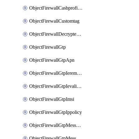
ObjectFirewallCasbprofileSaasapplicationCustomcontrolOption
ObjectFirewallCustomtag
ObjectFirewallDecryptedtrafficmirror
ObjectFirewallGtp
ObjectFirewallGtpApn
ObjectFirewallGtpIeremovepolicy
ObjectFirewallGtpIevalidation
ObjectFirewallGtpImsi
ObjectFirewallGtpIppolicy
ObjectFirewallGtpMessageratelimit
ObjectFirewallGtpMessageratelimitv0