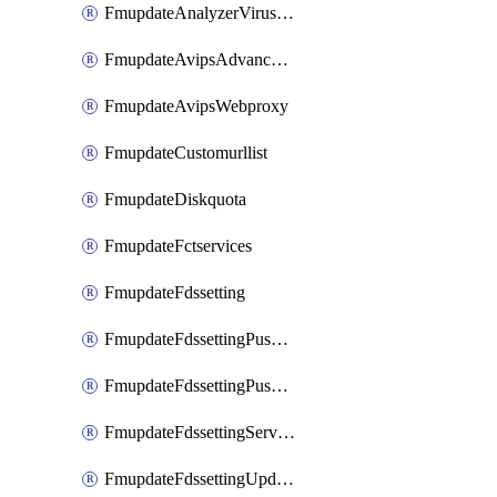
FmupdateAnalyzerVirusreport
FmupdateAvipsAdvancedlog
FmupdateAvipsWebproxy
FmupdateCustomurllist
FmupdateDiskquota
FmupdateFctservices
FmupdateFdssetting
FmupdateFdssettingPushoverride
FmupdateFdssettingPushoverridetoclient
FmupdateFdssettingServeroverride
FmupdateFdssettingUpdateschedule