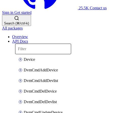
25.5K
Contact us
Sign in
Get started
Search (⌘/ctrl-k)
All packages
Overview
API Docs
Device
DvmCmdAddDevice
DvmCmdAddDevlist
DvmCmdDelDevice
DvmCmdDelDevlist
DvmCmdUpdateDevice