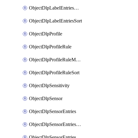
ObjectDlpLabelEntriesMove
ObjectDlpLabelEntriesSort
ObjectDlpProfile
ObjectDlpProfileRule
ObjectDlpProfileRuleMove
ObjectDlpProfileRuleSort
ObjectDlpSensitivity
ObjectDlpSensor
ObjectDlpSensorEntries
ObjectDlpSensorEntriesMove
ObjectDlpSensorEntriesSort