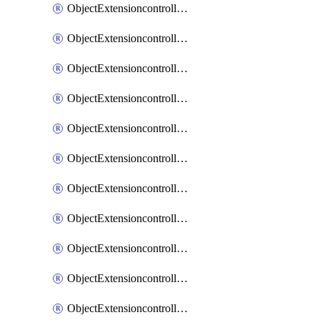
ObjectExtensioncontrollerExtenderprofileCellularModem1
ObjectExtensioncontrollerExtenderprofileCellularModem1Autoswitch
ObjectExtensioncontrollerExtenderprofileCellularModem2
ObjectExtensioncontrollerExtenderprofileCellularModem2Autoswitch
ObjectExtensioncontrollerExtenderprofileCellularSmsnotification
ObjectExtensioncontrollerExtenderprofileCellularSmsnotificationAlert
ObjectExtensioncontrollerExtenderprofileCellularSmsnotificationReceiver
ObjectExtensioncontrollerExtenderprofileCellularSmsnotificationReceiverMove
ObjectExtensioncontrollerExtenderprofileCellularSmsnotificationReceiverSort
ObjectExtensioncontrollerExtenderprofileLanextension
ObjectExtensioncontrollerExtenderprofileLanextensionBackhaul