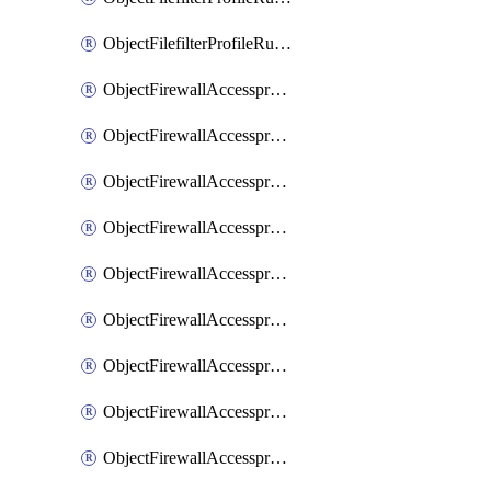
ObjectFilefilterProfileRulesSort
ObjectFirewallAccessproxy
ObjectFirewallAccessproxy6
ObjectFirewallAccessproxy6Apigateway
ObjectFirewallAccessproxy6Apigateway6
ObjectFirewallAccessproxy6Apigateway6Quic
ObjectFirewallAccessproxy6Apigateway6Realservers
ObjectFirewallAccessproxy6Apigateway6Sslciphersuites
ObjectFirewallAccessproxy6ApigatewayQuic
ObjectFirewallAccessproxy6ApigatewayRealservers