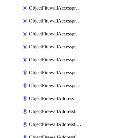
ObjectFirewallAccessproxyRealservers
ObjectFirewallAccessproxyServerpubkeyauthsettings
ObjectFirewallAccessproxysshclientcert
ObjectFirewallAccessproxysshclientcertCertextension
ObjectFirewallAccessproxysshclientcertMove
ObjectFirewallAccessproxysshclientcertSort
ObjectFirewallAccessproxyvirtualhost
ObjectFirewallAddress
ObjectFirewallAddress6
ObjectFirewallAddress6DynamicMapping
ObjectFirewallAddress6DynamicMappingSubnetsegment