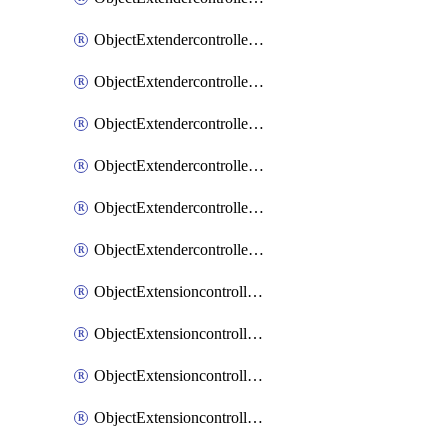
ObjectExtendercontrollerExtenderprofileLanextension
ObjectExtendercontrollerExtenderprofileLanextensionBackhaul
ObjectExtendercontrollerExtenderprofileLanextensionBackhaulMove
ObjectExtendercontrollerSimProfile
ObjectExtendercontrollerSimProfileAutoswitchProfile
ObjectExtendercontrollerTemplate
ObjectExtensioncontrollerDataplan
ObjectExtensioncontrollerExtenderprofile
ObjectExtensioncontrollerExtenderprofileCellular
ObjectExtensioncontrollerExtenderprofileCellularControllerreport