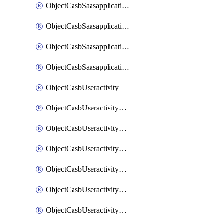
ObjectCasbSaasapplicationInputattributes
ObjectCasbSaasapplicationMove
ObjectCasbSaasapplicationOutputattributes
ObjectCasbSaasapplicationSort
ObjectCasbUseractivity
ObjectCasbUseractivityControloptions
ObjectCasbUseractivityControloptionsOperations
ObjectCasbUseractivityMatch
ObjectCasbUseractivityMatchRules
ObjectCasbUseractivityMatchTenantextraction
ObjectCasbUseractivityMatchTenantextractionFilters