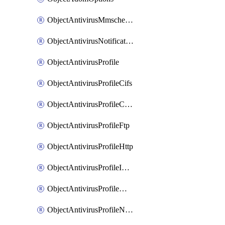
ObjectAntivirusMmschecksum
ObjectAntivirusNotification
ObjectAntivirusProfile
ObjectAntivirusProfileCifs
ObjectAntivirusProfileContentdisarm
ObjectAntivirusProfileFtp
ObjectAntivirusProfileHttp
ObjectAntivirusProfileImap
ObjectAntivirusProfileMapi
ObjectAntivirusProfileNacquar