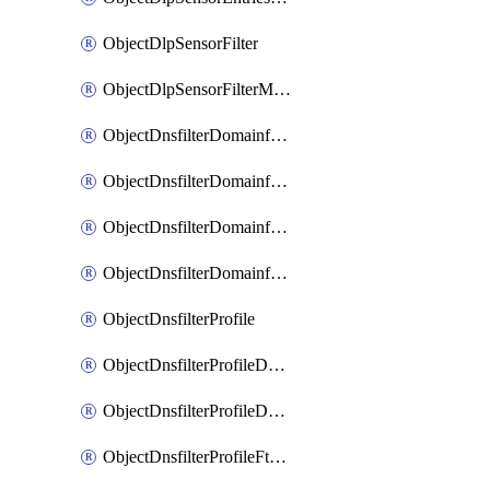
ObjectDlpSensorFilter
ObjectDlpSensorFilterMove
ObjectDnsfilterDomainfilter
ObjectDnsfilterDomainfilterEntries
ObjectDnsfilterDomainfilterEntriesMove
ObjectDnsfilterDomainfilterEntriesSort
ObjectDnsfilterProfile
ObjectDnsfilterProfileDnstranslation
ObjectDnsfilterProfileDomainfilter
ObjectDnsfilterProfileFtgddns