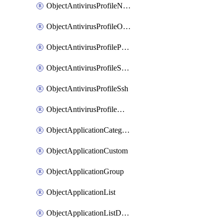
ObjectAntivirusProfileNntp
ObjectAntivirusProfileOutbreakprevention
ObjectAntivirusProfilePop3
ObjectAntivirusProfileSmtp
ObjectAntivirusProfileSsh
ObjectAntivirusProfileWebsocket
ObjectApplicationCategories
ObjectApplicationCustom
ObjectApplicationGroup
ObjectApplicationList
ObjectApplicationListDefaultnetworkservices