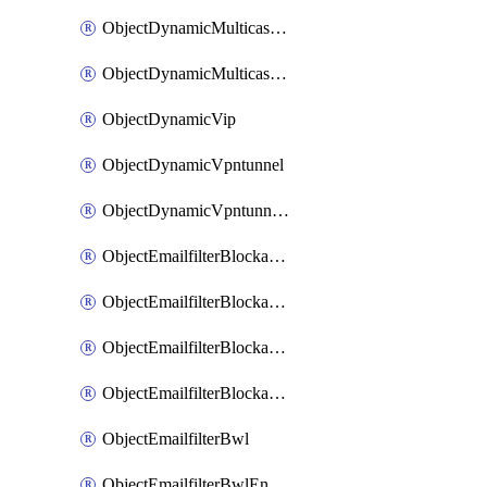
ObjectDynamicMulticastInterface
ObjectDynamicMulticastInterfaceDynamicMapping
ObjectDynamicVip
ObjectDynamicVpntunnel
ObjectDynamicVpntunnelDynamicMapping
ObjectEmailfilterBlockallowlist
ObjectEmailfilterBlockallowlistEntries
ObjectEmailfilterBlockallowlistEntriesMove
ObjectEmailfilterBlockallowlistEntriesSort
ObjectEmailfilterBwl
ObjectEmailfilterBwlEntries