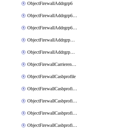
ObjectFirewallAddrgrp6
ObjectFirewallAddrgrp6DynamicMapping
ObjectFirewallAddrgrp6Tagging
ObjectFirewallAddrgrpDynamicMapping
ObjectFirewallAddrgrpTagging
ObjectFirewallCarrierendpointbwl
ObjectFirewallCasbprofile
ObjectFirewallCasbprofileMove
ObjectFirewallCasbprofileSaasapplication
ObjectFirewallCasbprofileSaasapplicationAccessrule
ObjectFirewallCasbprofileSaasapplicationCustomcontrol