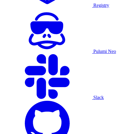
Registry
Pulumi Neo
Slack