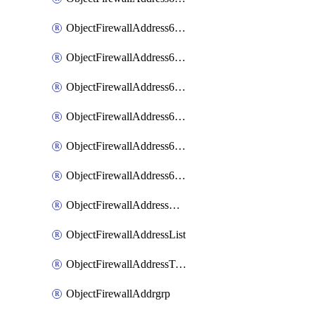
ObjectFirewallAddress6List
ObjectFirewallAddress6Subnetsegment
ObjectFirewallAddress6Tagging
ObjectFirewallAddress6template
ObjectFirewallAddress6templateSubnetsegment
ObjectFirewallAddress6templateSubnetsegmentValues
ObjectFirewallAddressDynamicMapping
ObjectFirewallAddressList
ObjectFirewallAddressTagging
ObjectFirewallAddrgrp