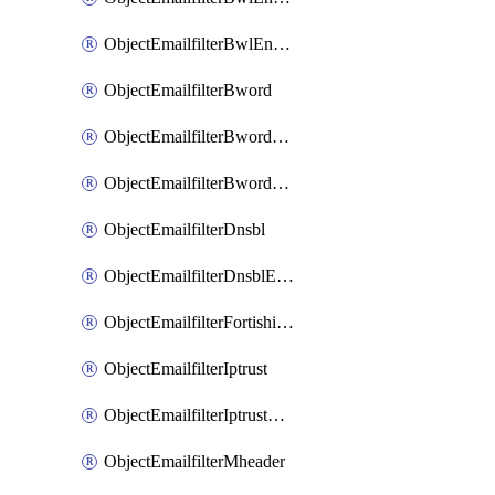
ObjectEmailfilterBwlEntriesMove
ObjectEmailfilterBword
ObjectEmailfilterBwordEntries
ObjectEmailfilterBwordEntriesMove
ObjectEmailfilterDnsbl
ObjectEmailfilterDnsblEntries
ObjectEmailfilterFortishield
ObjectEmailfilterIptrust
ObjectEmailfilterIptrustEntries
ObjectEmailfilterMheader