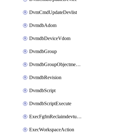
DvmCmdUpdateDevlist
DvmdbAdom
DvmdbDeviceVdom
DvmdbGroup
DvmdbGroupObjectmember
DvmdbRevision
DvmdbScript
DvmdbScriptExecute
ExecFgfmReclaimdevtunnel
ExecWorkspaceAction