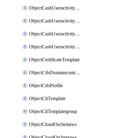
ObjectCasbUseractivityMatchTenantsessionextraction
ObjectCasbUseractivityMatchTenantsessionextractionFilters
ObjectCasbUseractivityMove
ObjectCasbUseractivitySort
ObjectCertificateTemplate
ObjectCifsDomaincontroller
ObjectCifsProfile
ObjectCliTemplate
ObjectCliTemplategroup
ObjectCloudOrchestaws
ObjectCloudOrchestawsconnector