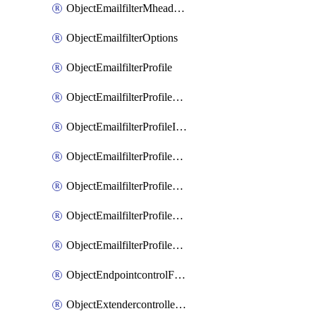
ObjectEmailfilterMheaderEntries
ObjectEmailfilterOptions
ObjectEmailfilterProfile
ObjectEmailfilterProfileGmail
ObjectEmailfilterProfileImap
ObjectEmailfilterProfileMapi
ObjectEmailfilterProfileMsnhotmail
ObjectEmailfilterProfilePop3
ObjectEmailfilterProfileSmtp
ObjectEndpointcontrolFctems
ObjectExtendercontrollerDataplan