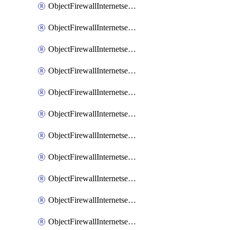
ObjectFirewallInternetserviceaddition
ObjectFirewallInternetserviceadditionEntry
ObjectFirewallInternetserviceadditionEntryPortrange
ObjectFirewallInternetservicecustom
ObjectFirewallInternetservicecustomEntry
ObjectFirewallInternetservicecustomEntryPortrange
ObjectFirewallInternetservicecustomgroup
ObjectFirewallInternetserviceextension
ObjectFirewallInternetserviceextensionDisableentry
ObjectFirewallInternetserviceextensionDisableentryIp6range
ObjectFirewallInternetserviceextensionDisableentryIprange