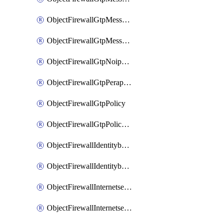
ObjectFirewallGtpMessageratelimitv1
ObjectFirewallGtpMessageratelimitv2
ObjectFirewallGtpNoippolicy
ObjectFirewallGtpPerapnshaper
ObjectFirewallGtpPolicy
ObjectFirewallGtpPolicyv2
ObjectFirewallIdentitybasedroute
ObjectFirewallIdentitybasedrouteRule
ObjectFirewallInternetservice
ObjectFirewallInternetserviceEntry