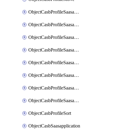
ObjectCasbProfileSaasapplication
ObjectCasbProfileSaasapplicationAccessrule
ObjectCasbProfileSaasapplicationAccessruleAttributefilter
ObjectCasbProfileSaasapplicationAdvancedtenantcontrol
ObjectCasbProfileSaasapplicationAdvancedtenantcontrolAttribute
ObjectCasbProfileSaasapplicationCustomcontrol
ObjectCasbProfileSaasapplicationCustomcontrolAttributefilter
ObjectCasbProfileSaasapplicationCustomcontrolOption
ObjectCasbProfileSort
ObjectCasbSaasapplication