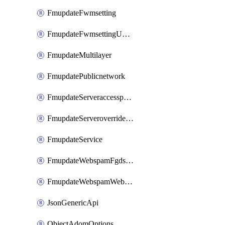
FmupdateFwmsetting
FmupdateFwmsettingUpgradetimeout
FmupdateMultilayer
FmupdatePublicnetwork
FmupdateServeraccesspriorities
FmupdateServeroverridestatus
FmupdateService
FmupdateWebspamFgdsetting
FmupdateWebspamWebproxy
JsonGenericApi
ObjectAdomOptions