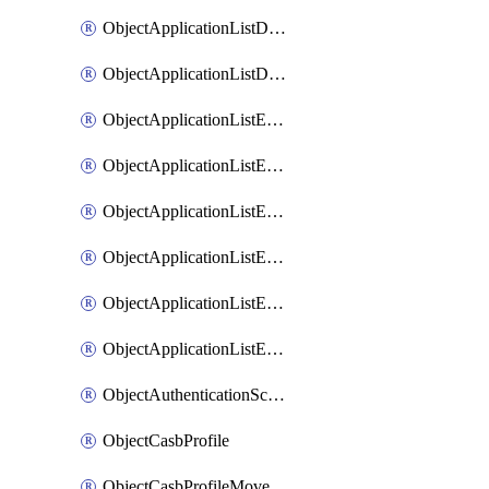
ObjectApplicationListDefaultnetworkservicesMove
ObjectApplicationListDefaultnetworkservicesSort
ObjectApplicationListEntries
ObjectApplicationListEntriesMove
ObjectApplicationListEntriesParameters
ObjectApplicationListEntriesParametersMembers
ObjectApplicationListEntriesParametersMove
ObjectApplicationListEntriesSort
ObjectAuthenticationScheme
ObjectCasbProfile
ObjectCasbProfileMove