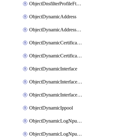
ObjectDnsfilterProfileFtgddnsFilters
ObjectDynamicAddress
ObjectDynamicAddressDynamicAddrMapping
ObjectDynamicCertificateLocal
ObjectDynamicCertificateLocalDynamicMapping
ObjectDynamicInterface
ObjectDynamicInterfaceDynamicMapping
ObjectDynamicInterfacePlatformMapping
ObjectDynamicIppool
ObjectDynamicLogNpuserverServergroup
ObjectDynamicLogNpuserverServergroupDynamicMapping