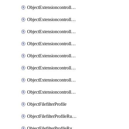
ObjectExtensioncontrollerExtenderprofileLanextensionBackhaulMove
ObjectExtensioncontrollerExtenderprofileLanextensionBackhaulSort
ObjectExtensioncontrollerExtenderprofileLanextensionDownlinks
ObjectExtensioncontrollerExtenderprofileLanextensionTrafficsplitservices
ObjectExtensioncontrollerExtenderprofileWifi
ObjectExtensioncontrollerExtenderprofileWifiRadio1
ObjectExtensioncontrollerExtenderprofileWifiRadio2
ObjectExtensioncontrollerExtendervap
ObjectFilefilterProfile
ObjectFilefilterProfileRules
ObjectFilefilterProfileRulesMove