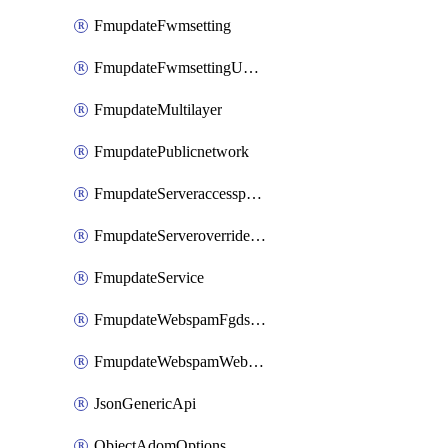
FmupdateFwmsetting
FmupdateFwmsettingUpgradetimeout
FmupdateMultilayer
FmupdatePublicnetwork
FmupdateServeraccesspriorities
FmupdateServeroverridestatus
FmupdateService
FmupdateWebspamFgdsetting
FmupdateWebspamWebproxy
JsonGenericApi
ObjectAdomOptions