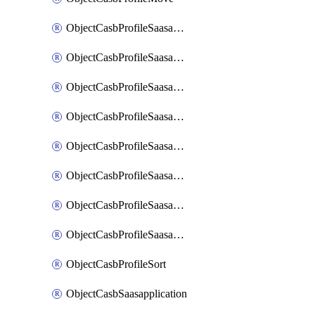
ObjectCasbProfileSaasapplication
ObjectCasbProfileSaasapplicationAccessrule
ObjectCasbProfileSaasapplicationAccessruleAttributefilter
ObjectCasbProfileSaasapplicationAdvancedtenantcontrol
ObjectCasbProfileSaasapplicationAdvancedtenantcontrolAttribute
ObjectCasbProfileSaasapplicationCustomcontrol
ObjectCasbProfileSaasapplicationCustomcontrolAttributefilter
ObjectCasbProfileSaasapplicationCustomcontrolOption
ObjectCasbProfileSort
ObjectCasbSaasapplication