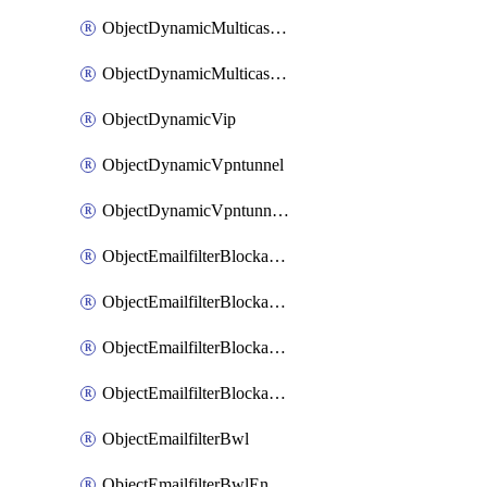
ObjectDynamicMulticastInterface
ObjectDynamicMulticastInterfaceDynamicMapping
ObjectDynamicVip
ObjectDynamicVpntunnel
ObjectDynamicVpntunnelDynamicMapping
ObjectEmailfilterBlockallowlist
ObjectEmailfilterBlockallowlistEntries
ObjectEmailfilterBlockallowlistEntriesMove
ObjectEmailfilterBlockallowlistEntriesSort
ObjectEmailfilterBwl
ObjectEmailfilterBwlEntries