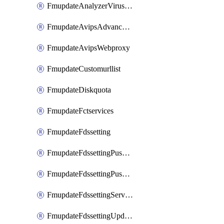
FmupdateAnalyzerVirusreport
FmupdateAvipsAdvancedlog
FmupdateAvipsWebproxy
FmupdateCustomurllist
FmupdateDiskquota
FmupdateFctservices
FmupdateFdssetting
FmupdateFdssettingPushoverride
FmupdateFdssettingPushoverridetoclient
FmupdateFdssettingServeroverride
FmupdateFdssettingUpdateschedule