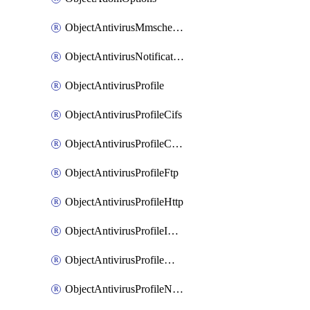
ObjectAntivirusMmschecksum
ObjectAntivirusNotification
ObjectAntivirusProfile
ObjectAntivirusProfileCifs
ObjectAntivirusProfileContentdisarm
ObjectAntivirusProfileFtp
ObjectAntivirusProfileHttp
ObjectAntivirusProfileImap
ObjectAntivirusProfileMapi
ObjectAntivirusProfileNacquar