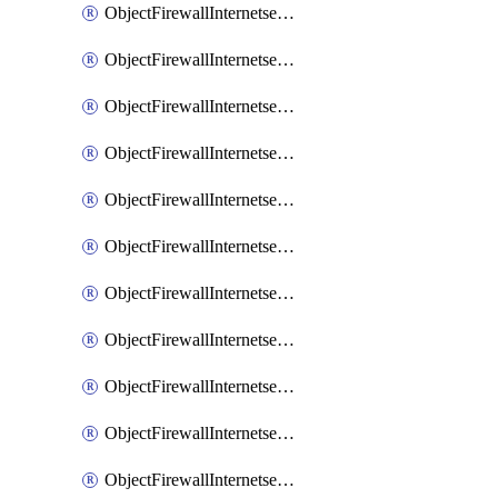
ObjectFirewallInternetserviceaddition
ObjectFirewallInternetserviceadditionEntry
ObjectFirewallInternetserviceadditionEntryPortrange
ObjectFirewallInternetservicecustom
ObjectFirewallInternetservicecustomEntry
ObjectFirewallInternetservicecustomEntryPortrange
ObjectFirewallInternetservicecustomgroup
ObjectFirewallInternetserviceextension
ObjectFirewallInternetserviceextensionDisableentry
ObjectFirewallInternetserviceextensionDisableentryIp6range
ObjectFirewallInternetserviceextensionDisableentryIprange