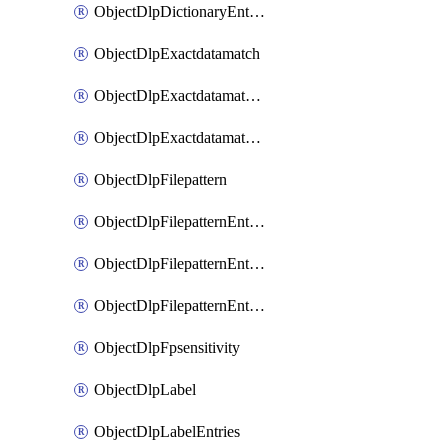
ObjectDlpDictionaryEntriesSort
ObjectDlpExactdatamatch
ObjectDlpExactdatamatchColumns
ObjectDlpExactdatamatchColumnsMove
ObjectDlpFilepattern
ObjectDlpFilepatternEntries
ObjectDlpFilepatternEntriesMove
ObjectDlpFilepatternEntriesSort
ObjectDlpFpsensitivity
ObjectDlpLabel
ObjectDlpLabelEntries