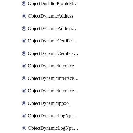
ObjectDnsfilterProfileFtgddnsFilters
ObjectDynamicAddress
ObjectDynamicAddressDynamicAddrMapping
ObjectDynamicCertificateLocal
ObjectDynamicCertificateLocalDynamicMapping
ObjectDynamicInterface
ObjectDynamicInterfaceDynamicMapping
ObjectDynamicInterfacePlatformMapping
ObjectDynamicIppool
ObjectDynamicLogNpuserverServergroup
ObjectDynamicLogNpuserverServergroupDynamicMapping