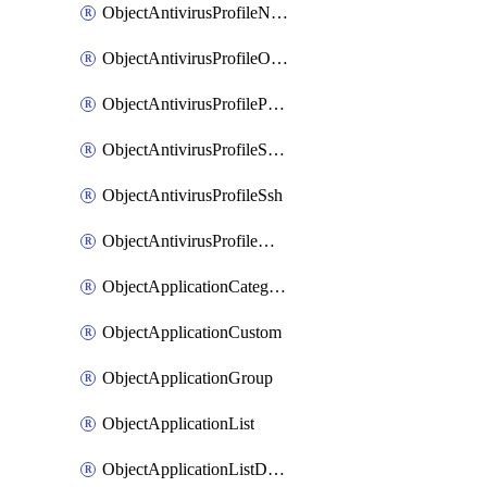
ObjectAntivirusProfileNntp
ObjectAntivirusProfileOutbreakprevention
ObjectAntivirusProfilePop3
ObjectAntivirusProfileSmtp
ObjectAntivirusProfileSsh
ObjectAntivirusProfileWebsocket
ObjectApplicationCategories
ObjectApplicationCustom
ObjectApplicationGroup
ObjectApplicationList
ObjectApplicationListDefaultnetworkservices