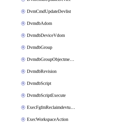
DvmCmdUpdateDevlist
DvmdbAdom
DvmdbDeviceVdom
DvmdbGroup
DvmdbGroupObjectmember
DvmdbRevision
DvmdbScript
DvmdbScriptExecute
ExecFgfmReclaimdevtunnel
ExecWorkspaceAction