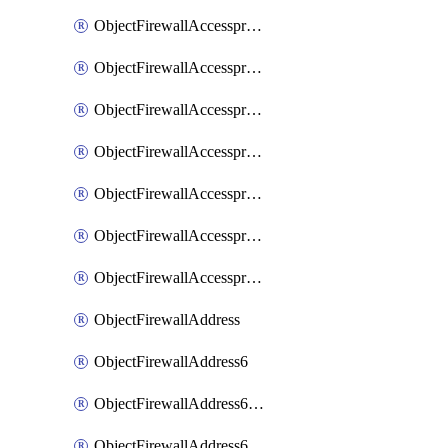
ObjectFirewallAccessproxyRealservers
ObjectFirewallAccessproxyServerpubkeyauthsettings
ObjectFirewallAccessproxysshclientcert
ObjectFirewallAccessproxysshclientcertCertextension
ObjectFirewallAccessproxysshclientcertMove
ObjectFirewallAccessproxysshclientcertSort
ObjectFirewallAccessproxyvirtualhost
ObjectFirewallAddress
ObjectFirewallAddress6
ObjectFirewallAddress6DynamicMapping
ObjectFirewallAddress6DynamicMappingSubnetsegment