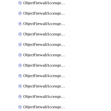
ObjectFirewallAccessproxy6ApigatewaySslciphersuites
ObjectFirewallAccessproxy6Move
ObjectFirewallAccessproxyApigateway
ObjectFirewallAccessproxyApigateway6
ObjectFirewallAccessproxyApigateway6Quic
ObjectFirewallAccessproxyApigateway6Realservers
ObjectFirewallAccessproxyApigateway6Sslciphersuites
ObjectFirewallAccessproxyApigatewayQuic
ObjectFirewallAccessproxyApigatewayRealservers
ObjectFirewallAccessproxyApigatewaySslciphersuites
ObjectFirewallAccessproxyMove