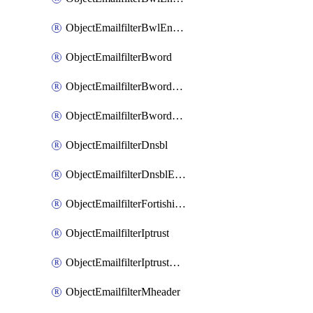
ObjectEmailfilterBwlEntriesMove
ObjectEmailfilterBword
ObjectEmailfilterBwordEntries
ObjectEmailfilterBwordEntriesMove
ObjectEmailfilterDnsbl
ObjectEmailfilterDnsblEntries
ObjectEmailfilterFortishield
ObjectEmailfilterIptrust
ObjectEmailfilterIptrustEntries
ObjectEmailfilterMheader