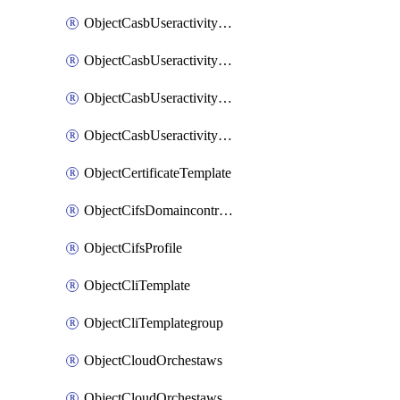
ObjectCasbUseractivityMatchTenantsessionextraction
ObjectCasbUseractivityMatchTenantsessionextractionFilters
ObjectCasbUseractivityMove
ObjectCasbUseractivitySort
ObjectCertificateTemplate
ObjectCifsDomaincontroller
ObjectCifsProfile
ObjectCliTemplate
ObjectCliTemplategroup
ObjectCloudOrchestaws
ObjectCloudOrchestawsconnector