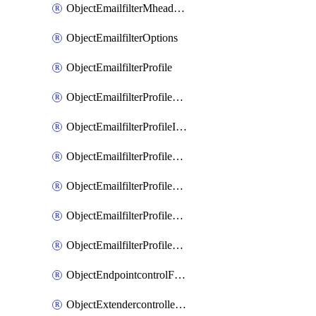
ObjectEmailfilterMheaderEntries
ObjectEmailfilterOptions
ObjectEmailfilterProfile
ObjectEmailfilterProfileGmail
ObjectEmailfilterProfileImap
ObjectEmailfilterProfileMapi
ObjectEmailfilterProfileMsnhotmail
ObjectEmailfilterProfilePop3
ObjectEmailfilterProfileSmtp
ObjectEndpointcontrolFctems
ObjectExtendercontrollerDataplan