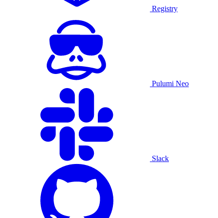
Registry
Pulumi Neo
Slack