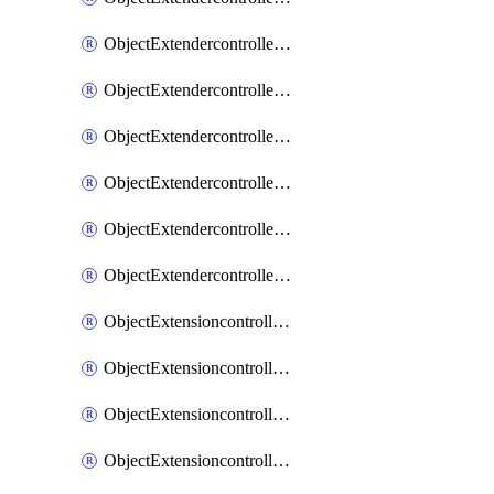
ObjectExtendercontrollerExtenderprofileLanextension
ObjectExtendercontrollerExtenderprofileLanextensionBackhaul
ObjectExtendercontrollerExtenderprofileLanextensionBackhaulMove
ObjectExtendercontrollerSimProfile
ObjectExtendercontrollerSimProfileAutoswitchProfile
ObjectExtendercontrollerTemplate
ObjectExtensioncontrollerDataplan
ObjectExtensioncontrollerExtenderprofile
ObjectExtensioncontrollerExtenderprofileCellular
ObjectExtensioncontrollerExtenderprofileCellularControllerreport