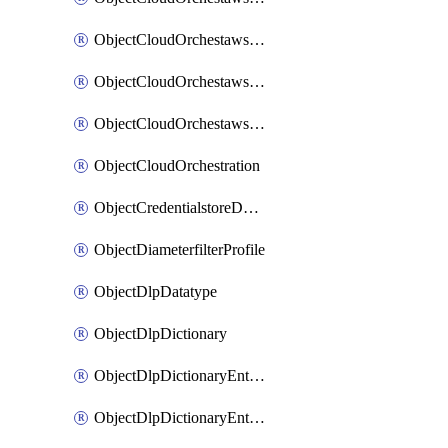
ObjectCloudOrchestawstemplateAutoscaleexistingvpc
ObjectCloudOrchestawstemplateAutoscalenewvpc
ObjectCloudOrchestawstemplateAutoscaletgwnewvpc
ObjectCloudOrchestration
ObjectCredentialstoreDomaincontroller
ObjectDiameterfilterProfile
ObjectDlpDatatype
ObjectDlpDictionary
ObjectDlpDictionaryEntries
ObjectDlpDictionaryEntriesMove