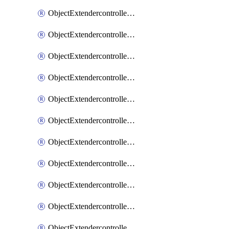
ObjectExtendercontrollerExtenderprofile
ObjectExtendercontrollerExtenderprofileCellular
ObjectExtendercontrollerExtenderprofileCellularControllerreport
ObjectExtendercontrollerExtenderprofileCellularModem1
ObjectExtendercontrollerExtenderprofileCellularModem1Autoswitch
ObjectExtendercontrollerExtenderprofileCellularModem2
ObjectExtendercontrollerExtenderprofileCellularModem2Autoswitch
ObjectExtendercontrollerExtenderprofileCellularSmsnotification
ObjectExtendercontrollerExtenderprofileCellularSmsnotificationAlert
ObjectExtendercontrollerExtenderprofileCellularSmsnotificationReceiver
ObjectExtendercontrollerExtenderprofileCellularSmsnotificationReceiverMove