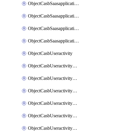
ObjectCasbSaasapplicationInputattributes
ObjectCasbSaasapplicationMove
ObjectCasbSaasapplicationOutputattributes
ObjectCasbSaasapplicationSort
ObjectCasbUseractivity
ObjectCasbUseractivityControloptions
ObjectCasbUseractivityControloptionsOperations
ObjectCasbUseractivityMatch
ObjectCasbUseractivityMatchRules
ObjectCasbUseractivityMatchTenantextraction
ObjectCasbUseractivityMatchTenantextractionFilters