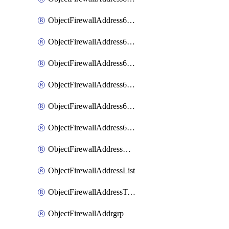
ObjectFirewallAddress6List
ObjectFirewallAddress6Subnetsegment
ObjectFirewallAddress6Tagging
ObjectFirewallAddress6template
ObjectFirewallAddress6templateSubnetsegment
ObjectFirewallAddress6templateSubnetsegmentValues
ObjectFirewallAddressDynamicMapping
ObjectFirewallAddressList
ObjectFirewallAddressTagging
ObjectFirewallAddrgrp