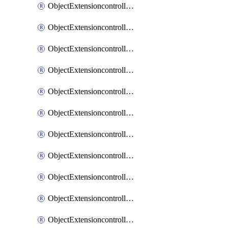
ObjectExtensioncontrollerExtenderprofileCellularModem1
ObjectExtensioncontrollerExtenderprofileCellularModem1Autoswitch
ObjectExtensioncontrollerExtenderprofileCellularModem2
ObjectExtensioncontrollerExtenderprofileCellularModem2Autoswitch
ObjectExtensioncontrollerExtenderprofileCellularSmsnotification
ObjectExtensioncontrollerExtenderprofileCellularSmsnotificationAlert
ObjectExtensioncontrollerExtenderprofileCellularSmsnotificationReceiver
ObjectExtensioncontrollerExtenderprofileCellularSmsnotificationReceiverMove
ObjectExtensioncontrollerExtenderprofileCellularSmsnotificationReceiverSort
ObjectExtensioncontrollerExtenderprofileLanextension
ObjectExtensioncontrollerExtenderprofileLanextensionBackhaul