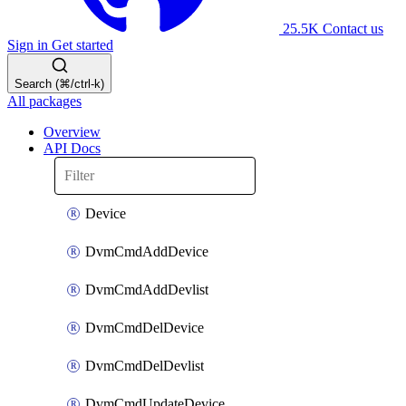
25.5K
Contact us
Sign in
Get started
Search (⌘/ctrl-k)
All packages
Overview
API Docs
Device
DvmCmdAddDevice
DvmCmdAddDevlist
DvmCmdDelDevice
DvmCmdDelDevlist
DvmCmdUpdateDevice