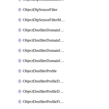
ObjectDlpSensorFilter
ObjectDlpSensorFilterMove
ObjectDnsfilterDomainfilter
ObjectDnsfilterDomainfilterEntries
ObjectDnsfilterDomainfilterEntriesMove
ObjectDnsfilterDomainfilterEntriesSort
ObjectDnsfilterProfile
ObjectDnsfilterProfileDnstranslation
ObjectDnsfilterProfileDomainfilter
ObjectDnsfilterProfileFtgddns