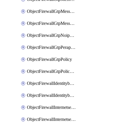
ObjectFirewallGtpMessageratelimitv1
ObjectFirewallGtpMessageratelimitv2
ObjectFirewallGtpNoippolicy
ObjectFirewallGtpPerapnshaper
ObjectFirewallGtpPolicy
ObjectFirewallGtpPolicyv2
ObjectFirewallIdentitybasedroute
ObjectFirewallIdentitybasedrouteRule
ObjectFirewallInternetservice
ObjectFirewallInternetserviceEntry