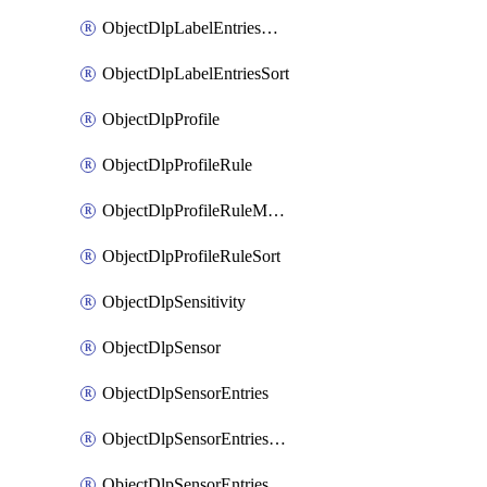
ObjectDlpLabelEntriesMove
ObjectDlpLabelEntriesSort
ObjectDlpProfile
ObjectDlpProfileRule
ObjectDlpProfileRuleMove
ObjectDlpProfileRuleSort
ObjectDlpSensitivity
ObjectDlpSensor
ObjectDlpSensorEntries
ObjectDlpSensorEntriesMove
ObjectDlpSensorEntriesSort