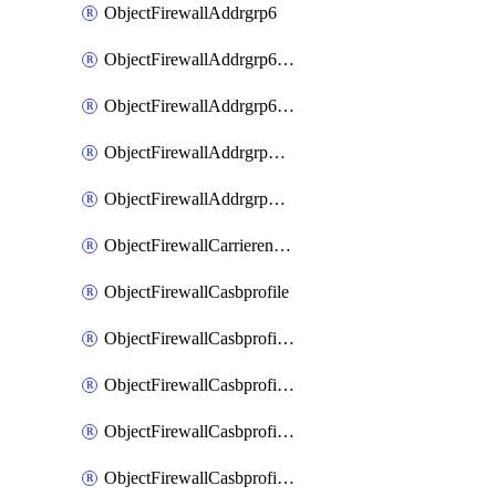
ObjectFirewallAddrgrp6
ObjectFirewallAddrgrp6DynamicMapping
ObjectFirewallAddrgrp6Tagging
ObjectFirewallAddrgrpDynamicMapping
ObjectFirewallAddrgrpTagging
ObjectFirewallCarrierendpointbwl
ObjectFirewallCasbprofile
ObjectFirewallCasbprofileMove
ObjectFirewallCasbprofileSaasapplication
ObjectFirewallCasbprofileSaasapplicationAccessrule
ObjectFirewallCasbprofileSaasapplicationCustomcontrol