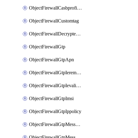
ObjectFirewallCasbprofileSaasapplicationCustomcontrolOption
ObjectFirewallCustomtag
ObjectFirewallDecryptedtrafficmirror
ObjectFirewallGtp
ObjectFirewallGtpApn
ObjectFirewallGtpIeremovepolicy
ObjectFirewallGtpIevalidation
ObjectFirewallGtpImsi
ObjectFirewallGtpIppolicy
ObjectFirewallGtpMessageratelimit
ObjectFirewallGtpMessageratelimitv0