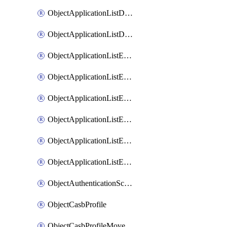
ObjectApplicationListDefaultnetworkservicesMove
ObjectApplicationListDefaultnetworkservicesSort
ObjectApplicationListEntries
ObjectApplicationListEntriesMove
ObjectApplicationListEntriesParameters
ObjectApplicationListEntriesParametersMembers
ObjectApplicationListEntriesParametersMove
ObjectApplicationListEntriesSort
ObjectAuthenticationScheme
ObjectCasbProfile
ObjectCasbProfileMove