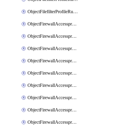
ObjectFilefilterProfileRulesSort
ObjectFirewallAccessproxy
ObjectFirewallAccessproxy6
ObjectFirewallAccessproxy6Apigateway
ObjectFirewallAccessproxy6Apigateway6
ObjectFirewallAccessproxy6Apigateway6Quic
ObjectFirewallAccessproxy6Apigateway6Realservers
ObjectFirewallAccessproxy6Apigateway6Sslciphersuites
ObjectFirewallAccessproxy6ApigatewayQuic
ObjectFirewallAccessproxy6ApigatewayRealservers