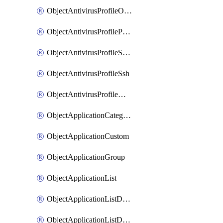
ObjectAntivirusProfileOutbreakprevention
ObjectAntivirusProfilePop3
ObjectAntivirusProfileSmtp
ObjectAntivirusProfileSsh
ObjectAntivirusProfileWebsocket
ObjectApplicationCategories
ObjectApplicationCustom
ObjectApplicationGroup
ObjectApplicationList
ObjectApplicationListDefaultnetworkservices
ObjectApplicationListDefaultnetworkservicesMove