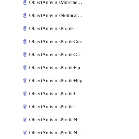
ObjectAntivirusMmschecksum
ObjectAntivirusNotification
ObjectAntivirusProfile
ObjectAntivirusProfileCifs
ObjectAntivirusProfileContentdisarm
ObjectAntivirusProfileFtp
ObjectAntivirusProfileHttp
ObjectAntivirusProfileImap
ObjectAntivirusProfileMapi
ObjectAntivirusProfileNacquar
ObjectAntivirusProfileNntp