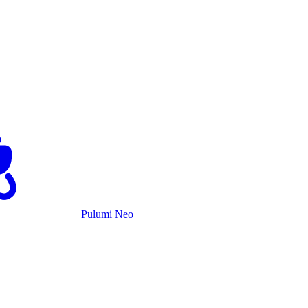
Pulumi Neo