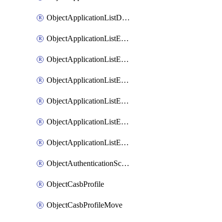
ObjectApplicationListDefaultnetworkservicesSort
ObjectApplicationListEntries
ObjectApplicationListEntriesMove
ObjectApplicationListEntriesParameters
ObjectApplicationListEntriesParametersMembers
ObjectApplicationListEntriesParametersMove
ObjectApplicationListEntriesSort
ObjectAuthenticationScheme
ObjectCasbProfile
ObjectCasbProfileMove