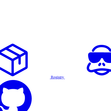
Registry