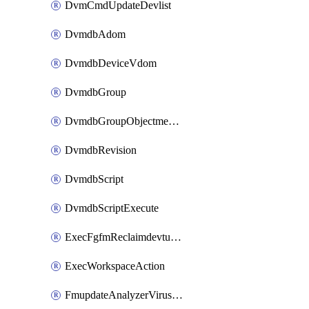
DvmCmdUpdateDevlist
DvmdbAdom
DvmdbDeviceVdom
DvmdbGroup
DvmdbGroupObjectmember
DvmdbRevision
DvmdbScript
DvmdbScriptExecute
ExecFgfmReclaimdevtunnel
ExecWorkspaceAction
FmupdateAnalyzerVirusreport