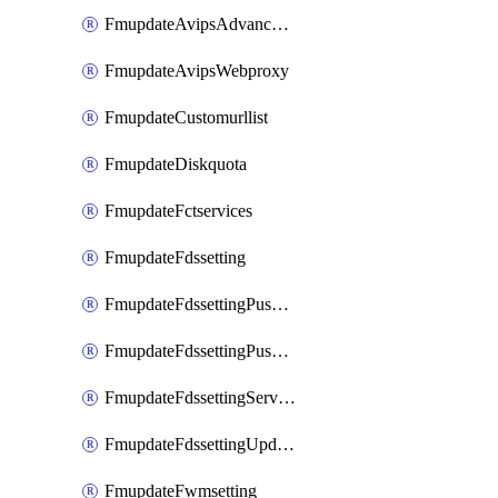
FmupdateAvipsAdvancedlog
FmupdateAvipsWebproxy
FmupdateCustomurllist
FmupdateDiskquota
FmupdateFctservices
FmupdateFdssetting
FmupdateFdssettingPushoverride
FmupdateFdssettingPushoverridetoclient
FmupdateFdssettingServeroverride
FmupdateFdssettingUpdateschedule
FmupdateFwmsetting