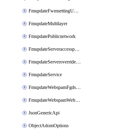
FmupdateFwmsettingUpgradetimeout
FmupdateMultilayer
FmupdatePublicnetwork
FmupdateServeraccesspriorities
FmupdateServeroverridestatus
FmupdateService
FmupdateWebspamFgdsetting
FmupdateWebspamWebproxy
JsonGenericApi
ObjectAdomOptions