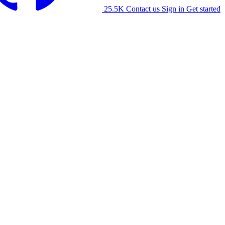
25.5K
Contact us
Sign in
Get started