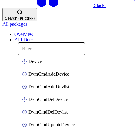
Slack
Search (⌘/ctrl-k)
All packages
Overview
API Docs
Device
DvmCmdAddDevice
DvmCmdAddDevlist
DvmCmdDelDevice
DvmCmdDelDevlist
DvmCmdUpdateDevice