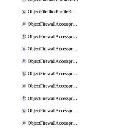
ObjectFilefilterProfileRulesSort
ObjectFirewallAccessproxy
ObjectFirewallAccessproxy6
ObjectFirewallAccessproxy6Apigateway
ObjectFirewallAccessproxy6Apigateway6
ObjectFirewallAccessproxy6Apigateway6Quic
ObjectFirewallAccessproxy6Apigateway6Realservers
ObjectFirewallAccessproxy6Apigateway6Sslciphersuites
ObjectFirewallAccessproxy6ApigatewayQuic
ObjectFirewallAccessproxy6ApigatewayRealservers