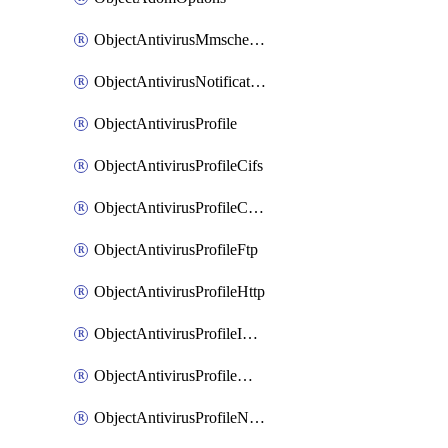
ObjectAntivirusMmschecksum
ObjectAntivirusNotification
ObjectAntivirusProfile
ObjectAntivirusProfileCifs
ObjectAntivirusProfileContentdisarm
ObjectAntivirusProfileFtp
ObjectAntivirusProfileHttp
ObjectAntivirusProfileImap
ObjectAntivirusProfileMapi
ObjectAntivirusProfileNacquar