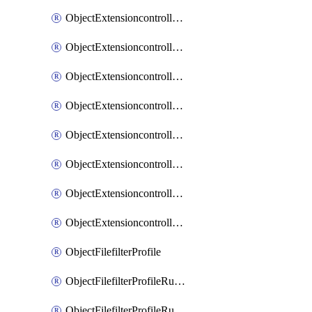
ObjectExtensioncontrollerExtenderprofileLanextensionBackhaulMove
ObjectExtensioncontrollerExtenderprofileLanextensionBackhaulSort
ObjectExtensioncontrollerExtenderprofileLanextensionDownlinks
ObjectExtensioncontrollerExtenderprofileLanextensionTrafficsplitservices
ObjectExtensioncontrollerExtenderprofileWifi
ObjectExtensioncontrollerExtenderprofileWifiRadio1
ObjectExtensioncontrollerExtenderprofileWifiRadio2
ObjectExtensioncontrollerExtendervap
ObjectFilefilterProfile
ObjectFilefilterProfileRules
ObjectFilefilterProfileRulesMove