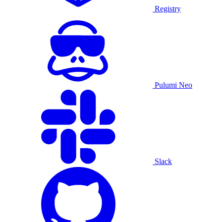
Registry
Pulumi Neo
Slack