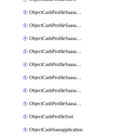
ObjectCasbProfileSaasapplication
ObjectCasbProfileSaasapplicationAccessrule
ObjectCasbProfileSaasapplicationAccessruleAttributefilter
ObjectCasbProfileSaasapplicationAdvancedtenantcontrol
ObjectCasbProfileSaasapplicationAdvancedtenantcontrolAttribute
ObjectCasbProfileSaasapplicationCustomcontrol
ObjectCasbProfileSaasapplicationCustomcontrolAttributefilter
ObjectCasbProfileSaasapplicationCustomcontrolOption
ObjectCasbProfileSort
ObjectCasbSaasapplication