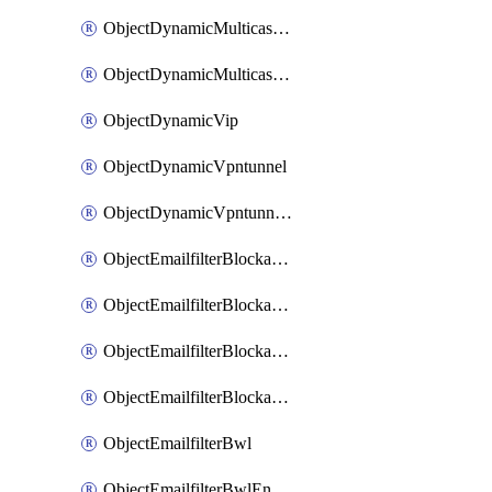
ObjectDynamicMulticastInterface
ObjectDynamicMulticastInterfaceDynamicMapping
ObjectDynamicVip
ObjectDynamicVpntunnel
ObjectDynamicVpntunnelDynamicMapping
ObjectEmailfilterBlockallowlist
ObjectEmailfilterBlockallowlistEntries
ObjectEmailfilterBlockallowlistEntriesMove
ObjectEmailfilterBlockallowlistEntriesSort
ObjectEmailfilterBwl
ObjectEmailfilterBwlEntries