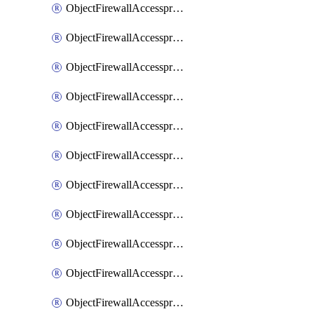
ObjectFirewallAccessproxy6ApigatewaySslciphersuites
ObjectFirewallAccessproxy6Move
ObjectFirewallAccessproxyApigateway
ObjectFirewallAccessproxyApigateway6
ObjectFirewallAccessproxyApigateway6Quic
ObjectFirewallAccessproxyApigateway6Realservers
ObjectFirewallAccessproxyApigateway6Sslciphersuites
ObjectFirewallAccessproxyApigatewayQuic
ObjectFirewallAccessproxyApigatewayRealservers
ObjectFirewallAccessproxyApigatewaySslciphersuites
ObjectFirewallAccessproxyMove