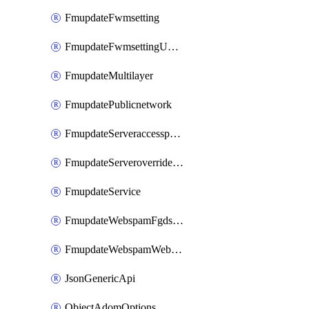
FmupdateFwmsetting
FmupdateFwmsettingUpgradetimeout
FmupdateMultilayer
FmupdatePublicnetwork
FmupdateServeraccesspriorities
FmupdateServeroverridestatus
FmupdateService
FmupdateWebspamFgdsetting
FmupdateWebspamWebproxy
JsonGenericApi
ObjectAdomOptions