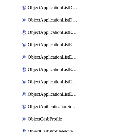
ObjectApplicationListDefaultnetworkservicesMove
ObjectApplicationListDefaultnetworkservicesSort
ObjectApplicationListEntries
ObjectApplicationListEntriesMove
ObjectApplicationListEntriesParameters
ObjectApplicationListEntriesParametersMembers
ObjectApplicationListEntriesParametersMove
ObjectApplicationListEntriesSort
ObjectAuthenticationScheme
ObjectCasbProfile
ObjectCasbProfileMove