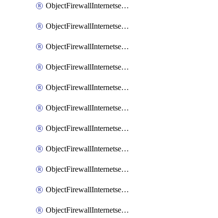
ObjectFirewallInternetserviceaddition
ObjectFirewallInternetserviceadditionEntry
ObjectFirewallInternetserviceadditionEntryPortrange
ObjectFirewallInternetservicecustom
ObjectFirewallInternetservicecustomEntry
ObjectFirewallInternetservicecustomEntryPortrange
ObjectFirewallInternetservicecustomgroup
ObjectFirewallInternetserviceextension
ObjectFirewallInternetserviceextensionDisableentry
ObjectFirewallInternetserviceextensionDisableentryIp6range
ObjectFirewallInternetserviceextensionDisableentryIprange