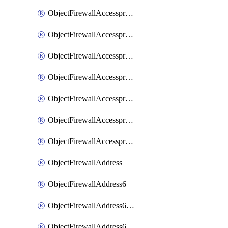
ObjectFirewallAccessproxyRealservers
ObjectFirewallAccessproxyServerpubkeyauthsettings
ObjectFirewallAccessproxysshclientcert
ObjectFirewallAccessproxysshclientcertCertextension
ObjectFirewallAccessproxysshclientcertMove
ObjectFirewallAccessproxysshclientcertSort
ObjectFirewallAccessproxyvirtualhost
ObjectFirewallAddress
ObjectFirewallAddress6
ObjectFirewallAddress6DynamicMapping
ObjectFirewallAddress6DynamicMappingSubnetsegment