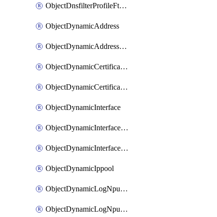
ObjectDnsfilterProfileFtgddnsFilters
ObjectDynamicAddress
ObjectDynamicAddressDynamicAddrMapping
ObjectDynamicCertificateLocal
ObjectDynamicCertificateLocalDynamicMapping
ObjectDynamicInterface
ObjectDynamicInterfaceDynamicMapping
ObjectDynamicInterfacePlatformMapping
ObjectDynamicIppool
ObjectDynamicLogNpuserverServergroup
ObjectDynamicLogNpuserverServergroupDynamicMapping