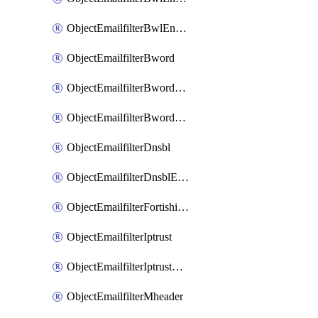
ObjectEmailfilterBwlEntriesMove
ObjectEmailfilterBword
ObjectEmailfilterBwordEntries
ObjectEmailfilterBwordEntriesMove
ObjectEmailfilterDnsbl
ObjectEmailfilterDnsblEntries
ObjectEmailfilterFortishield
ObjectEmailfilterIptrust
ObjectEmailfilterIptrustEntries
ObjectEmailfilterMheader