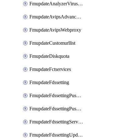
FmupdateAnalyzerVirusreport
FmupdateAvipsAdvancedlog
FmupdateAvipsWebproxy
FmupdateCustomurllist
FmupdateDiskquota
FmupdateFctservices
FmupdateFdssetting
FmupdateFdssettingPushoverride
FmupdateFdssettingPushoverridetoclient
FmupdateFdssettingServeroverride
FmupdateFdssettingUpdateschedule