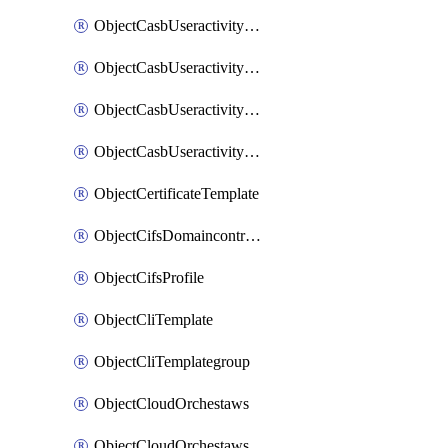
ObjectCasbUseractivityMatchTenantsessionextraction
ObjectCasbUseractivityMatchTenantsessionextractionFilters
ObjectCasbUseractivityMove
ObjectCasbUseractivitySort
ObjectCertificateTemplate
ObjectCifsDomaincontroller
ObjectCifsProfile
ObjectCliTemplate
ObjectCliTemplategroup
ObjectCloudOrchestaws
ObjectCloudOrchestawsconnector