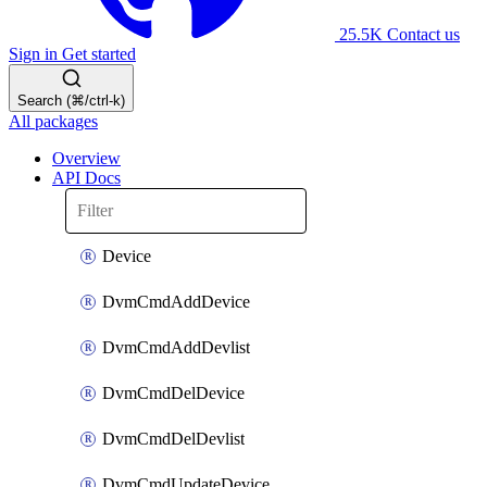
25.5K
Contact us
Sign in
Get started
Search (⌘/ctrl-k)
All packages
Overview
API Docs
Device
DvmCmdAddDevice
DvmCmdAddDevlist
DvmCmdDelDevice
DvmCmdDelDevlist
DvmCmdUpdateDevice