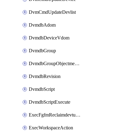
DvmCmdUpdateDevlist
DvmdbAdom
DvmdbDeviceVdom
DvmdbGroup
DvmdbGroupObjectmember
DvmdbRevision
DvmdbScript
DvmdbScriptExecute
ExecFgfmReclaimdevtunnel
ExecWorkspaceAction