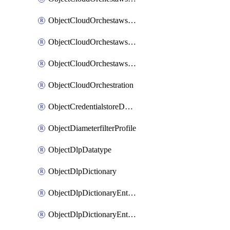
ObjectCloudOrchestawstemplateAutoscaleexistingvpc
ObjectCloudOrchestawstemplateAutoscalenewvpc
ObjectCloudOrchestawstemplateAutoscaletgwnewvpc
ObjectCloudOrchestration
ObjectCredentialstoreDomaincontroller
ObjectDiameterfilterProfile
ObjectDlpDatatype
ObjectDlpDictionary
ObjectDlpDictionaryEntries
ObjectDlpDictionaryEntriesMove