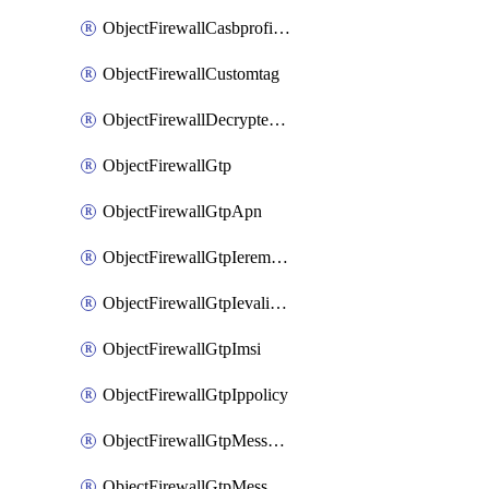
ObjectFirewallCasbprofileSaasapplicationCustomcontrolOption
ObjectFirewallCustomtag
ObjectFirewallDecryptedtrafficmirror
ObjectFirewallGtp
ObjectFirewallGtpApn
ObjectFirewallGtpIeremovepolicy
ObjectFirewallGtpIevalidation
ObjectFirewallGtpImsi
ObjectFirewallGtpIppolicy
ObjectFirewallGtpMessageratelimit
ObjectFirewallGtpMessageratelimitv0