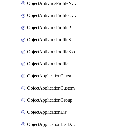
ObjectAntivirusProfileNntp
ObjectAntivirusProfileOutbreakprevention
ObjectAntivirusProfilePop3
ObjectAntivirusProfileSmtp
ObjectAntivirusProfileSsh
ObjectAntivirusProfileWebsocket
ObjectApplicationCategories
ObjectApplicationCustom
ObjectApplicationGroup
ObjectApplicationList
ObjectApplicationListDefaultnetworkservices