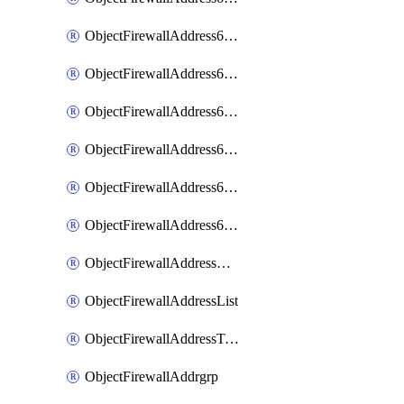
ObjectFirewallAddress6List
ObjectFirewallAddress6Subnetsegment
ObjectFirewallAddress6Tagging
ObjectFirewallAddress6template
ObjectFirewallAddress6templateSubnetsegment
ObjectFirewallAddress6templateSubnetsegmentValues
ObjectFirewallAddressDynamicMapping
ObjectFirewallAddressList
ObjectFirewallAddressTagging
ObjectFirewallAddrgrp