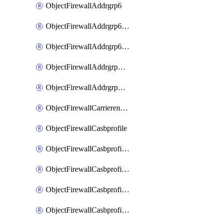
ObjectFirewallAddrgrp6
ObjectFirewallAddrgrp6DynamicMapping
ObjectFirewallAddrgrp6Tagging
ObjectFirewallAddrgrpDynamicMapping
ObjectFirewallAddrgrpTagging
ObjectFirewallCarrierendpointbwl
ObjectFirewallCasbprofile
ObjectFirewallCasbprofileMove
ObjectFirewallCasbprofileSaasapplication
ObjectFirewallCasbprofileSaasapplicationAccessrule
ObjectFirewallCasbprofileSaasapplicationCustomcontrol