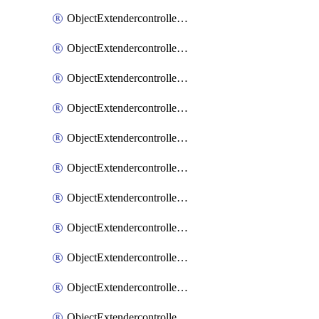
ObjectExtendercontrollerExtenderprofile
ObjectExtendercontrollerExtenderprofileCellular
ObjectExtendercontrollerExtenderprofileCellularControllerreport
ObjectExtendercontrollerExtenderprofileCellularModem1
ObjectExtendercontrollerExtenderprofileCellularModem1Autoswitch
ObjectExtendercontrollerExtenderprofileCellularModem2
ObjectExtendercontrollerExtenderprofileCellularModem2Autoswitch
ObjectExtendercontrollerExtenderprofileCellularSmsnotification
ObjectExtendercontrollerExtenderprofileCellularSmsnotificationAlert
ObjectExtendercontrollerExtenderprofileCellularSmsnotificationReceiver
ObjectExtendercontrollerExtenderprofileCellularSmsnotificationReceiverMove