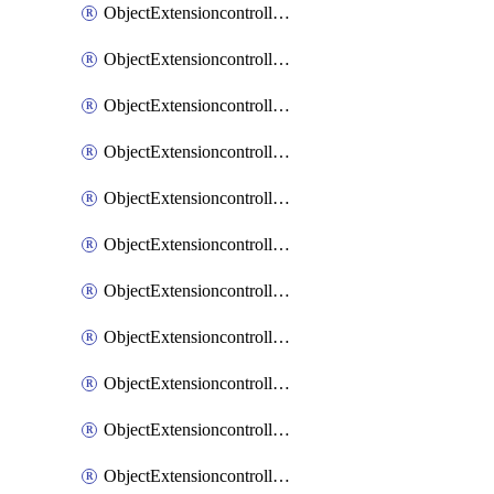
ObjectExtensioncontrollerExtenderprofileCellularModem1
ObjectExtensioncontrollerExtenderprofileCellularModem1Autoswitch
ObjectExtensioncontrollerExtenderprofileCellularModem2
ObjectExtensioncontrollerExtenderprofileCellularModem2Autoswitch
ObjectExtensioncontrollerExtenderprofileCellularSmsnotification
ObjectExtensioncontrollerExtenderprofileCellularSmsnotificationAlert
ObjectExtensioncontrollerExtenderprofileCellularSmsnotificationReceiver
ObjectExtensioncontrollerExtenderprofileCellularSmsnotificationReceiverMove
ObjectExtensioncontrollerExtenderprofileCellularSmsnotificationReceiverSort
ObjectExtensioncontrollerExtenderprofileLanextension
ObjectExtensioncontrollerExtenderprofileLanextensionBackhaul