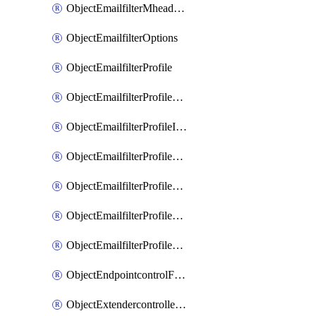
ObjectEmailfilterMheaderEntries
ObjectEmailfilterOptions
ObjectEmailfilterProfile
ObjectEmailfilterProfileGmail
ObjectEmailfilterProfileImap
ObjectEmailfilterProfileMapi
ObjectEmailfilterProfileMsnhotmail
ObjectEmailfilterProfilePop3
ObjectEmailfilterProfileSmtp
ObjectEndpointcontrolFctems
ObjectExtendercontrollerDataplan