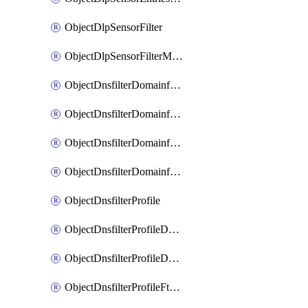
ObjectDlpSensorFilter
ObjectDlpSensorFilterMove
ObjectDnsfilterDomainfilter
ObjectDnsfilterDomainfilterEntries
ObjectDnsfilterDomainfilterEntriesMove
ObjectDnsfilterDomainfilterEntriesSort
ObjectDnsfilterProfile
ObjectDnsfilterProfileDnstranslation
ObjectDnsfilterProfileDomainfilter
ObjectDnsfilterProfileFtgddns