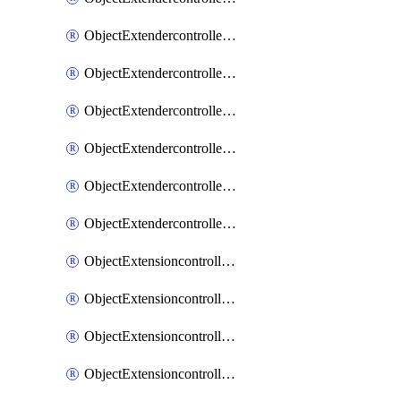
ObjectExtendercontrollerExtenderprofileLanextension
ObjectExtendercontrollerExtenderprofileLanextensionBackhaul
ObjectExtendercontrollerExtenderprofileLanextensionBackhaulMove
ObjectExtendercontrollerSimProfile
ObjectExtendercontrollerSimProfileAutoswitchProfile
ObjectExtendercontrollerTemplate
ObjectExtensioncontrollerDataplan
ObjectExtensioncontrollerExtenderprofile
ObjectExtensioncontrollerExtenderprofileCellular
ObjectExtensioncontrollerExtenderprofileCellularControllerreport