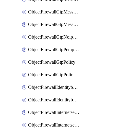
ObjectFirewallGtpMessageratelimitv1
ObjectFirewallGtpMessageratelimitv2
ObjectFirewallGtpNoippolicy
ObjectFirewallGtpPerapnshaper
ObjectFirewallGtpPolicy
ObjectFirewallGtpPolicyv2
ObjectFirewallIdentitybasedroute
ObjectFirewallIdentitybasedrouteRule
ObjectFirewallInternetservice
ObjectFirewallInternetserviceEntry