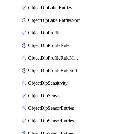
ObjectDlpLabelEntriesMove
ObjectDlpLabelEntriesSort
ObjectDlpProfile
ObjectDlpProfileRule
ObjectDlpProfileRuleMove
ObjectDlpProfileRuleSort
ObjectDlpSensitivity
ObjectDlpSensor
ObjectDlpSensorEntries
ObjectDlpSensorEntriesMove
ObjectDlpSensorEntriesSort