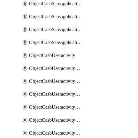
ObjectCasbSaasapplicationInputattributes
ObjectCasbSaasapplicationMove
ObjectCasbSaasapplicationOutputattributes
ObjectCasbSaasapplicationSort
ObjectCasbUseractivity
ObjectCasbUseractivityControloptions
ObjectCasbUseractivityControloptionsOperations
ObjectCasbUseractivityMatch
ObjectCasbUseractivityMatchRules
ObjectCasbUseractivityMatchTenantextraction
ObjectCasbUseractivityMatchTenantextractionFilters