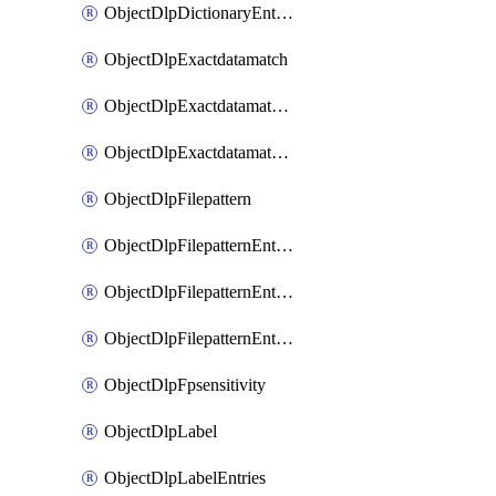
ObjectDlpDictionaryEntriesSort
ObjectDlpExactdatamatch
ObjectDlpExactdatamatchColumns
ObjectDlpExactdatamatchColumnsMove
ObjectDlpFilepattern
ObjectDlpFilepatternEntries
ObjectDlpFilepatternEntriesMove
ObjectDlpFilepatternEntriesSort
ObjectDlpFpsensitivity
ObjectDlpLabel
ObjectDlpLabelEntries