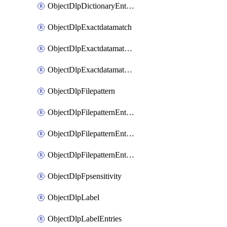
ObjectDlpDictionaryEntriesSort
ObjectDlpExactdatamatch
ObjectDlpExactdatamatchColumns
ObjectDlpExactdatamatchColumnsMove
ObjectDlpFilepattern
ObjectDlpFilepatternEntries
ObjectDlpFilepatternEntriesMove
ObjectDlpFilepatternEntriesSort
ObjectDlpFpsensitivity
ObjectDlpLabel
ObjectDlpLabelEntries