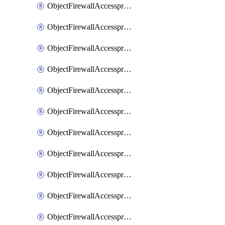
ObjectFirewallAccessproxy6ApigatewaySslciphersuites
ObjectFirewallAccessproxy6Move
ObjectFirewallAccessproxyApigateway
ObjectFirewallAccessproxyApigateway6
ObjectFirewallAccessproxyApigateway6Quic
ObjectFirewallAccessproxyApigateway6Realservers
ObjectFirewallAccessproxyApigateway6Sslciphersuites
ObjectFirewallAccessproxyApigatewayQuic
ObjectFirewallAccessproxyApigatewayRealservers
ObjectFirewallAccessproxyApigatewaySslciphersuites
ObjectFirewallAccessproxyMove