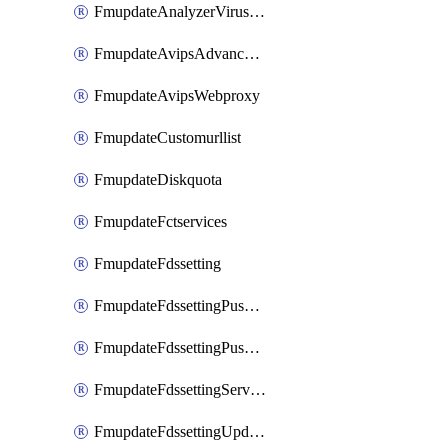
FmupdateAnalyzerVirusreport
FmupdateAvipsAdvancedlog
FmupdateAvipsWebproxy
FmupdateCustomurllist
FmupdateDiskquota
FmupdateFctservices
FmupdateFdssetting
FmupdateFdssettingPushoverride
FmupdateFdssettingPushoverridetoclient
FmupdateFdssettingServeroverride
FmupdateFdssettingUpdateschedule