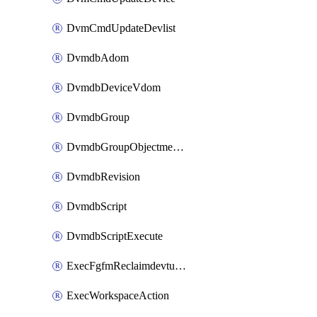
DvmCmdUpdateDevlist
DvmdbAdom
DvmdbDeviceVdom
DvmdbGroup
DvmdbGroupObjectmember
DvmdbRevision
DvmdbScript
DvmdbScriptExecute
ExecFgfmReclaimdevtunnel
ExecWorkspaceAction