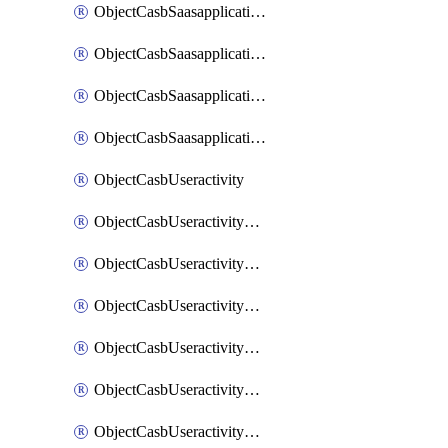
ObjectCasbSaasapplicationInputattributes
ObjectCasbSaasapplicationMove
ObjectCasbSaasapplicationOutputattributes
ObjectCasbSaasapplicationSort
ObjectCasbUseractivity
ObjectCasbUseractivityControloptions
ObjectCasbUseractivityControloptionsOperations
ObjectCasbUseractivityMatch
ObjectCasbUseractivityMatchRules
ObjectCasbUseractivityMatchTenantextraction
ObjectCasbUseractivityMatchTenantextractionFilters