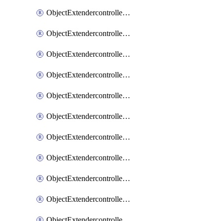
ObjectExtendercontrollerExtenderprofile
ObjectExtendercontrollerExtenderprofileCellular
ObjectExtendercontrollerExtenderprofileCellularControllerreport
ObjectExtendercontrollerExtenderprofileCellularModem1
ObjectExtendercontrollerExtenderprofileCellularModem1Autoswitch
ObjectExtendercontrollerExtenderprofileCellularModem2
ObjectExtendercontrollerExtenderprofileCellularModem2Autoswitch
ObjectExtendercontrollerExtenderprofileCellularSmsnotification
ObjectExtendercontrollerExtenderprofileCellularSmsnotificationAlert
ObjectExtendercontrollerExtenderprofileCellularSmsnotificationReceiver
ObjectExtendercontrollerExtenderprofileCellularSmsnotificationReceiverMove