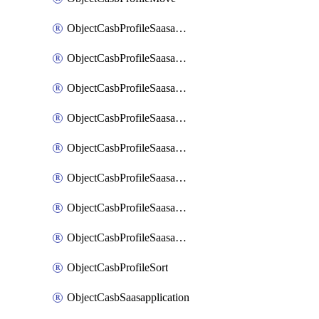
ObjectCasbProfileSaasapplication
ObjectCasbProfileSaasapplicationAccessrule
ObjectCasbProfileSaasapplicationAccessruleAttributefilter
ObjectCasbProfileSaasapplicationAdvancedtenantcontrol
ObjectCasbProfileSaasapplicationAdvancedtenantcontrolAttribute
ObjectCasbProfileSaasapplicationCustomcontrol
ObjectCasbProfileSaasapplicationCustomcontrolAttributefilter
ObjectCasbProfileSaasapplicationCustomcontrolOption
ObjectCasbProfileSort
ObjectCasbSaasapplication