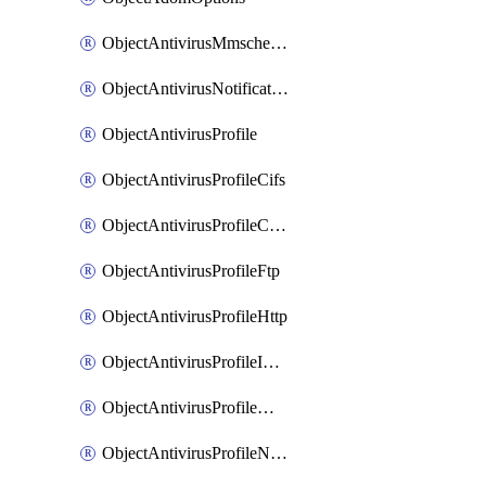
ObjectAntivirusMmschecksum
ObjectAntivirusNotification
ObjectAntivirusProfile
ObjectAntivirusProfileCifs
ObjectAntivirusProfileContentdisarm
ObjectAntivirusProfileFtp
ObjectAntivirusProfileHttp
ObjectAntivirusProfileImap
ObjectAntivirusProfileMapi
ObjectAntivirusProfileNacquar