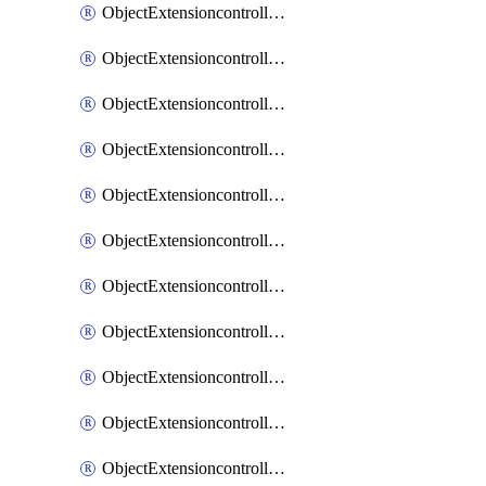
ObjectExtensioncontrollerExtenderprofileCellularModem1
ObjectExtensioncontrollerExtenderprofileCellularModem1Autoswitch
ObjectExtensioncontrollerExtenderprofileCellularModem2
ObjectExtensioncontrollerExtenderprofileCellularModem2Autoswitch
ObjectExtensioncontrollerExtenderprofileCellularSmsnotification
ObjectExtensioncontrollerExtenderprofileCellularSmsnotificationAlert
ObjectExtensioncontrollerExtenderprofileCellularSmsnotificationReceiver
ObjectExtensioncontrollerExtenderprofileCellularSmsnotificationReceiverMove
ObjectExtensioncontrollerExtenderprofileCellularSmsnotificationReceiverSort
ObjectExtensioncontrollerExtenderprofileLanextension
ObjectExtensioncontrollerExtenderprofileLanextensionBackhaul