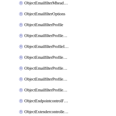
ObjectEmailfilterMheaderEntries
ObjectEmailfilterOptions
ObjectEmailfilterProfile
ObjectEmailfilterProfileGmail
ObjectEmailfilterProfileImap
ObjectEmailfilterProfileMapi
ObjectEmailfilterProfileMsnhotmail
ObjectEmailfilterProfilePop3
ObjectEmailfilterProfileSmtp
ObjectEndpointcontrolFctems
ObjectExtendercontrollerDataplan