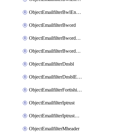
ObjectEmailfilterBwlEntriesMove
ObjectEmailfilterBword
ObjectEmailfilterBwordEntries
ObjectEmailfilterBwordEntriesMove
ObjectEmailfilterDnsbl
ObjectEmailfilterDnsblEntries
ObjectEmailfilterFortishield
ObjectEmailfilterIptrust
ObjectEmailfilterIptrustEntries
ObjectEmailfilterMheader