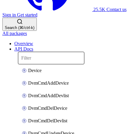
25.5K
Contact us
Sign in
Get started
Search (⌘/ctrl-k)
All packages
Overview
API Docs
Device
DvmCmdAddDevice
DvmCmdAddDevlist
DvmCmdDelDevice
DvmCmdDelDevlist
DvmCmdUpdateDevice