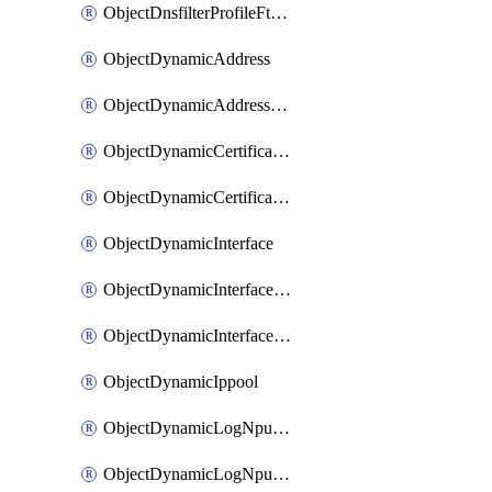
ObjectDnsfilterProfileFtgddnsFilters
ObjectDynamicAddress
ObjectDynamicAddressDynamicAddrMapping
ObjectDynamicCertificateLocal
ObjectDynamicCertificateLocalDynamicMapping
ObjectDynamicInterface
ObjectDynamicInterfaceDynamicMapping
ObjectDynamicInterfacePlatformMapping
ObjectDynamicIppool
ObjectDynamicLogNpuserverServergroup
ObjectDynamicLogNpuserverServergroupDynamicMapping