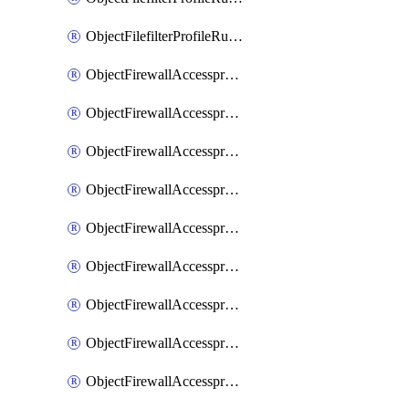
ObjectFilefilterProfileRulesSort
ObjectFirewallAccessproxy
ObjectFirewallAccessproxy6
ObjectFirewallAccessproxy6Apigateway
ObjectFirewallAccessproxy6Apigateway6
ObjectFirewallAccessproxy6Apigateway6Quic
ObjectFirewallAccessproxy6Apigateway6Realservers
ObjectFirewallAccessproxy6Apigateway6Sslciphersuites
ObjectFirewallAccessproxy6ApigatewayQuic
ObjectFirewallAccessproxy6ApigatewayRealservers