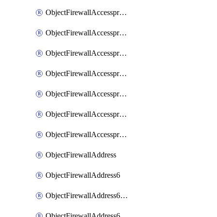
ObjectFirewallAccessproxyRealservers
ObjectFirewallAccessproxyServerpubkeyauthsettings
ObjectFirewallAccessproxysshclientcert
ObjectFirewallAccessproxysshclientcertCertextension
ObjectFirewallAccessproxysshclientcertMove
ObjectFirewallAccessproxysshclientcertSort
ObjectFirewallAccessproxyvirtualhost
ObjectFirewallAddress
ObjectFirewallAddress6
ObjectFirewallAddress6DynamicMapping
ObjectFirewallAddress6DynamicMappingSubnetsegment