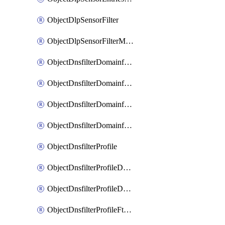
ObjectDlpSensorFilter
ObjectDlpSensorFilterMove
ObjectDnsfilterDomainfilter
ObjectDnsfilterDomainfilterEntries
ObjectDnsfilterDomainfilterEntriesMove
ObjectDnsfilterDomainfilterEntriesSort
ObjectDnsfilterProfile
ObjectDnsfilterProfileDnstranslation
ObjectDnsfilterProfileDomainfilter
ObjectDnsfilterProfileFtgddns