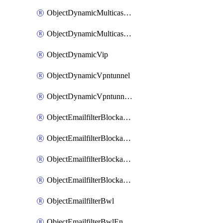
ObjectDynamicMulticastInterface
ObjectDynamicMulticastInterfaceDynamicMapping
ObjectDynamicVip
ObjectDynamicVpntunnel
ObjectDynamicVpntunnelDynamicMapping
ObjectEmailfilterBlockallowlist
ObjectEmailfilterBlockallowlistEntries
ObjectEmailfilterBlockallowlistEntriesMove
ObjectEmailfilterBlockallowlistEntriesSort
ObjectEmailfilterBwl
ObjectEmailfilterBwlEntries