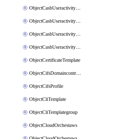
ObjectCasbUseractivityMatchTenantsessionextraction
ObjectCasbUseractivityMatchTenantsessionextractionFilters
ObjectCasbUseractivityMove
ObjectCasbUseractivitySort
ObjectCertificateTemplate
ObjectCifsDomaincontroller
ObjectCifsProfile
ObjectCliTemplate
ObjectCliTemplategroup
ObjectCloudOrchestaws
ObjectCloudOrchestawsconnector