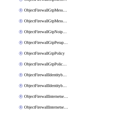
ObjectFirewallGtpMessageratelimitv1
ObjectFirewallGtpMessageratelimitv2
ObjectFirewallGtpNoippolicy
ObjectFirewallGtpPerapnshaper
ObjectFirewallGtpPolicy
ObjectFirewallGtpPolicyv2
ObjectFirewallIdentitybasedroute
ObjectFirewallIdentitybasedrouteRule
ObjectFirewallInternetservice
ObjectFirewallInternetserviceEntry