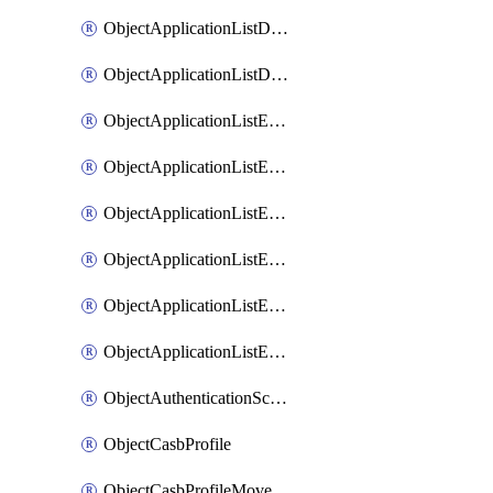
ObjectApplicationListDefaultnetworkservicesMove
ObjectApplicationListDefaultnetworkservicesSort
ObjectApplicationListEntries
ObjectApplicationListEntriesMove
ObjectApplicationListEntriesParameters
ObjectApplicationListEntriesParametersMembers
ObjectApplicationListEntriesParametersMove
ObjectApplicationListEntriesSort
ObjectAuthenticationScheme
ObjectCasbProfile
ObjectCasbProfileMove