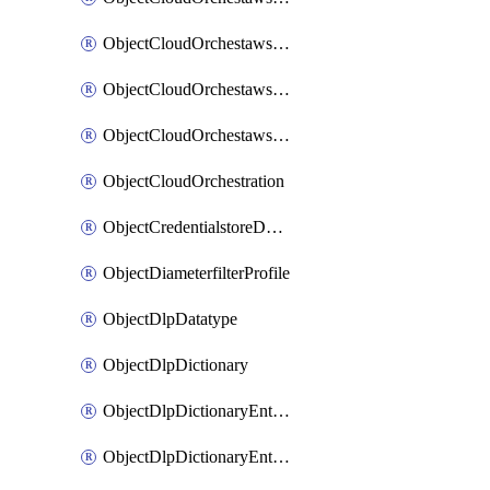
ObjectCloudOrchestawstemplateAutoscaleexistingvpc
ObjectCloudOrchestawstemplateAutoscalenewvpc
ObjectCloudOrchestawstemplateAutoscaletgwnewvpc
ObjectCloudOrchestration
ObjectCredentialstoreDomaincontroller
ObjectDiameterfilterProfile
ObjectDlpDatatype
ObjectDlpDictionary
ObjectDlpDictionaryEntries
ObjectDlpDictionaryEntriesMove