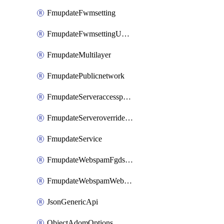
FmupdateFwmsetting
FmupdateFwmsettingUpgradetimeout
FmupdateMultilayer
FmupdatePublicnetwork
FmupdateServeraccesspriorities
FmupdateServeroverridestatus
FmupdateService
FmupdateWebspamFgdsetting
FmupdateWebspamWebproxy
JsonGenericApi
ObjectAdomOptions