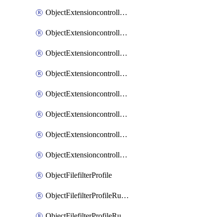
ObjectExtensioncontrollerExtenderprofileLanextensionBackhaulMove
ObjectExtensioncontrollerExtenderprofileLanextensionBackhaulSort
ObjectExtensioncontrollerExtenderprofileLanextensionDownlinks
ObjectExtensioncontrollerExtenderprofileLanextensionTrafficsplitservices
ObjectExtensioncontrollerExtenderprofileWifi
ObjectExtensioncontrollerExtenderprofileWifiRadio1
ObjectExtensioncontrollerExtenderprofileWifiRadio2
ObjectExtensioncontrollerExtendervap
ObjectFilefilterProfile
ObjectFilefilterProfileRules
ObjectFilefilterProfileRulesMove