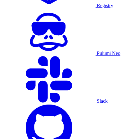
Registry
Pulumi Neo
Slack