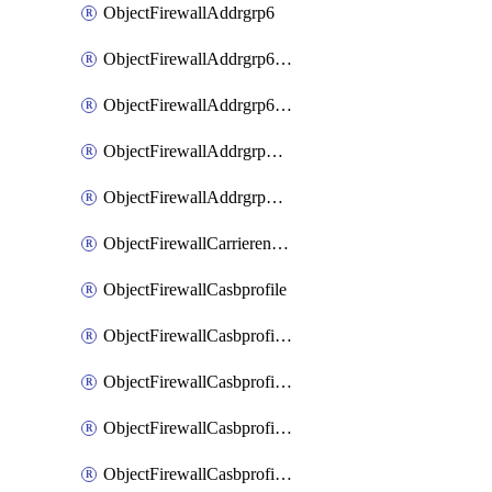
ObjectFirewallAddrgrp6
ObjectFirewallAddrgrp6DynamicMapping
ObjectFirewallAddrgrp6Tagging
ObjectFirewallAddrgrpDynamicMapping
ObjectFirewallAddrgrpTagging
ObjectFirewallCarrierendpointbwl
ObjectFirewallCasbprofile
ObjectFirewallCasbprofileMove
ObjectFirewallCasbprofileSaasapplication
ObjectFirewallCasbprofileSaasapplicationAccessrule
ObjectFirewallCasbprofileSaasapplicationCustomcontrol