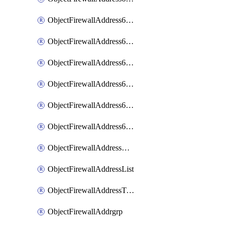
ObjectFirewallAddress6List
ObjectFirewallAddress6Subnetsegment
ObjectFirewallAddress6Tagging
ObjectFirewallAddress6template
ObjectFirewallAddress6templateSubnetsegment
ObjectFirewallAddress6templateSubnetsegmentValues
ObjectFirewallAddressDynamicMapping
ObjectFirewallAddressList
ObjectFirewallAddressTagging
ObjectFirewallAddrgrp