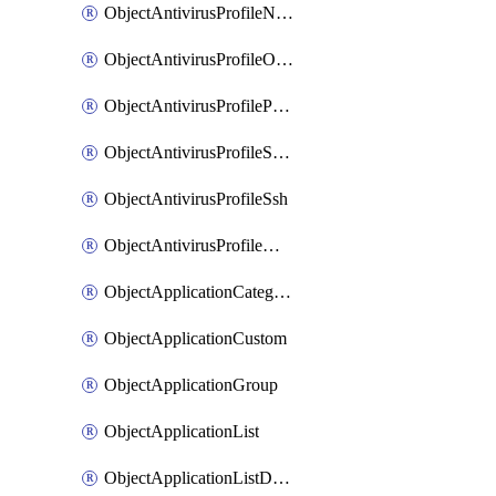
ObjectAntivirusProfileNntp
ObjectAntivirusProfileOutbreakprevention
ObjectAntivirusProfilePop3
ObjectAntivirusProfileSmtp
ObjectAntivirusProfileSsh
ObjectAntivirusProfileWebsocket
ObjectApplicationCategories
ObjectApplicationCustom
ObjectApplicationGroup
ObjectApplicationList
ObjectApplicationListDefaultnetworkservices