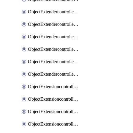
ObjectExtendercontrollerExtenderprofileLanextension
ObjectExtendercontrollerExtenderprofileLanextensionBackhaul
ObjectExtendercontrollerExtenderprofileLanextensionBackhaulMove
ObjectExtendercontrollerSimProfile
ObjectExtendercontrollerSimProfileAutoswitchProfile
ObjectExtendercontrollerTemplate
ObjectExtensioncontrollerDataplan
ObjectExtensioncontrollerExtenderprofile
ObjectExtensioncontrollerExtenderprofileCellular
ObjectExtensioncontrollerExtenderprofileCellularControllerreport