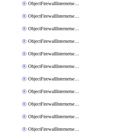
ObjectFirewallInternetserviceaddition
ObjectFirewallInternetserviceadditionEntry
ObjectFirewallInternetserviceadditionEntryPortrange
ObjectFirewallInternetservicecustom
ObjectFirewallInternetservicecustomEntry
ObjectFirewallInternetservicecustomEntryPortrange
ObjectFirewallInternetservicecustomgroup
ObjectFirewallInternetserviceextension
ObjectFirewallInternetserviceextensionDisableentry
ObjectFirewallInternetserviceextensionDisableentryIp6range
ObjectFirewallInternetserviceextensionDisableentryIprange