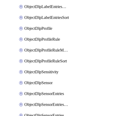
ObjectDlpLabelEntriesMove
ObjectDlpLabelEntriesSort
ObjectDlpProfile
ObjectDlpProfileRule
ObjectDlpProfileRuleMove
ObjectDlpProfileRuleSort
ObjectDlpSensitivity
ObjectDlpSensor
ObjectDlpSensorEntries
ObjectDlpSensorEntriesMove
ObjectDlpSensorEntriesSort