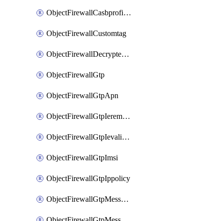
ObjectFirewallCasbprofileSaasapplicationCustomcontrolOption
ObjectFirewallCustomtag
ObjectFirewallDecryptedtrafficmirror
ObjectFirewallGtp
ObjectFirewallGtpApn
ObjectFirewallGtpIeremovepolicy
ObjectFirewallGtpIevalidation
ObjectFirewallGtpImsi
ObjectFirewallGtpIppolicy
ObjectFirewallGtpMessageratelimit
ObjectFirewallGtpMessageratelimitv0