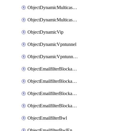
ObjectDynamicMulticastInterface
ObjectDynamicMulticastInterfaceDynamicMapping
ObjectDynamicVip
ObjectDynamicVpntunnel
ObjectDynamicVpntunnelDynamicMapping
ObjectEmailfilterBlockallowlist
ObjectEmailfilterBlockallowlistEntries
ObjectEmailfilterBlockallowlistEntriesMove
ObjectEmailfilterBlockallowlistEntriesSort
ObjectEmailfilterBwl
ObjectEmailfilterBwlEntries