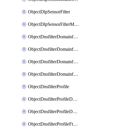
ObjectDlpSensorFilter
ObjectDlpSensorFilterMove
ObjectDnsfilterDomainfilter
ObjectDnsfilterDomainfilterEntries
ObjectDnsfilterDomainfilterEntriesMove
ObjectDnsfilterDomainfilterEntriesSort
ObjectDnsfilterProfile
ObjectDnsfilterProfileDnstranslation
ObjectDnsfilterProfileDomainfilter
ObjectDnsfilterProfileFtgddns