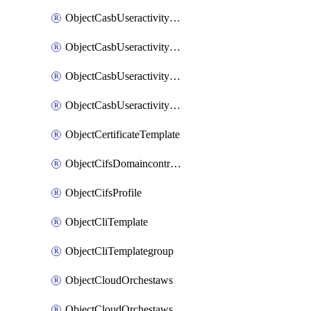
ObjectCasbUseractivityMatchTenantsessionextraction
ObjectCasbUseractivityMatchTenantsessionextractionFilters
ObjectCasbUseractivityMove
ObjectCasbUseractivitySort
ObjectCertificateTemplate
ObjectCifsDomaincontroller
ObjectCifsProfile
ObjectCliTemplate
ObjectCliTemplategroup
ObjectCloudOrchestaws
ObjectCloudOrchestawsconnector