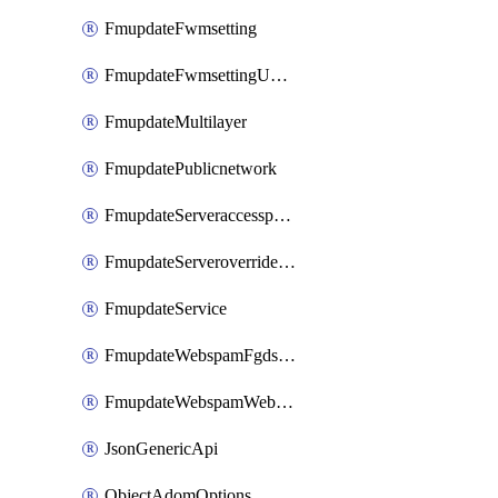
FmupdateFwmsetting
FmupdateFwmsettingUpgradetimeout
FmupdateMultilayer
FmupdatePublicnetwork
FmupdateServeraccesspriorities
FmupdateServeroverridestatus
FmupdateService
FmupdateWebspamFgdsetting
FmupdateWebspamWebproxy
JsonGenericApi
ObjectAdomOptions