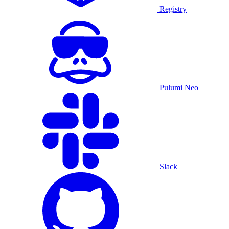
Registry
Pulumi Neo
Slack