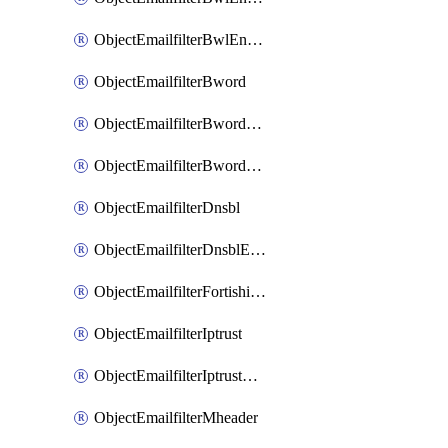
ObjectEmailfilterBwlEntriesMove
ObjectEmailfilterBword
ObjectEmailfilterBwordEntries
ObjectEmailfilterBwordEntriesMove
ObjectEmailfilterDnsbl
ObjectEmailfilterDnsblEntries
ObjectEmailfilterFortishield
ObjectEmailfilterIptrust
ObjectEmailfilterIptrustEntries
ObjectEmailfilterMheader