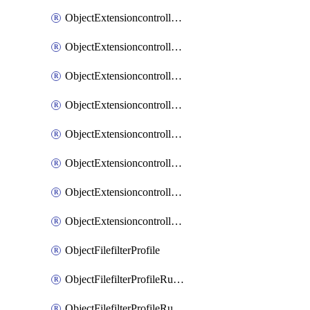
ObjectExtensioncontrollerExtenderprofileLanextensionBackhaulMove
ObjectExtensioncontrollerExtenderprofileLanextensionBackhaulSort
ObjectExtensioncontrollerExtenderprofileLanextensionDownlinks
ObjectExtensioncontrollerExtenderprofileLanextensionTrafficsplitservices
ObjectExtensioncontrollerExtenderprofileWifi
ObjectExtensioncontrollerExtenderprofileWifiRadio1
ObjectExtensioncontrollerExtenderprofileWifiRadio2
ObjectExtensioncontrollerExtendervap
ObjectFilefilterProfile
ObjectFilefilterProfileRules
ObjectFilefilterProfileRulesMove