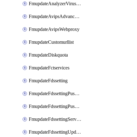
FmupdateAnalyzerVirusreport
FmupdateAvipsAdvancedlog
FmupdateAvipsWebproxy
FmupdateCustomurllist
FmupdateDiskquota
FmupdateFctservices
FmupdateFdssetting
FmupdateFdssettingPushoverride
FmupdateFdssettingPushoverridetoclient
FmupdateFdssettingServeroverride
FmupdateFdssettingUpdateschedule