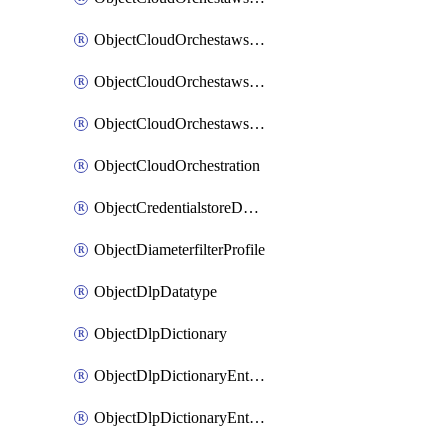
ObjectCloudOrchestawstemplateAutoscaleexistingvpc
ObjectCloudOrchestawstemplateAutoscalenewvpc
ObjectCloudOrchestawstemplateAutoscaletgwnewvpc
ObjectCloudOrchestration
ObjectCredentialstoreDomaincontroller
ObjectDiameterfilterProfile
ObjectDlpDatatype
ObjectDlpDictionary
ObjectDlpDictionaryEntries
ObjectDlpDictionaryEntriesMove