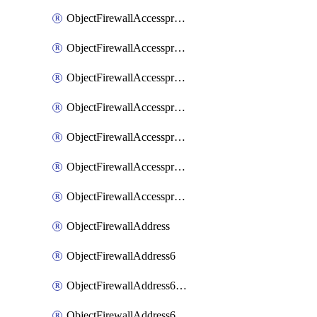
ObjectFirewallAccessproxyRealservers
ObjectFirewallAccessproxyServerpubkeyauthsettings
ObjectFirewallAccessproxysshclientcert
ObjectFirewallAccessproxysshclientcertCertextension
ObjectFirewallAccessproxysshclientcertMove
ObjectFirewallAccessproxysshclientcertSort
ObjectFirewallAccessproxyvirtualhost
ObjectFirewallAddress
ObjectFirewallAddress6
ObjectFirewallAddress6DynamicMapping
ObjectFirewallAddress6DynamicMappingSubnetsegment