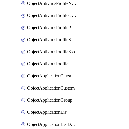
ObjectAntivirusProfileNntp
ObjectAntivirusProfileOutbreakprevention
ObjectAntivirusProfilePop3
ObjectAntivirusProfileSmtp
ObjectAntivirusProfileSsh
ObjectAntivirusProfileWebsocket
ObjectApplicationCategories
ObjectApplicationCustom
ObjectApplicationGroup
ObjectApplicationList
ObjectApplicationListDefaultnetworkservices