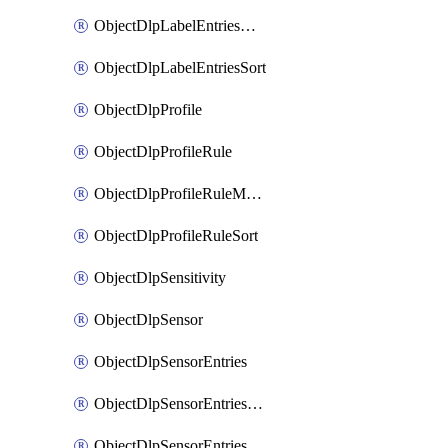
ObjectDlpLabelEntriesMove
ObjectDlpLabelEntriesSort
ObjectDlpProfile
ObjectDlpProfileRule
ObjectDlpProfileRuleMove
ObjectDlpProfileRuleSort
ObjectDlpSensitivity
ObjectDlpSensor
ObjectDlpSensorEntries
ObjectDlpSensorEntriesMove
ObjectDlpSensorEntriesSort