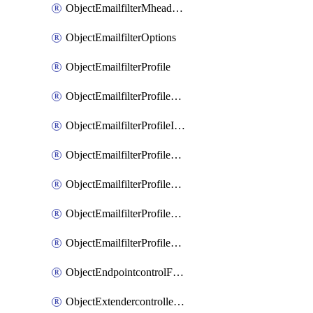
ObjectEmailfilterMheaderEntries
ObjectEmailfilterOptions
ObjectEmailfilterProfile
ObjectEmailfilterProfileGmail
ObjectEmailfilterProfileImap
ObjectEmailfilterProfileMapi
ObjectEmailfilterProfileMsnhotmail
ObjectEmailfilterProfilePop3
ObjectEmailfilterProfileSmtp
ObjectEndpointcontrolFctems
ObjectExtendercontrollerDataplan