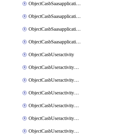
ObjectCasbSaasapplicationInputattributes
ObjectCasbSaasapplicationMove
ObjectCasbSaasapplicationOutputattributes
ObjectCasbSaasapplicationSort
ObjectCasbUseractivity
ObjectCasbUseractivityControloptions
ObjectCasbUseractivityControloptionsOperations
ObjectCasbUseractivityMatch
ObjectCasbUseractivityMatchRules
ObjectCasbUseractivityMatchTenantextraction
ObjectCasbUseractivityMatchTenantextractionFilters