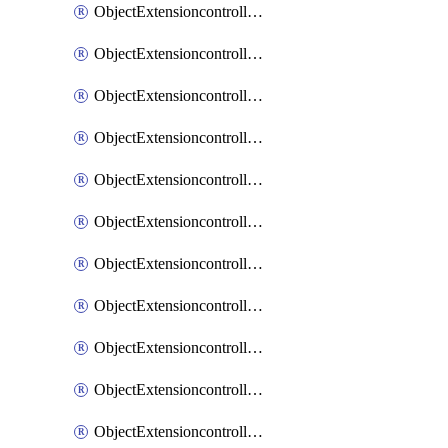
ObjectExtensioncontrollerExtenderprofileCellularModem1
ObjectExtensioncontrollerExtenderprofileCellularModem1Autoswitch
ObjectExtensioncontrollerExtenderprofileCellularModem2
ObjectExtensioncontrollerExtenderprofileCellularModem2Autoswitch
ObjectExtensioncontrollerExtenderprofileCellularSmsnotification
ObjectExtensioncontrollerExtenderprofileCellularSmsnotificationAlert
ObjectExtensioncontrollerExtenderprofileCellularSmsnotificationReceiver
ObjectExtensioncontrollerExtenderprofileCellularSmsnotificationReceiverMove
ObjectExtensioncontrollerExtenderprofileCellularSmsnotificationReceiverSort
ObjectExtensioncontrollerExtenderprofileLanextension
ObjectExtensioncontrollerExtenderprofileLanextensionBackhaul