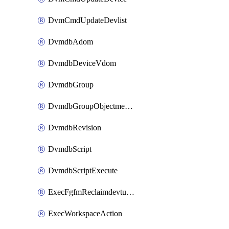
DvmCmdUpdateDevlist
DvmdbAdom
DvmdbDeviceVdom
DvmdbGroup
DvmdbGroupObjectmember
DvmdbRevision
DvmdbScript
DvmdbScriptExecute
ExecFgfmReclaimdevtunnel
ExecWorkspaceAction