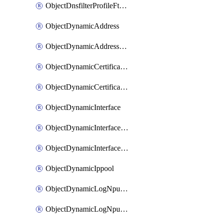
ObjectDnsfilterProfileFtgddnsFilters
ObjectDynamicAddress
ObjectDynamicAddressDynamicAddrMapping
ObjectDynamicCertificateLocal
ObjectDynamicCertificateLocalDynamicMapping
ObjectDynamicInterface
ObjectDynamicInterfaceDynamicMapping
ObjectDynamicInterfacePlatformMapping
ObjectDynamicIppool
ObjectDynamicLogNpuserverServergroup
ObjectDynamicLogNpuserverServergroupDynamicMapping