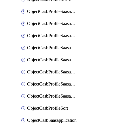
ObjectCasbProfileSaasapplication
ObjectCasbProfileSaasapplicationAccessrule
ObjectCasbProfileSaasapplicationAccessruleAttributefilter
ObjectCasbProfileSaasapplicationAdvancedtenantcontrol
ObjectCasbProfileSaasapplicationAdvancedtenantcontrolAttribute
ObjectCasbProfileSaasapplicationCustomcontrol
ObjectCasbProfileSaasapplicationCustomcontrolAttributefilter
ObjectCasbProfileSaasapplicationCustomcontrolOption
ObjectCasbProfileSort
ObjectCasbSaasapplication