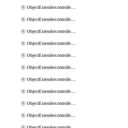
ObjectExtendercontrollerExtenderprofile
ObjectExtendercontrollerExtenderprofileCellular
ObjectExtendercontrollerExtenderprofileCellularControllerreport
ObjectExtendercontrollerExtenderprofileCellularModem1
ObjectExtendercontrollerExtenderprofileCellularModem1Autoswitch
ObjectExtendercontrollerExtenderprofileCellularModem2
ObjectExtendercontrollerExtenderprofileCellularModem2Autoswitch
ObjectExtendercontrollerExtenderprofileCellularSmsnotification
ObjectExtendercontrollerExtenderprofileCellularSmsnotificationAlert
ObjectExtendercontrollerExtenderprofileCellularSmsnotificationReceiver
ObjectExtendercontrollerExtenderprofileCellularSmsnotificationReceiverMove