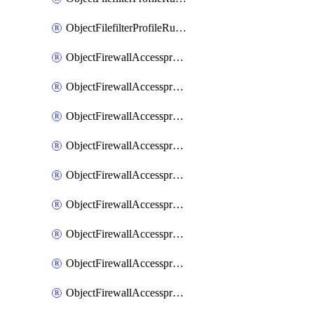
ObjectFilefilterProfileRulesSort
ObjectFirewallAccessproxy
ObjectFirewallAccessproxy6
ObjectFirewallAccessproxy6Apigateway
ObjectFirewallAccessproxy6Apigateway6
ObjectFirewallAccessproxy6Apigateway6Quic
ObjectFirewallAccessproxy6Apigateway6Realservers
ObjectFirewallAccessproxy6Apigateway6Sslciphersuites
ObjectFirewallAccessproxy6ApigatewayQuic
ObjectFirewallAccessproxy6ApigatewayRealservers