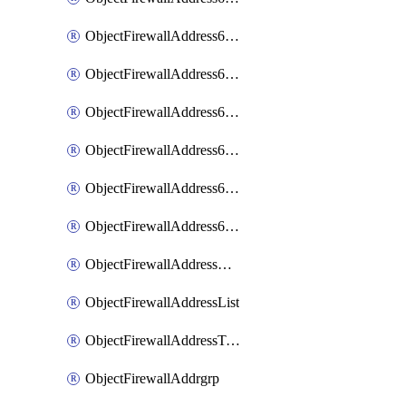
ObjectFirewallAddress6List
ObjectFirewallAddress6Subnetsegment
ObjectFirewallAddress6Tagging
ObjectFirewallAddress6template
ObjectFirewallAddress6templateSubnetsegment
ObjectFirewallAddress6templateSubnetsegmentValues
ObjectFirewallAddressDynamicMapping
ObjectFirewallAddressList
ObjectFirewallAddressTagging
ObjectFirewallAddrgrp