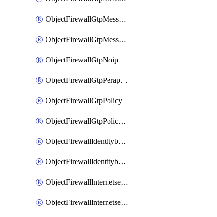
ObjectFirewallGtpMessageratelimitv1
ObjectFirewallGtpMessageratelimitv2
ObjectFirewallGtpNoippolicy
ObjectFirewallGtpPerapnshaper
ObjectFirewallGtpPolicy
ObjectFirewallGtpPolicyv2
ObjectFirewallIdentitybasedroute
ObjectFirewallIdentitybasedrouteRule
ObjectFirewallInternetservice
ObjectFirewallInternetserviceEntry