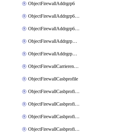
ObjectFirewallAddrgrp6
ObjectFirewallAddrgrp6DynamicMapping
ObjectFirewallAddrgrp6Tagging
ObjectFirewallAddrgrpDynamicMapping
ObjectFirewallAddrgrpTagging
ObjectFirewallCarrierendpointbwl
ObjectFirewallCasbprofile
ObjectFirewallCasbprofileMove
ObjectFirewallCasbprofileSaasapplication
ObjectFirewallCasbprofileSaasapplicationAccessrule
ObjectFirewallCasbprofileSaasapplicationCustomcontrol