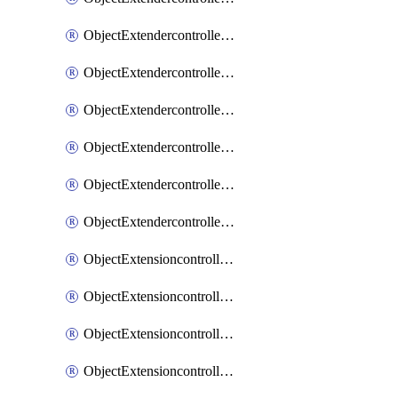
ObjectExtendercontrollerExtenderprofileLanextension
ObjectExtendercontrollerExtenderprofileLanextensionBackhaul
ObjectExtendercontrollerExtenderprofileLanextensionBackhaulMove
ObjectExtendercontrollerSimProfile
ObjectExtendercontrollerSimProfileAutoswitchProfile
ObjectExtendercontrollerTemplate
ObjectExtensioncontrollerDataplan
ObjectExtensioncontrollerExtenderprofile
ObjectExtensioncontrollerExtenderprofileCellular
ObjectExtensioncontrollerExtenderprofileCellularControllerreport