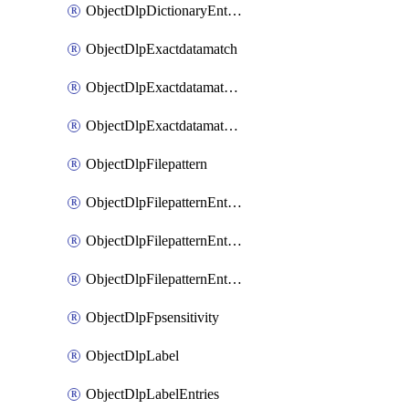
ObjectDlpDictionaryEntriesSort
ObjectDlpExactdatamatch
ObjectDlpExactdatamatchColumns
ObjectDlpExactdatamatchColumnsMove
ObjectDlpFilepattern
ObjectDlpFilepatternEntries
ObjectDlpFilepatternEntriesMove
ObjectDlpFilepatternEntriesSort
ObjectDlpFpsensitivity
ObjectDlpLabel
ObjectDlpLabelEntries