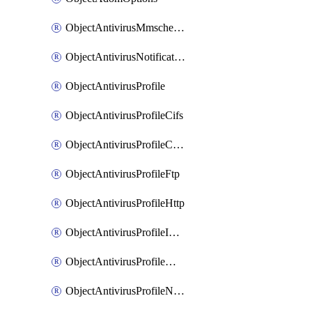
ObjectAntivirusMmschecksum
ObjectAntivirusNotification
ObjectAntivirusProfile
ObjectAntivirusProfileCifs
ObjectAntivirusProfileContentdisarm
ObjectAntivirusProfileFtp
ObjectAntivirusProfileHttp
ObjectAntivirusProfileImap
ObjectAntivirusProfileMapi
ObjectAntivirusProfileNacquar