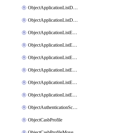
ObjectApplicationListDefaultnetworkservicesMove
ObjectApplicationListDefaultnetworkservicesSort
ObjectApplicationListEntries
ObjectApplicationListEntriesMove
ObjectApplicationListEntriesParameters
ObjectApplicationListEntriesParametersMembers
ObjectApplicationListEntriesParametersMove
ObjectApplicationListEntriesSort
ObjectAuthenticationScheme
ObjectCasbProfile
ObjectCasbProfileMove