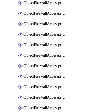
ObjectFirewallAccessproxy6ApigatewaySslciphersuites
ObjectFirewallAccessproxy6Move
ObjectFirewallAccessproxyApigateway
ObjectFirewallAccessproxyApigateway6
ObjectFirewallAccessproxyApigateway6Quic
ObjectFirewallAccessproxyApigateway6Realservers
ObjectFirewallAccessproxyApigateway6Sslciphersuites
ObjectFirewallAccessproxyApigatewayQuic
ObjectFirewallAccessproxyApigatewayRealservers
ObjectFirewallAccessproxyApigatewaySslciphersuites
ObjectFirewallAccessproxyMove