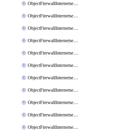
ObjectFirewallInternetserviceaddition
ObjectFirewallInternetserviceadditionEntry
ObjectFirewallInternetserviceadditionEntryPortrange
ObjectFirewallInternetservicecustom
ObjectFirewallInternetservicecustomEntry
ObjectFirewallInternetservicecustomEntryPortrange
ObjectFirewallInternetservicecustomgroup
ObjectFirewallInternetserviceextension
ObjectFirewallInternetserviceextensionDisableentry
ObjectFirewallInternetserviceextensionDisableentryIp6range
ObjectFirewallInternetserviceextensionDisableentryIprange