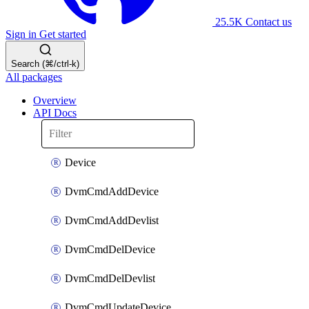
25.5K
Contact us
Sign in
Get started
Search (⌘/ctrl-k)
All packages
Overview
API Docs
Device
DvmCmdAddDevice
DvmCmdAddDevlist
DvmCmdDelDevice
DvmCmdDelDevlist
DvmCmdUpdateDevice