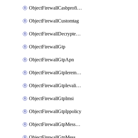
ObjectFirewallCasbprofileSaasapplicationCustomcontrolOption
ObjectFirewallCustomtag
ObjectFirewallDecryptedtrafficmirror
ObjectFirewallGtp
ObjectFirewallGtpApn
ObjectFirewallGtpIeremovepolicy
ObjectFirewallGtpIevalidation
ObjectFirewallGtpImsi
ObjectFirewallGtpIppolicy
ObjectFirewallGtpMessageratelimit
ObjectFirewallGtpMessageratelimitv0