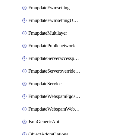
FmupdateFwmsetting
FmupdateFwmsettingUpgradetimeout
FmupdateMultilayer
FmupdatePublicnetwork
FmupdateServeraccesspriorities
FmupdateServeroverridestatus
FmupdateService
FmupdateWebspamFgdsetting
FmupdateWebspamWebproxy
JsonGenericApi
ObjectAdomOptions