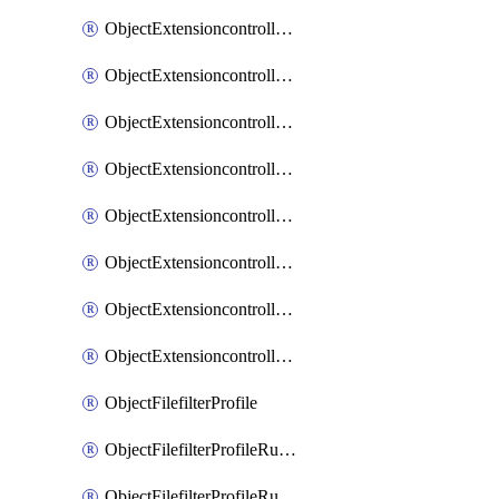
ObjectExtensioncontrollerExtenderprofileLanextensionBackhaulMove
ObjectExtensioncontrollerExtenderprofileLanextensionBackhaulSort
ObjectExtensioncontrollerExtenderprofileLanextensionDownlinks
ObjectExtensioncontrollerExtenderprofileLanextensionTrafficsplitservices
ObjectExtensioncontrollerExtenderprofileWifi
ObjectExtensioncontrollerExtenderprofileWifiRadio1
ObjectExtensioncontrollerExtenderprofileWifiRadio2
ObjectExtensioncontrollerExtendervap
ObjectFilefilterProfile
ObjectFilefilterProfileRules
ObjectFilefilterProfileRulesMove