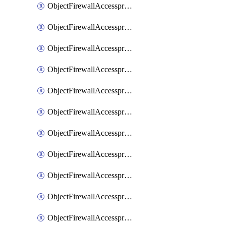
ObjectFirewallAccessproxy6ApigatewaySslciphersuites
ObjectFirewallAccessproxy6Move
ObjectFirewallAccessproxyApigateway
ObjectFirewallAccessproxyApigateway6
ObjectFirewallAccessproxyApigateway6Quic
ObjectFirewallAccessproxyApigateway6Realservers
ObjectFirewallAccessproxyApigateway6Sslciphersuites
ObjectFirewallAccessproxyApigatewayQuic
ObjectFirewallAccessproxyApigatewayRealservers
ObjectFirewallAccessproxyApigatewaySslciphersuites
ObjectFirewallAccessproxyMove