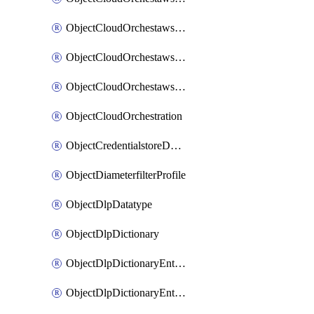
ObjectCloudOrchestawstemplateAutoscaleexistingvpc
ObjectCloudOrchestawstemplateAutoscalenewvpc
ObjectCloudOrchestawstemplateAutoscaletgwnewvpc
ObjectCloudOrchestration
ObjectCredentialstoreDomaincontroller
ObjectDiameterfilterProfile
ObjectDlpDatatype
ObjectDlpDictionary
ObjectDlpDictionaryEntries
ObjectDlpDictionaryEntriesMove