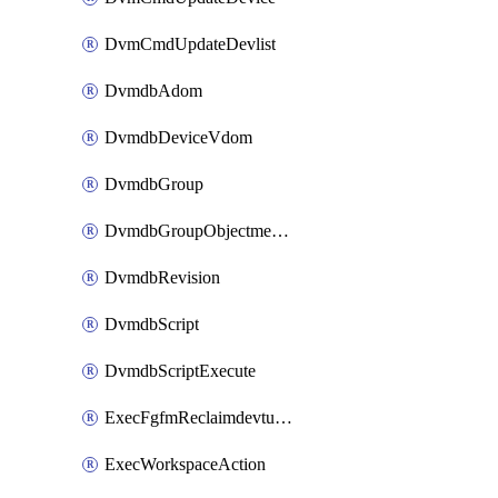
DvmCmdUpdateDevlist
DvmdbAdom
DvmdbDeviceVdom
DvmdbGroup
DvmdbGroupObjectmember
DvmdbRevision
DvmdbScript
DvmdbScriptExecute
ExecFgfmReclaimdevtunnel
ExecWorkspaceAction