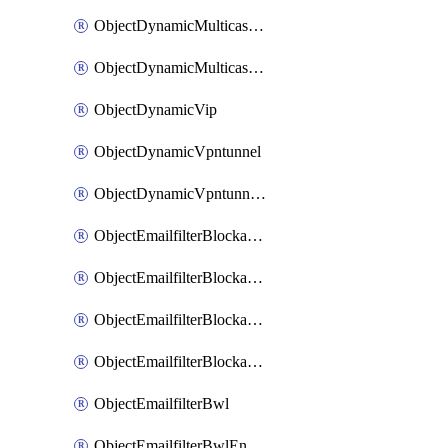
ObjectDynamicMulticastInterface
ObjectDynamicMulticastInterfaceDynamicMapping
ObjectDynamicVip
ObjectDynamicVpntunnel
ObjectDynamicVpntunnelDynamicMapping
ObjectEmailfilterBlockallowlist
ObjectEmailfilterBlockallowlistEntries
ObjectEmailfilterBlockallowlistEntriesMove
ObjectEmailfilterBlockallowlistEntriesSort
ObjectEmailfilterBwl
ObjectEmailfilterBwlEntries