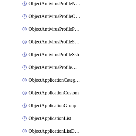
ObjectAntivirusProfileNntp
ObjectAntivirusProfileOutbreakprevention
ObjectAntivirusProfilePop3
ObjectAntivirusProfileSmtp
ObjectAntivirusProfileSsh
ObjectAntivirusProfileWebsocket
ObjectApplicationCategories
ObjectApplicationCustom
ObjectApplicationGroup
ObjectApplicationList
ObjectApplicationListDefaultnetworkservices