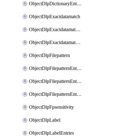
ObjectDlpDictionaryEntriesSort
ObjectDlpExactdatamatch
ObjectDlpExactdatamatchColumns
ObjectDlpExactdatamatchColumnsMove
ObjectDlpFilepattern
ObjectDlpFilepatternEntries
ObjectDlpFilepatternEntriesMove
ObjectDlpFilepatternEntriesSort
ObjectDlpFpsensitivity
ObjectDlpLabel
ObjectDlpLabelEntries