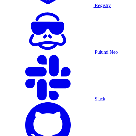
Registry
Pulumi Neo
Slack