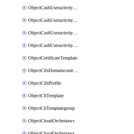
ObjectCasbUseractivityMatchTenantsessionextraction
ObjectCasbUseractivityMatchTenantsessionextractionFilters
ObjectCasbUseractivityMove
ObjectCasbUseractivitySort
ObjectCertificateTemplate
ObjectCifsDomaincontroller
ObjectCifsProfile
ObjectCliTemplate
ObjectCliTemplategroup
ObjectCloudOrchestaws
ObjectCloudOrchestawsconnector