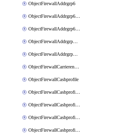
ObjectFirewallAddrgrp6
ObjectFirewallAddrgrp6DynamicMapping
ObjectFirewallAddrgrp6Tagging
ObjectFirewallAddrgrpDynamicMapping
ObjectFirewallAddrgrpTagging
ObjectFirewallCarrierendpointbwl
ObjectFirewallCasbprofile
ObjectFirewallCasbprofileMove
ObjectFirewallCasbprofileSaasapplication
ObjectFirewallCasbprofileSaasapplicationAccessrule
ObjectFirewallCasbprofileSaasapplicationCustomcontrol