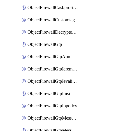
ObjectFirewallCasbprofileSaasapplicationCustomcontrolOption
ObjectFirewallCustomtag
ObjectFirewallDecryptedtrafficmirror
ObjectFirewallGtp
ObjectFirewallGtpApn
ObjectFirewallGtpIeremovepolicy
ObjectFirewallGtpIevalidation
ObjectFirewallGtpImsi
ObjectFirewallGtpIppolicy
ObjectFirewallGtpMessageratelimit
ObjectFirewallGtpMessageratelimitv0