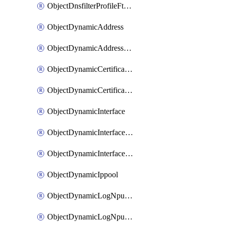
ObjectDnsfilterProfileFtgddnsFilters
ObjectDynamicAddress
ObjectDynamicAddressDynamicAddrMapping
ObjectDynamicCertificateLocal
ObjectDynamicCertificateLocalDynamicMapping
ObjectDynamicInterface
ObjectDynamicInterfaceDynamicMapping
ObjectDynamicInterfacePlatformMapping
ObjectDynamicIppool
ObjectDynamicLogNpuserverServergroup
ObjectDynamicLogNpuserverServergroupDynamicMapping