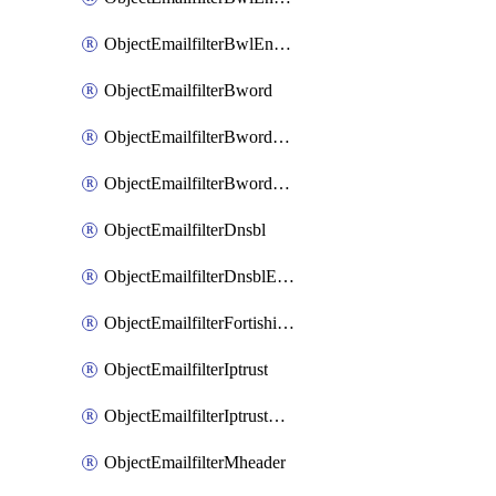
ObjectEmailfilterBwlEntriesMove
ObjectEmailfilterBword
ObjectEmailfilterBwordEntries
ObjectEmailfilterBwordEntriesMove
ObjectEmailfilterDnsbl
ObjectEmailfilterDnsblEntries
ObjectEmailfilterFortishield
ObjectEmailfilterIptrust
ObjectEmailfilterIptrustEntries
ObjectEmailfilterMheader