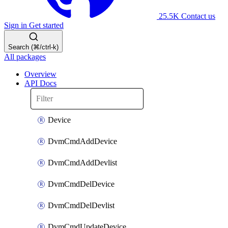
25.5K
Contact us
Sign in
Get started
Search (⌘/ctrl-k)
All packages
Overview
API Docs
Device
DvmCmdAddDevice
DvmCmdAddDevlist
DvmCmdDelDevice
DvmCmdDelDevlist
DvmCmdUpdateDevice