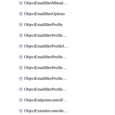
ObjectEmailfilterMheaderEntries
ObjectEmailfilterOptions
ObjectEmailfilterProfile
ObjectEmailfilterProfileGmail
ObjectEmailfilterProfileImap
ObjectEmailfilterProfileMapi
ObjectEmailfilterProfileMsnhotmail
ObjectEmailfilterProfilePop3
ObjectEmailfilterProfileSmtp
ObjectEndpointcontrolFctems
ObjectExtendercontrollerDataplan