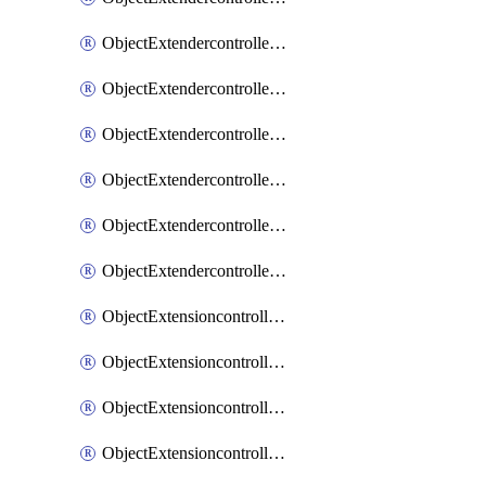
ObjectExtendercontrollerExtenderprofileLanextension
ObjectExtendercontrollerExtenderprofileLanextensionBackhaul
ObjectExtendercontrollerExtenderprofileLanextensionBackhaulMove
ObjectExtendercontrollerSimProfile
ObjectExtendercontrollerSimProfileAutoswitchProfile
ObjectExtendercontrollerTemplate
ObjectExtensioncontrollerDataplan
ObjectExtensioncontrollerExtenderprofile
ObjectExtensioncontrollerExtenderprofileCellular
ObjectExtensioncontrollerExtenderprofileCellularControllerreport