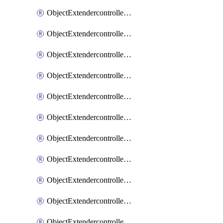
ObjectExtendercontrollerExtenderprofile
ObjectExtendercontrollerExtenderprofileCellular
ObjectExtendercontrollerExtenderprofileCellularControllerreport
ObjectExtendercontrollerExtenderprofileCellularModem1
ObjectExtendercontrollerExtenderprofileCellularModem1Autoswitch
ObjectExtendercontrollerExtenderprofileCellularModem2
ObjectExtendercontrollerExtenderprofileCellularModem2Autoswitch
ObjectExtendercontrollerExtenderprofileCellularSmsnotification
ObjectExtendercontrollerExtenderprofileCellularSmsnotificationAlert
ObjectExtendercontrollerExtenderprofileCellularSmsnotificationReceiver
ObjectExtendercontrollerExtenderprofileCellularSmsnotificationReceiverMove