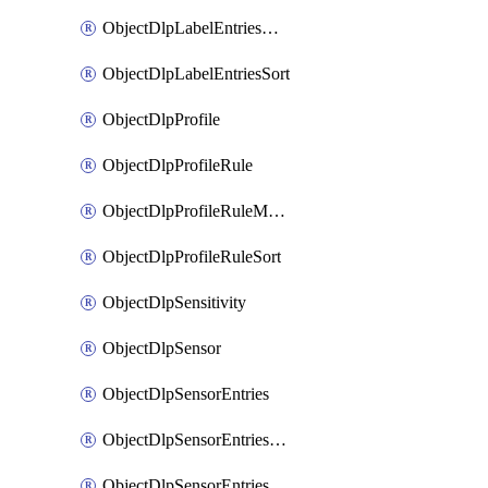
ObjectDlpLabelEntriesMove
ObjectDlpLabelEntriesSort
ObjectDlpProfile
ObjectDlpProfileRule
ObjectDlpProfileRuleMove
ObjectDlpProfileRuleSort
ObjectDlpSensitivity
ObjectDlpSensor
ObjectDlpSensorEntries
ObjectDlpSensorEntriesMove
ObjectDlpSensorEntriesSort