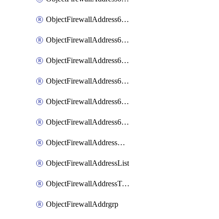
ObjectFirewallAddress6List
ObjectFirewallAddress6Subnetsegment
ObjectFirewallAddress6Tagging
ObjectFirewallAddress6template
ObjectFirewallAddress6templateSubnetsegment
ObjectFirewallAddress6templateSubnetsegmentValues
ObjectFirewallAddressDynamicMapping
ObjectFirewallAddressList
ObjectFirewallAddressTagging
ObjectFirewallAddrgrp