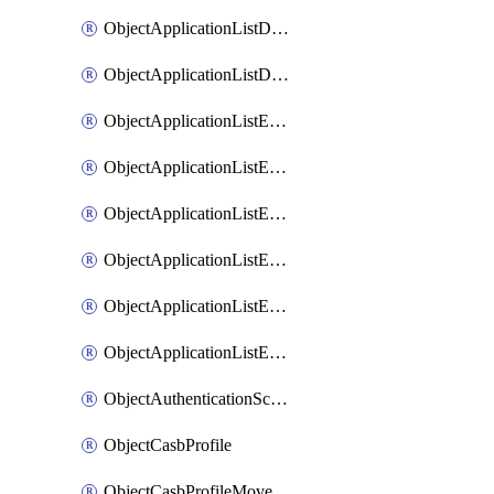
ObjectApplicationListDefaultnetworkservicesMove
ObjectApplicationListDefaultnetworkservicesSort
ObjectApplicationListEntries
ObjectApplicationListEntriesMove
ObjectApplicationListEntriesParameters
ObjectApplicationListEntriesParametersMembers
ObjectApplicationListEntriesParametersMove
ObjectApplicationListEntriesSort
ObjectAuthenticationScheme
ObjectCasbProfile
ObjectCasbProfileMove