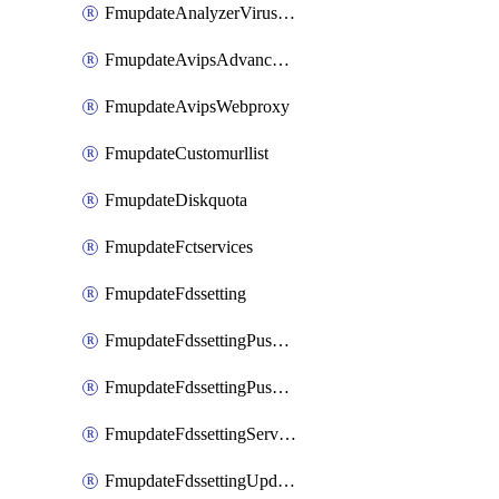
FmupdateAnalyzerVirusreport
FmupdateAvipsAdvancedlog
FmupdateAvipsWebproxy
FmupdateCustomurllist
FmupdateDiskquota
FmupdateFctservices
FmupdateFdssetting
FmupdateFdssettingPushoverride
FmupdateFdssettingPushoverridetoclient
FmupdateFdssettingServeroverride
FmupdateFdssettingUpdateschedule