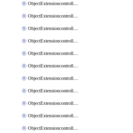
ObjectExtensioncontrollerExtenderprofileCellularModem1
ObjectExtensioncontrollerExtenderprofileCellularModem1Autoswitch
ObjectExtensioncontrollerExtenderprofileCellularModem2
ObjectExtensioncontrollerExtenderprofileCellularModem2Autoswitch
ObjectExtensioncontrollerExtenderprofileCellularSmsnotification
ObjectExtensioncontrollerExtenderprofileCellularSmsnotificationAlert
ObjectExtensioncontrollerExtenderprofileCellularSmsnotificationReceiver
ObjectExtensioncontrollerExtenderprofileCellularSmsnotificationReceiverMove
ObjectExtensioncontrollerExtenderprofileCellularSmsnotificationReceiverSort
ObjectExtensioncontrollerExtenderprofileLanextension
ObjectExtensioncontrollerExtenderprofileLanextensionBackhaul