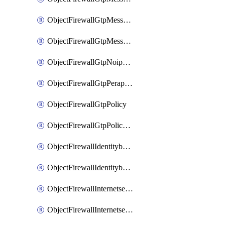
ObjectFirewallGtpMessageratelimitv1
ObjectFirewallGtpMessageratelimitv2
ObjectFirewallGtpNoippolicy
ObjectFirewallGtpPerapnshaper
ObjectFirewallGtpPolicy
ObjectFirewallGtpPolicyv2
ObjectFirewallIdentitybasedroute
ObjectFirewallIdentitybasedrouteRule
ObjectFirewallInternetservice
ObjectFirewallInternetserviceEntry