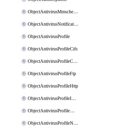
ObjectAntivirusMmschecksum
ObjectAntivirusNotification
ObjectAntivirusProfile
ObjectAntivirusProfileCifs
ObjectAntivirusProfileContentdisarm
ObjectAntivirusProfileFtp
ObjectAntivirusProfileHttp
ObjectAntivirusProfileImap
ObjectAntivirusProfileMapi
ObjectAntivirusProfileNacquar