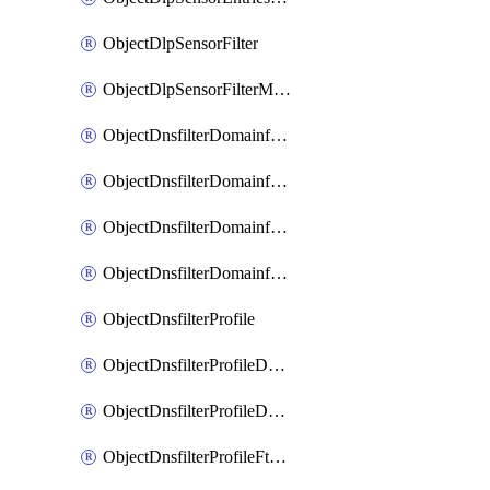
ObjectDlpSensorFilter
ObjectDlpSensorFilterMove
ObjectDnsfilterDomainfilter
ObjectDnsfilterDomainfilterEntries
ObjectDnsfilterDomainfilterEntriesMove
ObjectDnsfilterDomainfilterEntriesSort
ObjectDnsfilterProfile
ObjectDnsfilterProfileDnstranslation
ObjectDnsfilterProfileDomainfilter
ObjectDnsfilterProfileFtgddns