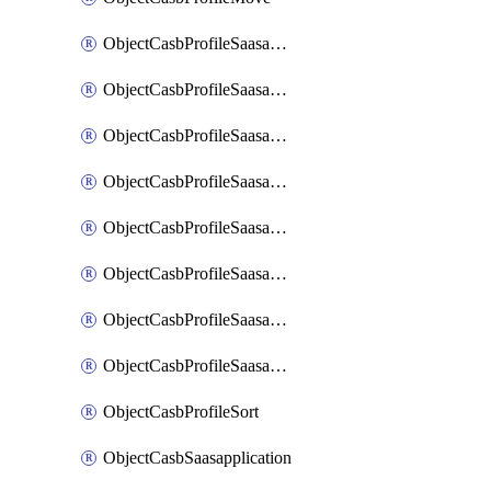
ObjectCasbProfileSaasapplication
ObjectCasbProfileSaasapplicationAccessrule
ObjectCasbProfileSaasapplicationAccessruleAttributefilter
ObjectCasbProfileSaasapplicationAdvancedtenantcontrol
ObjectCasbProfileSaasapplicationAdvancedtenantcontrolAttribute
ObjectCasbProfileSaasapplicationCustomcontrol
ObjectCasbProfileSaasapplicationCustomcontrolAttributefilter
ObjectCasbProfileSaasapplicationCustomcontrolOption
ObjectCasbProfileSort
ObjectCasbSaasapplication