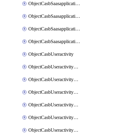
ObjectCasbSaasapplicationInputattributes
ObjectCasbSaasapplicationMove
ObjectCasbSaasapplicationOutputattributes
ObjectCasbSaasapplicationSort
ObjectCasbUseractivity
ObjectCasbUseractivityControloptions
ObjectCasbUseractivityControloptionsOperations
ObjectCasbUseractivityMatch
ObjectCasbUseractivityMatchRules
ObjectCasbUseractivityMatchTenantextraction
ObjectCasbUseractivityMatchTenantextractionFilters