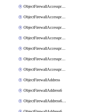
ObjectFirewallAccessproxyRealservers
ObjectFirewallAccessproxyServerpubkeyauthsettings
ObjectFirewallAccessproxysshclientcert
ObjectFirewallAccessproxysshclientcertCertextension
ObjectFirewallAccessproxysshclientcertMove
ObjectFirewallAccessproxysshclientcertSort
ObjectFirewallAccessproxyvirtualhost
ObjectFirewallAddress
ObjectFirewallAddress6
ObjectFirewallAddress6DynamicMapping
ObjectFirewallAddress6DynamicMappingSubnetsegment