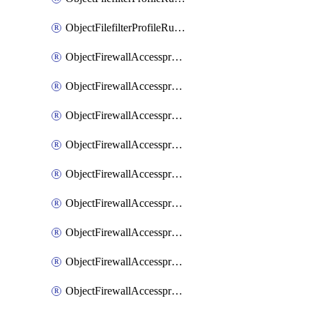
ObjectFilefilterProfileRulesSort
ObjectFirewallAccessproxy
ObjectFirewallAccessproxy6
ObjectFirewallAccessproxy6Apigateway
ObjectFirewallAccessproxy6Apigateway6
ObjectFirewallAccessproxy6Apigateway6Quic
ObjectFirewallAccessproxy6Apigateway6Realservers
ObjectFirewallAccessproxy6Apigateway6Sslciphersuites
ObjectFirewallAccessproxy6ApigatewayQuic
ObjectFirewallAccessproxy6ApigatewayRealservers