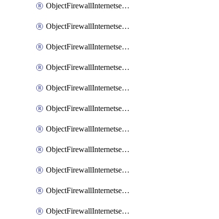
ObjectFirewallInternetserviceaddition
ObjectFirewallInternetserviceadditionEntry
ObjectFirewallInternetserviceadditionEntryPortrange
ObjectFirewallInternetservicecustom
ObjectFirewallInternetservicecustomEntry
ObjectFirewallInternetservicecustomEntryPortrange
ObjectFirewallInternetservicecustomgroup
ObjectFirewallInternetserviceextension
ObjectFirewallInternetserviceextensionDisableentry
ObjectFirewallInternetserviceextensionDisableentryIp6range
ObjectFirewallInternetserviceextensionDisableentryIprange