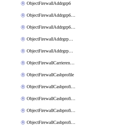
ObjectFirewallAddrgrp6
ObjectFirewallAddrgrp6DynamicMapping
ObjectFirewallAddrgrp6Tagging
ObjectFirewallAddrgrpDynamicMapping
ObjectFirewallAddrgrpTagging
ObjectFirewallCarrierendpointbwl
ObjectFirewallCasbprofile
ObjectFirewallCasbprofileMove
ObjectFirewallCasbprofileSaasapplication
ObjectFirewallCasbprofileSaasapplicationAccessrule
ObjectFirewallCasbprofileSaasapplicationCustomcontrol