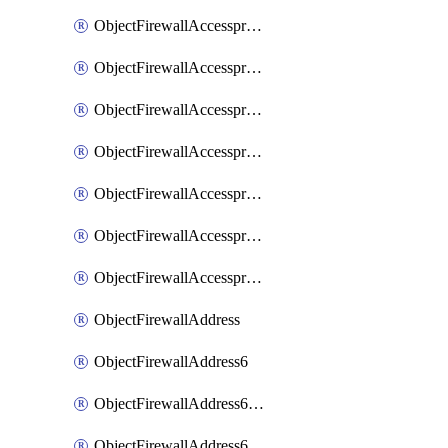
ObjectFirewallAccessproxyRealservers
ObjectFirewallAccessproxyServerpubkeyauthsettings
ObjectFirewallAccessproxysshclientcert
ObjectFirewallAccessproxysshclientcertCertextension
ObjectFirewallAccessproxysshclientcertMove
ObjectFirewallAccessproxysshclientcertSort
ObjectFirewallAccessproxyvirtualhost
ObjectFirewallAddress
ObjectFirewallAddress6
ObjectFirewallAddress6DynamicMapping
ObjectFirewallAddress6DynamicMappingSubnetsegment