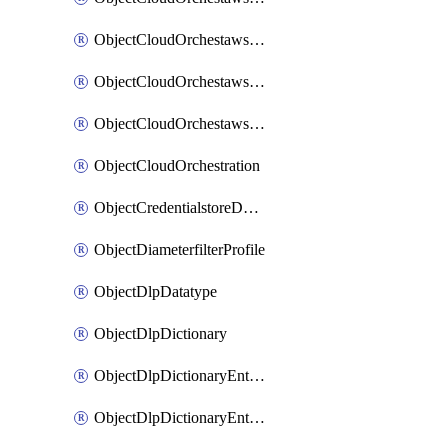
ObjectCloudOrchestawstemplateAutoscaleexistingvpc
ObjectCloudOrchestawstemplateAutoscalenewvpc
ObjectCloudOrchestawstemplateAutoscaletgwnewvpc
ObjectCloudOrchestration
ObjectCredentialstoreDomaincontroller
ObjectDiameterfilterProfile
ObjectDlpDatatype
ObjectDlpDictionary
ObjectDlpDictionaryEntries
ObjectDlpDictionaryEntriesMove