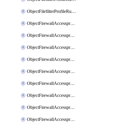
ObjectFilefilterProfileRulesSort
ObjectFirewallAccessproxy
ObjectFirewallAccessproxy6
ObjectFirewallAccessproxy6Apigateway
ObjectFirewallAccessproxy6Apigateway6
ObjectFirewallAccessproxy6Apigateway6Quic
ObjectFirewallAccessproxy6Apigateway6Realservers
ObjectFirewallAccessproxy6Apigateway6Sslciphersuites
ObjectFirewallAccessproxy6ApigatewayQuic
ObjectFirewallAccessproxy6ApigatewayRealservers