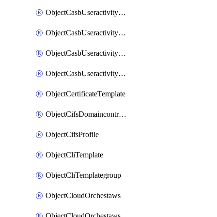
ObjectCasbUseractivityMatchTenantsessionextraction
ObjectCasbUseractivityMatchTenantsessionextractionFilters
ObjectCasbUseractivityMove
ObjectCasbUseractivitySort
ObjectCertificateTemplate
ObjectCifsDomaincontroller
ObjectCifsProfile
ObjectCliTemplate
ObjectCliTemplategroup
ObjectCloudOrchestaws
ObjectCloudOrchestawsconnector