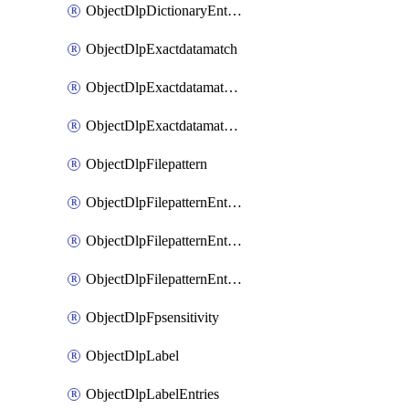
ObjectDlpDictionaryEntriesSort
ObjectDlpExactdatamatch
ObjectDlpExactdatamatchColumns
ObjectDlpExactdatamatchColumnsMove
ObjectDlpFilepattern
ObjectDlpFilepatternEntries
ObjectDlpFilepatternEntriesMove
ObjectDlpFilepatternEntriesSort
ObjectDlpFpsensitivity
ObjectDlpLabel
ObjectDlpLabelEntries