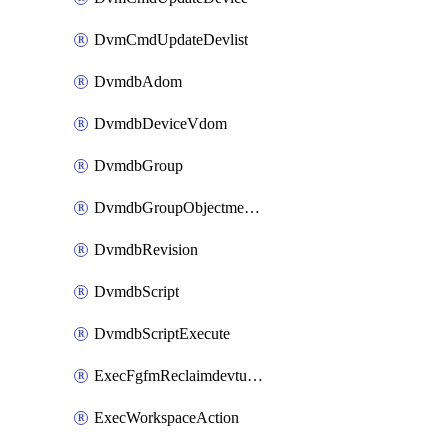
DvmCmdUpdateDevlist
DvmdbAdom
DvmdbDeviceVdom
DvmdbGroup
DvmdbGroupObjectmember
DvmdbRevision
DvmdbScript
DvmdbScriptExecute
ExecFgfmReclaimdevtunnel
ExecWorkspaceAction