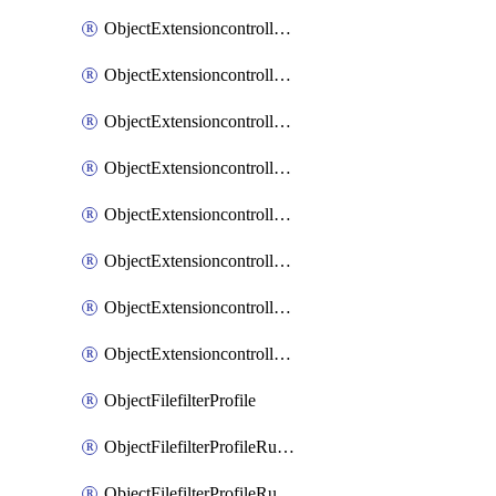
ObjectExtensioncontrollerExtenderprofileLanextensionBackhaulMove
ObjectExtensioncontrollerExtenderprofileLanextensionBackhaulSort
ObjectExtensioncontrollerExtenderprofileLanextensionDownlinks
ObjectExtensioncontrollerExtenderprofileLanextensionTrafficsplitservices
ObjectExtensioncontrollerExtenderprofileWifi
ObjectExtensioncontrollerExtenderprofileWifiRadio1
ObjectExtensioncontrollerExtenderprofileWifiRadio2
ObjectExtensioncontrollerExtendervap
ObjectFilefilterProfile
ObjectFilefilterProfileRules
ObjectFilefilterProfileRulesMove