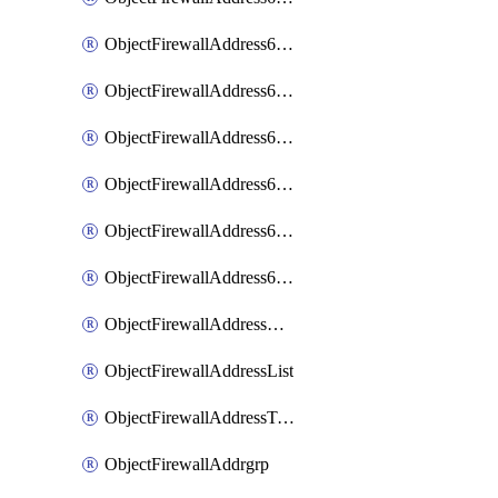
ObjectFirewallAddress6List
ObjectFirewallAddress6Subnetsegment
ObjectFirewallAddress6Tagging
ObjectFirewallAddress6template
ObjectFirewallAddress6templateSubnetsegment
ObjectFirewallAddress6templateSubnetsegmentValues
ObjectFirewallAddressDynamicMapping
ObjectFirewallAddressList
ObjectFirewallAddressTagging
ObjectFirewallAddrgrp