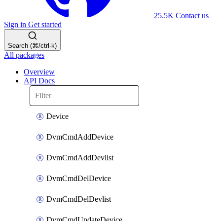
25.5K
Contact us
Sign in
Get started
Search (⌘/ctrl-k)
All packages
Overview
API Docs
Device
DvmCmdAddDevice
DvmCmdAddDevlist
DvmCmdDelDevice
DvmCmdDelDevlist
DvmCmdUpdateDevice