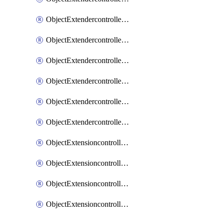
ObjectExtendercontrollerExtenderprofileLanextension
ObjectExtendercontrollerExtenderprofileLanextensionBackhaul
ObjectExtendercontrollerExtenderprofileLanextensionBackhaulMove
ObjectExtendercontrollerSimProfile
ObjectExtendercontrollerSimProfileAutoswitchProfile
ObjectExtendercontrollerTemplate
ObjectExtensioncontrollerDataplan
ObjectExtensioncontrollerExtenderprofile
ObjectExtensioncontrollerExtenderprofileCellular
ObjectExtensioncontrollerExtenderprofileCellularControllerreport