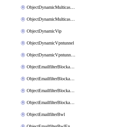
ObjectDynamicMulticastInterface
ObjectDynamicMulticastInterfaceDynamicMapping
ObjectDynamicVip
ObjectDynamicVpntunnel
ObjectDynamicVpntunnelDynamicMapping
ObjectEmailfilterBlockallowlist
ObjectEmailfilterBlockallowlistEntries
ObjectEmailfilterBlockallowlistEntriesMove
ObjectEmailfilterBlockallowlistEntriesSort
ObjectEmailfilterBwl
ObjectEmailfilterBwlEntries