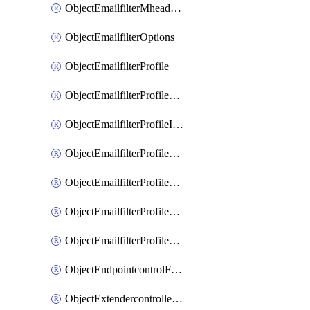
ObjectEmailfilterMheaderEntries
ObjectEmailfilterOptions
ObjectEmailfilterProfile
ObjectEmailfilterProfileGmail
ObjectEmailfilterProfileImap
ObjectEmailfilterProfileMapi
ObjectEmailfilterProfileMsnhotmail
ObjectEmailfilterProfilePop3
ObjectEmailfilterProfileSmtp
ObjectEndpointcontrolFctems
ObjectExtendercontrollerDataplan