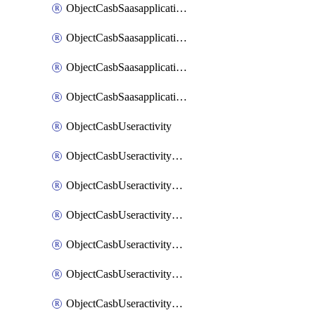
ObjectCasbSaasapplicationInputattributes
ObjectCasbSaasapplicationMove
ObjectCasbSaasapplicationOutputattributes
ObjectCasbSaasapplicationSort
ObjectCasbUseractivity
ObjectCasbUseractivityControloptions
ObjectCasbUseractivityControloptionsOperations
ObjectCasbUseractivityMatch
ObjectCasbUseractivityMatchRules
ObjectCasbUseractivityMatchTenantextraction
ObjectCasbUseractivityMatchTenantextractionFilters