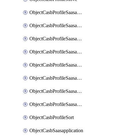
ObjectCasbProfileSaasapplication
ObjectCasbProfileSaasapplicationAccessrule
ObjectCasbProfileSaasapplicationAccessruleAttributefilter
ObjectCasbProfileSaasapplicationAdvancedtenantcontrol
ObjectCasbProfileSaasapplicationAdvancedtenantcontrolAttribute
ObjectCasbProfileSaasapplicationCustomcontrol
ObjectCasbProfileSaasapplicationCustomcontrolAttributefilter
ObjectCasbProfileSaasapplicationCustomcontrolOption
ObjectCasbProfileSort
ObjectCasbSaasapplication