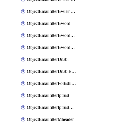
ObjectEmailfilterBwlEntriesMove
ObjectEmailfilterBword
ObjectEmailfilterBwordEntries
ObjectEmailfilterBwordEntriesMove
ObjectEmailfilterDnsbl
ObjectEmailfilterDnsblEntries
ObjectEmailfilterFortishield
ObjectEmailfilterIptrust
ObjectEmailfilterIptrustEntries
ObjectEmailfilterMheader