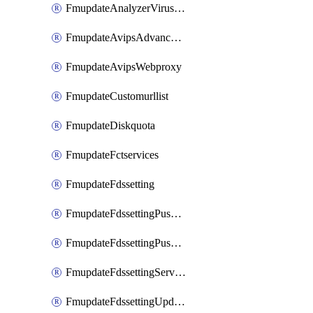
FmupdateAnalyzerVirusreport
FmupdateAvipsAdvancedlog
FmupdateAvipsWebproxy
FmupdateCustomurllist
FmupdateDiskquota
FmupdateFctservices
FmupdateFdssetting
FmupdateFdssettingPushoverride
FmupdateFdssettingPushoverridetoclient
FmupdateFdssettingServeroverride
FmupdateFdssettingUpdateschedule