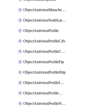
ObjectAntivirusMmschecksum
ObjectAntivirusNotification
ObjectAntivirusProfile
ObjectAntivirusProfileCifs
ObjectAntivirusProfileContentdisarm
ObjectAntivirusProfileFtp
ObjectAntivirusProfileHttp
ObjectAntivirusProfileImap
ObjectAntivirusProfileMapi
ObjectAntivirusProfileNacquar