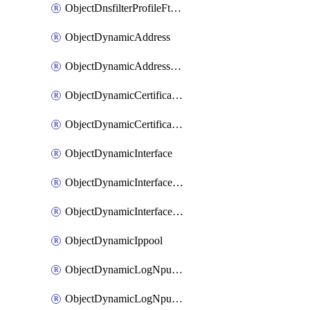
ObjectDnsfilterProfileFtgddnsFilters
ObjectDynamicAddress
ObjectDynamicAddressDynamicAddrMapping
ObjectDynamicCertificateLocal
ObjectDynamicCertificateLocalDynamicMapping
ObjectDynamicInterface
ObjectDynamicInterfaceDynamicMapping
ObjectDynamicInterfacePlatformMapping
ObjectDynamicIppool
ObjectDynamicLogNpuserverServergroup
ObjectDynamicLogNpuserverServergroupDynamicMapping