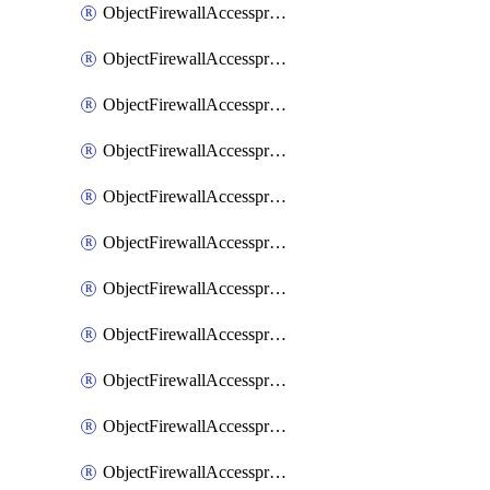
ObjectFirewallAccessproxy6ApigatewaySslciphersuites
ObjectFirewallAccessproxy6Move
ObjectFirewallAccessproxyApigateway
ObjectFirewallAccessproxyApigateway6
ObjectFirewallAccessproxyApigateway6Quic
ObjectFirewallAccessproxyApigateway6Realservers
ObjectFirewallAccessproxyApigateway6Sslciphersuites
ObjectFirewallAccessproxyApigatewayQuic
ObjectFirewallAccessproxyApigatewayRealservers
ObjectFirewallAccessproxyApigatewaySslciphersuites
ObjectFirewallAccessproxyMove