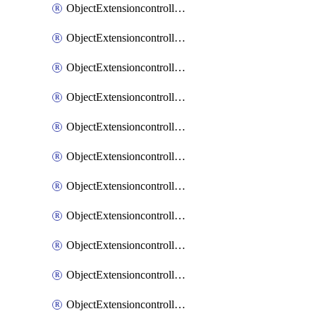
ObjectExtensioncontrollerExtenderprofileCellularModem1
ObjectExtensioncontrollerExtenderprofileCellularModem1Autoswitch
ObjectExtensioncontrollerExtenderprofileCellularModem2
ObjectExtensioncontrollerExtenderprofileCellularModem2Autoswitch
ObjectExtensioncontrollerExtenderprofileCellularSmsnotification
ObjectExtensioncontrollerExtenderprofileCellularSmsnotificationAlert
ObjectExtensioncontrollerExtenderprofileCellularSmsnotificationReceiver
ObjectExtensioncontrollerExtenderprofileCellularSmsnotificationReceiverMove
ObjectExtensioncontrollerExtenderprofileCellularSmsnotificationReceiverSort
ObjectExtensioncontrollerExtenderprofileLanextension
ObjectExtensioncontrollerExtenderprofileLanextensionBackhaul