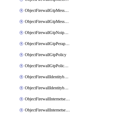
ObjectFirewallGtpMessageratelimitv1
ObjectFirewallGtpMessageratelimitv2
ObjectFirewallGtpNoippolicy
ObjectFirewallGtpPerapnshaper
ObjectFirewallGtpPolicy
ObjectFirewallGtpPolicyv2
ObjectFirewallIdentitybasedroute
ObjectFirewallIdentitybasedrouteRule
ObjectFirewallInternetservice
ObjectFirewallInternetserviceEntry