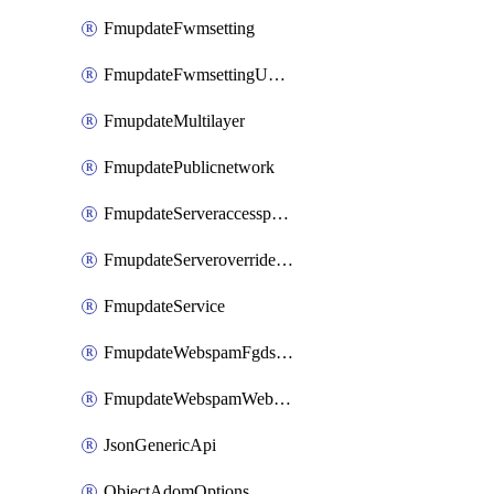
FmupdateFwmsetting
FmupdateFwmsettingUpgradetimeout
FmupdateMultilayer
FmupdatePublicnetwork
FmupdateServeraccesspriorities
FmupdateServeroverridestatus
FmupdateService
FmupdateWebspamFgdsetting
FmupdateWebspamWebproxy
JsonGenericApi
ObjectAdomOptions