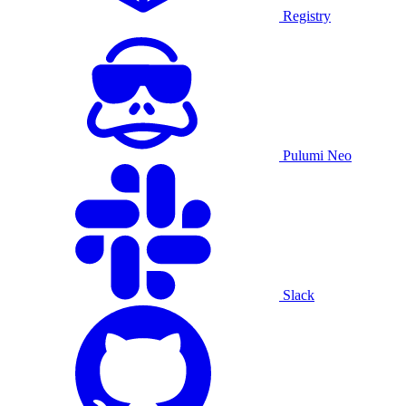
Registry
Pulumi Neo
Slack