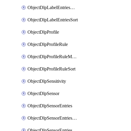
ObjectDlpLabelEntriesMove
ObjectDlpLabelEntriesSort
ObjectDlpProfile
ObjectDlpProfileRule
ObjectDlpProfileRuleMove
ObjectDlpProfileRuleSort
ObjectDlpSensitivity
ObjectDlpSensor
ObjectDlpSensorEntries
ObjectDlpSensorEntriesMove
ObjectDlpSensorEntriesSort