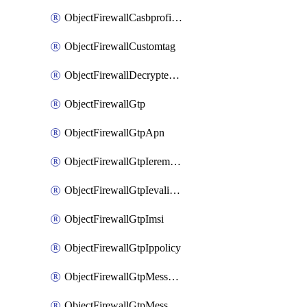
ObjectFirewallCasbprofileSaasapplicationCustomcontrolOption
ObjectFirewallCustomtag
ObjectFirewallDecryptedtrafficmirror
ObjectFirewallGtp
ObjectFirewallGtpApn
ObjectFirewallGtpIeremovepolicy
ObjectFirewallGtpIevalidation
ObjectFirewallGtpImsi
ObjectFirewallGtpIppolicy
ObjectFirewallGtpMessageratelimit
ObjectFirewallGtpMessageratelimitv0