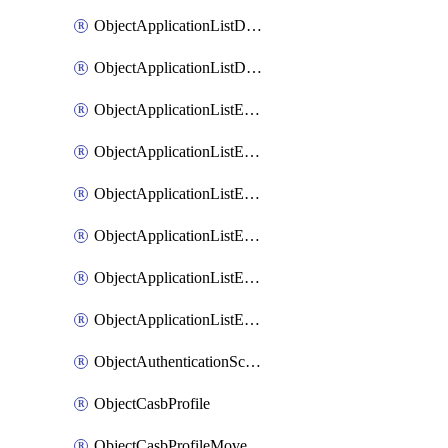
ObjectApplicationListDefaultnetworkservicesMove
ObjectApplicationListDefaultnetworkservicesSort
ObjectApplicationListEntries
ObjectApplicationListEntriesMove
ObjectApplicationListEntriesParameters
ObjectApplicationListEntriesParametersMembers
ObjectApplicationListEntriesParametersMove
ObjectApplicationListEntriesSort
ObjectAuthenticationScheme
ObjectCasbProfile
ObjectCasbProfileMove