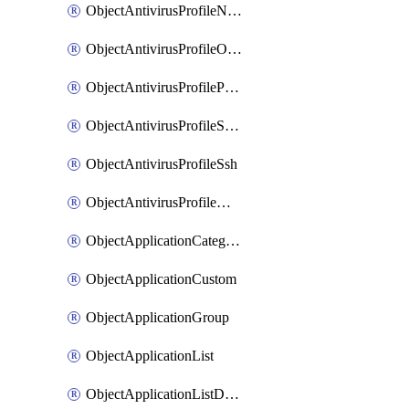
ObjectAntivirusProfileNntp
ObjectAntivirusProfileOutbreakprevention
ObjectAntivirusProfilePop3
ObjectAntivirusProfileSmtp
ObjectAntivirusProfileSsh
ObjectAntivirusProfileWebsocket
ObjectApplicationCategories
ObjectApplicationCustom
ObjectApplicationGroup
ObjectApplicationList
ObjectApplicationListDefaultnetworkservices