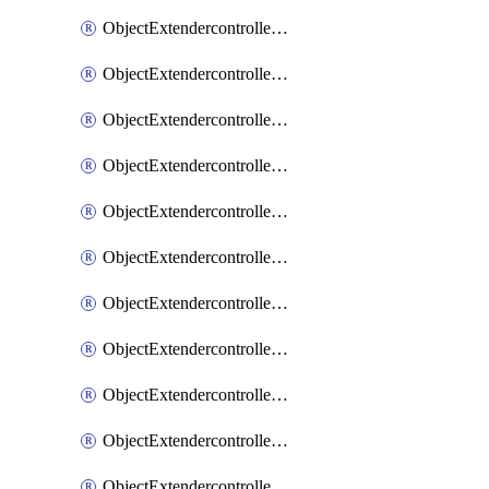
ObjectExtendercontrollerExtenderprofile
ObjectExtendercontrollerExtenderprofileCellular
ObjectExtendercontrollerExtenderprofileCellularControllerreport
ObjectExtendercontrollerExtenderprofileCellularModem1
ObjectExtendercontrollerExtenderprofileCellularModem1Autoswitch
ObjectExtendercontrollerExtenderprofileCellularModem2
ObjectExtendercontrollerExtenderprofileCellularModem2Autoswitch
ObjectExtendercontrollerExtenderprofileCellularSmsnotification
ObjectExtendercontrollerExtenderprofileCellularSmsnotificationAlert
ObjectExtendercontrollerExtenderprofileCellularSmsnotificationReceiver
ObjectExtendercontrollerExtenderprofileCellularSmsnotificationReceiverMove