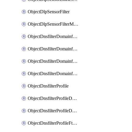
ObjectDlpSensorFilter
ObjectDlpSensorFilterMove
ObjectDnsfilterDomainfilter
ObjectDnsfilterDomainfilterEntries
ObjectDnsfilterDomainfilterEntriesMove
ObjectDnsfilterDomainfilterEntriesSort
ObjectDnsfilterProfile
ObjectDnsfilterProfileDnstranslation
ObjectDnsfilterProfileDomainfilter
ObjectDnsfilterProfileFtgddns