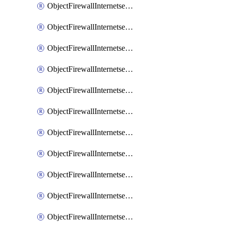
ObjectFirewallInternetserviceaddition
ObjectFirewallInternetserviceadditionEntry
ObjectFirewallInternetserviceadditionEntryPortrange
ObjectFirewallInternetservicecustom
ObjectFirewallInternetservicecustomEntry
ObjectFirewallInternetservicecustomEntryPortrange
ObjectFirewallInternetservicecustomgroup
ObjectFirewallInternetserviceextension
ObjectFirewallInternetserviceextensionDisableentry
ObjectFirewallInternetserviceextensionDisableentryIp6range
ObjectFirewallInternetserviceextensionDisableentryIprange