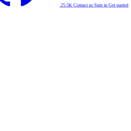
25.5K
Contact us
Sign in
Get started