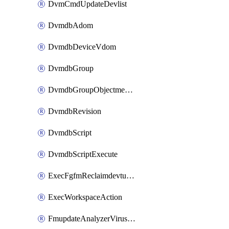
DvmCmdUpdateDevlist
DvmdbAdom
DvmdbDeviceVdom
DvmdbGroup
DvmdbGroupObjectmember
DvmdbRevision
DvmdbScript
DvmdbScriptExecute
ExecFgfmReclaimdevtunnel
ExecWorkspaceAction
FmupdateAnalyzerVirusreport