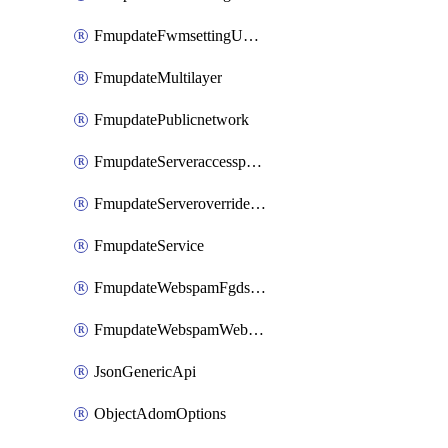
FmupdateFwmsettingUpgradetimeout
FmupdateMultilayer
FmupdatePublicnetwork
FmupdateServeraccesspriorities
FmupdateServeroverridestatus
FmupdateService
FmupdateWebspamFgdsetting
FmupdateWebspamWebproxy
JsonGenericApi
ObjectAdomOptions