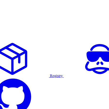
Registry