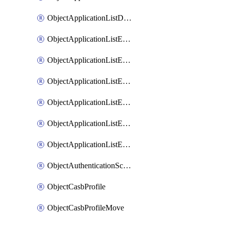
ObjectApplicationListDefaultnetworkservicesSort
ObjectApplicationListEntries
ObjectApplicationListEntriesMove
ObjectApplicationListEntriesParameters
ObjectApplicationListEntriesParametersMembers
ObjectApplicationListEntriesParametersMove
ObjectApplicationListEntriesSort
ObjectAuthenticationScheme
ObjectCasbProfile
ObjectCasbProfileMove