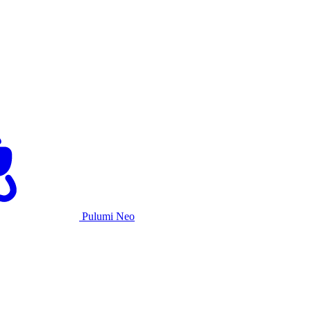
Pulumi Neo