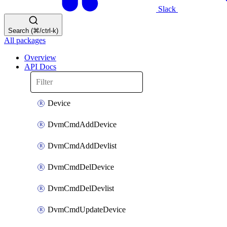
Slack
Search (⌘/ctrl-k)
All packages
Overview
API Docs
Device
DvmCmdAddDevice
DvmCmdAddDevlist
DvmCmdDelDevice
DvmCmdDelDevlist
DvmCmdUpdateDevice