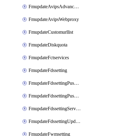
FmupdateAvipsAdvancedlog
FmupdateAvipsWebproxy
FmupdateCustomurllist
FmupdateDiskquota
FmupdateFctservices
FmupdateFdssetting
FmupdateFdssettingPushoverride
FmupdateFdssettingPushoverridetoclient
FmupdateFdssettingServeroverride
FmupdateFdssettingUpdateschedule
FmupdateFwmsetting