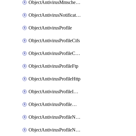
ObjectAntivirusMmschecksum
ObjectAntivirusNotification
ObjectAntivirusProfile
ObjectAntivirusProfileCifs
ObjectAntivirusProfileContentdisarm
ObjectAntivirusProfileFtp
ObjectAntivirusProfileHttp
ObjectAntivirusProfileImap
ObjectAntivirusProfileMapi
ObjectAntivirusProfileNacquar
ObjectAntivirusProfileNntp