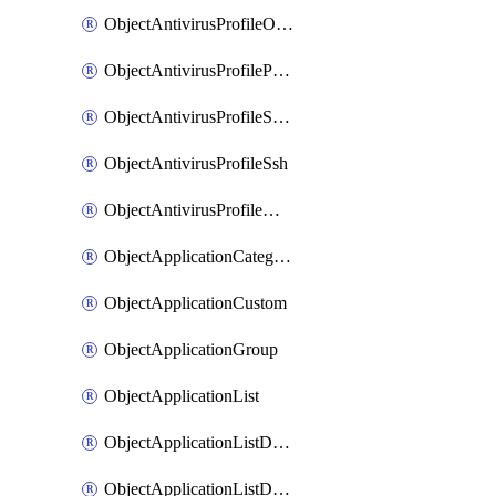
ObjectAntivirusProfileOutbreakprevention
ObjectAntivirusProfilePop3
ObjectAntivirusProfileSmtp
ObjectAntivirusProfileSsh
ObjectAntivirusProfileWebsocket
ObjectApplicationCategories
ObjectApplicationCustom
ObjectApplicationGroup
ObjectApplicationList
ObjectApplicationListDefaultnetworkservices
ObjectApplicationListDefaultnetworkservicesMove