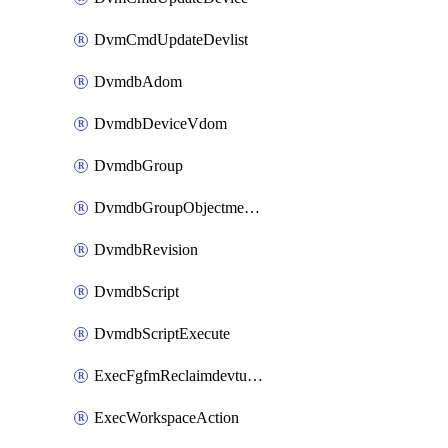
DvmCmdUpdateDevlist
DvmdbAdom
DvmdbDeviceVdom
DvmdbGroup
DvmdbGroupObjectmember
DvmdbRevision
DvmdbScript
DvmdbScriptExecute
ExecFgfmReclaimdevtunnel
ExecWorkspaceAction