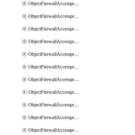
ObjectFirewallAccessproxy6ApigatewaySslciphersuites
ObjectFirewallAccessproxy6Move
ObjectFirewallAccessproxyApigateway
ObjectFirewallAccessproxyApigateway6
ObjectFirewallAccessproxyApigateway6Quic
ObjectFirewallAccessproxyApigateway6Realservers
ObjectFirewallAccessproxyApigateway6Sslciphersuites
ObjectFirewallAccessproxyApigatewayQuic
ObjectFirewallAccessproxyApigatewayRealservers
ObjectFirewallAccessproxyApigatewaySslciphersuites
ObjectFirewallAccessproxyMove