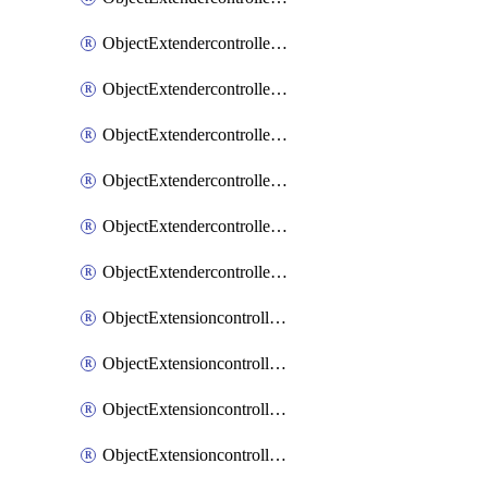
ObjectExtendercontrollerExtenderprofileLanextension
ObjectExtendercontrollerExtenderprofileLanextensionBackhaul
ObjectExtendercontrollerExtenderprofileLanextensionBackhaulMove
ObjectExtendercontrollerSimProfile
ObjectExtendercontrollerSimProfileAutoswitchProfile
ObjectExtendercontrollerTemplate
ObjectExtensioncontrollerDataplan
ObjectExtensioncontrollerExtenderprofile
ObjectExtensioncontrollerExtenderprofileCellular
ObjectExtensioncontrollerExtenderprofileCellularControllerreport