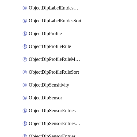
ObjectDlpLabelEntriesMove
ObjectDlpLabelEntriesSort
ObjectDlpProfile
ObjectDlpProfileRule
ObjectDlpProfileRuleMove
ObjectDlpProfileRuleSort
ObjectDlpSensitivity
ObjectDlpSensor
ObjectDlpSensorEntries
ObjectDlpSensorEntriesMove
ObjectDlpSensorEntriesSort