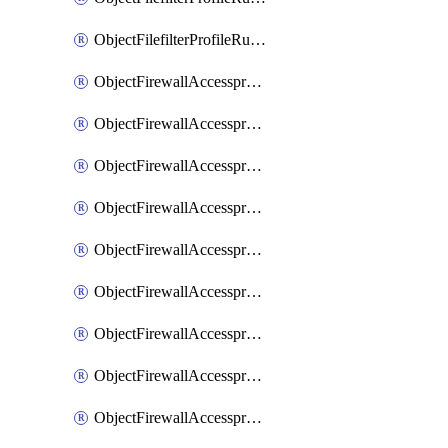
ObjectFilefilterProfileRulesSort
ObjectFirewallAccessproxy
ObjectFirewallAccessproxy6
ObjectFirewallAccessproxy6Apigateway
ObjectFirewallAccessproxy6Apigateway6
ObjectFirewallAccessproxy6Apigateway6Quic
ObjectFirewallAccessproxy6Apigateway6Realservers
ObjectFirewallAccessproxy6Apigateway6Sslciphersuites
ObjectFirewallAccessproxy6ApigatewayQuic
ObjectFirewallAccessproxy6ApigatewayRealservers