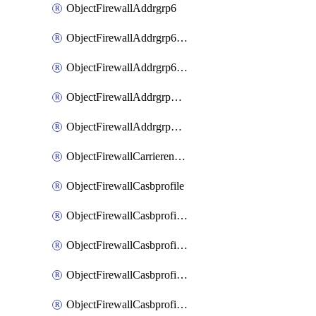
ObjectFirewallAddrgrp6
ObjectFirewallAddrgrp6DynamicMapping
ObjectFirewallAddrgrp6Tagging
ObjectFirewallAddrgrpDynamicMapping
ObjectFirewallAddrgrpTagging
ObjectFirewallCarrierendpointbwl
ObjectFirewallCasbprofile
ObjectFirewallCasbprofileMove
ObjectFirewallCasbprofileSaasapplication
ObjectFirewallCasbprofileSaasapplicationAccessrule
ObjectFirewallCasbprofileSaasapplicationCustomcontrol