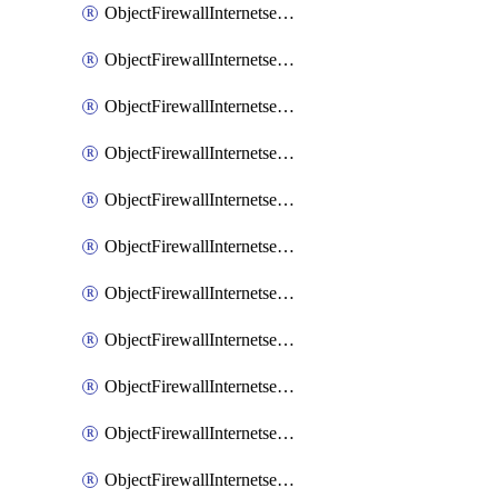
ObjectFirewallInternetserviceaddition
ObjectFirewallInternetserviceadditionEntry
ObjectFirewallInternetserviceadditionEntryPortrange
ObjectFirewallInternetservicecustom
ObjectFirewallInternetservicecustomEntry
ObjectFirewallInternetservicecustomEntryPortrange
ObjectFirewallInternetservicecustomgroup
ObjectFirewallInternetserviceextension
ObjectFirewallInternetserviceextensionDisableentry
ObjectFirewallInternetserviceextensionDisableentryIp6range
ObjectFirewallInternetserviceextensionDisableentryIprange