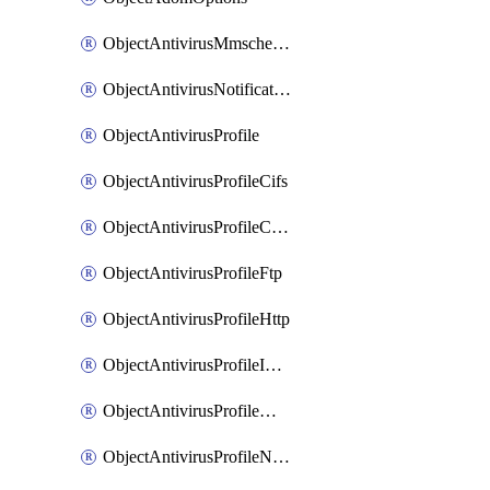
ObjectAntivirusMmschecksum
ObjectAntivirusNotification
ObjectAntivirusProfile
ObjectAntivirusProfileCifs
ObjectAntivirusProfileContentdisarm
ObjectAntivirusProfileFtp
ObjectAntivirusProfileHttp
ObjectAntivirusProfileImap
ObjectAntivirusProfileMapi
ObjectAntivirusProfileNacquar