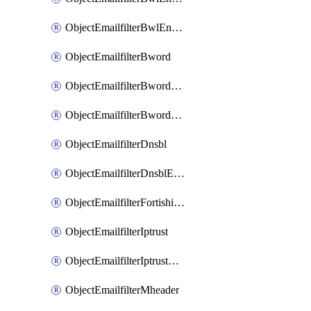
ObjectEmailfilterBwlEntriesMove
ObjectEmailfilterBword
ObjectEmailfilterBwordEntries
ObjectEmailfilterBwordEntriesMove
ObjectEmailfilterDnsbl
ObjectEmailfilterDnsblEntries
ObjectEmailfilterFortishield
ObjectEmailfilterIptrust
ObjectEmailfilterIptrustEntries
ObjectEmailfilterMheader