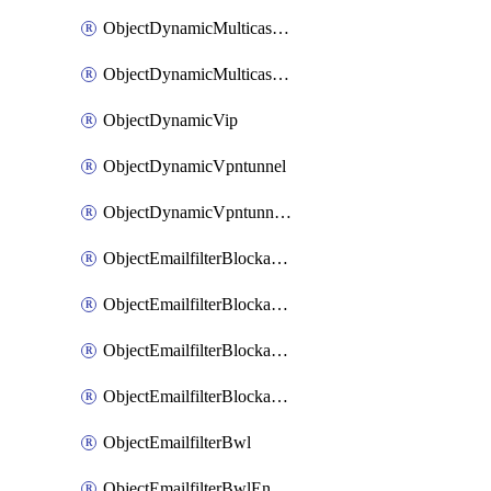
ObjectDynamicMulticastInterface
ObjectDynamicMulticastInterfaceDynamicMapping
ObjectDynamicVip
ObjectDynamicVpntunnel
ObjectDynamicVpntunnelDynamicMapping
ObjectEmailfilterBlockallowlist
ObjectEmailfilterBlockallowlistEntries
ObjectEmailfilterBlockallowlistEntriesMove
ObjectEmailfilterBlockallowlistEntriesSort
ObjectEmailfilterBwl
ObjectEmailfilterBwlEntries