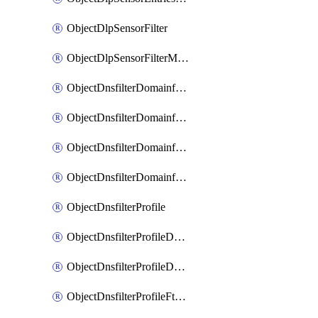
ObjectDlpSensorFilter
ObjectDlpSensorFilterMove
ObjectDnsfilterDomainfilter
ObjectDnsfilterDomainfilterEntries
ObjectDnsfilterDomainfilterEntriesMove
ObjectDnsfilterDomainfilterEntriesSort
ObjectDnsfilterProfile
ObjectDnsfilterProfileDnstranslation
ObjectDnsfilterProfileDomainfilter
ObjectDnsfilterProfileFtgddns