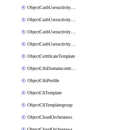
ObjectCasbUseractivityMatchTenantsessionextraction
ObjectCasbUseractivityMatchTenantsessionextractionFilters
ObjectCasbUseractivityMove
ObjectCasbUseractivitySort
ObjectCertificateTemplate
ObjectCifsDomaincontroller
ObjectCifsProfile
ObjectCliTemplate
ObjectCliTemplategroup
ObjectCloudOrchestaws
ObjectCloudOrchestawsconnector