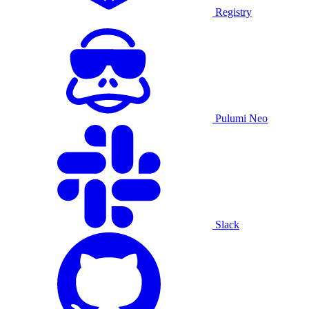
Registry
Pulumi Neo
Slack