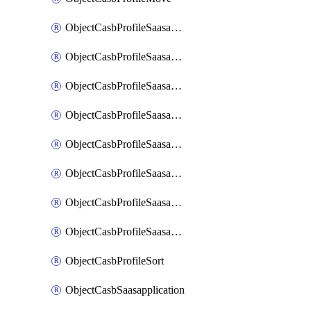
ObjectCasbProfileSaasapplication
ObjectCasbProfileSaasapplicationAccessrule
ObjectCasbProfileSaasapplicationAccessruleAttributefilter
ObjectCasbProfileSaasapplicationAdvancedtenantcontrol
ObjectCasbProfileSaasapplicationAdvancedtenantcontrolAttribute
ObjectCasbProfileSaasapplicationCustomcontrol
ObjectCasbProfileSaasapplicationCustomcontrolAttributefilter
ObjectCasbProfileSaasapplicationCustomcontrolOption
ObjectCasbProfileSort
ObjectCasbSaasapplication