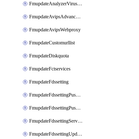
FmupdateAnalyzerVirusreport
FmupdateAvipsAdvancedlog
FmupdateAvipsWebproxy
FmupdateCustomurllist
FmupdateDiskquota
FmupdateFctservices
FmupdateFdssetting
FmupdateFdssettingPushoverride
FmupdateFdssettingPushoverridetoclient
FmupdateFdssettingServeroverride
FmupdateFdssettingUpdateschedule