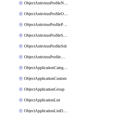
ObjectAntivirusProfileNntp
ObjectAntivirusProfileOutbreakprevention
ObjectAntivirusProfilePop3
ObjectAntivirusProfileSmtp
ObjectAntivirusProfileSsh
ObjectAntivirusProfileWebsocket
ObjectApplicationCategories
ObjectApplicationCustom
ObjectApplicationGroup
ObjectApplicationList
ObjectApplicationListDefaultnetworkservices