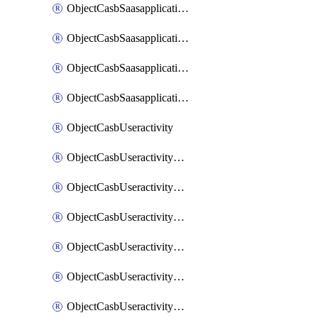
ObjectCasbSaasapplicationInputattributes
ObjectCasbSaasapplicationMove
ObjectCasbSaasapplicationOutputattributes
ObjectCasbSaasapplicationSort
ObjectCasbUseractivity
ObjectCasbUseractivityControloptions
ObjectCasbUseractivityControloptionsOperations
ObjectCasbUseractivityMatch
ObjectCasbUseractivityMatchRules
ObjectCasbUseractivityMatchTenantextraction
ObjectCasbUseractivityMatchTenantextractionFilters