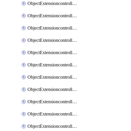
ObjectExtensioncontrollerExtenderprofileCellularModem1
ObjectExtensioncontrollerExtenderprofileCellularModem1Autoswitch
ObjectExtensioncontrollerExtenderprofileCellularModem2
ObjectExtensioncontrollerExtenderprofileCellularModem2Autoswitch
ObjectExtensioncontrollerExtenderprofileCellularSmsnotification
ObjectExtensioncontrollerExtenderprofileCellularSmsnotificationAlert
ObjectExtensioncontrollerExtenderprofileCellularSmsnotificationReceiver
ObjectExtensioncontrollerExtenderprofileCellularSmsnotificationReceiverMove
ObjectExtensioncontrollerExtenderprofileCellularSmsnotificationReceiverSort
ObjectExtensioncontrollerExtenderprofileLanextension
ObjectExtensioncontrollerExtenderprofileLanextensionBackhaul