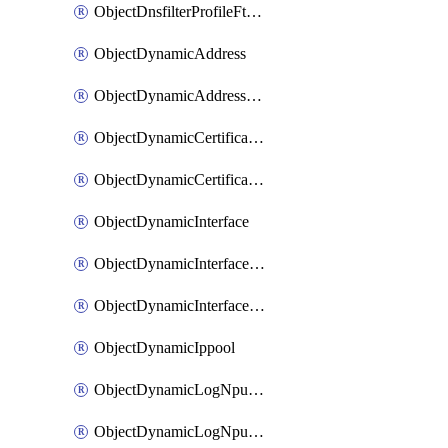
ObjectDnsfilterProfileFtgddnsFilters
ObjectDynamicAddress
ObjectDynamicAddressDynamicAddrMapping
ObjectDynamicCertificateLocal
ObjectDynamicCertificateLocalDynamicMapping
ObjectDynamicInterface
ObjectDynamicInterfaceDynamicMapping
ObjectDynamicInterfacePlatformMapping
ObjectDynamicIppool
ObjectDynamicLogNpuserverServergroup
ObjectDynamicLogNpuserverServergroupDynamicMapping