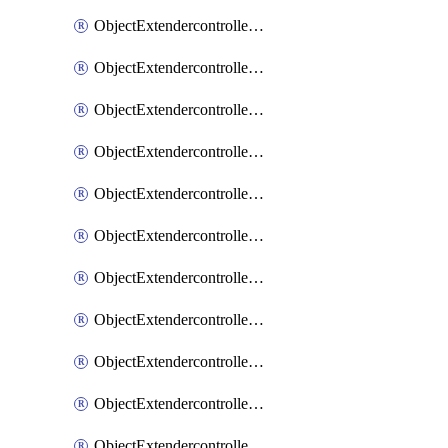
ObjectExtendercontrollerExtenderprofile
ObjectExtendercontrollerExtenderprofileCellular
ObjectExtendercontrollerExtenderprofileCellularControllerreport
ObjectExtendercontrollerExtenderprofileCellularModem1
ObjectExtendercontrollerExtenderprofileCellularModem1Autoswitch
ObjectExtendercontrollerExtenderprofileCellularModem2
ObjectExtendercontrollerExtenderprofileCellularModem2Autoswitch
ObjectExtendercontrollerExtenderprofileCellularSmsnotification
ObjectExtendercontrollerExtenderprofileCellularSmsnotificationAlert
ObjectExtendercontrollerExtenderprofileCellularSmsnotificationReceiver
ObjectExtendercontrollerExtenderprofileCellularSmsnotificationReceiverMove