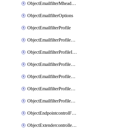
ObjectEmailfilterMheaderEntries
ObjectEmailfilterOptions
ObjectEmailfilterProfile
ObjectEmailfilterProfileGmail
ObjectEmailfilterProfileImap
ObjectEmailfilterProfileMapi
ObjectEmailfilterProfileMsnhotmail
ObjectEmailfilterProfilePop3
ObjectEmailfilterProfileSmtp
ObjectEndpointcontrolFctems
ObjectExtendercontrollerDataplan