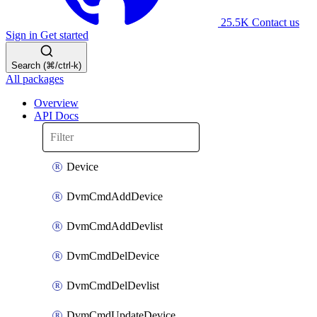
25.5K
Contact us
Sign in
Get started
Search (⌘/ctrl-k)
All packages
Overview
API Docs
Device
DvmCmdAddDevice
DvmCmdAddDevlist
DvmCmdDelDevice
DvmCmdDelDevlist
DvmCmdUpdateDevice