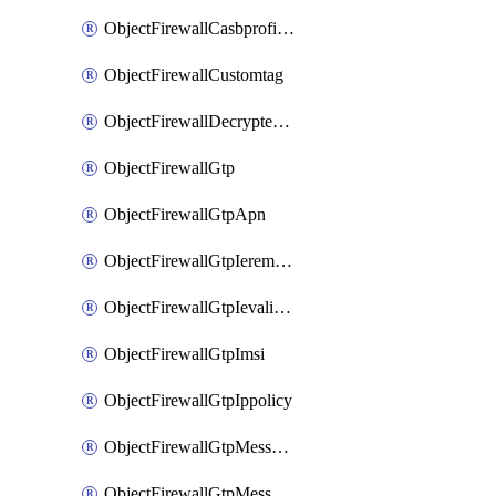
ObjectFirewallCasbprofileSaasapplicationCustomcontrolOption
ObjectFirewallCustomtag
ObjectFirewallDecryptedtrafficmirror
ObjectFirewallGtp
ObjectFirewallGtpApn
ObjectFirewallGtpIeremovepolicy
ObjectFirewallGtpIevalidation
ObjectFirewallGtpImsi
ObjectFirewallGtpIppolicy
ObjectFirewallGtpMessageratelimit
ObjectFirewallGtpMessageratelimitv0