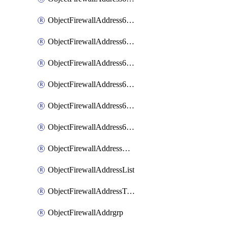
ObjectFirewallAddress6List
ObjectFirewallAddress6Subnetsegment
ObjectFirewallAddress6Tagging
ObjectFirewallAddress6template
ObjectFirewallAddress6templateSubnetsegment
ObjectFirewallAddress6templateSubnetsegmentValues
ObjectFirewallAddressDynamicMapping
ObjectFirewallAddressList
ObjectFirewallAddressTagging
ObjectFirewallAddrgrp