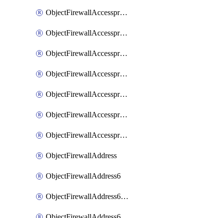
ObjectFirewallAccessproxyRealservers
ObjectFirewallAccessproxyServerpubkeyauthsettings
ObjectFirewallAccessproxysshclientcert
ObjectFirewallAccessproxysshclientcertCertextension
ObjectFirewallAccessproxysshclientcertMove
ObjectFirewallAccessproxysshclientcertSort
ObjectFirewallAccessproxyvirtualhost
ObjectFirewallAddress
ObjectFirewallAddress6
ObjectFirewallAddress6DynamicMapping
ObjectFirewallAddress6DynamicMappingSubnetsegment