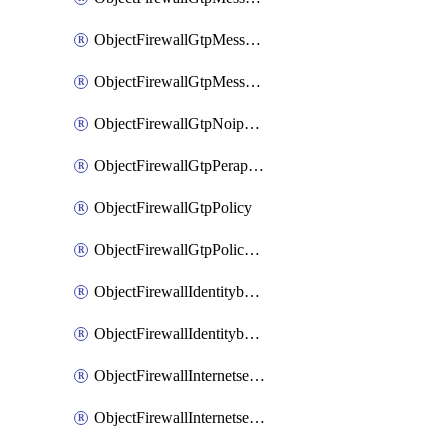
ObjectFirewallGtpMessageratelimitv1
ObjectFirewallGtpMessageratelimitv2
ObjectFirewallGtpNoippolicy
ObjectFirewallGtpPerapnshaper
ObjectFirewallGtpPolicy
ObjectFirewallGtpPolicyv2
ObjectFirewallIdentitybasedroute
ObjectFirewallIdentitybasedrouteRule
ObjectFirewallInternetservice
ObjectFirewallInternetserviceEntry