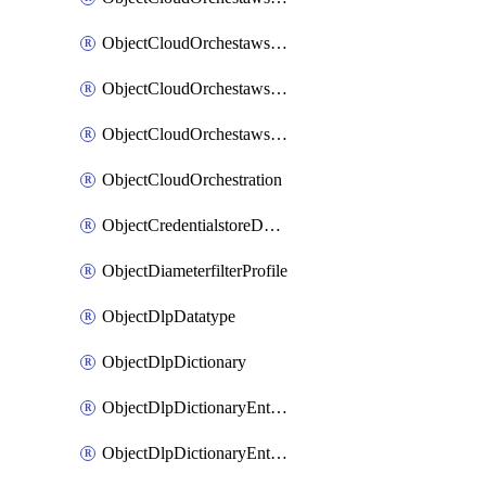
ObjectCloudOrchestawstemplateAutoscaleexistingvpc
ObjectCloudOrchestawstemplateAutoscalenewvpc
ObjectCloudOrchestawstemplateAutoscaletgwnewvpc
ObjectCloudOrchestration
ObjectCredentialstoreDomaincontroller
ObjectDiameterfilterProfile
ObjectDlpDatatype
ObjectDlpDictionary
ObjectDlpDictionaryEntries
ObjectDlpDictionaryEntriesMove