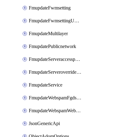
FmupdateFwmsetting
FmupdateFwmsettingUpgradetimeout
FmupdateMultilayer
FmupdatePublicnetwork
FmupdateServeraccesspriorities
FmupdateServeroverridestatus
FmupdateService
FmupdateWebspamFgdsetting
FmupdateWebspamWebproxy
JsonGenericApi
ObjectAdomOptions