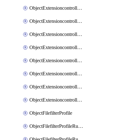
ObjectExtensioncontrollerExtenderprofileLanextensionBackhaulMove
ObjectExtensioncontrollerExtenderprofileLanextensionBackhaulSort
ObjectExtensioncontrollerExtenderprofileLanextensionDownlinks
ObjectExtensioncontrollerExtenderprofileLanextensionTrafficsplitservices
ObjectExtensioncontrollerExtenderprofileWifi
ObjectExtensioncontrollerExtenderprofileWifiRadio1
ObjectExtensioncontrollerExtenderprofileWifiRadio2
ObjectExtensioncontrollerExtendervap
ObjectFilefilterProfile
ObjectFilefilterProfileRules
ObjectFilefilterProfileRulesMove