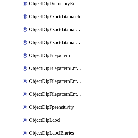
ObjectDlpDictionaryEntriesSort
ObjectDlpExactdatamatch
ObjectDlpExactdatamatchColumns
ObjectDlpExactdatamatchColumnsMove
ObjectDlpFilepattern
ObjectDlpFilepatternEntries
ObjectDlpFilepatternEntriesMove
ObjectDlpFilepatternEntriesSort
ObjectDlpFpsensitivity
ObjectDlpLabel
ObjectDlpLabelEntries