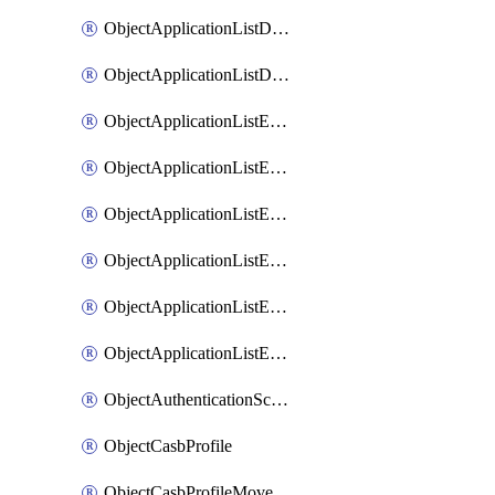
ObjectApplicationListDefaultnetworkservicesMove
ObjectApplicationListDefaultnetworkservicesSort
ObjectApplicationListEntries
ObjectApplicationListEntriesMove
ObjectApplicationListEntriesParameters
ObjectApplicationListEntriesParametersMembers
ObjectApplicationListEntriesParametersMove
ObjectApplicationListEntriesSort
ObjectAuthenticationScheme
ObjectCasbProfile
ObjectCasbProfileMove