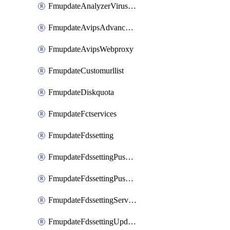
FmupdateAnalyzerVirusreport
FmupdateAvipsAdvancedlog
FmupdateAvipsWebproxy
FmupdateCustomurllist
FmupdateDiskquota
FmupdateFctservices
FmupdateFdssetting
FmupdateFdssettingPushoverride
FmupdateFdssettingPushoverridetoclient
FmupdateFdssettingServeroverride
FmupdateFdssettingUpdateschedule