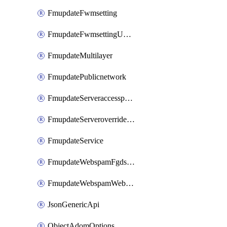
FmupdateFwmsetting
FmupdateFwmsettingUpgradetimeout
FmupdateMultilayer
FmupdatePublicnetwork
FmupdateServeraccesspriorities
FmupdateServeroverridestatus
FmupdateService
FmupdateWebspamFgdsetting
FmupdateWebspamWebproxy
JsonGenericApi
ObjectAdomOptions