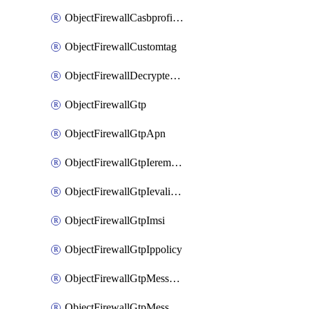
ObjectFirewallCasbprofileSaasapplicationCustomcontrolOption
ObjectFirewallCustomtag
ObjectFirewallDecryptedtrafficmirror
ObjectFirewallGtp
ObjectFirewallGtpApn
ObjectFirewallGtpIeremovepolicy
ObjectFirewallGtpIevalidation
ObjectFirewallGtpImsi
ObjectFirewallGtpIppolicy
ObjectFirewallGtpMessageratelimit
ObjectFirewallGtpMessageratelimitv0