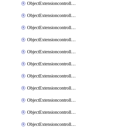
ObjectExtensioncontrollerExtenderprofileCellularModem1
ObjectExtensioncontrollerExtenderprofileCellularModem1Autoswitch
ObjectExtensioncontrollerExtenderprofileCellularModem2
ObjectExtensioncontrollerExtenderprofileCellularModem2Autoswitch
ObjectExtensioncontrollerExtenderprofileCellularSmsnotification
ObjectExtensioncontrollerExtenderprofileCellularSmsnotificationAlert
ObjectExtensioncontrollerExtenderprofileCellularSmsnotificationReceiver
ObjectExtensioncontrollerExtenderprofileCellularSmsnotificationReceiverMove
ObjectExtensioncontrollerExtenderprofileCellularSmsnotificationReceiverSort
ObjectExtensioncontrollerExtenderprofileLanextension
ObjectExtensioncontrollerExtenderprofileLanextensionBackhaul