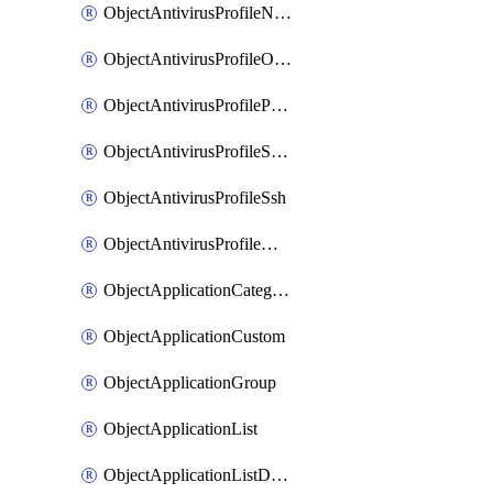
ObjectAntivirusProfileNntp
ObjectAntivirusProfileOutbreakprevention
ObjectAntivirusProfilePop3
ObjectAntivirusProfileSmtp
ObjectAntivirusProfileSsh
ObjectAntivirusProfileWebsocket
ObjectApplicationCategories
ObjectApplicationCustom
ObjectApplicationGroup
ObjectApplicationList
ObjectApplicationListDefaultnetworkservices