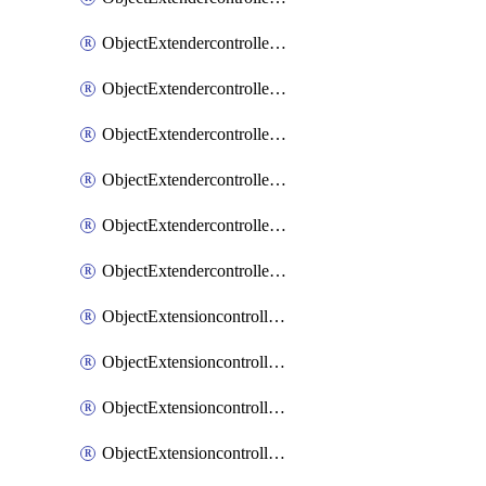
ObjectExtendercontrollerExtenderprofileLanextension
ObjectExtendercontrollerExtenderprofileLanextensionBackhaul
ObjectExtendercontrollerExtenderprofileLanextensionBackhaulMove
ObjectExtendercontrollerSimProfile
ObjectExtendercontrollerSimProfileAutoswitchProfile
ObjectExtendercontrollerTemplate
ObjectExtensioncontrollerDataplan
ObjectExtensioncontrollerExtenderprofile
ObjectExtensioncontrollerExtenderprofileCellular
ObjectExtensioncontrollerExtenderprofileCellularControllerreport