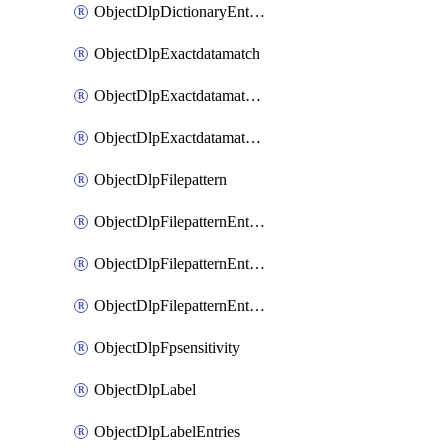
ObjectDlpDictionaryEntriesSort
ObjectDlpExactdatamatch
ObjectDlpExactdatamatchColumns
ObjectDlpExactdatamatchColumnsMove
ObjectDlpFilepattern
ObjectDlpFilepatternEntries
ObjectDlpFilepatternEntriesMove
ObjectDlpFilepatternEntriesSort
ObjectDlpFpsensitivity
ObjectDlpLabel
ObjectDlpLabelEntries