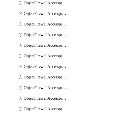
ObjectFirewallAccessproxy6ApigatewaySslciphersuites
ObjectFirewallAccessproxy6Move
ObjectFirewallAccessproxyApigateway
ObjectFirewallAccessproxyApigateway6
ObjectFirewallAccessproxyApigateway6Quic
ObjectFirewallAccessproxyApigateway6Realservers
ObjectFirewallAccessproxyApigateway6Sslciphersuites
ObjectFirewallAccessproxyApigatewayQuic
ObjectFirewallAccessproxyApigatewayRealservers
ObjectFirewallAccessproxyApigatewaySslciphersuites
ObjectFirewallAccessproxyMove