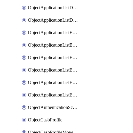
ObjectApplicationListDefaultnetworkservicesMove
ObjectApplicationListDefaultnetworkservicesSort
ObjectApplicationListEntries
ObjectApplicationListEntriesMove
ObjectApplicationListEntriesParameters
ObjectApplicationListEntriesParametersMembers
ObjectApplicationListEntriesParametersMove
ObjectApplicationListEntriesSort
ObjectAuthenticationScheme
ObjectCasbProfile
ObjectCasbProfileMove