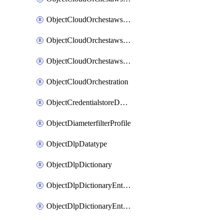
ObjectCloudOrchestawstemplateAutoscaleexistingvpc
ObjectCloudOrchestawstemplateAutoscalenewvpc
ObjectCloudOrchestawstemplateAutoscaletgwnewvpc
ObjectCloudOrchestration
ObjectCredentialstoreDomaincontroller
ObjectDiameterfilterProfile
ObjectDlpDatatype
ObjectDlpDictionary
ObjectDlpDictionaryEntries
ObjectDlpDictionaryEntriesMove