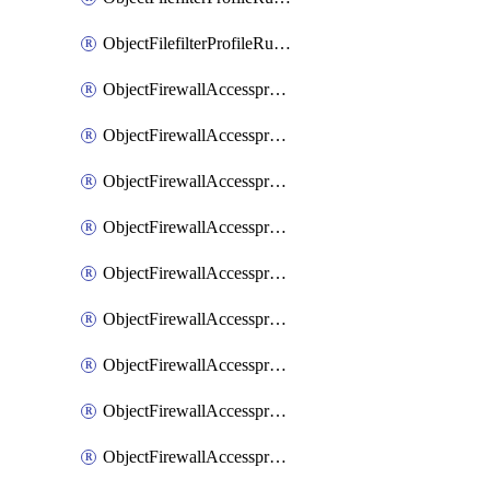
ObjectFilefilterProfileRulesSort
ObjectFirewallAccessproxy
ObjectFirewallAccessproxy6
ObjectFirewallAccessproxy6Apigateway
ObjectFirewallAccessproxy6Apigateway6
ObjectFirewallAccessproxy6Apigateway6Quic
ObjectFirewallAccessproxy6Apigateway6Realservers
ObjectFirewallAccessproxy6Apigateway6Sslciphersuites
ObjectFirewallAccessproxy6ApigatewayQuic
ObjectFirewallAccessproxy6ApigatewayRealservers