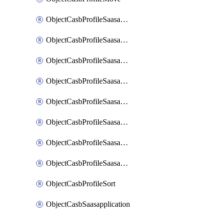
ObjectCasbProfileSaasapplication
ObjectCasbProfileSaasapplicationAccessrule
ObjectCasbProfileSaasapplicationAccessruleAttributefilter
ObjectCasbProfileSaasapplicationAdvancedtenantcontrol
ObjectCasbProfileSaasapplicationAdvancedtenantcontrolAttribute
ObjectCasbProfileSaasapplicationCustomcontrol
ObjectCasbProfileSaasapplicationCustomcontrolAttributefilter
ObjectCasbProfileSaasapplicationCustomcontrolOption
ObjectCasbProfileSort
ObjectCasbSaasapplication