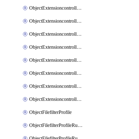
ObjectExtensioncontrollerExtenderprofileLanextensionBackhaulMove
ObjectExtensioncontrollerExtenderprofileLanextensionBackhaulSort
ObjectExtensioncontrollerExtenderprofileLanextensionDownlinks
ObjectExtensioncontrollerExtenderprofileLanextensionTrafficsplitservices
ObjectExtensioncontrollerExtenderprofileWifi
ObjectExtensioncontrollerExtenderprofileWifiRadio1
ObjectExtensioncontrollerExtenderprofileWifiRadio2
ObjectExtensioncontrollerExtendervap
ObjectFilefilterProfile
ObjectFilefilterProfileRules
ObjectFilefilterProfileRulesMove