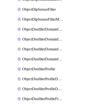
ObjectDlpSensorFilter
ObjectDlpSensorFilterMove
ObjectDnsfilterDomainfilter
ObjectDnsfilterDomainfilterEntries
ObjectDnsfilterDomainfilterEntriesMove
ObjectDnsfilterDomainfilterEntriesSort
ObjectDnsfilterProfile
ObjectDnsfilterProfileDnstranslation
ObjectDnsfilterProfileDomainfilter
ObjectDnsfilterProfileFtgddns