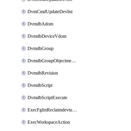
DvmCmdUpdateDevlist
DvmdbAdom
DvmdbDeviceVdom
DvmdbGroup
DvmdbGroupObjectmember
DvmdbRevision
DvmdbScript
DvmdbScriptExecute
ExecFgfmReclaimdevtunnel
ExecWorkspaceAction