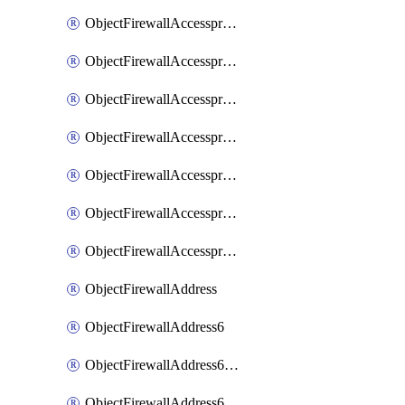
ObjectFirewallAccessproxyRealservers
ObjectFirewallAccessproxyServerpubkeyauthsettings
ObjectFirewallAccessproxysshclientcert
ObjectFirewallAccessproxysshclientcertCertextension
ObjectFirewallAccessproxysshclientcertMove
ObjectFirewallAccessproxysshclientcertSort
ObjectFirewallAccessproxyvirtualhost
ObjectFirewallAddress
ObjectFirewallAddress6
ObjectFirewallAddress6DynamicMapping
ObjectFirewallAddress6DynamicMappingSubnetsegment