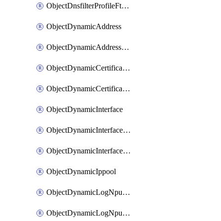
ObjectDnsfilterProfileFtgddnsFilters
ObjectDynamicAddress
ObjectDynamicAddressDynamicAddrMapping
ObjectDynamicCertificateLocal
ObjectDynamicCertificateLocalDynamicMapping
ObjectDynamicInterface
ObjectDynamicInterfaceDynamicMapping
ObjectDynamicInterfacePlatformMapping
ObjectDynamicIppool
ObjectDynamicLogNpuserverServergroup
ObjectDynamicLogNpuserverServergroupDynamicMapping