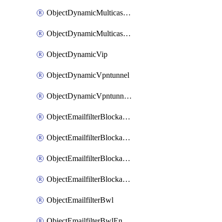
ObjectDynamicMulticastInterface
ObjectDynamicMulticastInterfaceDynamicMapping
ObjectDynamicVip
ObjectDynamicVpntunnel
ObjectDynamicVpntunnelDynamicMapping
ObjectEmailfilterBlockallowlist
ObjectEmailfilterBlockallowlistEntries
ObjectEmailfilterBlockallowlistEntriesMove
ObjectEmailfilterBlockallowlistEntriesSort
ObjectEmailfilterBwl
ObjectEmailfilterBwlEntries