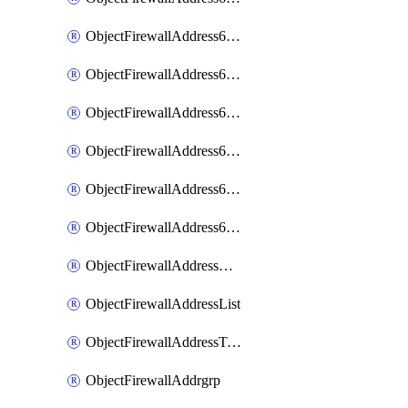
ObjectFirewallAddress6List
ObjectFirewallAddress6Subnetsegment
ObjectFirewallAddress6Tagging
ObjectFirewallAddress6template
ObjectFirewallAddress6templateSubnetsegment
ObjectFirewallAddress6templateSubnetsegmentValues
ObjectFirewallAddressDynamicMapping
ObjectFirewallAddressList
ObjectFirewallAddressTagging
ObjectFirewallAddrgrp