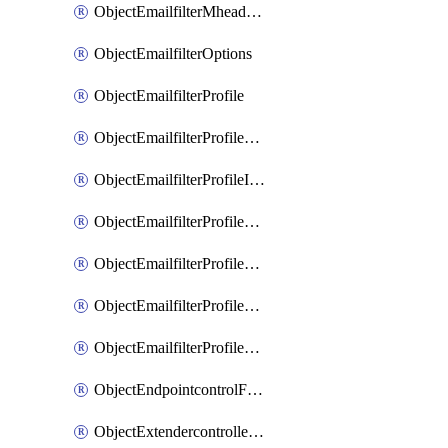
ObjectEmailfilterMheaderEntries
ObjectEmailfilterOptions
ObjectEmailfilterProfile
ObjectEmailfilterProfileGmail
ObjectEmailfilterProfileImap
ObjectEmailfilterProfileMapi
ObjectEmailfilterProfileMsnhotmail
ObjectEmailfilterProfilePop3
ObjectEmailfilterProfileSmtp
ObjectEndpointcontrolFctems
ObjectExtendercontrollerDataplan