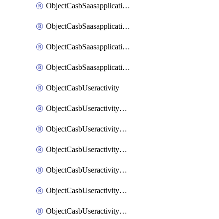
ObjectCasbSaasapplicationInputattributes
ObjectCasbSaasapplicationMove
ObjectCasbSaasapplicationOutputattributes
ObjectCasbSaasapplicationSort
ObjectCasbUseractivity
ObjectCasbUseractivityControloptions
ObjectCasbUseractivityControloptionsOperations
ObjectCasbUseractivityMatch
ObjectCasbUseractivityMatchRules
ObjectCasbUseractivityMatchTenantextraction
ObjectCasbUseractivityMatchTenantextractionFilters