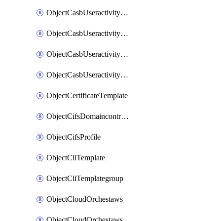
ObjectCasbUseractivityMatchTenantsessionextraction
ObjectCasbUseractivityMatchTenantsessionextractionFilters
ObjectCasbUseractivityMove
ObjectCasbUseractivitySort
ObjectCertificateTemplate
ObjectCifsDomaincontroller
ObjectCifsProfile
ObjectCliTemplate
ObjectCliTemplategroup
ObjectCloudOrchestaws
ObjectCloudOrchestawsconnector