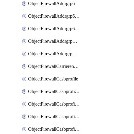
ObjectFirewallAddrgrp6
ObjectFirewallAddrgrp6DynamicMapping
ObjectFirewallAddrgrp6Tagging
ObjectFirewallAddrgrpDynamicMapping
ObjectFirewallAddrgrpTagging
ObjectFirewallCarrierendpointbwl
ObjectFirewallCasbprofile
ObjectFirewallCasbprofileMove
ObjectFirewallCasbprofileSaasapplication
ObjectFirewallCasbprofileSaasapplicationAccessrule
ObjectFirewallCasbprofileSaasapplicationCustomcontrol