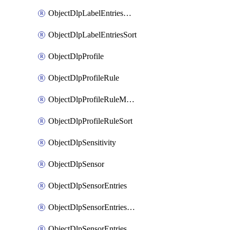
ObjectDlpLabelEntriesMove
ObjectDlpLabelEntriesSort
ObjectDlpProfile
ObjectDlpProfileRule
ObjectDlpProfileRuleMove
ObjectDlpProfileRuleSort
ObjectDlpSensitivity
ObjectDlpSensor
ObjectDlpSensorEntries
ObjectDlpSensorEntriesMove
ObjectDlpSensorEntriesSort