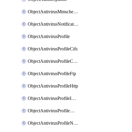
ObjectAntivirusMmschecksum
ObjectAntivirusNotification
ObjectAntivirusProfile
ObjectAntivirusProfileCifs
ObjectAntivirusProfileContentdisarm
ObjectAntivirusProfileFtp
ObjectAntivirusProfileHttp
ObjectAntivirusProfileImap
ObjectAntivirusProfileMapi
ObjectAntivirusProfileNacquar