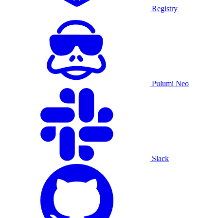
Registry
Pulumi Neo
Slack