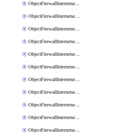
ObjectFirewallInternetserviceaddition
ObjectFirewallInternetserviceadditionEntry
ObjectFirewallInternetserviceadditionEntryPortrange
ObjectFirewallInternetservicecustom
ObjectFirewallInternetservicecustomEntry
ObjectFirewallInternetservicecustomEntryPortrange
ObjectFirewallInternetservicecustomgroup
ObjectFirewallInternetserviceextension
ObjectFirewallInternetserviceextensionDisableentry
ObjectFirewallInternetserviceextensionDisableentryIp6range
ObjectFirewallInternetserviceextensionDisableentryIprange