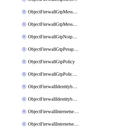
ObjectFirewallGtpMessageratelimitv1
ObjectFirewallGtpMessageratelimitv2
ObjectFirewallGtpNoippolicy
ObjectFirewallGtpPerapnshaper
ObjectFirewallGtpPolicy
ObjectFirewallGtpPolicyv2
ObjectFirewallIdentitybasedroute
ObjectFirewallIdentitybasedrouteRule
ObjectFirewallInternetservice
ObjectFirewallInternetserviceEntry