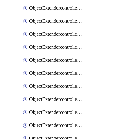
ObjectExtendercontrollerExtenderprofile
ObjectExtendercontrollerExtenderprofileCellular
ObjectExtendercontrollerExtenderprofileCellularControllerreport
ObjectExtendercontrollerExtenderprofileCellularModem1
ObjectExtendercontrollerExtenderprofileCellularModem1Autoswitch
ObjectExtendercontrollerExtenderprofileCellularModem2
ObjectExtendercontrollerExtenderprofileCellularModem2Autoswitch
ObjectExtendercontrollerExtenderprofileCellularSmsnotification
ObjectExtendercontrollerExtenderprofileCellularSmsnotificationAlert
ObjectExtendercontrollerExtenderprofileCellularSmsnotificationReceiver
ObjectExtendercontrollerExtenderprofileCellularSmsnotificationReceiverMove