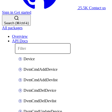
25.5K
Contact us
Sign in
Get started
Search (⌘/ctrl-k)
All packages
Overview
API Docs
Device
DvmCmdAddDevice
DvmCmdAddDevlist
DvmCmdDelDevice
DvmCmdDelDevlist
DvmCmdUpdateDevice