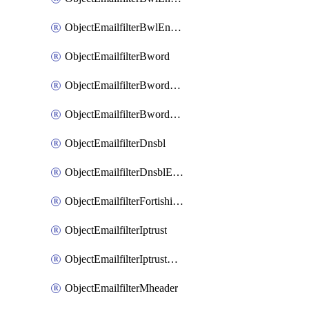
ObjectEmailfilterBwlEntriesMove
ObjectEmailfilterBword
ObjectEmailfilterBwordEntries
ObjectEmailfilterBwordEntriesMove
ObjectEmailfilterDnsbl
ObjectEmailfilterDnsblEntries
ObjectEmailfilterFortishield
ObjectEmailfilterIptrust
ObjectEmailfilterIptrustEntries
ObjectEmailfilterMheader