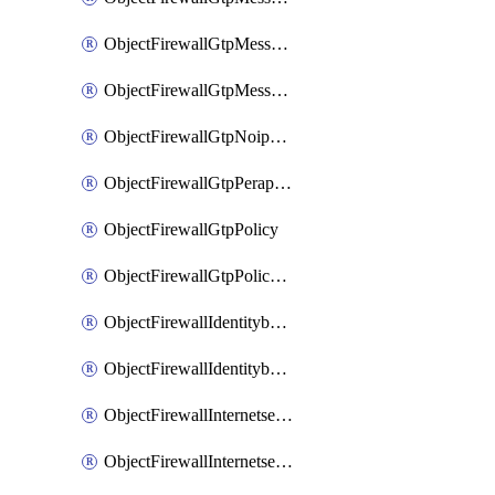
ObjectFirewallGtpMessageratelimitv1
ObjectFirewallGtpMessageratelimitv2
ObjectFirewallGtpNoippolicy
ObjectFirewallGtpPerapnshaper
ObjectFirewallGtpPolicy
ObjectFirewallGtpPolicyv2
ObjectFirewallIdentitybasedroute
ObjectFirewallIdentitybasedrouteRule
ObjectFirewallInternetservice
ObjectFirewallInternetserviceEntry