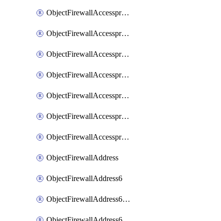
ObjectFirewallAccessproxyRealservers
ObjectFirewallAccessproxyServerpubkeyauthsettings
ObjectFirewallAccessproxysshclientcert
ObjectFirewallAccessproxysshclientcertCertextension
ObjectFirewallAccessproxysshclientcertMove
ObjectFirewallAccessproxysshclientcertSort
ObjectFirewallAccessproxyvirtualhost
ObjectFirewallAddress
ObjectFirewallAddress6
ObjectFirewallAddress6DynamicMapping
ObjectFirewallAddress6DynamicMappingSubnetsegment