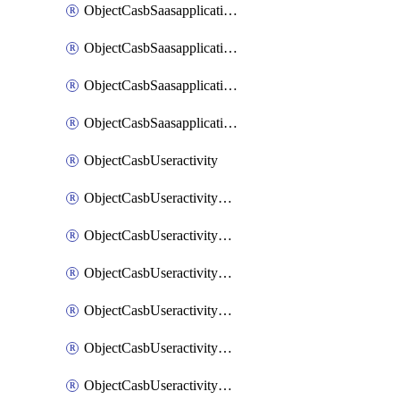
ObjectCasbSaasapplicationInputattributes
ObjectCasbSaasapplicationMove
ObjectCasbSaasapplicationOutputattributes
ObjectCasbSaasapplicationSort
ObjectCasbUseractivity
ObjectCasbUseractivityControloptions
ObjectCasbUseractivityControloptionsOperations
ObjectCasbUseractivityMatch
ObjectCasbUseractivityMatchRules
ObjectCasbUseractivityMatchTenantextraction
ObjectCasbUseractivityMatchTenantextractionFilters