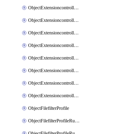
ObjectExtensioncontrollerExtenderprofileLanextensionBackhaulMove
ObjectExtensioncontrollerExtenderprofileLanextensionBackhaulSort
ObjectExtensioncontrollerExtenderprofileLanextensionDownlinks
ObjectExtensioncontrollerExtenderprofileLanextensionTrafficsplitservices
ObjectExtensioncontrollerExtenderprofileWifi
ObjectExtensioncontrollerExtenderprofileWifiRadio1
ObjectExtensioncontrollerExtenderprofileWifiRadio2
ObjectExtensioncontrollerExtendervap
ObjectFilefilterProfile
ObjectFilefilterProfileRules
ObjectFilefilterProfileRulesMove