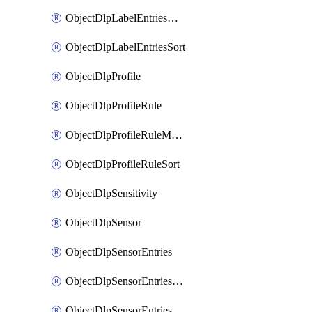
ObjectDlpLabelEntriesMove
ObjectDlpLabelEntriesSort
ObjectDlpProfile
ObjectDlpProfileRule
ObjectDlpProfileRuleMove
ObjectDlpProfileRuleSort
ObjectDlpSensitivity
ObjectDlpSensor
ObjectDlpSensorEntries
ObjectDlpSensorEntriesMove
ObjectDlpSensorEntriesSort