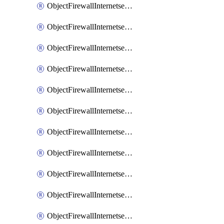
ObjectFirewallInternetserviceaddition
ObjectFirewallInternetserviceadditionEntry
ObjectFirewallInternetserviceadditionEntryPortrange
ObjectFirewallInternetservicecustom
ObjectFirewallInternetservicecustomEntry
ObjectFirewallInternetservicecustomEntryPortrange
ObjectFirewallInternetservicecustomgroup
ObjectFirewallInternetserviceextension
ObjectFirewallInternetserviceextensionDisableentry
ObjectFirewallInternetserviceextensionDisableentryIp6range
ObjectFirewallInternetserviceextensionDisableentryIprange