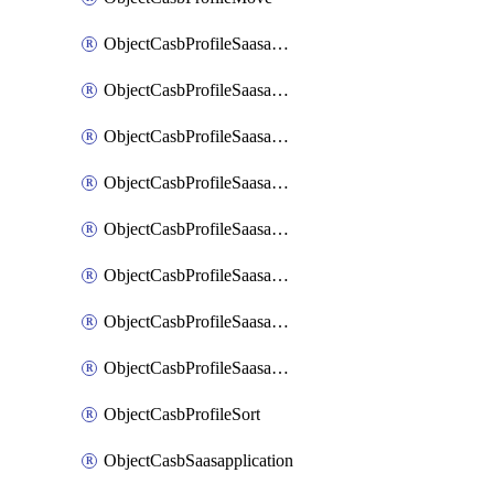
ObjectCasbProfileSaasapplication
ObjectCasbProfileSaasapplicationAccessrule
ObjectCasbProfileSaasapplicationAccessruleAttributefilter
ObjectCasbProfileSaasapplicationAdvancedtenantcontrol
ObjectCasbProfileSaasapplicationAdvancedtenantcontrolAttribute
ObjectCasbProfileSaasapplicationCustomcontrol
ObjectCasbProfileSaasapplicationCustomcontrolAttributefilter
ObjectCasbProfileSaasapplicationCustomcontrolOption
ObjectCasbProfileSort
ObjectCasbSaasapplication