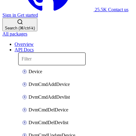
25.5K
Contact us
Sign in
Get started
Search (⌘/ctrl-k)
All packages
Overview
API Docs
Device
DvmCmdAddDevice
DvmCmdAddDevlist
DvmCmdDelDevice
DvmCmdDelDevlist
DvmCmdUpdateDevice