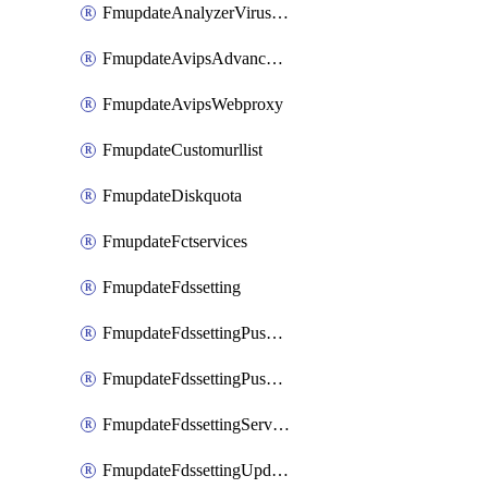
FmupdateAnalyzerVirusreport
FmupdateAvipsAdvancedlog
FmupdateAvipsWebproxy
FmupdateCustomurllist
FmupdateDiskquota
FmupdateFctservices
FmupdateFdssetting
FmupdateFdssettingPushoverride
FmupdateFdssettingPushoverridetoclient
FmupdateFdssettingServeroverride
FmupdateFdssettingUpdateschedule