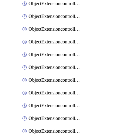
ObjectExtensioncontrollerExtenderprofileCellularModem1
ObjectExtensioncontrollerExtenderprofileCellularModem1Autoswitch
ObjectExtensioncontrollerExtenderprofileCellularModem2
ObjectExtensioncontrollerExtenderprofileCellularModem2Autoswitch
ObjectExtensioncontrollerExtenderprofileCellularSmsnotification
ObjectExtensioncontrollerExtenderprofileCellularSmsnotificationAlert
ObjectExtensioncontrollerExtenderprofileCellularSmsnotificationReceiver
ObjectExtensioncontrollerExtenderprofileCellularSmsnotificationReceiverMove
ObjectExtensioncontrollerExtenderprofileCellularSmsnotificationReceiverSort
ObjectExtensioncontrollerExtenderprofileLanextension
ObjectExtensioncontrollerExtenderprofileLanextensionBackhaul