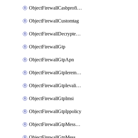
ObjectFirewallCasbprofileSaasapplicationCustomcontrolOption
ObjectFirewallCustomtag
ObjectFirewallDecryptedtrafficmirror
ObjectFirewallGtp
ObjectFirewallGtpApn
ObjectFirewallGtpIeremovepolicy
ObjectFirewallGtpIevalidation
ObjectFirewallGtpImsi
ObjectFirewallGtpIppolicy
ObjectFirewallGtpMessageratelimit
ObjectFirewallGtpMessageratelimitv0