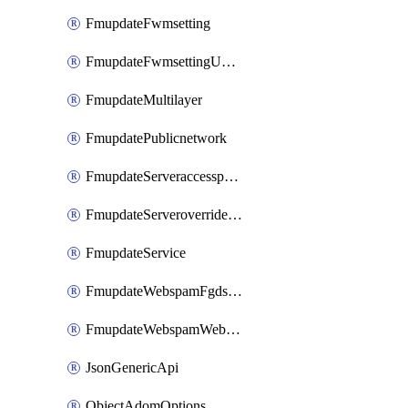
FmupdateFwmsetting
FmupdateFwmsettingUpgradetimeout
FmupdateMultilayer
FmupdatePublicnetwork
FmupdateServeraccesspriorities
FmupdateServeroverridestatus
FmupdateService
FmupdateWebspamFgdsetting
FmupdateWebspamWebproxy
JsonGenericApi
ObjectAdomOptions