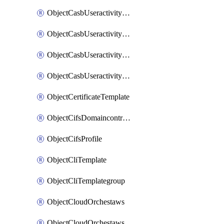
ObjectCasbUseractivityMatchTenantsessionextraction
ObjectCasbUseractivityMatchTenantsessionextractionFilters
ObjectCasbUseractivityMove
ObjectCasbUseractivitySort
ObjectCertificateTemplate
ObjectCifsDomaincontroller
ObjectCifsProfile
ObjectCliTemplate
ObjectCliTemplategroup
ObjectCloudOrchestaws
ObjectCloudOrchestawsconnector