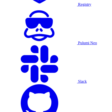
Registry
Pulumi Neo
Slack