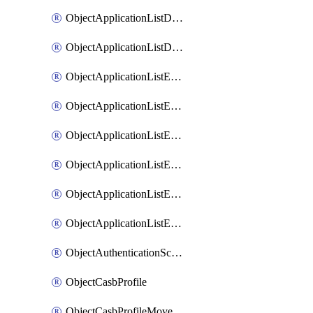
ObjectApplicationListDefaultnetworkservicesMove
ObjectApplicationListDefaultnetworkservicesSort
ObjectApplicationListEntries
ObjectApplicationListEntriesMove
ObjectApplicationListEntriesParameters
ObjectApplicationListEntriesParametersMembers
ObjectApplicationListEntriesParametersMove
ObjectApplicationListEntriesSort
ObjectAuthenticationScheme
ObjectCasbProfile
ObjectCasbProfileMove