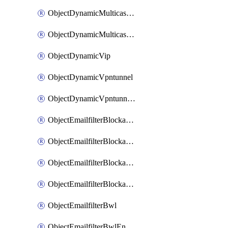
ObjectDynamicMulticastInterface
ObjectDynamicMulticastInterfaceDynamicMapping
ObjectDynamicVip
ObjectDynamicVpntunnel
ObjectDynamicVpntunnelDynamicMapping
ObjectEmailfilterBlockallowlist
ObjectEmailfilterBlockallowlistEntries
ObjectEmailfilterBlockallowlistEntriesMove
ObjectEmailfilterBlockallowlistEntriesSort
ObjectEmailfilterBwl
ObjectEmailfilterBwlEntries