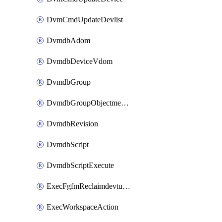
DvmCmdUpdateDevlist
DvmdbAdom
DvmdbDeviceVdom
DvmdbGroup
DvmdbGroupObjectmember
DvmdbRevision
DvmdbScript
DvmdbScriptExecute
ExecFgfmReclaimdevtunnel
ExecWorkspaceAction