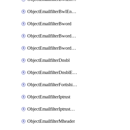
ObjectEmailfilterBwlEntriesMove
ObjectEmailfilterBword
ObjectEmailfilterBwordEntries
ObjectEmailfilterBwordEntriesMove
ObjectEmailfilterDnsbl
ObjectEmailfilterDnsblEntries
ObjectEmailfilterFortishield
ObjectEmailfilterIptrust
ObjectEmailfilterIptrustEntries
ObjectEmailfilterMheader