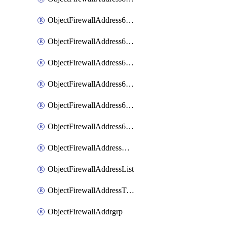
ObjectFirewallAddress6List
ObjectFirewallAddress6Subnetsegment
ObjectFirewallAddress6Tagging
ObjectFirewallAddress6template
ObjectFirewallAddress6templateSubnetsegment
ObjectFirewallAddress6templateSubnetsegmentValues
ObjectFirewallAddressDynamicMapping
ObjectFirewallAddressList
ObjectFirewallAddressTagging
ObjectFirewallAddrgrp