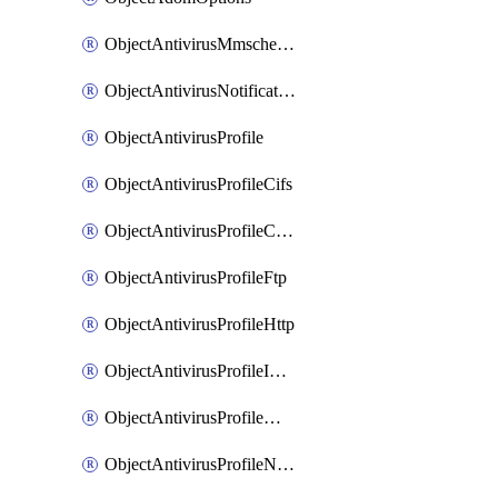
ObjectAntivirusMmschecksum
ObjectAntivirusNotification
ObjectAntivirusProfile
ObjectAntivirusProfileCifs
ObjectAntivirusProfileContentdisarm
ObjectAntivirusProfileFtp
ObjectAntivirusProfileHttp
ObjectAntivirusProfileImap
ObjectAntivirusProfileMapi
ObjectAntivirusProfileNacquar