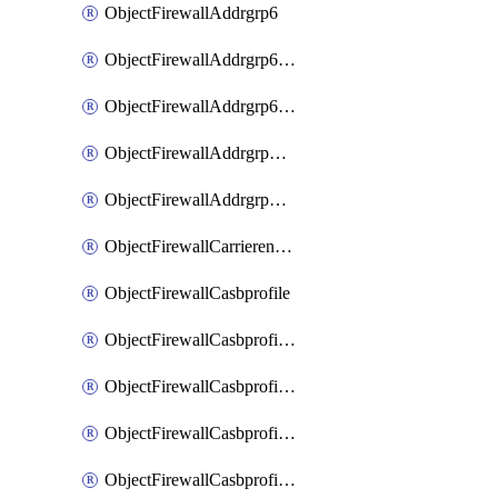
ObjectFirewallAddrgrp6
ObjectFirewallAddrgrp6DynamicMapping
ObjectFirewallAddrgrp6Tagging
ObjectFirewallAddrgrpDynamicMapping
ObjectFirewallAddrgrpTagging
ObjectFirewallCarrierendpointbwl
ObjectFirewallCasbprofile
ObjectFirewallCasbprofileMove
ObjectFirewallCasbprofileSaasapplication
ObjectFirewallCasbprofileSaasapplicationAccessrule
ObjectFirewallCasbprofileSaasapplicationCustomcontrol