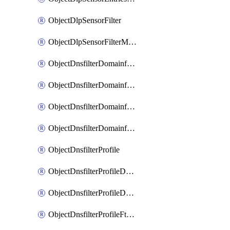
ObjectDlpSensorFilter
ObjectDlpSensorFilterMove
ObjectDnsfilterDomainfilter
ObjectDnsfilterDomainfilterEntries
ObjectDnsfilterDomainfilterEntriesMove
ObjectDnsfilterDomainfilterEntriesSort
ObjectDnsfilterProfile
ObjectDnsfilterProfileDnstranslation
ObjectDnsfilterProfileDomainfilter
ObjectDnsfilterProfileFtgddns