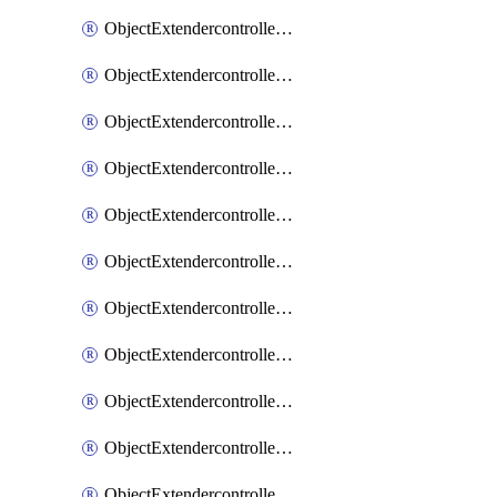
ObjectExtendercontrollerExtenderprofile
ObjectExtendercontrollerExtenderprofileCellular
ObjectExtendercontrollerExtenderprofileCellularControllerreport
ObjectExtendercontrollerExtenderprofileCellularModem1
ObjectExtendercontrollerExtenderprofileCellularModem1Autoswitch
ObjectExtendercontrollerExtenderprofileCellularModem2
ObjectExtendercontrollerExtenderprofileCellularModem2Autoswitch
ObjectExtendercontrollerExtenderprofileCellularSmsnotification
ObjectExtendercontrollerExtenderprofileCellularSmsnotificationAlert
ObjectExtendercontrollerExtenderprofileCellularSmsnotificationReceiver
ObjectExtendercontrollerExtenderprofileCellularSmsnotificationReceiverMove