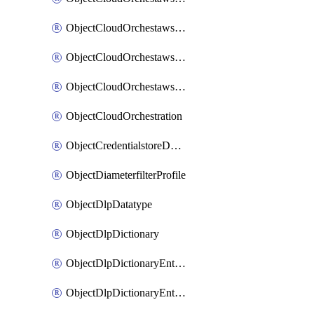
ObjectCloudOrchestawstemplateAutoscaleexistingvpc
ObjectCloudOrchestawstemplateAutoscalenewvpc
ObjectCloudOrchestawstemplateAutoscaletgwnewvpc
ObjectCloudOrchestration
ObjectCredentialstoreDomaincontroller
ObjectDiameterfilterProfile
ObjectDlpDatatype
ObjectDlpDictionary
ObjectDlpDictionaryEntries
ObjectDlpDictionaryEntriesMove