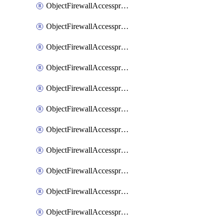
ObjectFirewallAccessproxy6ApigatewaySslciphersuites
ObjectFirewallAccessproxy6Move
ObjectFirewallAccessproxyApigateway
ObjectFirewallAccessproxyApigateway6
ObjectFirewallAccessproxyApigateway6Quic
ObjectFirewallAccessproxyApigateway6Realservers
ObjectFirewallAccessproxyApigateway6Sslciphersuites
ObjectFirewallAccessproxyApigatewayQuic
ObjectFirewallAccessproxyApigatewayRealservers
ObjectFirewallAccessproxyApigatewaySslciphersuites
ObjectFirewallAccessproxyMove