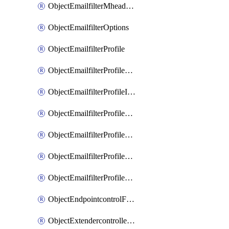
ObjectEmailfilterMheaderEntries
ObjectEmailfilterOptions
ObjectEmailfilterProfile
ObjectEmailfilterProfileGmail
ObjectEmailfilterProfileImap
ObjectEmailfilterProfileMapi
ObjectEmailfilterProfileMsnhotmail
ObjectEmailfilterProfilePop3
ObjectEmailfilterProfileSmtp
ObjectEndpointcontrolFctems
ObjectExtendercontrollerDataplan