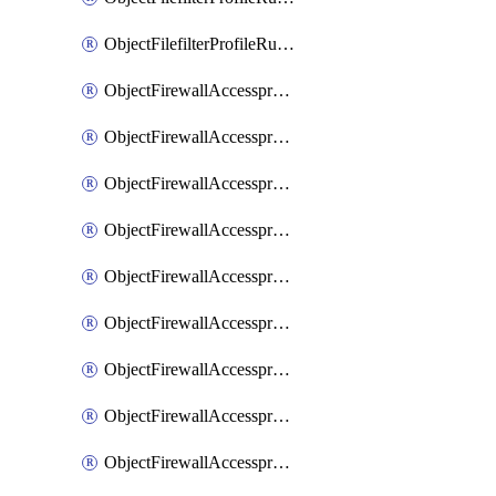
ObjectFilefilterProfileRulesSort
ObjectFirewallAccessproxy
ObjectFirewallAccessproxy6
ObjectFirewallAccessproxy6Apigateway
ObjectFirewallAccessproxy6Apigateway6
ObjectFirewallAccessproxy6Apigateway6Quic
ObjectFirewallAccessproxy6Apigateway6Realservers
ObjectFirewallAccessproxy6Apigateway6Sslciphersuites
ObjectFirewallAccessproxy6ApigatewayQuic
ObjectFirewallAccessproxy6ApigatewayRealservers