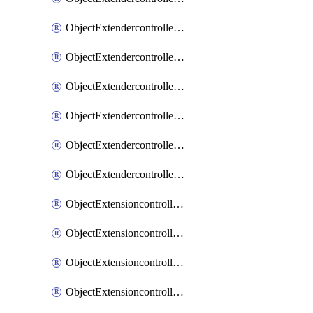
ObjectExtendercontrollerExtenderprofileLanextension
ObjectExtendercontrollerExtenderprofileLanextensionBackhaul
ObjectExtendercontrollerExtenderprofileLanextensionBackhaulMove
ObjectExtendercontrollerSimProfile
ObjectExtendercontrollerSimProfileAutoswitchProfile
ObjectExtendercontrollerTemplate
ObjectExtensioncontrollerDataplan
ObjectExtensioncontrollerExtenderprofile
ObjectExtensioncontrollerExtenderprofileCellular
ObjectExtensioncontrollerExtenderprofileCellularControllerreport