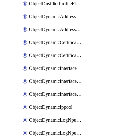
ObjectDnsfilterProfileFtgddnsFilters
ObjectDynamicAddress
ObjectDynamicAddressDynamicAddrMapping
ObjectDynamicCertificateLocal
ObjectDynamicCertificateLocalDynamicMapping
ObjectDynamicInterface
ObjectDynamicInterfaceDynamicMapping
ObjectDynamicInterfacePlatformMapping
ObjectDynamicIppool
ObjectDynamicLogNpuserverServergroup
ObjectDynamicLogNpuserverServergroupDynamicMapping