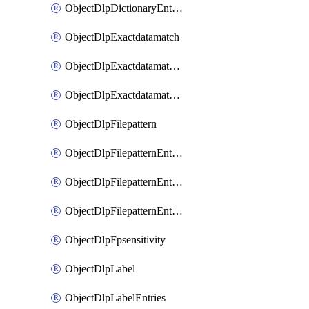
ObjectDlpDictionaryEntriesSort
ObjectDlpExactdatamatch
ObjectDlpExactdatamatchColumns
ObjectDlpExactdatamatchColumnsMove
ObjectDlpFilepattern
ObjectDlpFilepatternEntries
ObjectDlpFilepatternEntriesMove
ObjectDlpFilepatternEntriesSort
ObjectDlpFpsensitivity
ObjectDlpLabel
ObjectDlpLabelEntries