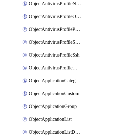
ObjectAntivirusProfileNntp
ObjectAntivirusProfileOutbreakprevention
ObjectAntivirusProfilePop3
ObjectAntivirusProfileSmtp
ObjectAntivirusProfileSsh
ObjectAntivirusProfileWebsocket
ObjectApplicationCategories
ObjectApplicationCustom
ObjectApplicationGroup
ObjectApplicationList
ObjectApplicationListDefaultnetworkservices