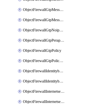
ObjectFirewallGtpMessageratelimitv1
ObjectFirewallGtpMessageratelimitv2
ObjectFirewallGtpNoippolicy
ObjectFirewallGtpPerapnshaper
ObjectFirewallGtpPolicy
ObjectFirewallGtpPolicyv2
ObjectFirewallIdentitybasedroute
ObjectFirewallIdentitybasedrouteRule
ObjectFirewallInternetservice
ObjectFirewallInternetserviceEntry