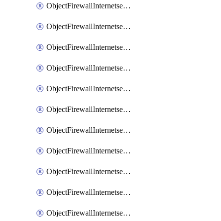
ObjectFirewallInternetserviceaddition
ObjectFirewallInternetserviceadditionEntry
ObjectFirewallInternetserviceadditionEntryPortrange
ObjectFirewallInternetservicecustom
ObjectFirewallInternetservicecustomEntry
ObjectFirewallInternetservicecustomEntryPortrange
ObjectFirewallInternetservicecustomgroup
ObjectFirewallInternetserviceextension
ObjectFirewallInternetserviceextensionDisableentry
ObjectFirewallInternetserviceextensionDisableentryIp6range
ObjectFirewallInternetserviceextensionDisableentryIprange