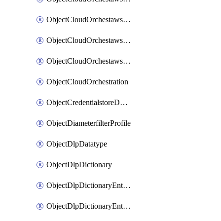
ObjectCloudOrchestawstemplateAutoscaleexistingvpc
ObjectCloudOrchestawstemplateAutoscalenewvpc
ObjectCloudOrchestawstemplateAutoscaletgwnewvpc
ObjectCloudOrchestration
ObjectCredentialstoreDomaincontroller
ObjectDiameterfilterProfile
ObjectDlpDatatype
ObjectDlpDictionary
ObjectDlpDictionaryEntries
ObjectDlpDictionaryEntriesMove