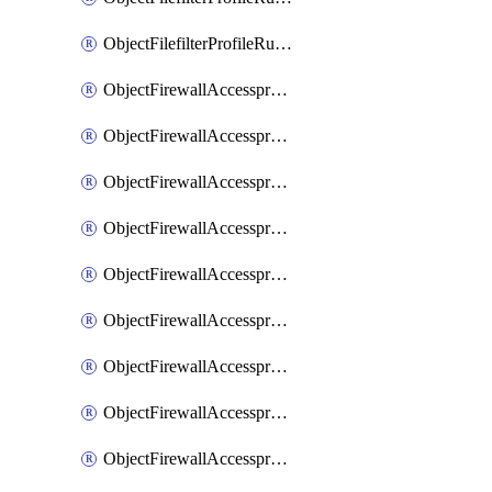
ObjectFilefilterProfileRulesSort
ObjectFirewallAccessproxy
ObjectFirewallAccessproxy6
ObjectFirewallAccessproxy6Apigateway
ObjectFirewallAccessproxy6Apigateway6
ObjectFirewallAccessproxy6Apigateway6Quic
ObjectFirewallAccessproxy6Apigateway6Realservers
ObjectFirewallAccessproxy6Apigateway6Sslciphersuites
ObjectFirewallAccessproxy6ApigatewayQuic
ObjectFirewallAccessproxy6ApigatewayRealservers