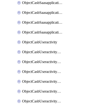
ObjectCasbSaasapplicationInputattributes
ObjectCasbSaasapplicationMove
ObjectCasbSaasapplicationOutputattributes
ObjectCasbSaasapplicationSort
ObjectCasbUseractivity
ObjectCasbUseractivityControloptions
ObjectCasbUseractivityControloptionsOperations
ObjectCasbUseractivityMatch
ObjectCasbUseractivityMatchRules
ObjectCasbUseractivityMatchTenantextraction
ObjectCasbUseractivityMatchTenantextractionFilters