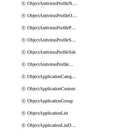
ObjectAntivirusProfileNntp
ObjectAntivirusProfileOutbreakprevention
ObjectAntivirusProfilePop3
ObjectAntivirusProfileSmtp
ObjectAntivirusProfileSsh
ObjectAntivirusProfileWebsocket
ObjectApplicationCategories
ObjectApplicationCustom
ObjectApplicationGroup
ObjectApplicationList
ObjectApplicationListDefaultnetworkservices