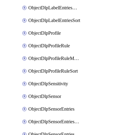
ObjectDlpLabelEntriesMove
ObjectDlpLabelEntriesSort
ObjectDlpProfile
ObjectDlpProfileRule
ObjectDlpProfileRuleMove
ObjectDlpProfileRuleSort
ObjectDlpSensitivity
ObjectDlpSensor
ObjectDlpSensorEntries
ObjectDlpSensorEntriesMove
ObjectDlpSensorEntriesSort