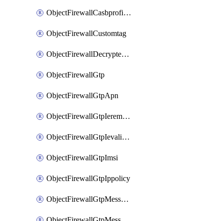
ObjectFirewallCasbprofileSaasapplicationCustomcontrolOption
ObjectFirewallCustomtag
ObjectFirewallDecryptedtrafficmirror
ObjectFirewallGtp
ObjectFirewallGtpApn
ObjectFirewallGtpIeremovepolicy
ObjectFirewallGtpIevalidation
ObjectFirewallGtpImsi
ObjectFirewallGtpIppolicy
ObjectFirewallGtpMessageratelimit
ObjectFirewallGtpMessageratelimitv0