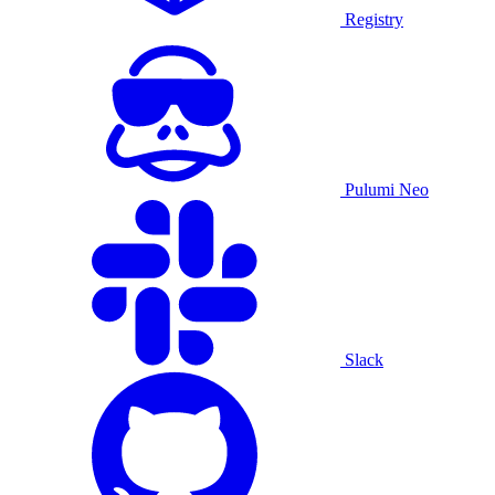
Registry
Pulumi Neo
Slack