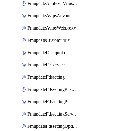
FmupdateAnalyzerVirusreport
FmupdateAvipsAdvancedlog
FmupdateAvipsWebproxy
FmupdateCustomurllist
FmupdateDiskquota
FmupdateFctservices
FmupdateFdssetting
FmupdateFdssettingPushoverride
FmupdateFdssettingPushoverridetoclient
FmupdateFdssettingServeroverride
FmupdateFdssettingUpdateschedule