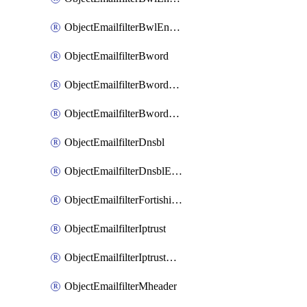
ObjectEmailfilterBwlEntriesMove
ObjectEmailfilterBword
ObjectEmailfilterBwordEntries
ObjectEmailfilterBwordEntriesMove
ObjectEmailfilterDnsbl
ObjectEmailfilterDnsblEntries
ObjectEmailfilterFortishield
ObjectEmailfilterIptrust
ObjectEmailfilterIptrustEntries
ObjectEmailfilterMheader