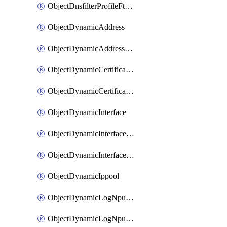
ObjectDnsfilterProfileFtgddnsFilters
ObjectDynamicAddress
ObjectDynamicAddressDynamicAddrMapping
ObjectDynamicCertificateLocal
ObjectDynamicCertificateLocalDynamicMapping
ObjectDynamicInterface
ObjectDynamicInterfaceDynamicMapping
ObjectDynamicInterfacePlatformMapping
ObjectDynamicIppool
ObjectDynamicLogNpuserverServergroup
ObjectDynamicLogNpuserverServergroupDynamicMapping