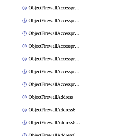
ObjectFirewallAccessproxyRealservers
ObjectFirewallAccessproxyServerpubkeyauthsettings
ObjectFirewallAccessproxysshclientcert
ObjectFirewallAccessproxysshclientcertCertextension
ObjectFirewallAccessproxysshclientcertMove
ObjectFirewallAccessproxysshclientcertSort
ObjectFirewallAccessproxyvirtualhost
ObjectFirewallAddress
ObjectFirewallAddress6
ObjectFirewallAddress6DynamicMapping
ObjectFirewallAddress6DynamicMappingSubnetsegment