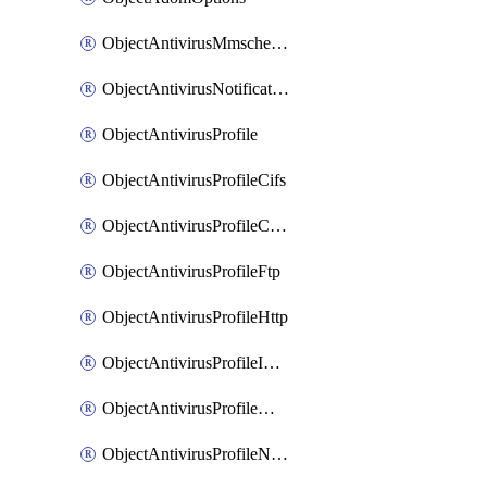
ObjectAntivirusMmschecksum
ObjectAntivirusNotification
ObjectAntivirusProfile
ObjectAntivirusProfileCifs
ObjectAntivirusProfileContentdisarm
ObjectAntivirusProfileFtp
ObjectAntivirusProfileHttp
ObjectAntivirusProfileImap
ObjectAntivirusProfileMapi
ObjectAntivirusProfileNacquar