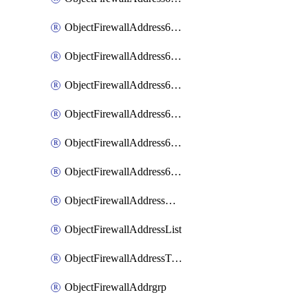
ObjectFirewallAddress6List
ObjectFirewallAddress6Subnetsegment
ObjectFirewallAddress6Tagging
ObjectFirewallAddress6template
ObjectFirewallAddress6templateSubnetsegment
ObjectFirewallAddress6templateSubnetsegmentValues
ObjectFirewallAddressDynamicMapping
ObjectFirewallAddressList
ObjectFirewallAddressTagging
ObjectFirewallAddrgrp