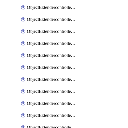
ObjectExtendercontrollerExtenderprofile
ObjectExtendercontrollerExtenderprofileCellular
ObjectExtendercontrollerExtenderprofileCellularControllerreport
ObjectExtendercontrollerExtenderprofileCellularModem1
ObjectExtendercontrollerExtenderprofileCellularModem1Autoswitch
ObjectExtendercontrollerExtenderprofileCellularModem2
ObjectExtendercontrollerExtenderprofileCellularModem2Autoswitch
ObjectExtendercontrollerExtenderprofileCellularSmsnotification
ObjectExtendercontrollerExtenderprofileCellularSmsnotificationAlert
ObjectExtendercontrollerExtenderprofileCellularSmsnotificationReceiver
ObjectExtendercontrollerExtenderprofileCellularSmsnotificationReceiverMove