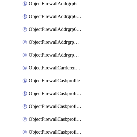
ObjectFirewallAddrgrp6
ObjectFirewallAddrgrp6DynamicMapping
ObjectFirewallAddrgrp6Tagging
ObjectFirewallAddrgrpDynamicMapping
ObjectFirewallAddrgrpTagging
ObjectFirewallCarrierendpointbwl
ObjectFirewallCasbprofile
ObjectFirewallCasbprofileMove
ObjectFirewallCasbprofileSaasapplication
ObjectFirewallCasbprofileSaasapplicationAccessrule
ObjectFirewallCasbprofileSaasapplicationCustomcontrol