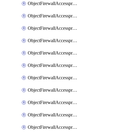
ObjectFirewallAccessproxy6ApigatewaySslciphersuites
ObjectFirewallAccessproxy6Move
ObjectFirewallAccessproxyApigateway
ObjectFirewallAccessproxyApigateway6
ObjectFirewallAccessproxyApigateway6Quic
ObjectFirewallAccessproxyApigateway6Realservers
ObjectFirewallAccessproxyApigateway6Sslciphersuites
ObjectFirewallAccessproxyApigatewayQuic
ObjectFirewallAccessproxyApigatewayRealservers
ObjectFirewallAccessproxyApigatewaySslciphersuites
ObjectFirewallAccessproxyMove