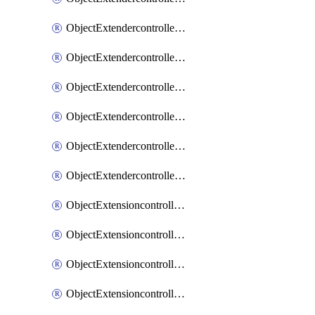
ObjectExtendercontrollerExtenderprofileLanextension
ObjectExtendercontrollerExtenderprofileLanextensionBackhaul
ObjectExtendercontrollerExtenderprofileLanextensionBackhaulMove
ObjectExtendercontrollerSimProfile
ObjectExtendercontrollerSimProfileAutoswitchProfile
ObjectExtendercontrollerTemplate
ObjectExtensioncontrollerDataplan
ObjectExtensioncontrollerExtenderprofile
ObjectExtensioncontrollerExtenderprofileCellular
ObjectExtensioncontrollerExtenderprofileCellularControllerreport