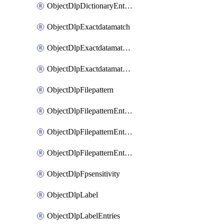
ObjectDlpDictionaryEntriesSort
ObjectDlpExactdatamatch
ObjectDlpExactdatamatchColumns
ObjectDlpExactdatamatchColumnsMove
ObjectDlpFilepattern
ObjectDlpFilepatternEntries
ObjectDlpFilepatternEntriesMove
ObjectDlpFilepatternEntriesSort
ObjectDlpFpsensitivity
ObjectDlpLabel
ObjectDlpLabelEntries