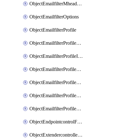
ObjectEmailfilterMheaderEntries
ObjectEmailfilterOptions
ObjectEmailfilterProfile
ObjectEmailfilterProfileGmail
ObjectEmailfilterProfileImap
ObjectEmailfilterProfileMapi
ObjectEmailfilterProfileMsnhotmail
ObjectEmailfilterProfilePop3
ObjectEmailfilterProfileSmtp
ObjectEndpointcontrolFctems
ObjectExtendercontrollerDataplan