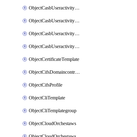
ObjectCasbUseractivityMatchTenantsessionextraction
ObjectCasbUseractivityMatchTenantsessionextractionFilters
ObjectCasbUseractivityMove
ObjectCasbUseractivitySort
ObjectCertificateTemplate
ObjectCifsDomaincontroller
ObjectCifsProfile
ObjectCliTemplate
ObjectCliTemplategroup
ObjectCloudOrchestaws
ObjectCloudOrchestawsconnector