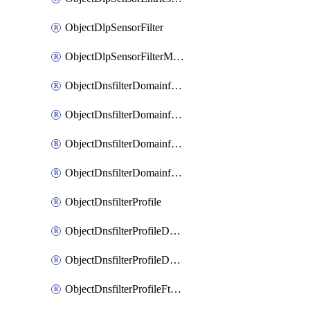
ObjectDlpSensorFilter
ObjectDlpSensorFilterMove
ObjectDnsfilterDomainfilter
ObjectDnsfilterDomainfilterEntries
ObjectDnsfilterDomainfilterEntriesMove
ObjectDnsfilterDomainfilterEntriesSort
ObjectDnsfilterProfile
ObjectDnsfilterProfileDnstranslation
ObjectDnsfilterProfileDomainfilter
ObjectDnsfilterProfileFtgddns