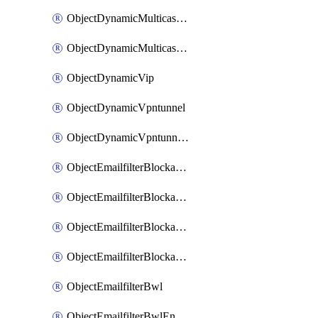
ObjectDynamicMulticastInterface
ObjectDynamicMulticastInterfaceDynamicMapping
ObjectDynamicVip
ObjectDynamicVpntunnel
ObjectDynamicVpntunnelDynamicMapping
ObjectEmailfilterBlockallowlist
ObjectEmailfilterBlockallowlistEntries
ObjectEmailfilterBlockallowlistEntriesMove
ObjectEmailfilterBlockallowlistEntriesSort
ObjectEmailfilterBwl
ObjectEmailfilterBwlEntries