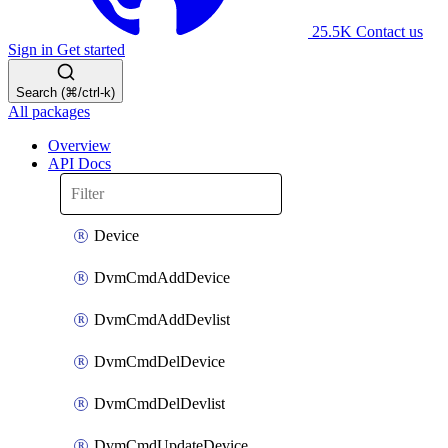
25.5K
Contact us
Sign in
Get started
Search (⌘/ctrl-k)
All packages
Overview
API Docs
Device
DvmCmdAddDevice
DvmCmdAddDevlist
DvmCmdDelDevice
DvmCmdDelDevlist
DvmCmdUpdateDevice