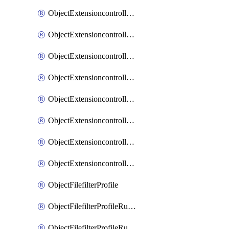
ObjectExtensioncontrollerExtenderprofileLanextensionBackhaulMove
ObjectExtensioncontrollerExtenderprofileLanextensionBackhaulSort
ObjectExtensioncontrollerExtenderprofileLanextensionDownlinks
ObjectExtensioncontrollerExtenderprofileLanextensionTrafficsplitservices
ObjectExtensioncontrollerExtenderprofileWifi
ObjectExtensioncontrollerExtenderprofileWifiRadio1
ObjectExtensioncontrollerExtenderprofileWifiRadio2
ObjectExtensioncontrollerExtendervap
ObjectFilefilterProfile
ObjectFilefilterProfileRules
ObjectFilefilterProfileRulesMove