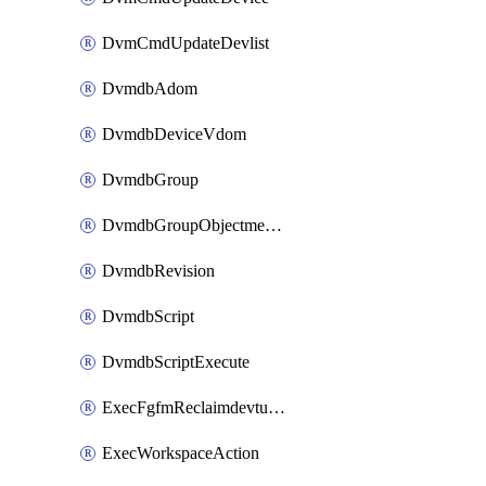
DvmCmdUpdateDevlist
DvmdbAdom
DvmdbDeviceVdom
DvmdbGroup
DvmdbGroupObjectmember
DvmdbRevision
DvmdbScript
DvmdbScriptExecute
ExecFgfmReclaimdevtunnel
ExecWorkspaceAction