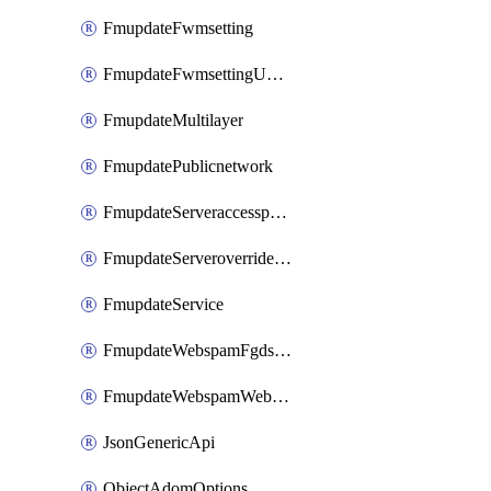
FmupdateFwmsetting
FmupdateFwmsettingUpgradetimeout
FmupdateMultilayer
FmupdatePublicnetwork
FmupdateServeraccesspriorities
FmupdateServeroverridestatus
FmupdateService
FmupdateWebspamFgdsetting
FmupdateWebspamWebproxy
JsonGenericApi
ObjectAdomOptions