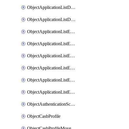
ObjectApplicationListDefaultnetworkservicesMove
ObjectApplicationListDefaultnetworkservicesSort
ObjectApplicationListEntries
ObjectApplicationListEntriesMove
ObjectApplicationListEntriesParameters
ObjectApplicationListEntriesParametersMembers
ObjectApplicationListEntriesParametersMove
ObjectApplicationListEntriesSort
ObjectAuthenticationScheme
ObjectCasbProfile
ObjectCasbProfileMove