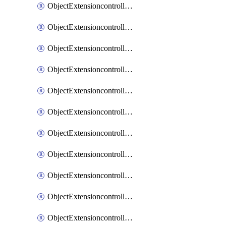
ObjectExtensioncontrollerExtenderprofileCellularModem1
ObjectExtensioncontrollerExtenderprofileCellularModem1Autoswitch
ObjectExtensioncontrollerExtenderprofileCellularModem2
ObjectExtensioncontrollerExtenderprofileCellularModem2Autoswitch
ObjectExtensioncontrollerExtenderprofileCellularSmsnotification
ObjectExtensioncontrollerExtenderprofileCellularSmsnotificationAlert
ObjectExtensioncontrollerExtenderprofileCellularSmsnotificationReceiver
ObjectExtensioncontrollerExtenderprofileCellularSmsnotificationReceiverMove
ObjectExtensioncontrollerExtenderprofileCellularSmsnotificationReceiverSort
ObjectExtensioncontrollerExtenderprofileLanextension
ObjectExtensioncontrollerExtenderprofileLanextensionBackhaul