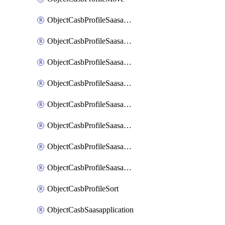
ObjectCasbProfileSaasapplication
ObjectCasbProfileSaasapplicationAccessrule
ObjectCasbProfileSaasapplicationAccessruleAttributefilter
ObjectCasbProfileSaasapplicationAdvancedtenantcontrol
ObjectCasbProfileSaasapplicationAdvancedtenantcontrolAttribute
ObjectCasbProfileSaasapplicationCustomcontrol
ObjectCasbProfileSaasapplicationCustomcontrolAttributefilter
ObjectCasbProfileSaasapplicationCustomcontrolOption
ObjectCasbProfileSort
ObjectCasbSaasapplication