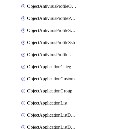
ObjectAntivirusProfileOutbreakprevention
ObjectAntivirusProfilePop3
ObjectAntivirusProfileSmtp
ObjectAntivirusProfileSsh
ObjectAntivirusProfileWebsocket
ObjectApplicationCategories
ObjectApplicationCustom
ObjectApplicationGroup
ObjectApplicationList
ObjectApplicationListDefaultnetworkservices
ObjectApplicationListDefaultnetworkservicesMove