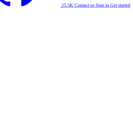
25.5K
Contact us
Sign in
Get started