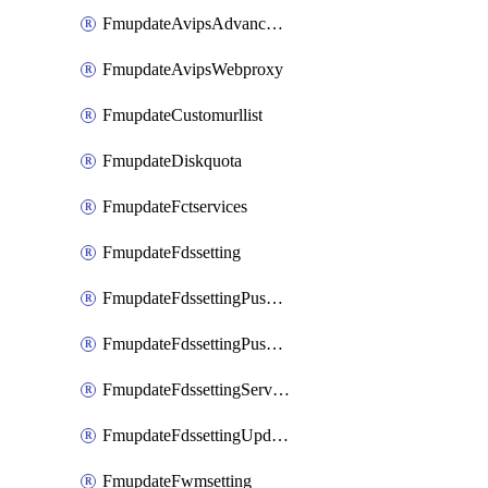
FmupdateAvipsAdvancedlog
FmupdateAvipsWebproxy
FmupdateCustomurllist
FmupdateDiskquota
FmupdateFctservices
FmupdateFdssetting
FmupdateFdssettingPushoverride
FmupdateFdssettingPushoverridetoclient
FmupdateFdssettingServeroverride
FmupdateFdssettingUpdateschedule
FmupdateFwmsetting