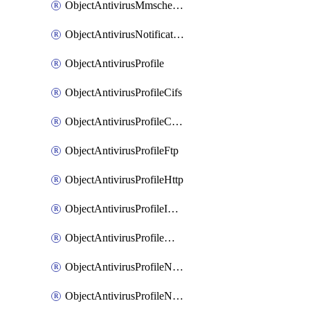
ObjectAntivirusMmschecksum
ObjectAntivirusNotification
ObjectAntivirusProfile
ObjectAntivirusProfileCifs
ObjectAntivirusProfileContentdisarm
ObjectAntivirusProfileFtp
ObjectAntivirusProfileHttp
ObjectAntivirusProfileImap
ObjectAntivirusProfileMapi
ObjectAntivirusProfileNacquar
ObjectAntivirusProfileNntp