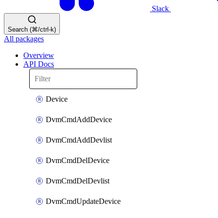
Slack
Search (⌘/ctrl-k)
All packages
Overview
API Docs
Device
DvmCmdAddDevice
DvmCmdAddDevlist
DvmCmdDelDevice
DvmCmdDelDevlist
DvmCmdUpdateDevice