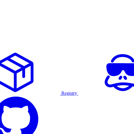
Registry