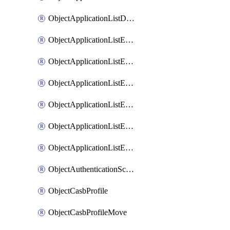
ObjectApplicationListDefaultnetworkservicesSort
ObjectApplicationListEntries
ObjectApplicationListEntriesMove
ObjectApplicationListEntriesParameters
ObjectApplicationListEntriesParametersMembers
ObjectApplicationListEntriesParametersMove
ObjectApplicationListEntriesSort
ObjectAuthenticationScheme
ObjectCasbProfile
ObjectCasbProfileMove