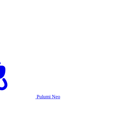
Pulumi Neo