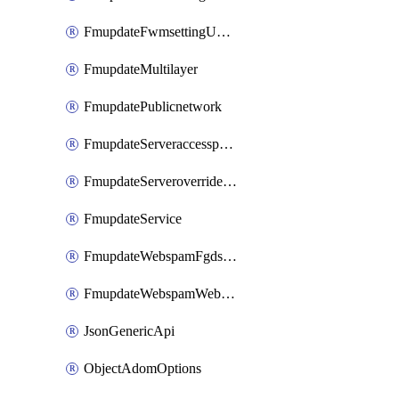
FmupdateFwmsettingUpgradetimeout
FmupdateMultilayer
FmupdatePublicnetwork
FmupdateServeraccesspriorities
FmupdateServeroverridestatus
FmupdateService
FmupdateWebspamFgdsetting
FmupdateWebspamWebproxy
JsonGenericApi
ObjectAdomOptions