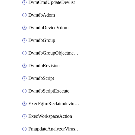
DvmCmdUpdateDevlist
DvmdbAdom
DvmdbDeviceVdom
DvmdbGroup
DvmdbGroupObjectmember
DvmdbRevision
DvmdbScript
DvmdbScriptExecute
ExecFgfmReclaimdevtunnel
ExecWorkspaceAction
FmupdateAnalyzerVirusreport