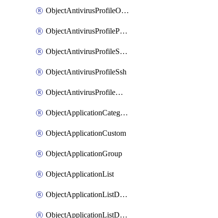
ObjectAntivirusProfileOutbreakprevention
ObjectAntivirusProfilePop3
ObjectAntivirusProfileSmtp
ObjectAntivirusProfileSsh
ObjectAntivirusProfileWebsocket
ObjectApplicationCategories
ObjectApplicationCustom
ObjectApplicationGroup
ObjectApplicationList
ObjectApplicationListDefaultnetworkservices
ObjectApplicationListDefaultnetworkservicesMove