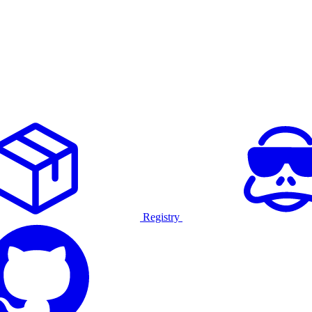
Registry