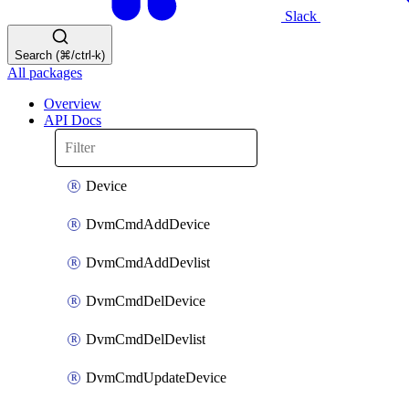
Slack
Search (⌘/ctrl-k)
All packages
Overview
API Docs
Device
DvmCmdAddDevice
DvmCmdAddDevlist
DvmCmdDelDevice
DvmCmdDelDevlist
DvmCmdUpdateDevice