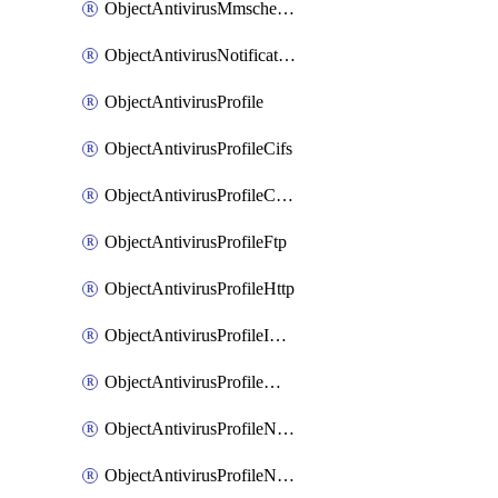
ObjectAntivirusMmschecksum
ObjectAntivirusNotification
ObjectAntivirusProfile
ObjectAntivirusProfileCifs
ObjectAntivirusProfileContentdisarm
ObjectAntivirusProfileFtp
ObjectAntivirusProfileHttp
ObjectAntivirusProfileImap
ObjectAntivirusProfileMapi
ObjectAntivirusProfileNacquar
ObjectAntivirusProfileNntp