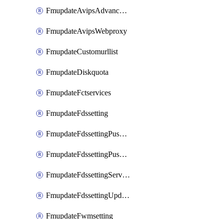
FmupdateAvipsAdvancedlog
FmupdateAvipsWebproxy
FmupdateCustomurllist
FmupdateDiskquota
FmupdateFctservices
FmupdateFdssetting
FmupdateFdssettingPushoverride
FmupdateFdssettingPushoverridetoclient
FmupdateFdssettingServeroverride
FmupdateFdssettingUpdateschedule
FmupdateFwmsetting