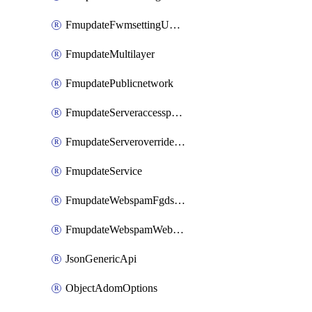
FmupdateFwmsettingUpgradetimeout
FmupdateMultilayer
FmupdatePublicnetwork
FmupdateServeraccesspriorities
FmupdateServeroverridestatus
FmupdateService
FmupdateWebspamFgdsetting
FmupdateWebspamWebproxy
JsonGenericApi
ObjectAdomOptions