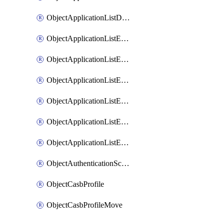
ObjectApplicationListDefaultnetworkservicesSort
ObjectApplicationListEntries
ObjectApplicationListEntriesMove
ObjectApplicationListEntriesParameters
ObjectApplicationListEntriesParametersMembers
ObjectApplicationListEntriesParametersMove
ObjectApplicationListEntriesSort
ObjectAuthenticationScheme
ObjectCasbProfile
ObjectCasbProfileMove