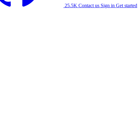
25.5K
Contact us
Sign in
Get started