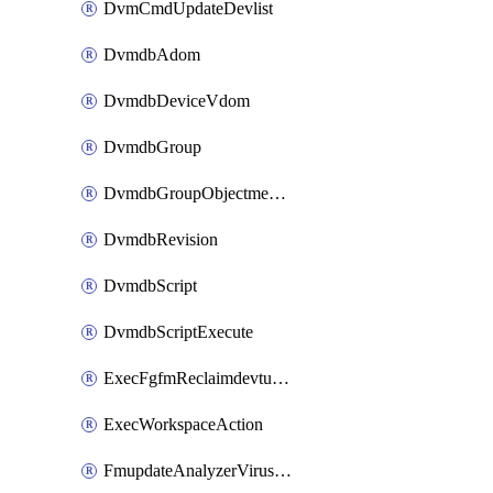
DvmCmdUpdateDevlist
DvmdbAdom
DvmdbDeviceVdom
DvmdbGroup
DvmdbGroupObjectmember
DvmdbRevision
DvmdbScript
DvmdbScriptExecute
ExecFgfmReclaimdevtunnel
ExecWorkspaceAction
FmupdateAnalyzerVirusreport