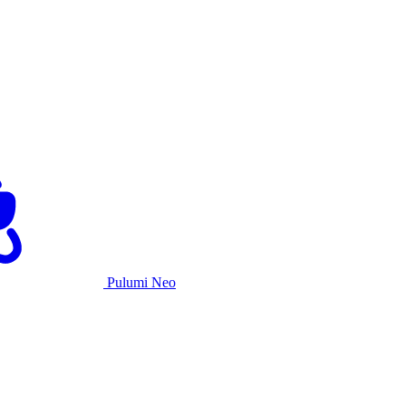
Pulumi Neo