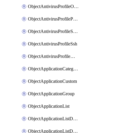
ObjectAntivirusProfileOutbreakprevention
ObjectAntivirusProfilePop3
ObjectAntivirusProfileSmtp
ObjectAntivirusProfileSsh
ObjectAntivirusProfileWebsocket
ObjectApplicationCategories
ObjectApplicationCustom
ObjectApplicationGroup
ObjectApplicationList
ObjectApplicationListDefaultnetworkservices
ObjectApplicationListDefaultnetworkservicesMove