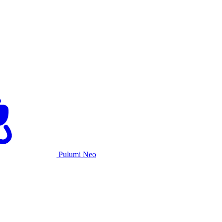
Pulumi Neo