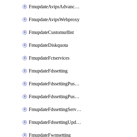
FmupdateAvipsAdvancedlog
FmupdateAvipsWebproxy
FmupdateCustomurllist
FmupdateDiskquota
FmupdateFctservices
FmupdateFdssetting
FmupdateFdssettingPushoverride
FmupdateFdssettingPushoverridetoclient
FmupdateFdssettingServeroverride
FmupdateFdssettingUpdateschedule
FmupdateFwmsetting