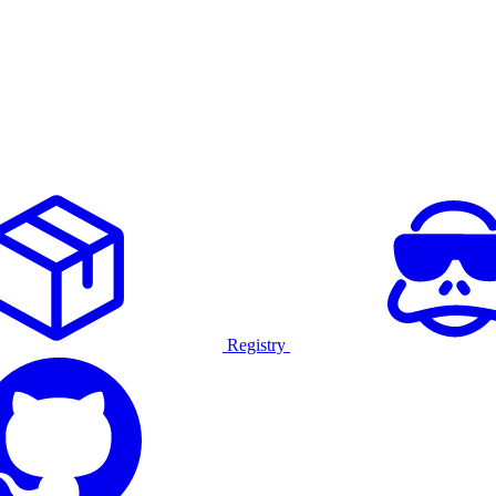
Registry