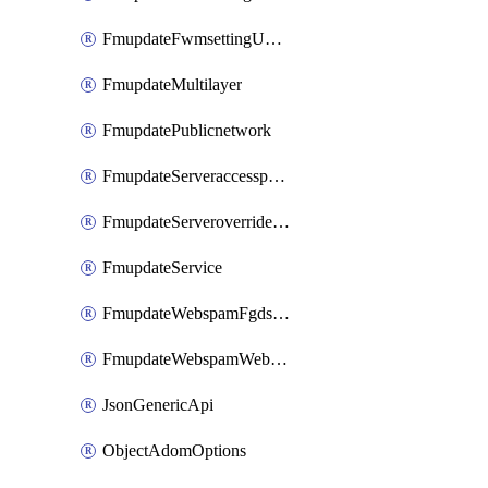
FmupdateFwmsettingUpgradetimeout
FmupdateMultilayer
FmupdatePublicnetwork
FmupdateServeraccesspriorities
FmupdateServeroverridestatus
FmupdateService
FmupdateWebspamFgdsetting
FmupdateWebspamWebproxy
JsonGenericApi
ObjectAdomOptions