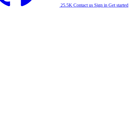
25.5K
Contact us
Sign in
Get started