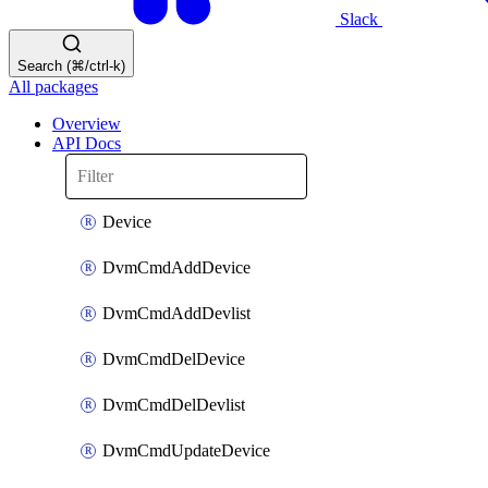
Slack
Search (⌘/ctrl-k)
All packages
Overview
API Docs
Device
DvmCmdAddDevice
DvmCmdAddDevlist
DvmCmdDelDevice
DvmCmdDelDevlist
DvmCmdUpdateDevice