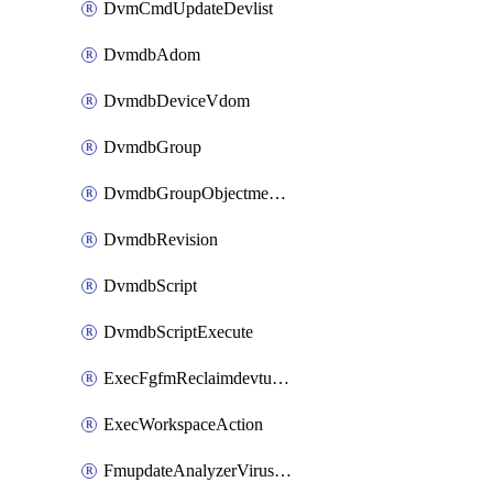
DvmCmdUpdateDevlist
DvmdbAdom
DvmdbDeviceVdom
DvmdbGroup
DvmdbGroupObjectmember
DvmdbRevision
DvmdbScript
DvmdbScriptExecute
ExecFgfmReclaimdevtunnel
ExecWorkspaceAction
FmupdateAnalyzerVirusreport