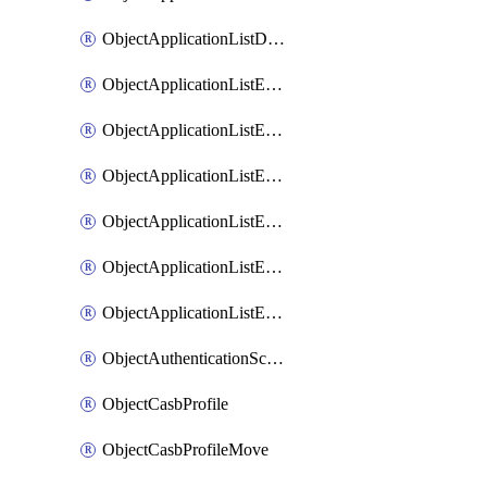
ObjectApplicationListDefaultnetworkservicesSort
ObjectApplicationListEntries
ObjectApplicationListEntriesMove
ObjectApplicationListEntriesParameters
ObjectApplicationListEntriesParametersMembers
ObjectApplicationListEntriesParametersMove
ObjectApplicationListEntriesSort
ObjectAuthenticationScheme
ObjectCasbProfile
ObjectCasbProfileMove