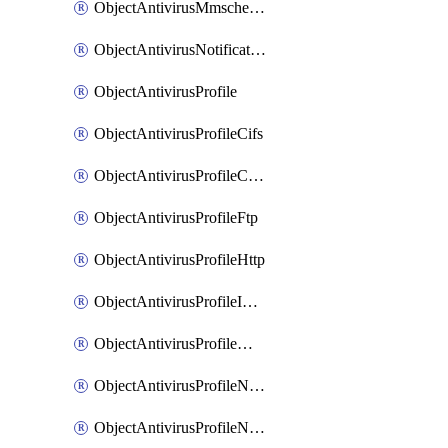
ObjectAntivirusMmschecksum
ObjectAntivirusNotification
ObjectAntivirusProfile
ObjectAntivirusProfileCifs
ObjectAntivirusProfileContentdisarm
ObjectAntivirusProfileFtp
ObjectAntivirusProfileHttp
ObjectAntivirusProfileImap
ObjectAntivirusProfileMapi
ObjectAntivirusProfileNacquar
ObjectAntivirusProfileNntp