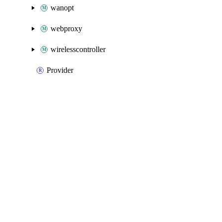
wanopt
webproxy
wirelesscontroller
Provider