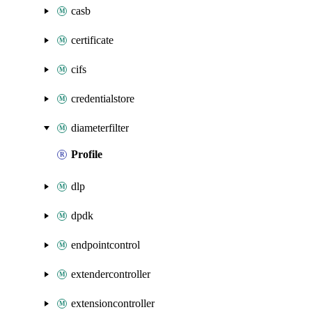
casb
certificate
cifs
credentialstore
diameterfilter
Profile
dlp
dpdk
endpointcontrol
extendercontroller
extensioncontroller