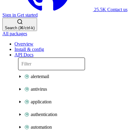
25.5K
Contact us
Sign in
Get started
Search (⌘/ctrl-k)
All packages
Overview
Install & config
API Docs
alertemail
antivirus
application
authentication
automation