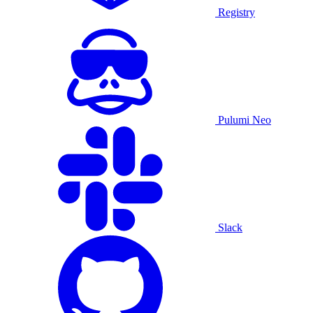
Registry
Pulumi Neo
Slack