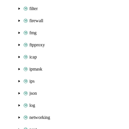
filter
firewall
fmg
ftpproxy
icap
ipmask
ips
json
log
networking