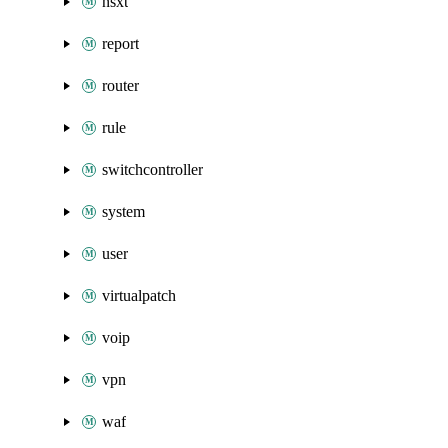
nsxt
report
router
rule
switchcontroller
system
user
virtualpatch
voip
vpn
waf