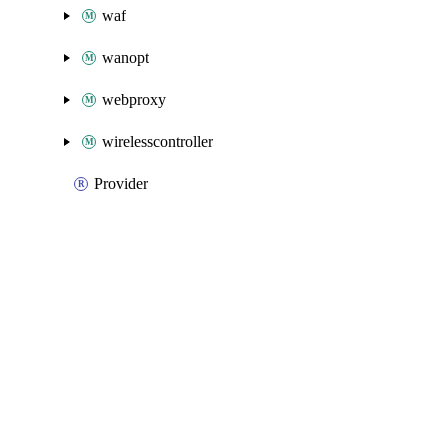
waf
wanopt
webproxy
wirelesscontroller
Provider