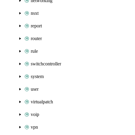
networking
nsxt
report
router
rule
switchcontroller
system
user
virtualpatch
voip
vpn