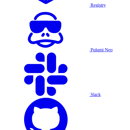
Registry
Pulumi Neo
Slack