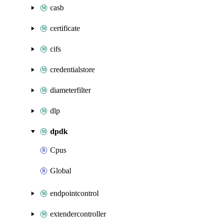
casb
certificate
cifs
credentialstore
diameterfilter
dlp
dpdk
Cpus
Global
endpointcontrol
extendercontroller