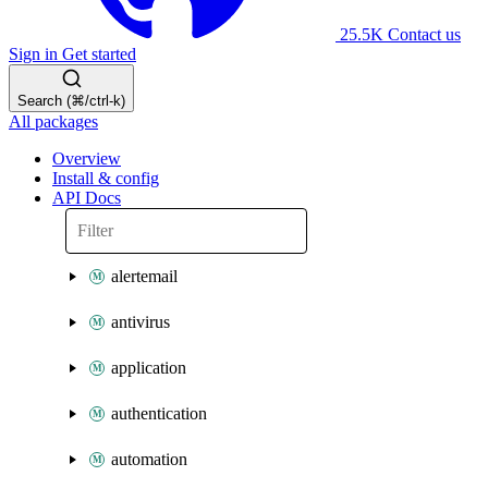
25.5K
Contact us
Sign in
Get started
Search (⌘/ctrl-k)
All packages
Overview
Install & config
API Docs
alertemail
antivirus
application
authentication
automation