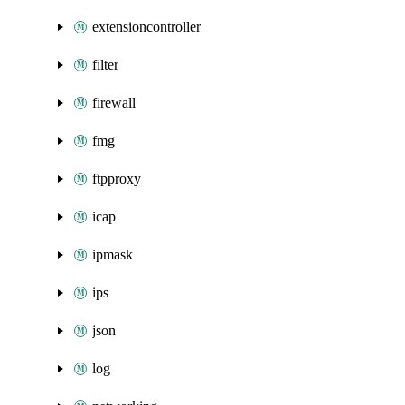
extensioncontroller
filter
firewall
fmg
ftpproxy
icap
ipmask
ips
json
log