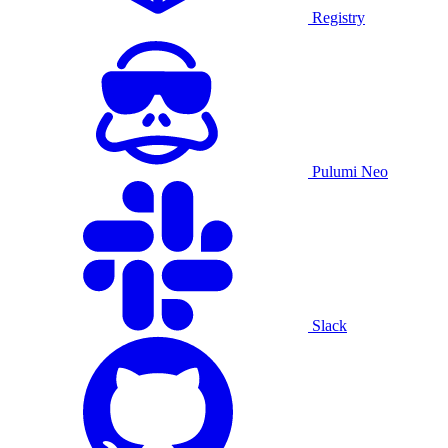
Registry
Pulumi Neo
Slack