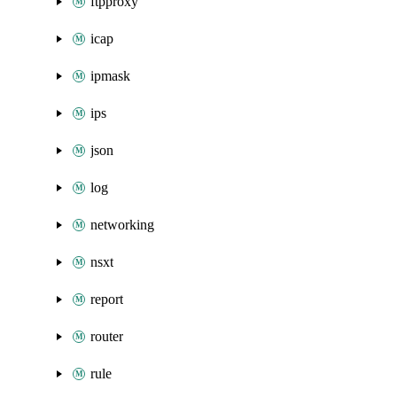
ftpproxy
icap
ipmask
ips
json
log
networking
nsxt
report
router
rule