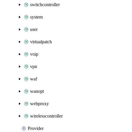
switchcontroller
system
user
virtualpatch
voip
vpn
waf
wanopt
webproxy
wirelesscontroller
Provider