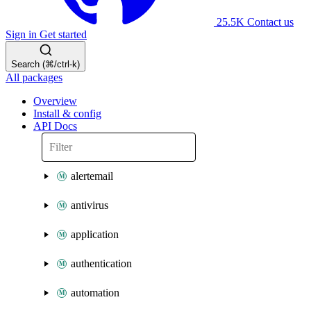
25.5K
Contact us
Sign in
Get started
Search (⌘/ctrl-k)
All packages
Overview
Install & config
API Docs
alertemail
antivirus
application
authentication
automation