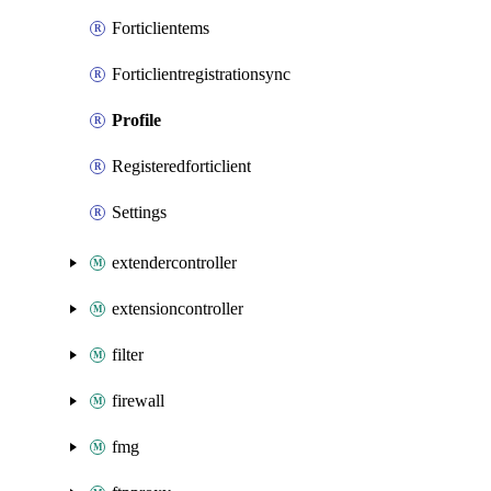
Forticlientems
Forticlientregistrationsync
Profile
Registeredforticlient
Settings
extendercontroller
extensioncontroller
filter
firewall
fmg