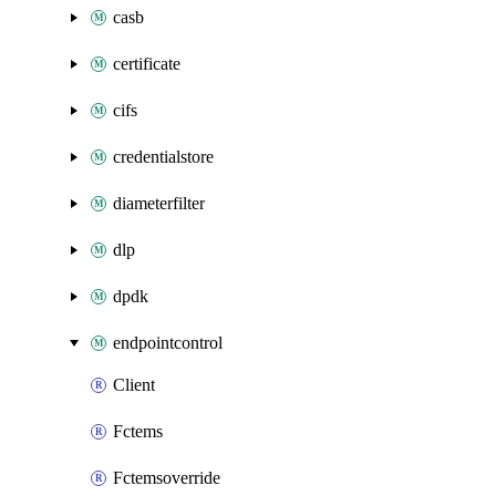
casb
certificate
cifs
credentialstore
diameterfilter
dlp
dpdk
endpointcontrol
Client
Fctems
Fctemsoverride