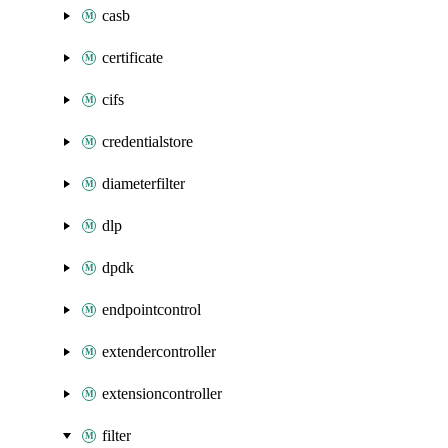
casb
certificate
cifs
credentialstore
diameterfilter
dlp
dpdk
endpointcontrol
extendercontroller
extensioncontroller
filter