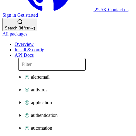
25.5K
Contact us
Sign in
Get started
Search (⌘/ctrl-k)
All packages
Overview
Install & config
API Docs
alertemail
antivirus
application
authentication
automation