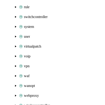
rule
switchcontroller
system
user
virtualpatch
voip
vpn
waf
wanopt
webproxy