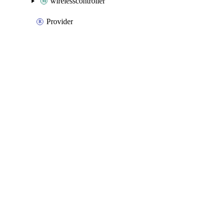
wirelesscontroller
Provider