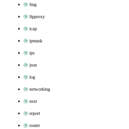
fmg
ftpproxy
icap
ipmask
ips
json
log
networking
nsxt
report
router