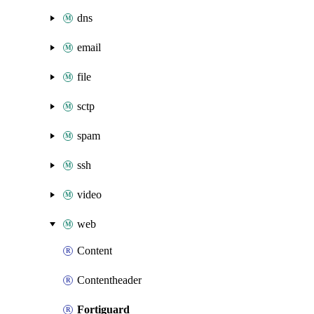
dns
email
file
sctp
spam
ssh
video
web
Content
Contentheader
Fortiguard