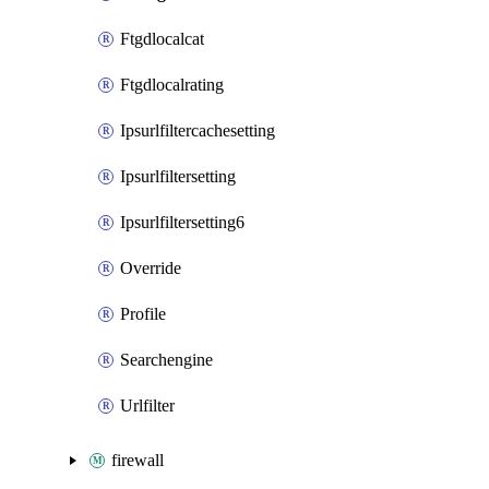
Ftgdlocalcat
Ftgdlocalrating
Ipsurlfiltercachesetting
Ipsurlfiltersetting
Ipsurlfiltersetting6
Override
Profile
Searchengine
Urlfilter
firewall