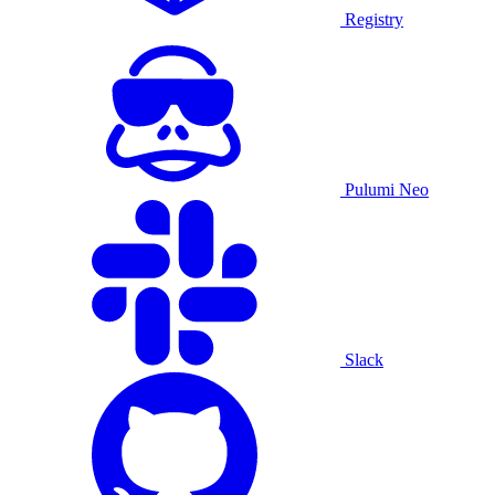
Registry
Pulumi Neo
Slack