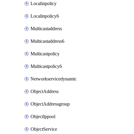
Localinpolicy
Localinpolicy6
Multicastaddress
Multicastaddress6
Multicastpolicy
Multicastpolicy6
Networkservicedynamic
ObjectAddress
ObjectAddressgroup
ObjectIppool
ObjectService