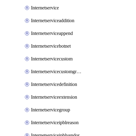
Internetservice
Internetserviceaddition
Internetserviceappend
Internetservicebotnet
Internetservicecustom
Internetservicecustomgroup
Internetservicedefinition
Internetserviceextension
Internetservicegroup
Internetserviceipblreason
Internetserviceipblvendor