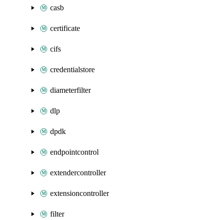
casb
certificate
cifs
credentialstore
diameterfilter
dlp
dpdk
endpointcontrol
extendercontroller
extensioncontroller
filter