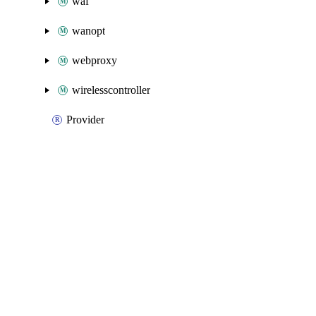
waf
wanopt
webproxy
wirelesscontroller
Provider