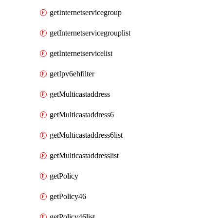
getInternetservicegroup
getInternetservicegrouplist
getInternetservicelist
getIpv6ehfilter
getMulticastaddress
getMulticastaddress6
getMulticastaddress6list
getMulticastaddresslist
getPolicy
getPolicy46
getPolicy46list