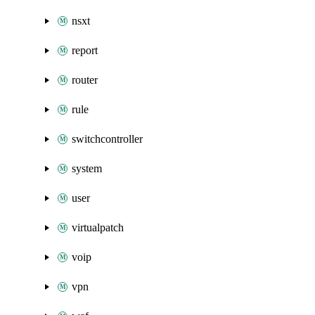
nsxt
report
router
rule
switchcontroller
system
user
virtualpatch
voip
vpn