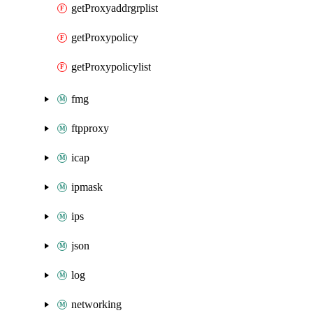
getProxyaddrgrplist
getProxypolicy
getProxypolicylist
fmg
ftpproxy
icap
ipmask
ips
json
log
networking