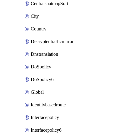
CentralsnatmapSort
City
Country
Decryptedtrafficmirror
Dnstranslation
DoSpolicy
DoSpolicy6
Global
Identitybasedroute
Interfacepolicy
Interfacepolicy6