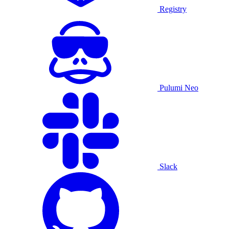
Registry
Pulumi Neo
Slack