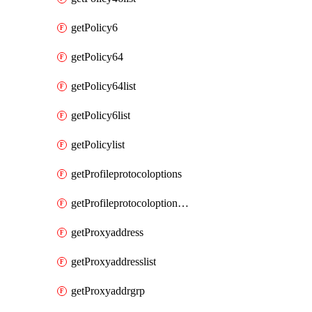
getPolicy6
getPolicy64
getPolicy64list
getPolicy6list
getPolicylist
getProfileprotocoloptions
getProfileprotocoloptionslist
getProxyaddress
getProxyaddresslist
getProxyaddrgrp