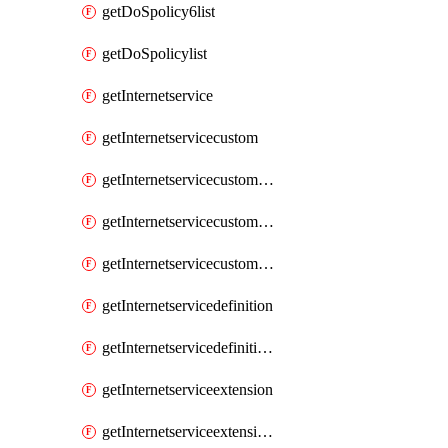
getDoSpolicy6list
getDoSpolicylist
getInternetservice
getInternetservicecustom
getInternetservicecustomgroup
getInternetservicecustomgrouplist
getInternetservicecustomlist
getInternetservicedefinition
getInternetservicedefinitionlist
getInternetserviceextension
getInternetserviceextensionlist