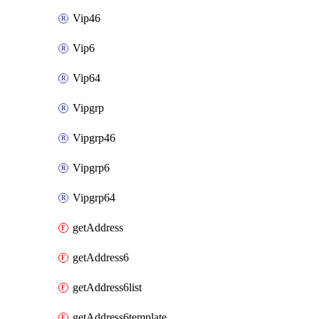
Vip46
Vip6
Vip64
Vipgrp
Vipgrp46
Vipgrp6
Vipgrp64
getAddress
getAddress6
getAddress6list
getAddress6template