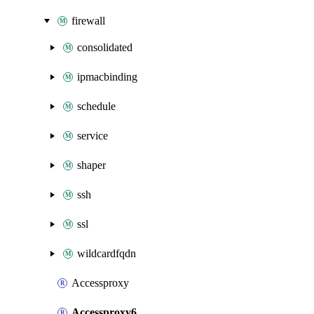
firewall
consolidated
ipmacbinding
schedule
service
shaper
ssh
ssl
wildcardfqdn
Accessproxy
Accessproxy6