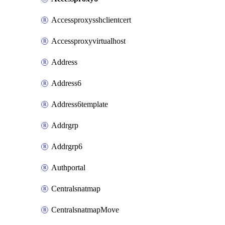
Accessproxysshclientcert
Accessproxyvirtualhost
Address
Address6
Address6template
Addrgrp
Addrgrp6
Authportal
Centralsnatmap
CentralsnatmapMove