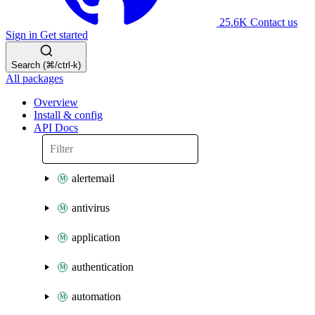
25.6K
Contact us
Sign in
Get started
Search (⌘/ctrl-k)
All packages
Overview
Install & config
API Docs
alertemail
antivirus
application
authentication
automation