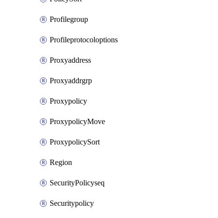
Profilegroup
Profileprotocoloptions
Proxyaddress
Proxyaddrgrp
Proxypolicy
ProxypolicyMove
ProxypolicySort
Region
SecurityPolicyseq
Securitypolicy