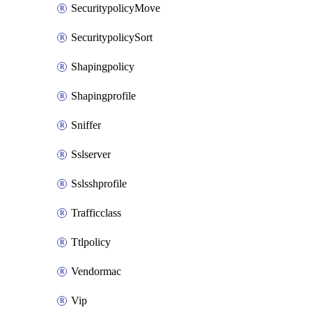
SecuritypolicyMove
SecuritypolicySort
Shapingpolicy
Shapingprofile
Sniffer
Sslserver
Sslsshprofile
Trafficclass
Ttlpolicy
Vendormac
Vip