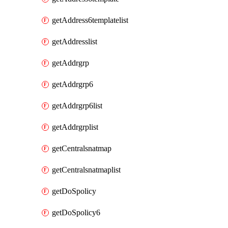
getAddress6templatelist
getAddresslist
getAddrgrp
getAddrgrp6
getAddrgrp6list
getAddrgrplist
getCentralsnatmap
getCentralsnatmaplist
getDoSpolicy
getDoSpolicy6