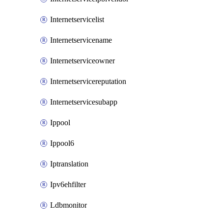
Internetservicelist
Internetservicename
Internetserviceowner
Internetservicereputation
Internetservicesubapp
Ippool
Ippool6
Iptranslation
Ipv6ehfilter
Ldbmonitor