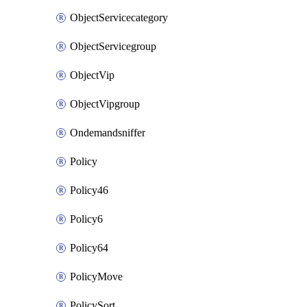
ObjectServicecategory
ObjectServicegroup
ObjectVip
ObjectVipgroup
Ondemandsniffer
Policy
Policy46
Policy6
Policy64
PolicyMove
PolicySort