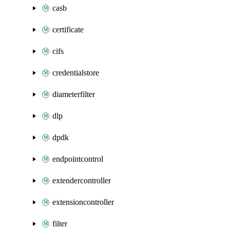
casb
certificate
cifs
credentialstore
diameterfilter
dlp
dpdk
endpointcontrol
extendercontroller
extensioncontroller
filter