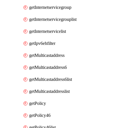
getInternetservicegroup
getInternetservicegrouplist
getInternetservicelist
getIpv6ehfilter
getMulticastaddress
getMulticastaddress6
getMulticastaddress6list
getMulticastaddresslist
getPolicy
getPolicy46
getPolicy46list