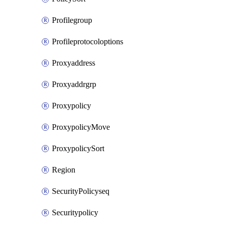
Profilegroup
Profileprotocoloptions
Proxyaddress
Proxyaddrgrp
Proxypolicy
ProxypolicyMove
ProxypolicySort
Region
SecurityPolicyseq
Securitypolicy