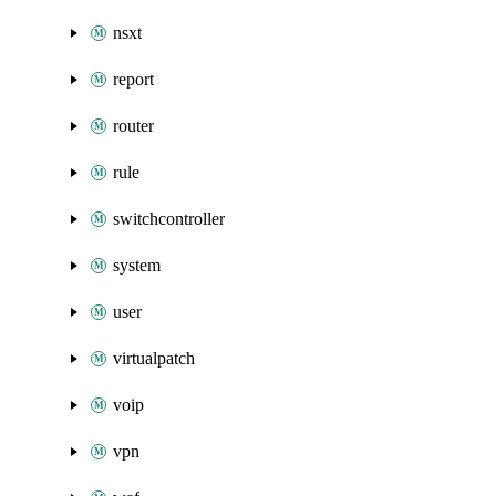
nsxt
report
router
rule
switchcontroller
system
user
virtualpatch
voip
vpn