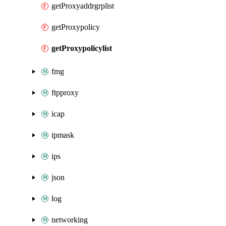
getProxyaddrgrplist
getProxypolicy
getProxypolicylist
fmg
ftpproxy
icap
ipmask
ips
json
log
networking