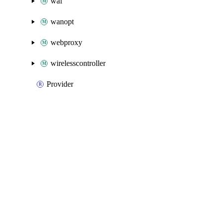
waf
wanopt
webproxy
wirelesscontroller
Provider