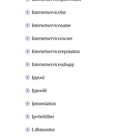
Internetservicelist
Internetservicename
Internetserviceowner
Internetservicereputation
Internetservicesubapp
Ippool
Ippool6
Iptranslation
Ipv6ehfilter
Ldbmonitor