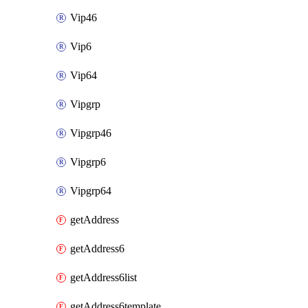
Vip46
Vip6
Vip64
Vipgrp
Vipgrp46
Vipgrp6
Vipgrp64
getAddress
getAddress6
getAddress6list
getAddress6template