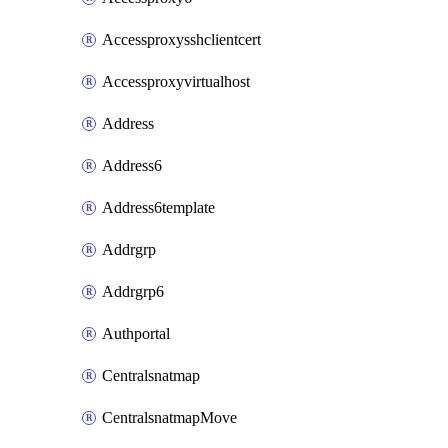
Accessproxysshclientcert
Accessproxyvirtualhost
Address
Address6
Address6template
Addrgrp
Addrgrp6
Authportal
Centralsnatmap
CentralsnatmapMove