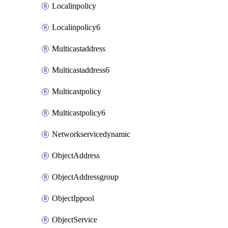
Localinpolicy
Localinpolicy6
Multicastaddress
Multicastaddress6
Multicastpolicy
Multicastpolicy6
Networkservicedynamic
ObjectAddress
ObjectAddressgroup
ObjectIppool
ObjectService