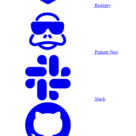
Registry
Pulumi Neo
Slack