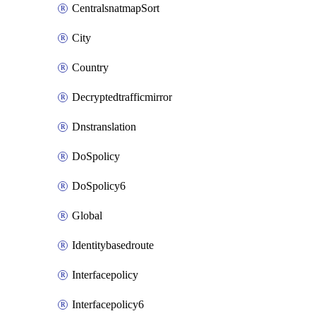
CentralsnatmapSort
City
Country
Decryptedtrafficmirror
Dnstranslation
DoSpolicy
DoSpolicy6
Global
Identitybasedroute
Interfacepolicy
Interfacepolicy6