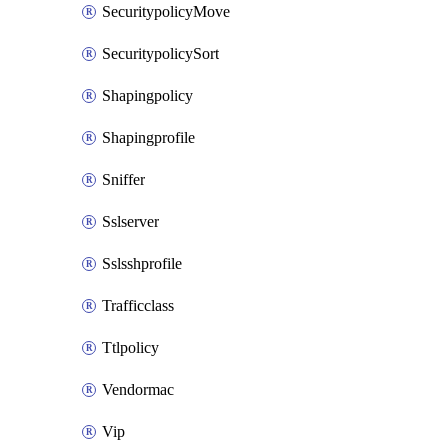
SecuritypolicyMove
SecuritypolicySort
Shapingpolicy
Shapingprofile
Sniffer
Sslserver
Sslsshprofile
Trafficclass
Ttlpolicy
Vendormac
Vip