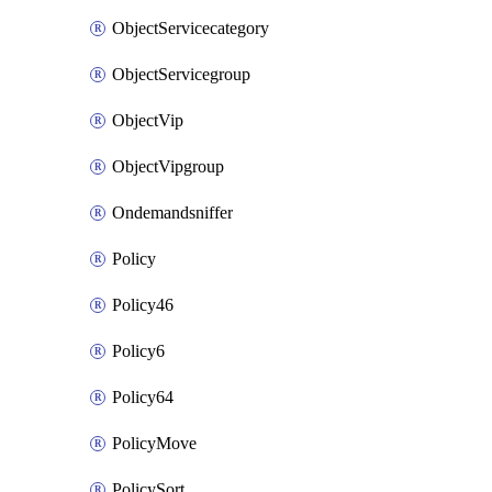
ObjectServicecategory
ObjectServicegroup
ObjectVip
ObjectVipgroup
Ondemandsniffer
Policy
Policy46
Policy6
Policy64
PolicyMove
PolicySort