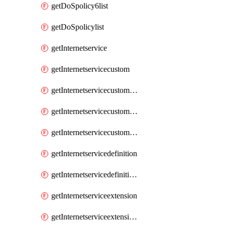
getDoSpolicy6list
getDoSpolicylist
getInternetservice
getInternetservicecustom
getInternetservicecustomgroup
getInternetservicecustomgrouplist
getInternetservicecustomlist
getInternetservicedefinition
getInternetservicedefinitionlist
getInternetserviceextension
getInternetserviceextensionlist