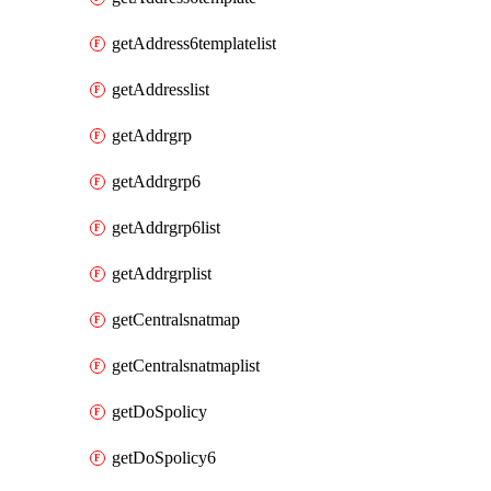
getAddress6templatelist
getAddresslist
getAddrgrp
getAddrgrp6
getAddrgrp6list
getAddrgrplist
getCentralsnatmap
getCentralsnatmaplist
getDoSpolicy
getDoSpolicy6