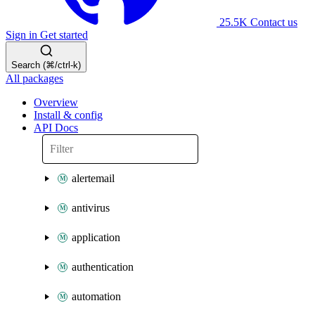
25.5K
Contact us
Sign in
Get started
Search (⌘/ctrl-k)
All packages
Overview
Install & config
API Docs
alertemail
antivirus
application
authentication
automation