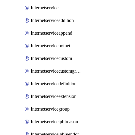
Internetservice
Internetserviceaddition
Internetserviceappend
Internetservicebotnet
Internetservicecustom
Internetservicecustomgroup
Internetservicedefinition
Internetserviceextension
Internetservicegroup
Internetserviceipblreason
Internetserviceipblvendor