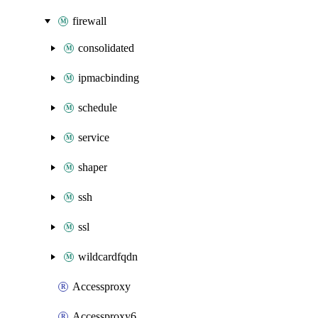
firewall
consolidated
ipmacbinding
schedule
service
shaper
ssh
ssl
wildcardfqdn
Accessproxy
Accessproxy6