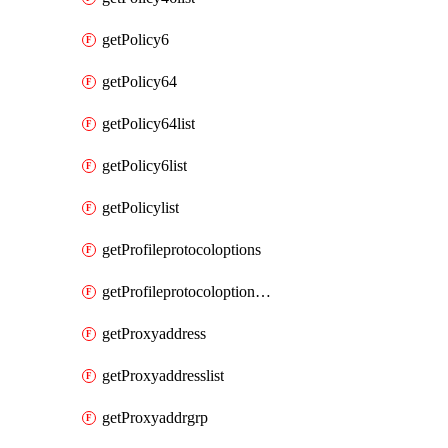
getPolicy6
getPolicy64
getPolicy64list
getPolicy6list
getPolicylist
getProfileprotocoloptions
getProfileprotocoloptionslist
getProxyaddress
getProxyaddresslist
getProxyaddrgrp