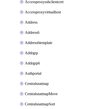
Accessproxysshclientcert
Accessproxyvirtualhost
Address
Address6
Address6template
Addrgrp
Addrgrp6
Authportal
Centralsnatmap
CentralsnatmapMove
CentralsnatmapSort