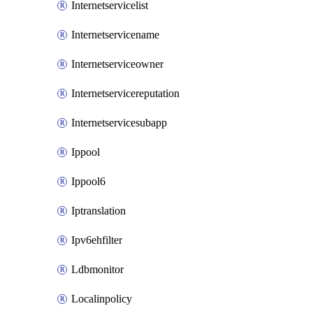
Internetservicelist
Internetservicename
Internetserviceowner
Internetservicereputation
Internetservicesubapp
Ippool
Ippool6
Iptranslation
Ipv6ehfilter
Ldbmonitor
Localinpolicy