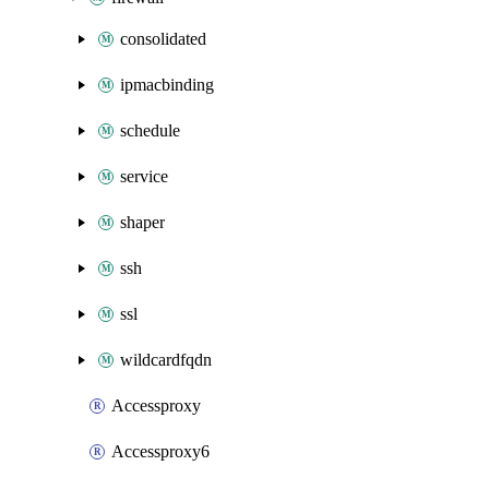
consolidated
ipmacbinding
schedule
service
shaper
ssh
ssl
wildcardfqdn
Accessproxy
Accessproxy6