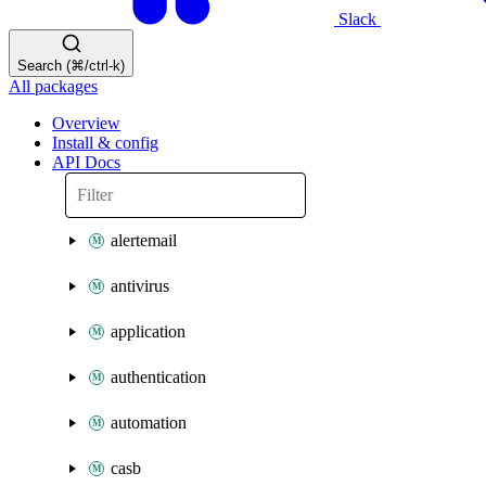
Slack
Search (⌘/ctrl-k)
All packages
Overview
Install & config
API Docs
alertemail
antivirus
application
authentication
automation
casb