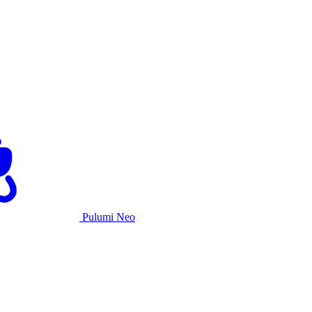
Pulumi Neo