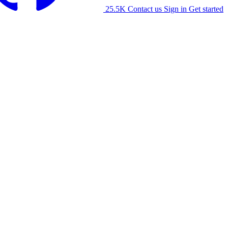
25.5K
Contact us
Sign in
Get started