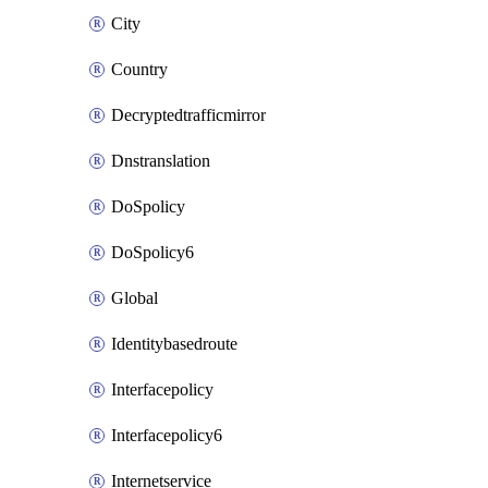
City
Country
Decryptedtrafficmirror
Dnstranslation
DoSpolicy
DoSpolicy6
Global
Identitybasedroute
Interfacepolicy
Interfacepolicy6
Internetservice