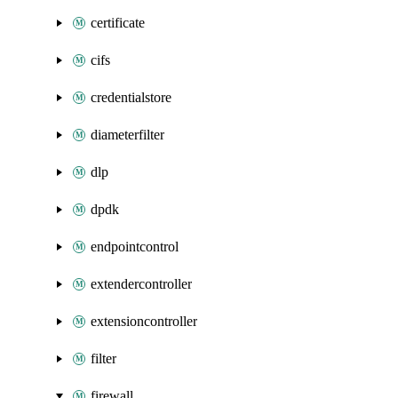
certificate
cifs
credentialstore
diameterfilter
dlp
dpdk
endpointcontrol
extendercontroller
extensioncontroller
filter
firewall