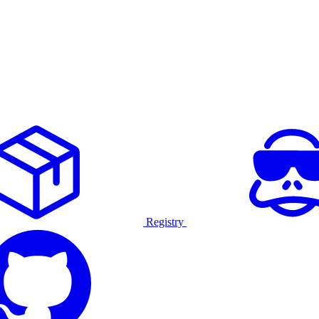
Registry