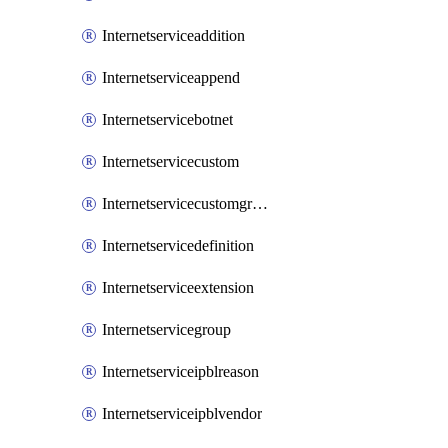
Internetserviceaddition
Internetserviceappend
Internetservicebotnet
Internetservicecustom
Internetservicecustomgroup
Internetservicedefinition
Internetserviceextension
Internetservicegroup
Internetserviceipblreason
Internetserviceipblvendor