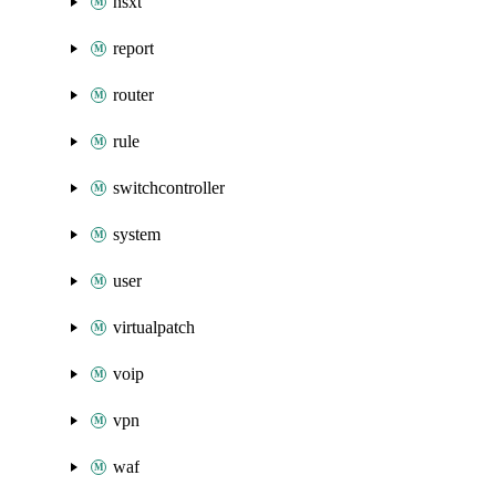
nsxt
report
router
rule
switchcontroller
system
user
virtualpatch
voip
vpn
waf