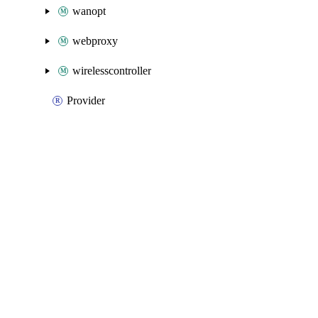
wanopt
webproxy
wirelesscontroller
Provider