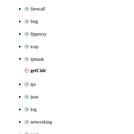
firewall
fmg
ftpproxy
icap
ipmask
getCidr
ips
json
log
networking