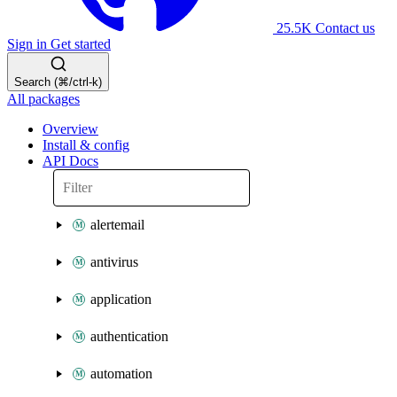
25.5K
Contact us
Sign in
Get started
Search (⌘/ctrl-k)
All packages
Overview
Install & config
API Docs
alertemail
antivirus
application
authentication
automation