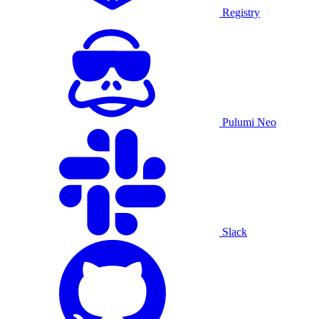
Registry
Pulumi Neo
Slack