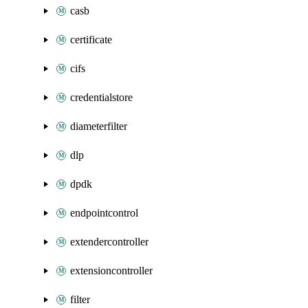
casb
certificate
cifs
credentialstore
diameterfilter
dlp
dpdk
endpointcontrol
extendercontroller
extensioncontroller
filter