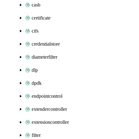
casb
certificate
cifs
credentialstore
diameterfilter
dlp
dpdk
endpointcontrol
extendercontroller
extensioncontroller
filter