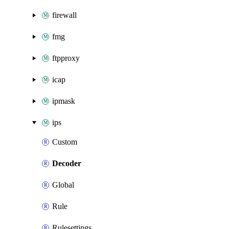
firewall
fmg
ftpproxy
icap
ipmask
ips
Custom
Decoder
Global
Rule
Rulesettings