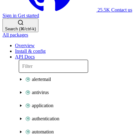
25.5K
Contact us
Sign in
Get started
Search (⌘/ctrl-k)
All packages
Overview
Install & config
API Docs
alertemail
antivirus
application
authentication
automation