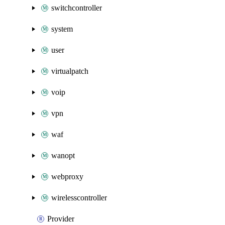
switchcontroller
system
user
virtualpatch
voip
vpn
waf
wanopt
webproxy
wirelesscontroller
Provider