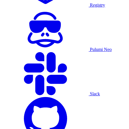
Registry
Pulumi Neo
Slack