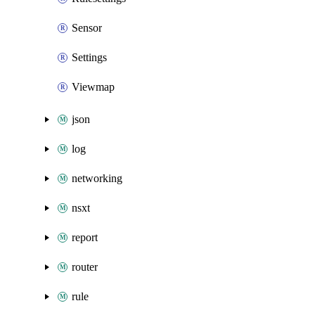
Sensor
Settings
Viewmap
json
log
networking
nsxt
report
router
rule