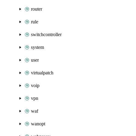
router
rule
switchcontroller
system
user
virtualpatch
voip
vpn
waf
wanopt