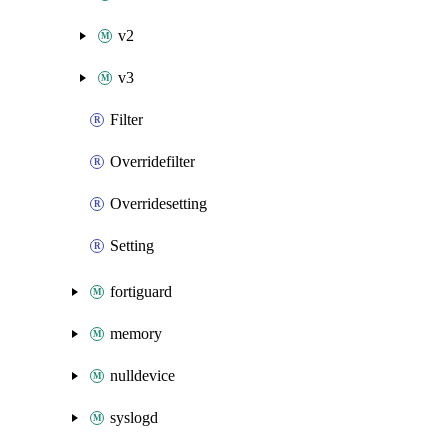
v2
v3
Filter
Overridefilter
Overridesetting
Setting
fortiguard
memory
nulldevice
syslogd