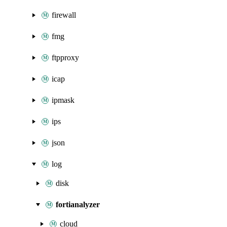
firewall
fmg
ftpproxy
icap
ipmask
ips
json
log
disk
fortianalyzer
cloud