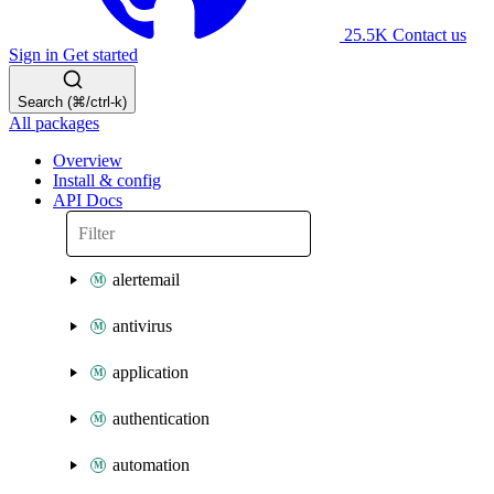
25.5K
Contact us
Sign in
Get started
Search (⌘/ctrl-k)
All packages
Overview
Install & config
API Docs
alertemail
antivirus
application
authentication
automation