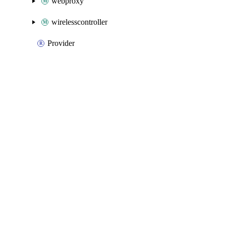
webproxy
wirelesscontroller
Provider