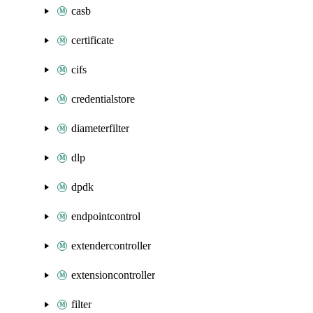
casb
certificate
cifs
credentialstore
diameterfilter
dlp
dpdk
endpointcontrol
extendercontroller
extensioncontroller
filter