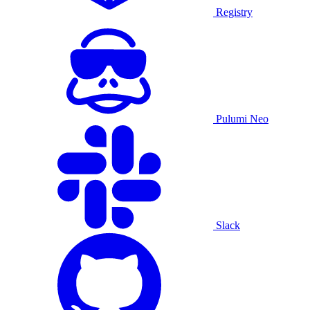
Registry
Pulumi Neo
Slack