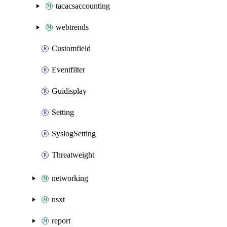
tacacsaccounting
webtrends
Customfield
Eventfilter
Guidisplay
Setting
SyslogSetting
Threatweight
networking
nsxt
report