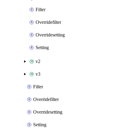
Filter
Overridefilter
Overridesetting
Setting
v2
v3
Filter
Overridefilter
Overridesetting
Setting