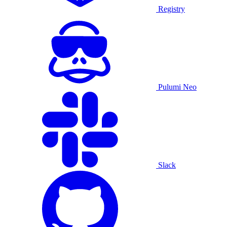
Registry
Pulumi Neo
Slack