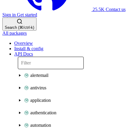
25.5K
Contact us
Sign in
Get started
Search (⌘/ctrl-k)
All packages
Overview
Install & config
API Docs
alertemail
antivirus
application
authentication
automation