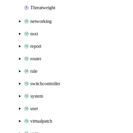
Threatweight
networking
nsxt
report
router
rule
switchcontroller
system
user
virtualpatch