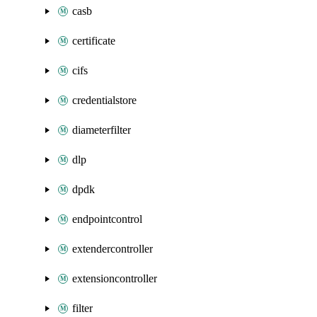
casb
certificate
cifs
credentialstore
diameterfilter
dlp
dpdk
endpointcontrol
extendercontroller
extensioncontroller
filter