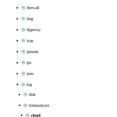
firewall
fmg
ftpproxy
icap
ipmask
ips
json
log
disk
fortianalyzer
cloud