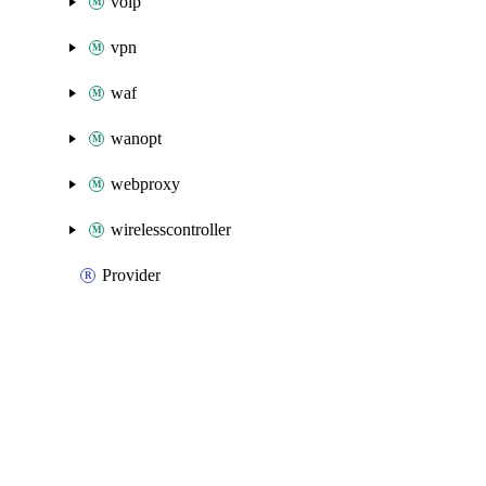
voip
vpn
waf
wanopt
webproxy
wirelesscontroller
Provider