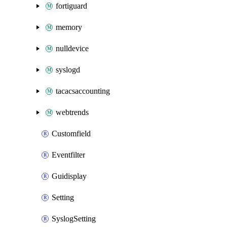
fortiguard
memory
nulldevice
syslogd
tacacsaccounting
webtrends
Customfield
Eventfilter
Guidisplay
Setting
SyslogSetting