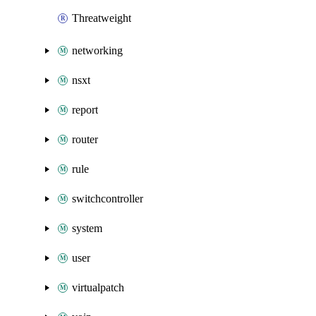
Threatweight
networking
nsxt
report
router
rule
switchcontroller
system
user
virtualpatch