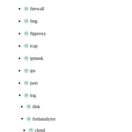
firewall
fmg
ftpproxy
icap
ipmask
ips
json
log
disk
fortianalyzer
cloud