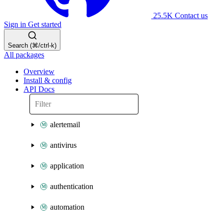
25.5K
Contact us
Sign in
Get started
Search (⌘/ctrl-k)
All packages
Overview
Install & config
API Docs
alertemail
antivirus
application
authentication
automation