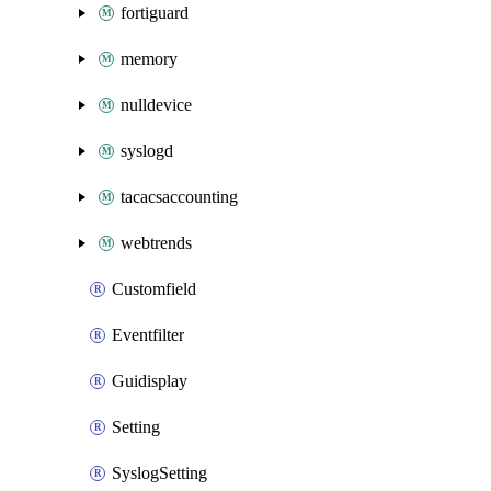
fortiguard
memory
nulldevice
syslogd
tacacsaccounting
webtrends
Customfield
Eventfilter
Guidisplay
Setting
SyslogSetting