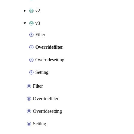
v2
v3
Filter
Overridefilter
Overridesetting
Setting
Filter
Overridefilter
Overridesetting
Setting