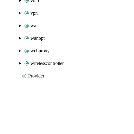
voip
vpn
waf
wanopt
webproxy
wirelesscontroller
Provider