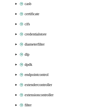
casb
certificate
cifs
credentialstore
diameterfilter
dlp
dpdk
endpointcontrol
extendercontroller
extensioncontroller
filter