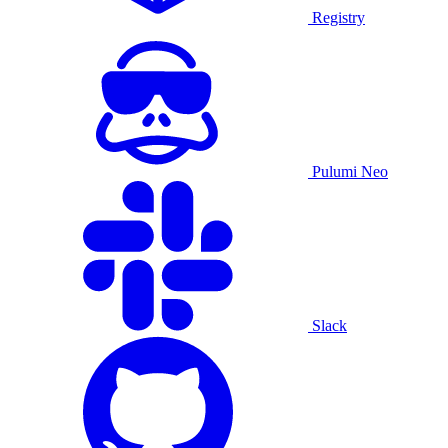
Registry
Pulumi Neo
Slack