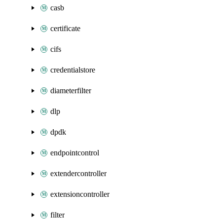
casb
certificate
cifs
credentialstore
diameterfilter
dlp
dpdk
endpointcontrol
extendercontroller
extensioncontroller
filter