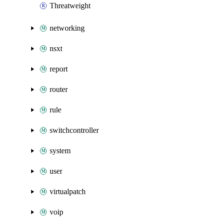
Threatweight
networking
nsxt
report
router
rule
switchcontroller
system
user
virtualpatch
voip