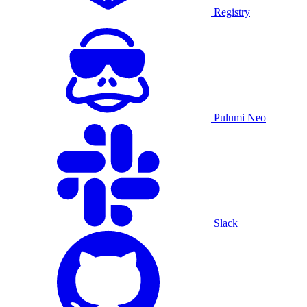
Registry
Pulumi Neo
Slack