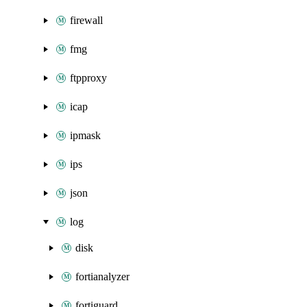
firewall
fmg
ftpproxy
icap
ipmask
ips
json
log
disk
fortianalyzer
fortiguard