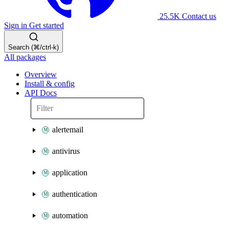
25.5K
Contact us
Sign in
Get started
Search (⌘/ctrl-k)
All packages
Overview
Install & config
API Docs
alertemail
antivirus
application
authentication
automation