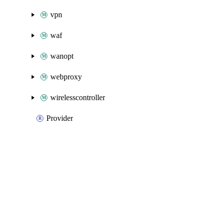
vpn
waf
wanopt
webproxy
wirelesscontroller
Provider