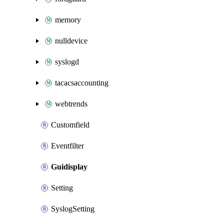
memory
nulldevice
syslogd
tacacsaccounting
webtrends
Customfield
Eventfilter
Guidisplay
Setting
SyslogSetting