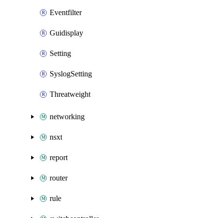
Eventfilter
Guidisplay
Setting
SyslogSetting
Threatweight
networking
nsxt
report
router
rule