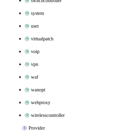
switchcontroller
system
user
virtualpatch
voip
vpn
waf
wanopt
webproxy
wirelesscontroller
Provider