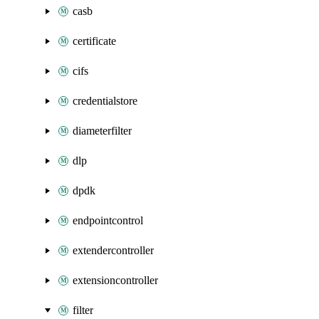
casb
certificate
cifs
credentialstore
diameterfilter
dlp
dpdk
endpointcontrol
extendercontroller
extensioncontroller
filter