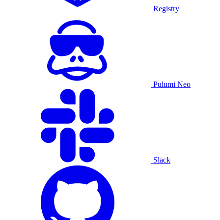
Registry
Pulumi Neo
Slack