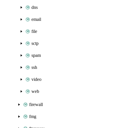
dns
email
file
sctp
spam
ssh
video
web
firewall
fmg