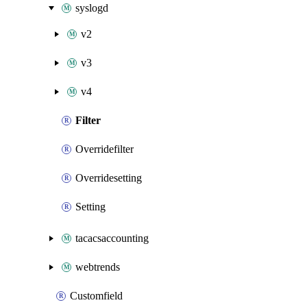
syslogd
v2
v3
v4
Filter
Overridefilter
Overridesetting
Setting
tacacsaccounting
webtrends
Customfield