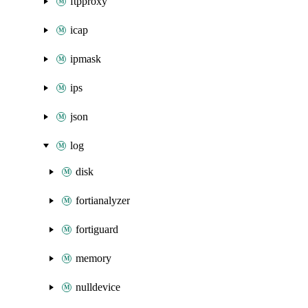
ftpproxy
icap
ipmask
ips
json
log
disk
fortianalyzer
fortiguard
memory
nulldevice