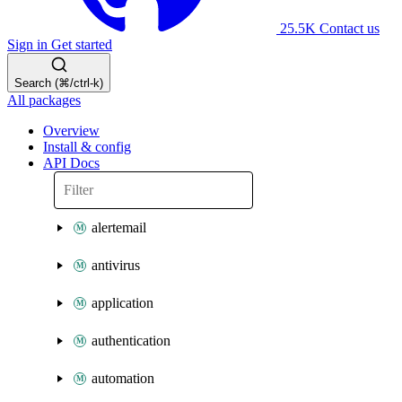
25.5K
Contact us
Sign in
Get started
Search (⌘/ctrl-k)
All packages
Overview
Install & config
API Docs
alertemail
antivirus
application
authentication
automation