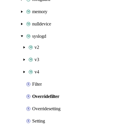
memory
nulldevice
syslogd
v2
v3
v4
Filter
Overridefilter
Overridesetting
Setting