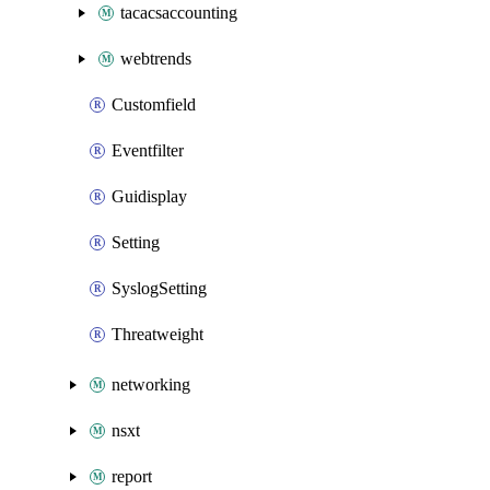
tacacsaccounting
webtrends
Customfield
Eventfilter
Guidisplay
Setting
SyslogSetting
Threatweight
networking
nsxt
report