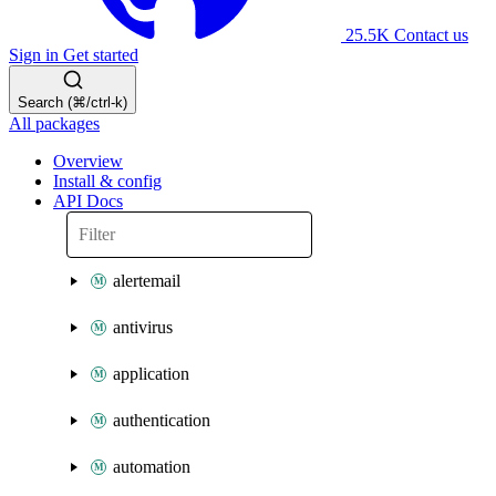
25.5K
Contact us
Sign in
Get started
Search (⌘/ctrl-k)
All packages
Overview
Install & config
API Docs
alertemail
antivirus
application
authentication
automation