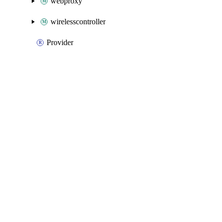
webproxy
wirelesscontroller
Provider