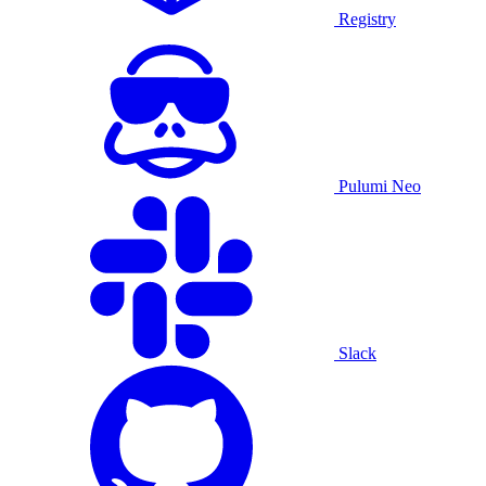
Registry
Pulumi Neo
Slack