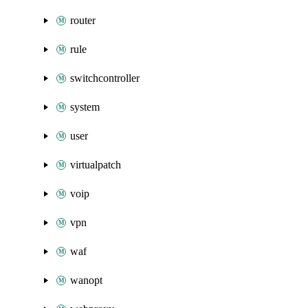
router
rule
switchcontroller
system
user
virtualpatch
voip
vpn
waf
wanopt