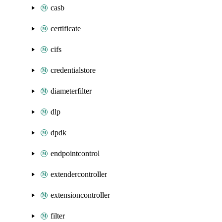
casb
certificate
cifs
credentialstore
diameterfilter
dlp
dpdk
endpointcontrol
extendercontroller
extensioncontroller
filter