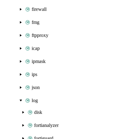
firewall
fmg
ftpproxy
icap
ipmask
ips
json
log
disk
fortianalyzer
fortiguard