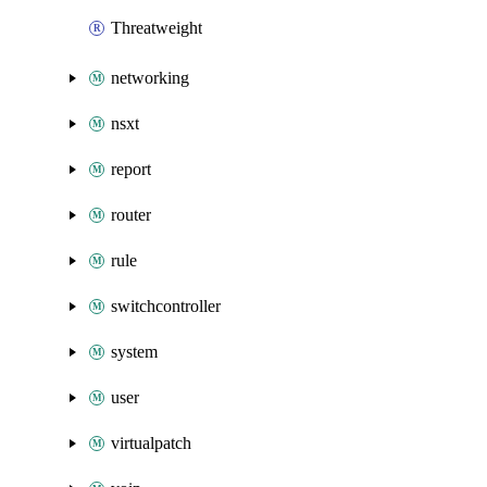
Threatweight
networking
nsxt
report
router
rule
switchcontroller
system
user
virtualpatch