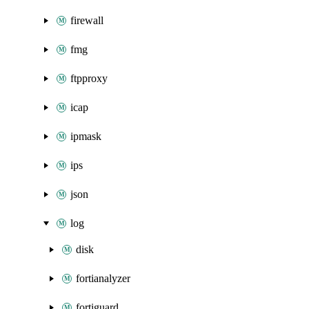
firewall
fmg
ftpproxy
icap
ipmask
ips
json
log
disk
fortianalyzer
fortiguard