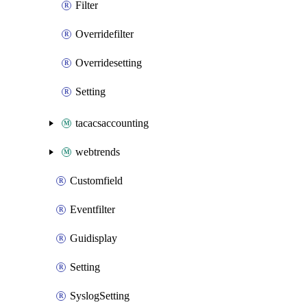
Filter
Overridefilter
Overridesetting
Setting
tacacsaccounting
webtrends
Customfield
Eventfilter
Guidisplay
Setting
SyslogSetting