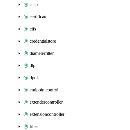
casb
certificate
cifs
credentialstore
diameterfilter
dlp
dpdk
endpointcontrol
extendercontroller
extensioncontroller
filter