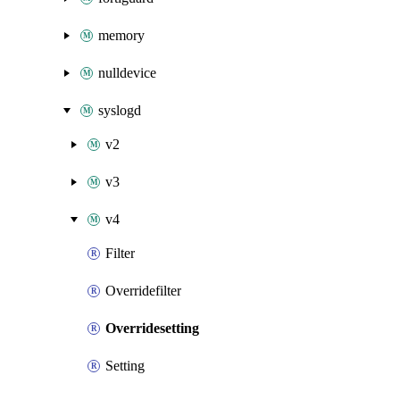
memory
nulldevice
syslogd
v2
v3
v4
Filter
Overridefilter
Overridesetting
Setting