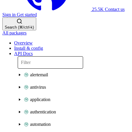
25.5K
Contact us
Sign in
Get started
Search (⌘/ctrl-k)
All packages
Overview
Install & config
API Docs
alertemail
antivirus
application
authentication
automation