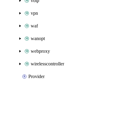
voip
vpn
waf
wanopt
webproxy
wirelesscontroller
Provider