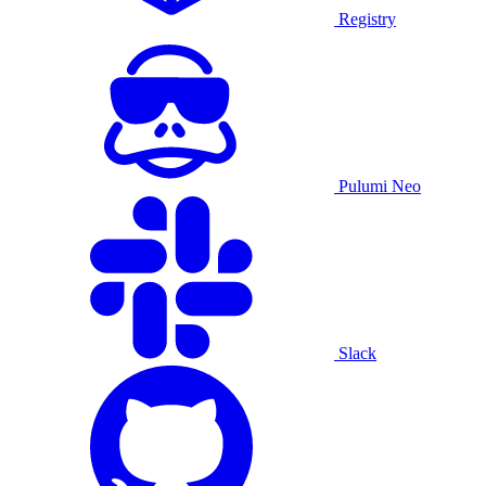
Registry
Pulumi Neo
Slack