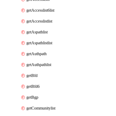
getAccesslist6list
getAccesslistlist
getAspathlist
getAspathlistlist
getAuthpath
getAuthpathlist
getBfd
getBfd6
getBgp
getCommunitylist