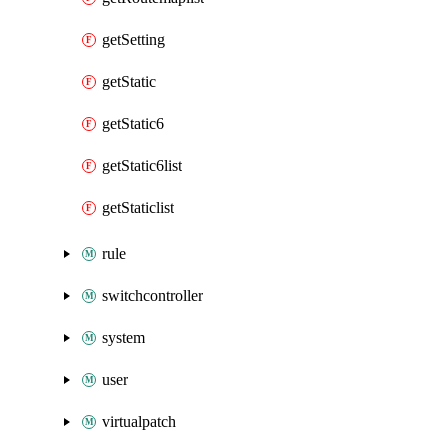
getSetting
getStatic
getStatic6
getStatic6list
getStaticlist
rule
switchcontroller
system
user
virtualpatch