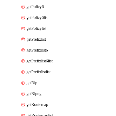
getPolicy6
getPolicy6list
getPolicylist
getPrefixlist
getPrefixlist6
getPrefixlist6list
getPrefixlistlist
getRip
getRipng
getRoutemap
getRoutemaplist