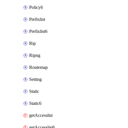
Policy6
Prefixlist
Prefixlist6
Rip
Ripng
Routemap
Setting
Static
Static6
getAccesslist
getAccesslist6