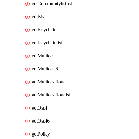
getCommunitylistlist
getIsis
getKeychain
getKeychainlist
getMulticast
getMulticast6
getMulticastflow
getMulticastflowlist
getOspf
getOspf6
getPolicy