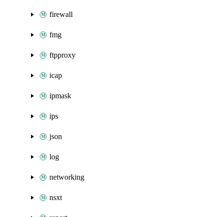
firewall
fmg
ftpproxy
icap
ipmask
ips
json
log
networking
nsxt