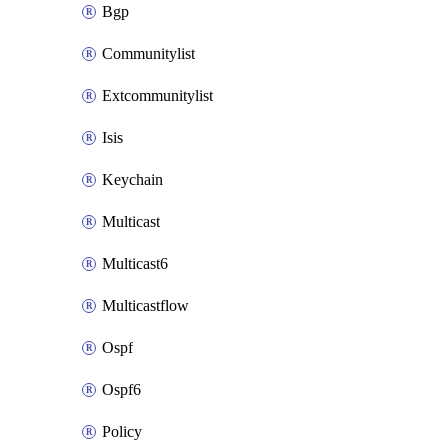
Bgp
Communitylist
Extcommunitylist
Isis
Keychain
Multicast
Multicast6
Multicastflow
Ospf
Ospf6
Policy