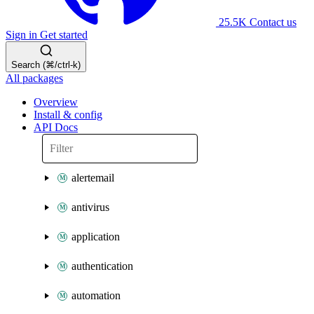
25.5K
Contact us
Sign in
Get started
Search (⌘/ctrl-k)
All packages
Overview
Install & config
API Docs
alertemail
antivirus
application
authentication
automation