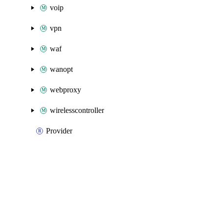
voip
vpn
waf
wanopt
webproxy
wirelesscontroller
Provider