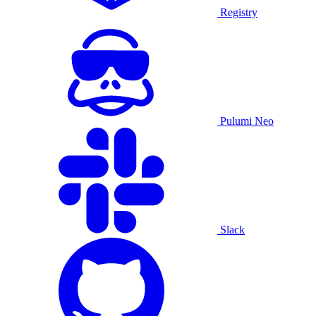
Registry
Pulumi Neo
Slack