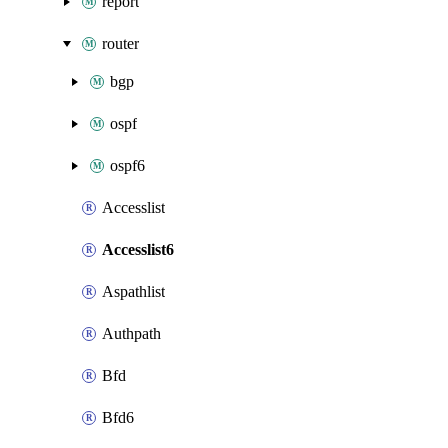
report
router
bgp
ospf
ospf6
Accesslist
Accesslist6
Aspathlist
Authpath
Bfd
Bfd6