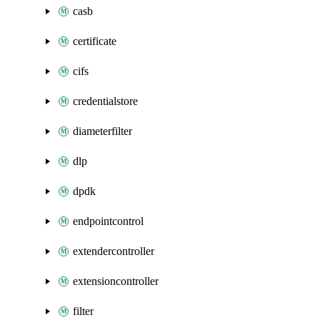
casb
certificate
cifs
credentialstore
diameterfilter
dlp
dpdk
endpointcontrol
extendercontroller
extensioncontroller
filter