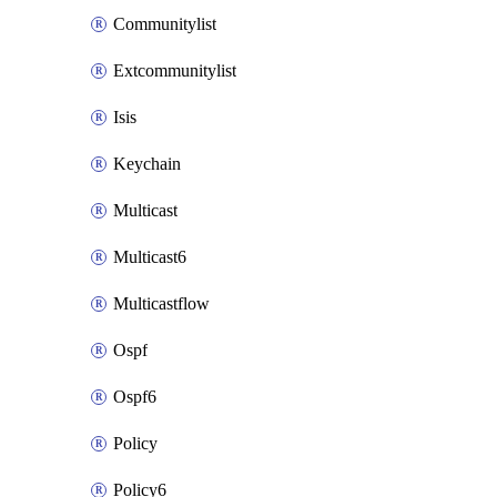
Communitylist
Extcommunitylist
Isis
Keychain
Multicast
Multicast6
Multicastflow
Ospf
Ospf6
Policy
Policy6