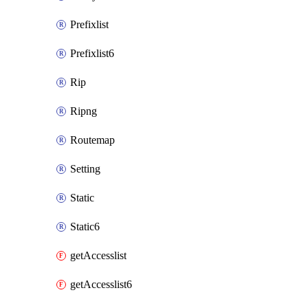
Prefixlist
Prefixlist6
Rip
Ripng
Routemap
Setting
Static
Static6
getAccesslist
getAccesslist6