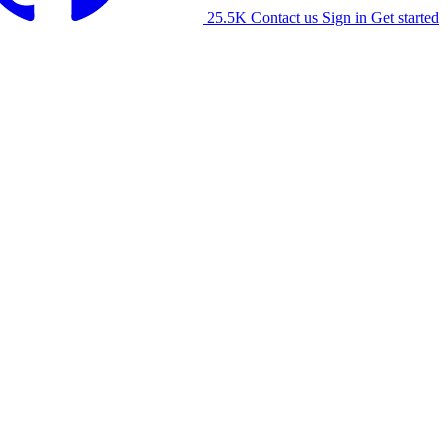
25.5K
Contact us
Sign in
Get started