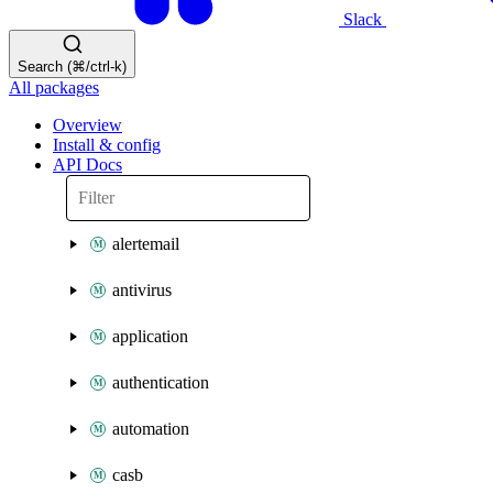
Slack
Search (⌘/ctrl-k)
All packages
Overview
Install & config
API Docs
alertemail
antivirus
application
authentication
automation
casb