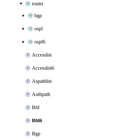
router
bgp
ospf
ospf6
Accesslist
Accesslist6
Aspathlist
Authpath
Bfd
Bfd6
Bgp