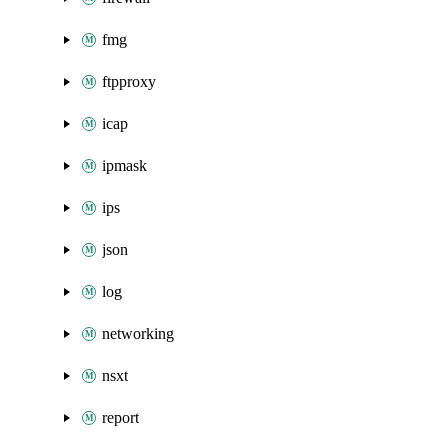
fmg
ftpproxy
icap
ipmask
ips
json
log
networking
nsxt
report