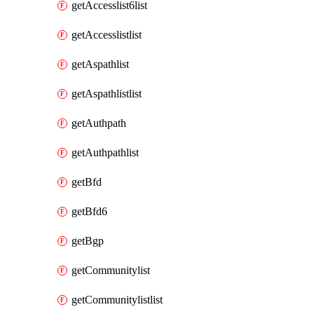
getAccesslist6list
getAccesslistlist
getAspathlist
getAspathlistlist
getAuthpath
getAuthpathlist
getBfd
getBfd6
getBgp
getCommunitylist
getCommunitylistlist