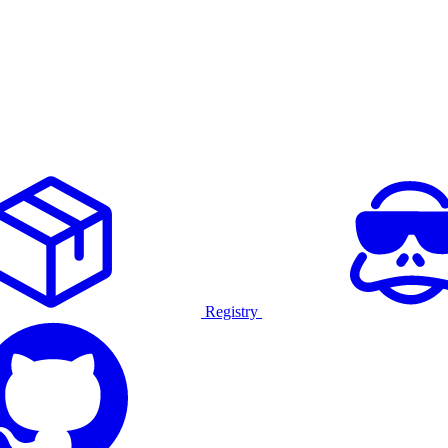
Registry