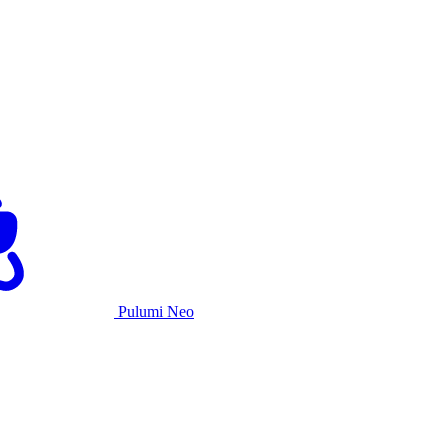
Pulumi Neo