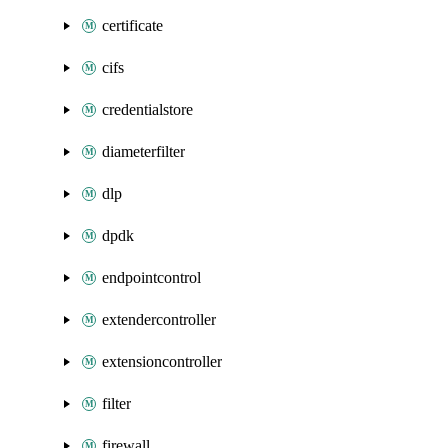
certificate
cifs
credentialstore
diameterfilter
dlp
dpdk
endpointcontrol
extendercontroller
extensioncontroller
filter
firewall