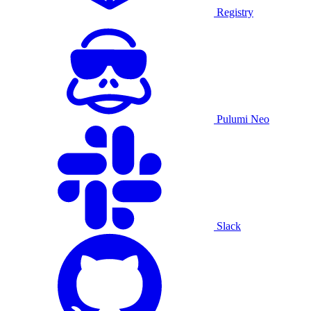
Registry
Pulumi Neo
Slack