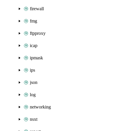
firewall
fmg
ftpproxy
icap
ipmask
ips
json
log
networking
nsxt