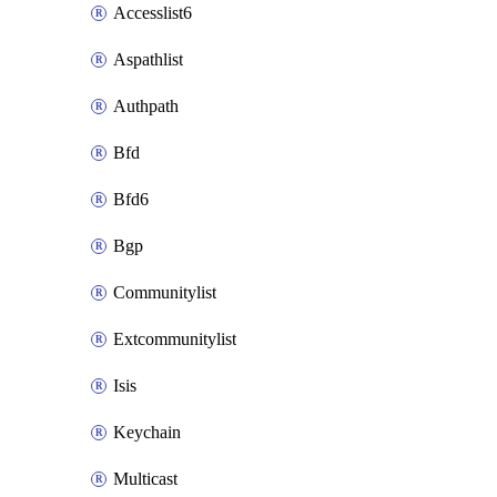
Accesslist6
Aspathlist
Authpath
Bfd
Bfd6
Bgp
Communitylist
Extcommunitylist
Isis
Keychain
Multicast