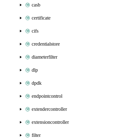
casb
certificate
cifs
credentialstore
diameterfilter
dlp
dpdk
endpointcontrol
extendercontroller
extensioncontroller
filter