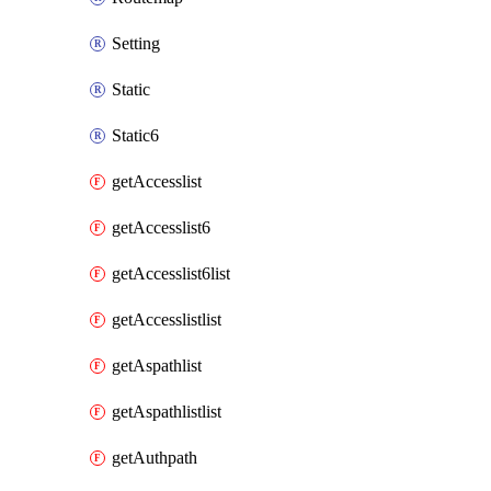
Setting
Static
Static6
getAccesslist
getAccesslist6
getAccesslist6list
getAccesslistlist
getAspathlist
getAspathlistlist
getAuthpath