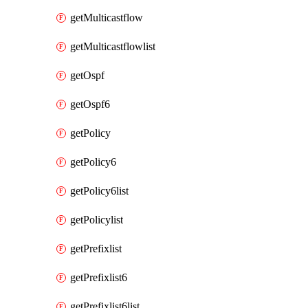
getMulticastflow
getMulticastflowlist
getOspf
getOspf6
getPolicy
getPolicy6
getPolicy6list
getPolicylist
getPrefixlist
getPrefixlist6
getPrefixlist6list