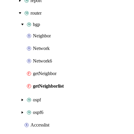
report
router
bgp
Neighbor
Network
Network6
getNeighbor
getNeighborlist
ospf
ospf6
Accesslist