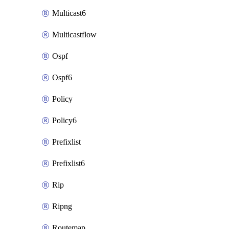
Multicast6
Multicastflow
Ospf
Ospf6
Policy
Policy6
Prefixlist
Prefixlist6
Rip
Ripng
Routemap