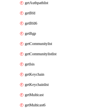
getAuthpathlist
getBfd
getBfd6
getBgp
getCommunitylist
getCommunitylistlist
getIsis
getKeychain
getKeychainlist
getMulticast
getMulticast6