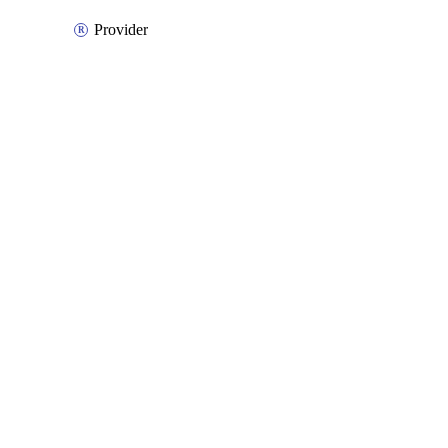
Provider