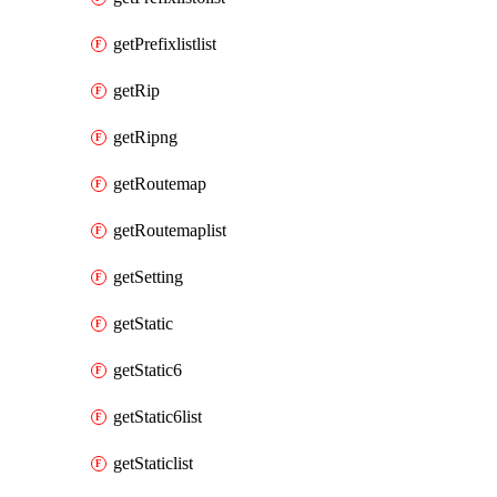
getPrefixlistlist
getRip
getRipng
getRoutemap
getRoutemaplist
getSetting
getStatic
getStatic6
getStatic6list
getStaticlist