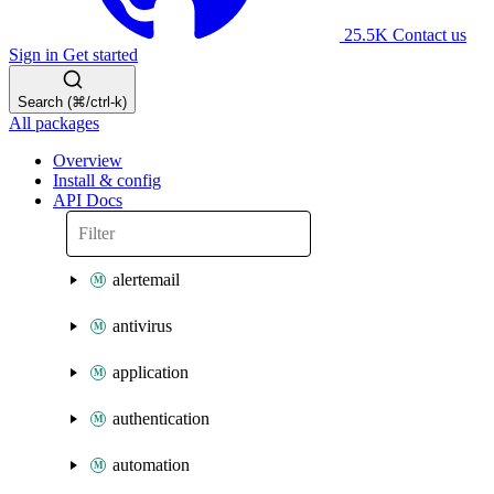
25.5K
Contact us
Sign in
Get started
Search (⌘/ctrl-k)
All packages
Overview
Install & config
API Docs
alertemail
antivirus
application
authentication
automation