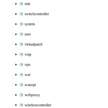
rule
switchcontroller
system
user
virtualpatch
voip
vpn
waf
wanopt
webproxy
wirelesscontroller