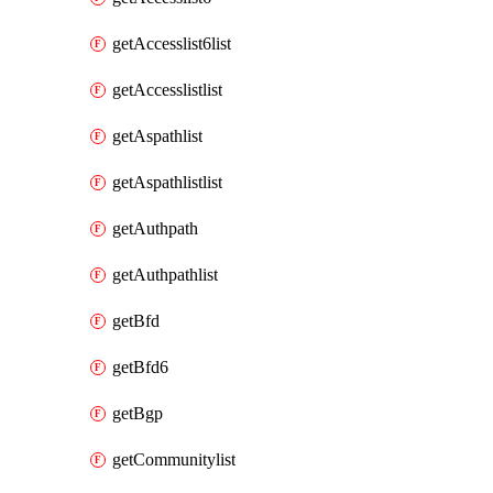
getAccesslist6list
getAccesslistlist
getAspathlist
getAspathlistlist
getAuthpath
getAuthpathlist
getBfd
getBfd6
getBgp
getCommunitylist