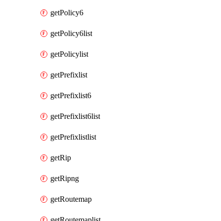
getPolicy6
getPolicy6list
getPolicylist
getPrefixlist
getPrefixlist6
getPrefixlist6list
getPrefixlistlist
getRip
getRipng
getRoutemap
getRoutemaplist