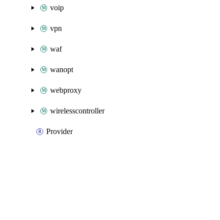
voip
vpn
waf
wanopt
webproxy
wirelesscontroller
Provider