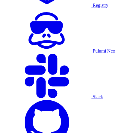
Registry
Pulumi Neo
Slack