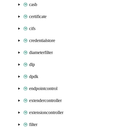
casb
certificate
cifs
credentialstore
diameterfilter
dlp
dpdk
endpointcontrol
extendercontroller
extensioncontroller
filter