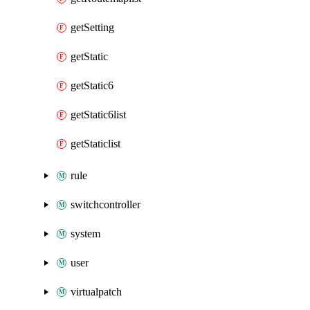
getSetting
getStatic
getStatic6
getStatic6list
getStaticlist
rule
switchcontroller
system
user
virtualpatch