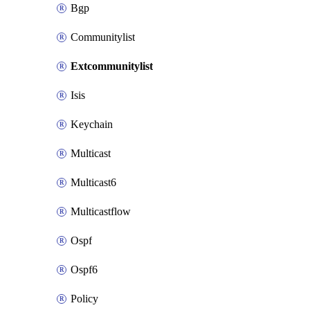
Bgp
Communitylist
Extcommunitylist
Isis
Keychain
Multicast
Multicast6
Multicastflow
Ospf
Ospf6
Policy