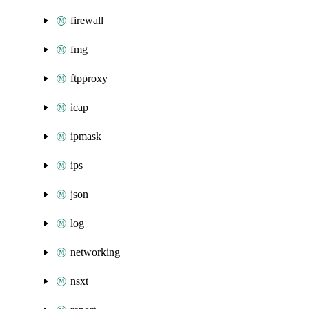
firewall
fmg
ftpproxy
icap
ipmask
ips
json
log
networking
nsxt