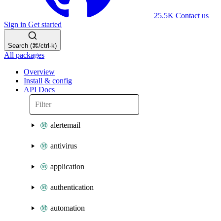
25.5K
Contact us
Sign in
Get started
Search (⌘/ctrl-k)
All packages
Overview
Install & config
API Docs
alertemail
antivirus
application
authentication
automation