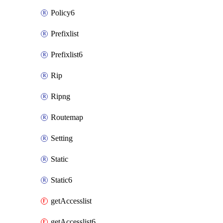
Policy6
Prefixlist
Prefixlist6
Rip
Ripng
Routemap
Setting
Static
Static6
getAccesslist
getAccesslist6