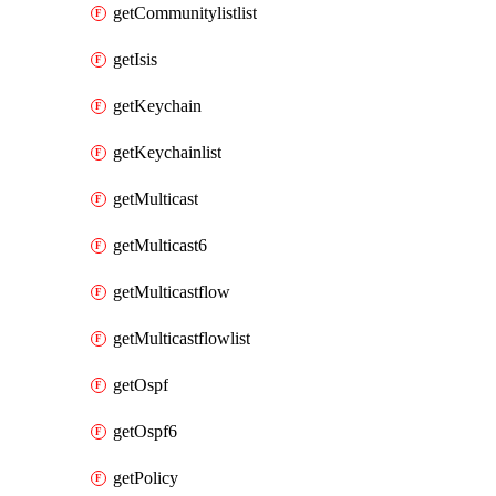
getCommunitylistlist
getIsis
getKeychain
getKeychainlist
getMulticast
getMulticast6
getMulticastflow
getMulticastflowlist
getOspf
getOspf6
getPolicy