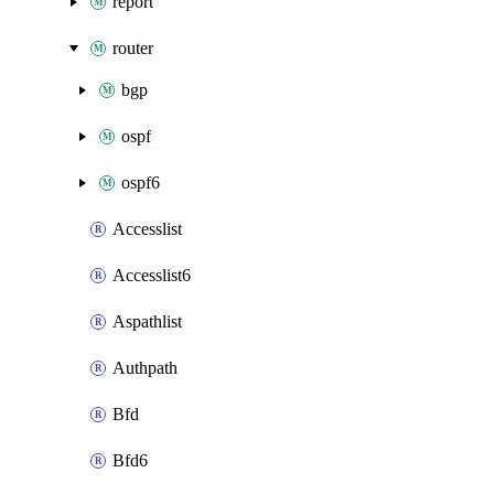
report
router
bgp
ospf
ospf6
Accesslist
Accesslist6
Aspathlist
Authpath
Bfd
Bfd6