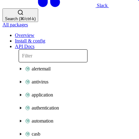
Slack
Search (⌘/ctrl-k)
All packages
Overview
Install & config
API Docs
alertemail
antivirus
application
authentication
automation
casb