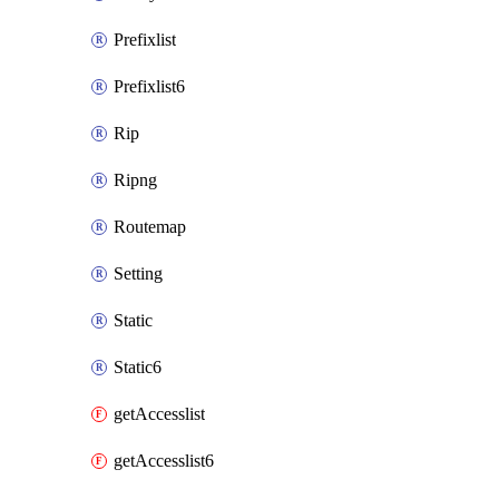
Prefixlist
Prefixlist6
Rip
Ripng
Routemap
Setting
Static
Static6
getAccesslist
getAccesslist6