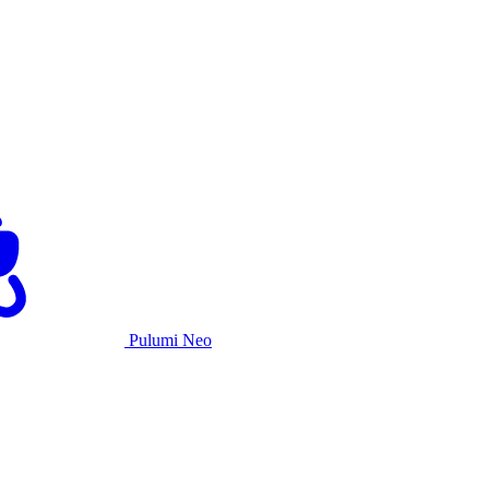
Pulumi Neo