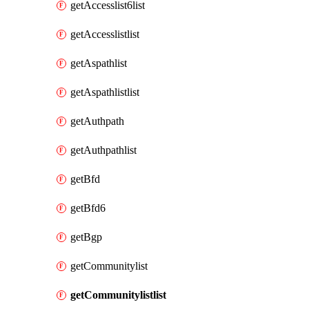
getAccesslist6list
getAccesslistlist
getAspathlist
getAspathlistlist
getAuthpath
getAuthpathlist
getBfd
getBfd6
getBgp
getCommunitylist
getCommunitylistlist