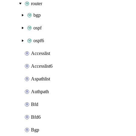
router
bgp
ospf
ospf6
Accesslist
Accesslist6
Aspathlist
Authpath
Bfd
Bfd6
Bgp