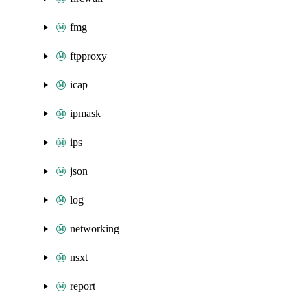
fmg
ftpproxy
icap
ipmask
ips
json
log
networking
nsxt
report