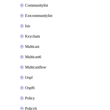
Communitylist
Extcommunitylist
Isis
Keychain
Multicast
Multicast6
Multicastflow
Ospf
Ospf6
Policy
Policy6