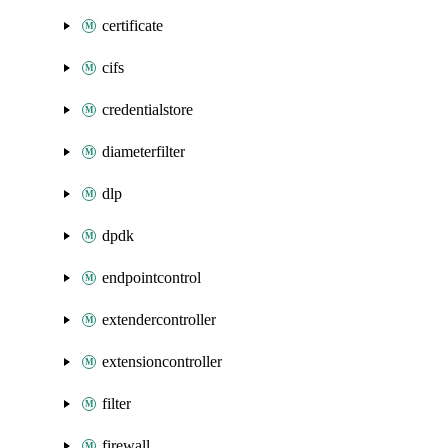
certificate
cifs
credentialstore
diameterfilter
dlp
dpdk
endpointcontrol
extendercontroller
extensioncontroller
filter
firewall