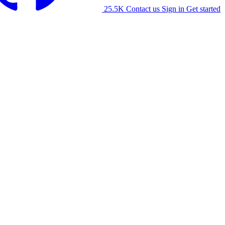
25.5K
Contact us
Sign in
Get started