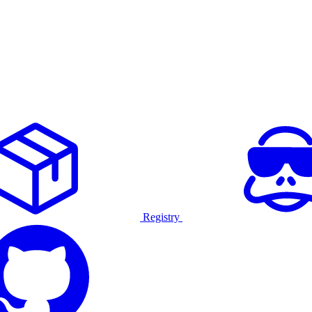
Registry